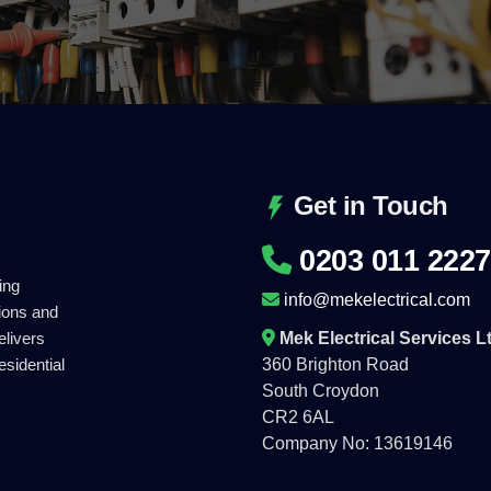
Get in Touch
0203 011 2227
ing
info@mekelectrical.com
tions and
Mek Electrical Services L
elivers
360 Brighton Road
esidential
South Croydon
CR2 6AL
Company No: 13619146