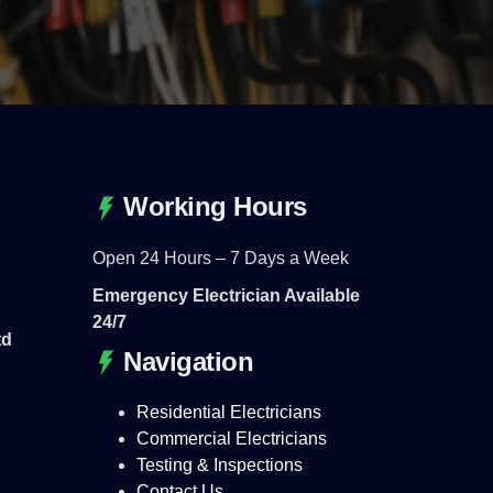
Working Hours
Open 24 Hours – 7 Days a Week
Emergency Electrician Available
24/7
td
Navigation
Residential Electricians
Commercial Electricians
Testing & Inspections
Contact Us