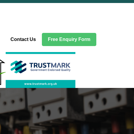
Contact Us
Free Enquiry Form