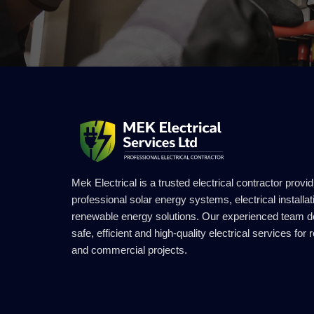
Mek Electrical is a trusted electrical contractor provid
professional solar energy systems, electrical installa
renewable energy solutions. Our experienced team d
safe, efficient and high-quality electrical services for r
and commercial projects.