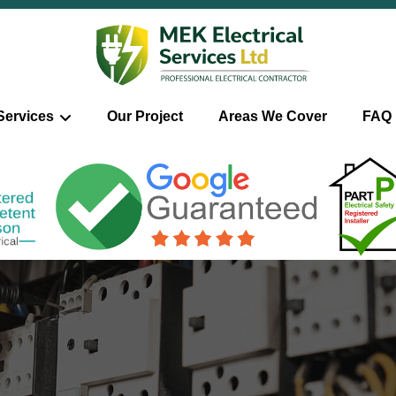
Services
Our Project
Areas We Cover
FAQ