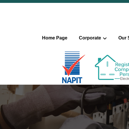
Home Page
Corporate
Our 