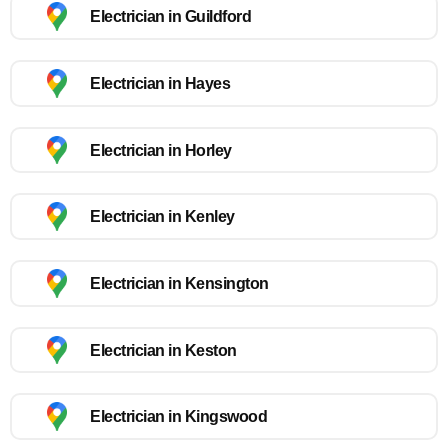
Electrician in Guildford
Electrician in Hayes
Electrician in Horley
Electrician in Kenley
Electrician in Kensington
Electrician in Keston
Electrician in Kingswood