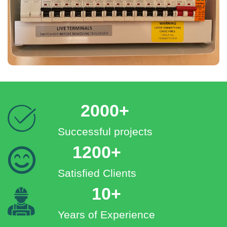
2000+
Successful projects
1200+
Satisfied Clients
10+
Years of Experience