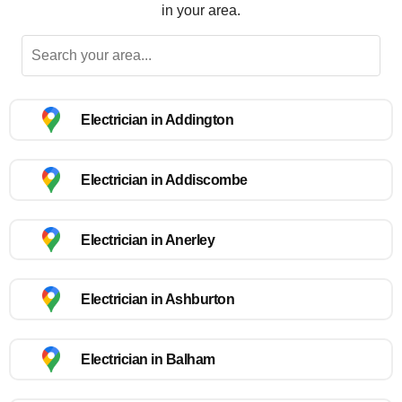
in your area.
Electrician in Addington
Electrician in Addiscombe
Electrician in Anerley
Electrician in Ashburton
Electrician in Balham