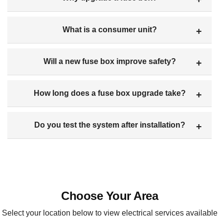
What is a consumer unit?
Will a new fuse box improve safety?
How long does a fuse box upgrade take?
Do you test the system after installation?
Choose Your Area
Select your location below to view electrical services available