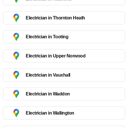
Electrician in Thornton Heath
Electrician in Tooting
Electrician in Upper Norwood
Electrician in Vauxhall
Electrician in Waddon
Electrician in Wallington