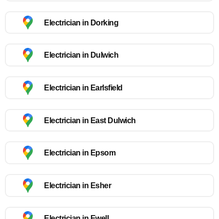
Electrician in Dorking
Electrician in Dulwich
Electrician in Earlsfield
Electrician in East Dulwich
Electrician in Epsom
Electrician in Esher
Electrician in Ewell