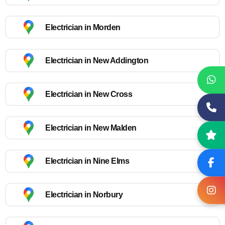
Electrician in Morden
Electrician in New Addington
Electrician in New Cross
Electrician in New Malden
Electrician in Nine Elms
Electrician in Norbury