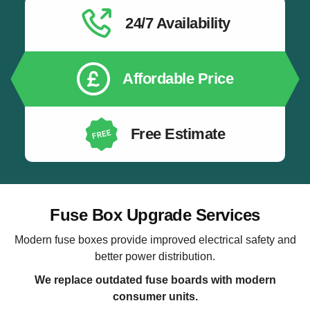
24/7 Availability
Affordable Price
Free Estimate
Fuse Box Upgrade Services
Modern fuse boxes provide improved electrical safety and
better power distribution.
We replace outdated fuse boards with modern
consumer units.