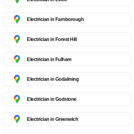
Electrician in Farnborough
Electrician in Forest Hill
Electrician in Fulham
Electrician in Godalming
Electrician in Godstone
Electrician in Greenwich