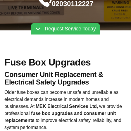
02030112227
Request Service Today
Fuse Box Upgrades
Consumer Unit Replacement &
Electrical Safety Upgrades
Older fuse boxes can become unsafe and unreliable as
electrical demands increase in modern homes and
businesses. At
MEK Electrical Services Ltd
, we provide
professional
fuse box upgrades and consumer unit
replacements
to improve electrical safety, reliability, and
system performance.