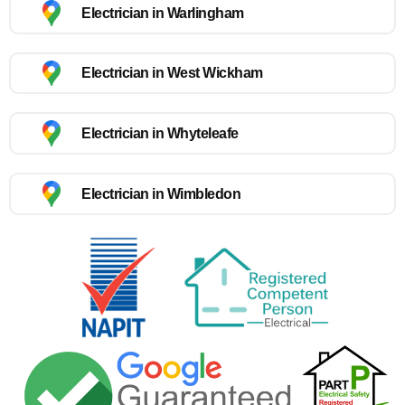
Electrician in Warlingham
Electrician in West Wickham
Electrician in Whyteleafe
Electrician in Wimbledon