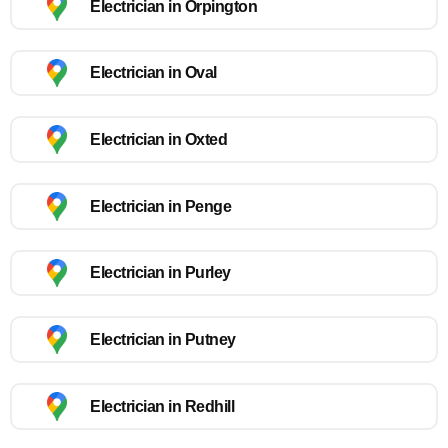
Electrician in Orpington
Electrician in Oval
Electrician in Oxted
Electrician in Penge
Electrician in Purley
Electrician in Putney
Electrician in Redhill