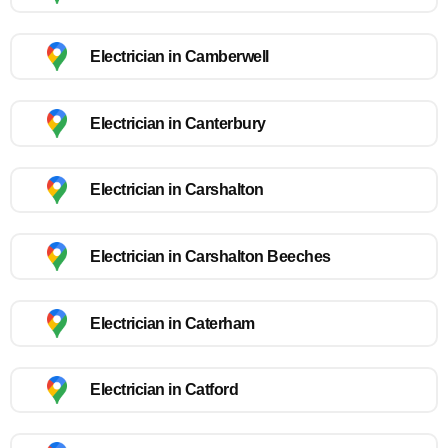
Electrician in Camberwell
Electrician in Canterbury
Electrician in Carshalton
Electrician in Carshalton Beeches
Electrician in Caterham
Electrician in Catford