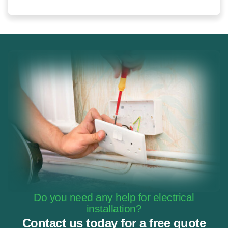
Do you need any help for electrical
installation?
Contact us today for a free quote