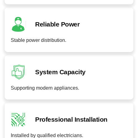
Reliable Power
Stable power distribution.
System Capacity
Supporting modern appliances.
Professional Installation
Installed by qualified electricians.