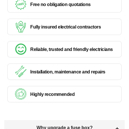
Free no obligation quotations
Fully insured electrical contractors
Reliable, trusted and friendly electricians
Installation, maintenance and repairs
Highly recommended
Why upgrade a fuse box?