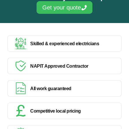
Get your quote
Skilled & experienced electricians
NAPIT Approved Contractor
All work guaranteed
Competitive local pricing