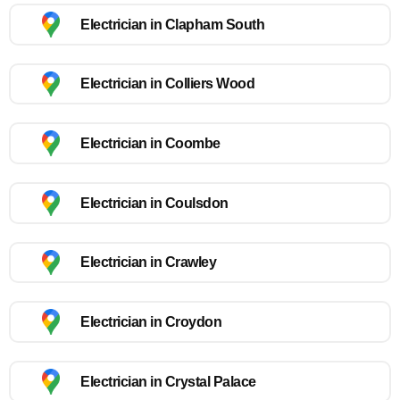
Electrician in Clapham South
Electrician in Colliers Wood
Electrician in Coombe
Electrician in Coulsdon
Electrician in Crawley
Electrician in Croydon
Electrician in Crystal Palace