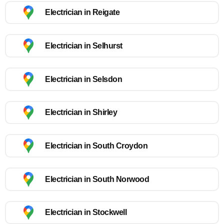
Electrician in Reigate
Electrician in Selhurst
Electrician in Selsdon
Electrician in Shirley
Electrician in South Croydon
Electrician in South Norwood
Electrician in Stockwell