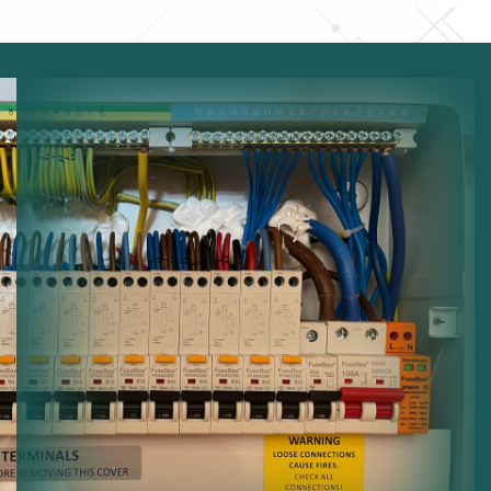
Electrical Capacity:
Increasing system capacity.
Modern Panels:
Installing advanced distribution
boards.
Electrical Safety:
Reducing risks from overloaded
circuits.
System Upgrades:
Updating electrical protection
systems.
Reliable Distribution:
Ensuring stable electricity
distribution.