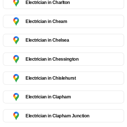
Electrician in Charlton
Electrician in Cheam
Electrician in Chelsea
Electrician in Chessington
Electrician in Chislehurst
Electrician in Clapham
Electrician in Clapham Junction