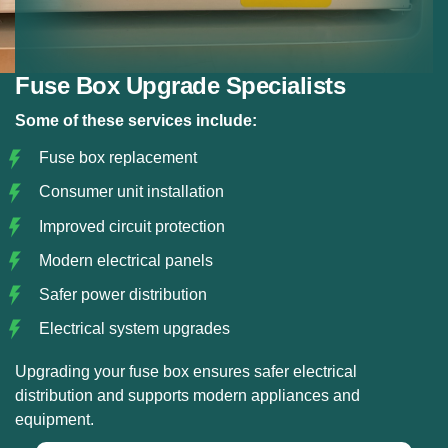
Fuse Box Upgrade Specialists
Some of these services include:
Fuse box replacement
Consumer unit installation
Improved circuit protection
Modern electrical panels
Safer power distribution
Electrical system upgrades
Upgrading your fuse box ensures safer electrical
distribution and supports modern appliances and
equipment.