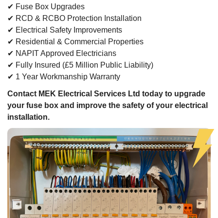
✔ Fuse Box Upgrades
✔ RCD & RCBO Protection Installation
✔ Electrical Safety Improvements
✔ Residential & Commercial Properties
✔ NAPIT Approved Electricians
✔ Fully Insured (£5 Million Public Liability)
✔ 1 Year Workmanship Warranty
Contact MEK Electrical Services Ltd today to upgrade
your fuse box and improve the safety of your electrical
installation.