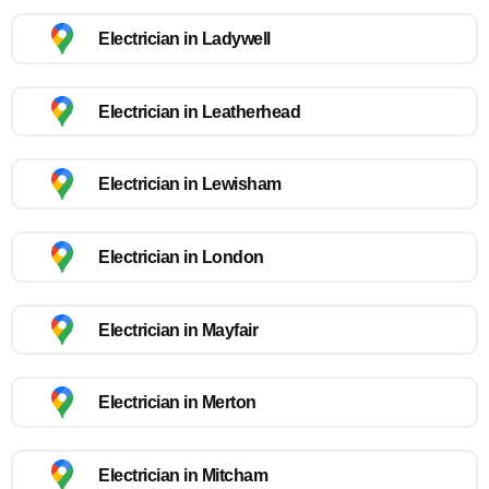
Electrician in Ladywell
Electrician in Leatherhead
Electrician in Lewisham
Electrician in London
Electrician in Mayfair
Electrician in Merton
Electrician in Mitcham