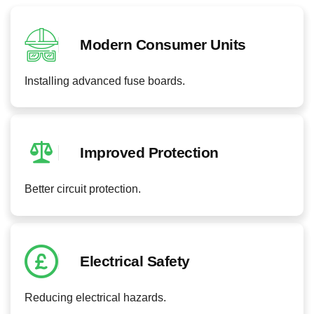
Modern Consumer Units
Installing advanced fuse boards.
Improved Protection
Better circuit protection.
Electrical Safety
Reducing electrical hazards.