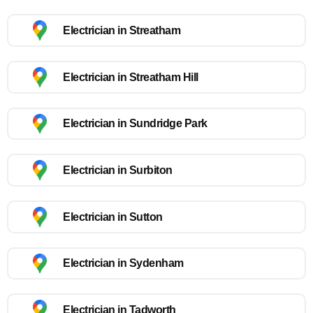
Electrician in Streatham
Electrician in Streatham Hill
Electrician in Sundridge Park
Electrician in Surbiton
Electrician in Sutton
Electrician in Sydenham
Electrician in Tadworth