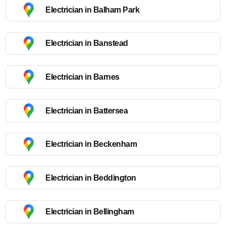
Electrician in Balham Park
Electrician in Banstead
Electrician in Barnes
Electrician in Battersea
Electrician in Beckenham
Electrician in Beddington
Electrician in Bellingham