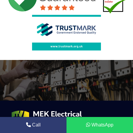
Call
WhatsApp