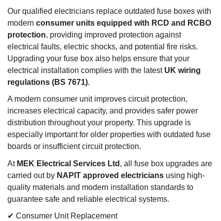
Our qualified electricians replace outdated fuse boxes with
modern
consumer units equipped with RCD and RCBO
protection
, providing improved protection against
electrical faults, electric shocks, and potential fire risks.
Upgrading your fuse box also helps ensure that your
electrical installation complies with the latest
UK wiring
regulations (BS 7671)
.
A modern consumer unit improves circuit protection,
increases electrical capacity, and provides safer power
distribution throughout your property. This upgrade is
especially important for older properties with outdated fuse
boards or insufficient circuit protection.
At
MEK Electrical Services Ltd
, all fuse box upgrades are
carried out by
NAPIT approved electricians
using high-
quality materials and modern installation standards to
guarantee safe and reliable electrical systems.
✔ Consumer Unit Replacement