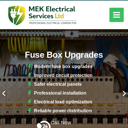
Fuse Box Upgrades
Modern fuse box upgrades
Improved circuit protection
Safer electrical panels
Professional installation
Electrical load optimization
Reliable power distribution
Call Now