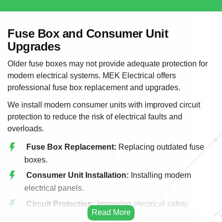
Fuse Box and Consumer Unit
Upgrades
Older fuse boxes may not provide adequate protection for
modern electrical systems. MEK Electrical offers
professional fuse box replacement and upgrades.
We install modern consumer units with improved circuit
protection to reduce the risk of electrical faults and
overloads.
Fuse Box Replacement:
Replacing outdated fuse
boxes.
Consumer Unit Installation:
Installing modern
electrical panels.
Circuit Protection:
Improving electrical safety
protection.