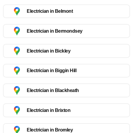
Electrician in Belmont
Electrician in Bermondsey
Electrician in Bickley
Electrician in Biggin Hill
Electrician in Blackheath
Electrician in Brixton
Electrician in Bromley