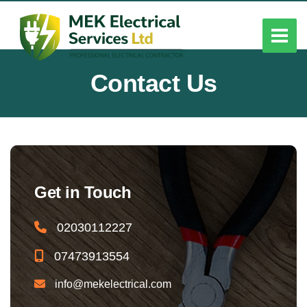
Contact Us
Get in Touch
02030112227
07473913554
info@mekelectrical.com