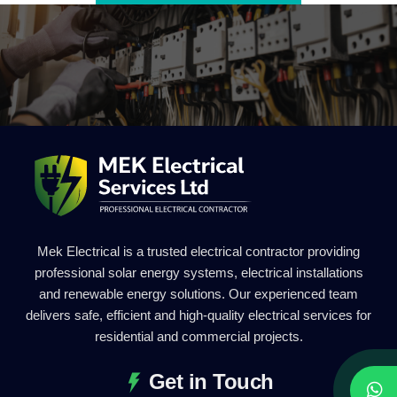
Mek Electrical is a trusted electrical contractor providing
professional solar energy systems, electrical installations
and renewable energy solutions. Our experienced team
delivers safe, efficient and high-quality electrical services for
residential and commercial projects.
Get in Touch