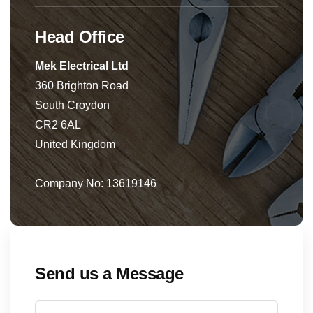
Head Office
Mek Electrical Ltd
360 Brighton Road
South Croydon
CR2 6AL
United Kingdom
Company No: 13619146
Send us a Message