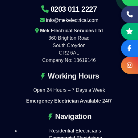
0203 011 2227
info@mekelectrical.com
Mek Electrical Services Ltd
360 Brighton Road
South Croydon
CR2 6AL
Company No: 13619146
Working Hours
Open 24 Hours – 7 Days a Week
Emergency Electrician Available 24/7
Navigation
Residential Electricians