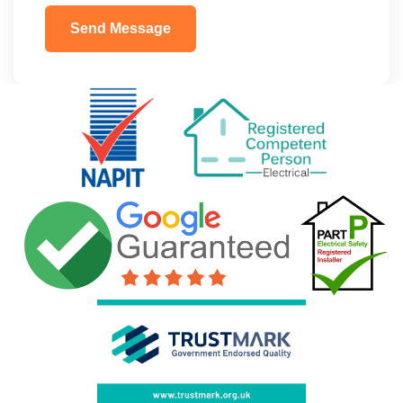
Send Message