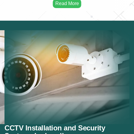
Remote Monitoring:
Mobile and remote camera
access.
Night Vision Cameras:
Cameras for low-light
security.
Motion Detection:
Smart motion detection systems.
Security Integration:
Integrating cameras with
alarm systems.
CCTV Installation and Security