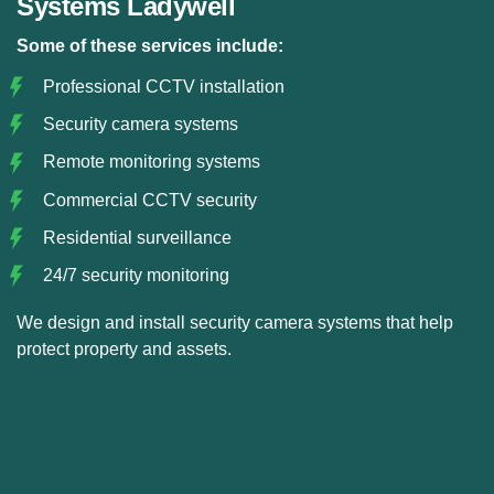
Systems Ladywell
Some of these services include:
Professional CCTV installation
Security camera systems
Remote monitoring systems
Commercial CCTV security
Residential surveillance
24/7 security monitoring
We design and install security camera systems that help
protect property and assets.