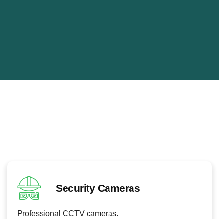
CCTV Security Systems Ladywell
CCTV systems improve security and allow continuous
monitoring.
Our electricians install advanced surveillance systems.
Security Cameras
Professional CCTV cameras.