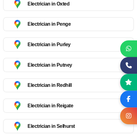
Electrician in Oxted
Electrician in Penge
Electrician in Purley
Electrician in Putney
Electrician in Redhill
Electrician in Reigate
Electrician in Selhurst