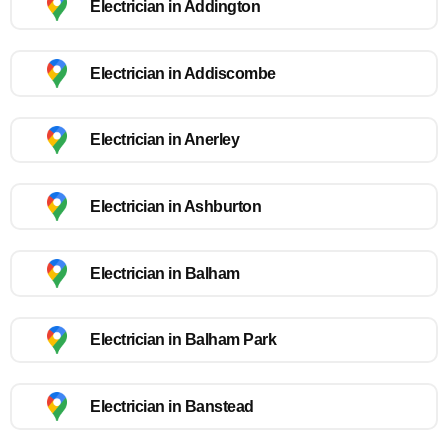
Electrician in Addington
Electrician in Addiscombe
Electrician in Anerley
Electrician in Ashburton
Electrician in Balham
Electrician in Balham Park
Electrician in Banstead