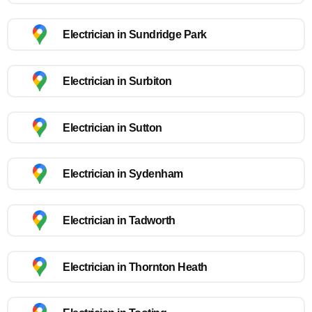
Electrician in Sundridge Park
Electrician in Surbiton
Electrician in Sutton
Electrician in Sydenham
Electrician in Tadworth
Electrician in Thornton Heath