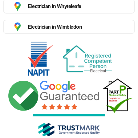
Electrician in Whyteleafe
Electrician in Wimbledon