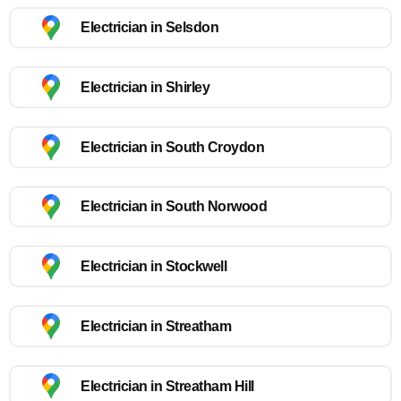
Electrician in Selsdon
Electrician in Shirley
Electrician in South Croydon
Electrician in South Norwood
Electrician in Stockwell
Electrician in Streatham
Electrician in Streatham Hill