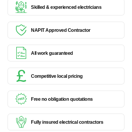
Skilled & experienced electricians
NAPIT Approved Contractor
All work guaranteed
Competitive local pricing
Free no obligation quotations
Fully insured electrical contractors