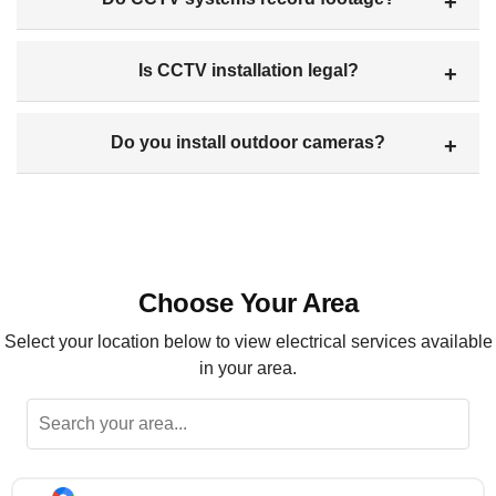
Is CCTV installation legal?
Do you install outdoor cameras?
Choose Your Area
Select your location below to view electrical services available
in your area.