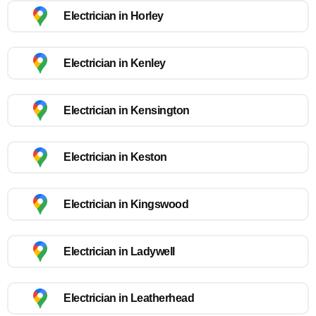
Electrician in Horley
Electrician in Kenley
Electrician in Kensington
Electrician in Keston
Electrician in Kingswood
Electrician in Ladywell
Electrician in Leatherhead