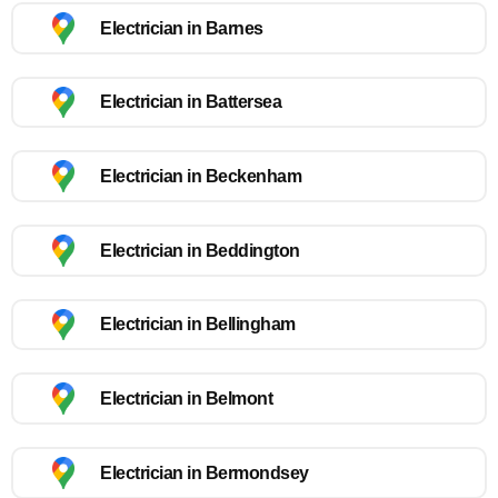
Electrician in Barnes
Electrician in Battersea
Electrician in Beckenham
Electrician in Beddington
Electrician in Bellingham
Electrician in Belmont
Electrician in Bermondsey