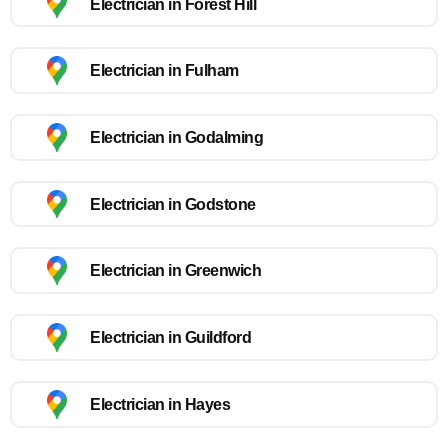
Electrician in Forest Hill
Electrician in Fulham
Electrician in Godalming
Electrician in Godstone
Electrician in Greenwich
Electrician in Guildford
Electrician in Hayes