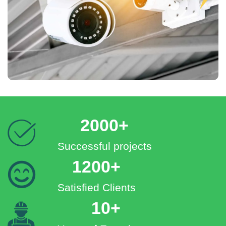
2000+
Successful projects
1200+
Satisfied Clients
10+