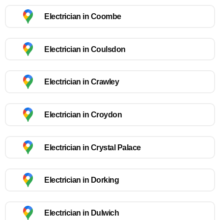
Electrician in Coombe
Electrician in Coulsdon
Electrician in Crawley
Electrician in Croydon
Electrician in Crystal Palace
Electrician in Dorking
Electrician in Dulwich