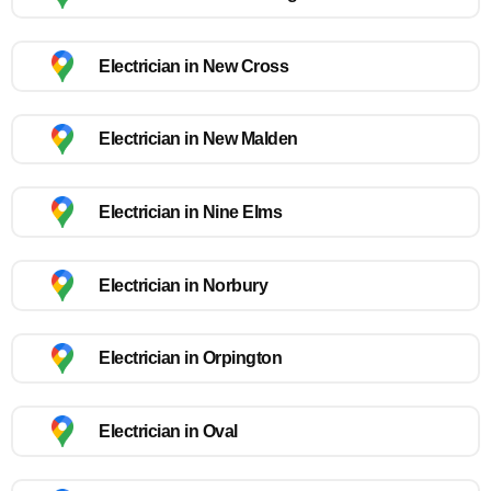
Electrician in New Cross
Electrician in New Malden
Electrician in Nine Elms
Electrician in Norbury
Electrician in Orpington
Electrician in Oval