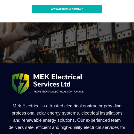
Mek Electrical is a trusted electrical contractor providing
professional solar energy systems, electrical installations
and renewable energy solutions. Our experienced team
delivers safe, efficient and high-quality electrical services for