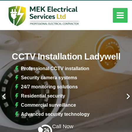
CCTV Installation Ladywell
Professional CCTV installation
Security camera systems
24/7 monitoring solutions
Residential security
Commercial surveillance
Advanced security technology
Call Now