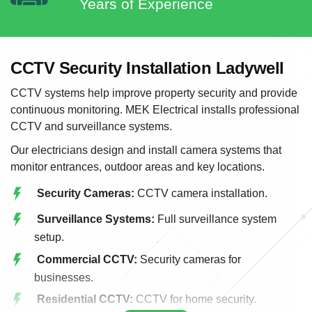
Years of Experience
CCTV Security Installation Ladywell
CCTV systems help improve property security and provide
continuous monitoring. MEK Electrical installs professional
CCTV and surveillance systems.
Our electricians design and install camera systems that
monitor entrances, outdoor areas and key locations.
Security Cameras:
CCTV camera installation.
Surveillance Systems:
Full surveillance system
setup.
Commercial CCTV:
Security cameras for
businesses.
Residential CCTV:
CCTV for home security.