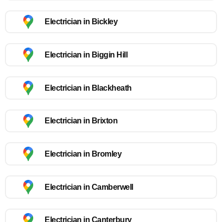
Electrician in Bickley
Electrician in Biggin Hill
Electrician in Blackheath
Electrician in Brixton
Electrician in Bromley
Electrician in Camberwell
Electrician in Canterbury