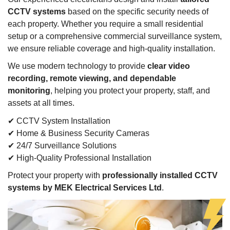
CCTV systems
based on the specific security needs of
each property. Whether you require a small residential
setup or a comprehensive commercial surveillance system,
we ensure reliable coverage and high-quality installation.
We use modern technology to provide
clear video
recording, remote viewing, and dependable
monitoring
, helping you protect your property, staff, and
assets at all times.
✔ CCTV System Installation
✔ Home & Business Security Cameras
✔ 24/7 Surveillance Solutions
✔ High-Quality Professional Installation
Protect your property with
professionally installed CCTV
systems by MEK Electrical Services Ltd
.