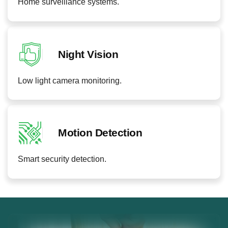
Home surveillance systems.
Night Vision
Low light camera monitoring.
Motion Detection
Smart security detection.