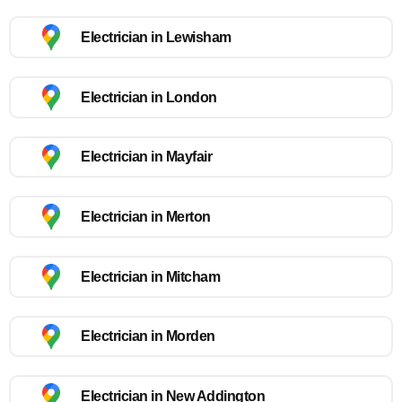
Electrician in Lewisham
Electrician in London
Electrician in Mayfair
Electrician in Merton
Electrician in Mitcham
Electrician in Morden
Electrician in New Addington