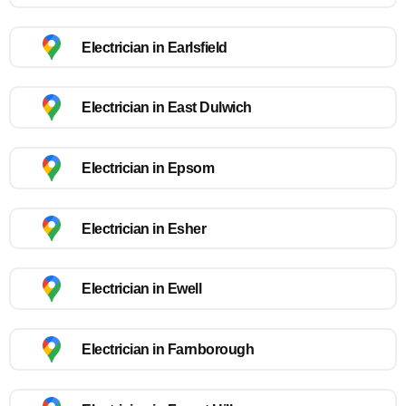
Electrician in Earlsfield
Electrician in East Dulwich
Electrician in Epsom
Electrician in Esher
Electrician in Ewell
Electrician in Farnborough