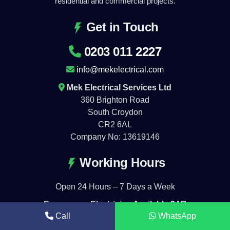
residential and commercial projects.
Get in Touch
0203 011 2227
info@mekelectrical.com
Mek Electrical Services Ltd
360 Brighton Road
South Croydon
CR2 6AL
Company No: 13619146
Working Hours
Open 24 Hours – 7 Days a Week
Emergency Electrician Available 24/7
Call
WhatsApp