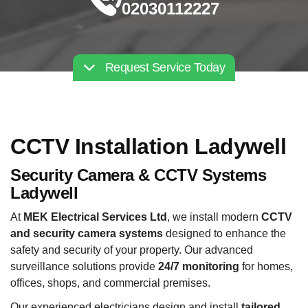
02030112227
Request Service Today
CCTV Installation Ladywell
Security Camera & CCTV Systems
Ladywell
At
MEK Electrical Services Ltd
, we install modern
CCTV
and security camera systems
designed to enhance the
safety and security of your property. Our advanced
surveillance solutions provide
24/7 monitoring
for homes,
offices, shops, and commercial premises.
Our experienced electricians design and install
tailored