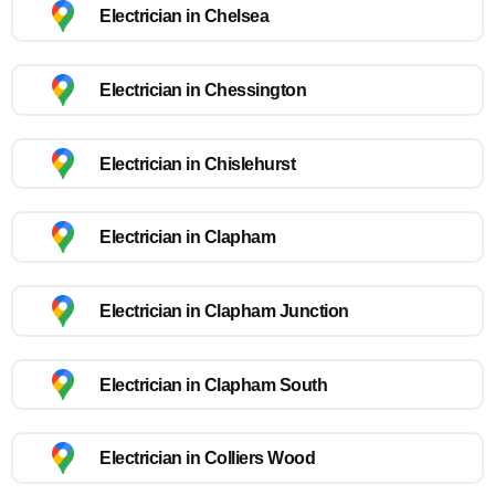
Electrician in Chelsea
Electrician in Chessington
Electrician in Chislehurst
Electrician in Clapham
Electrician in Clapham Junction
Electrician in Clapham South
Electrician in Colliers Wood