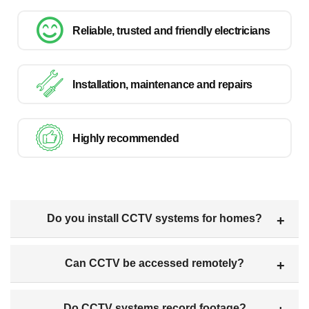
Reliable, trusted and friendly electricians
Installation, maintenance and repairs
Highly recommended
Do you install CCTV systems for homes?
Can CCTV be accessed remotely?
Do CCTV systems record footage?