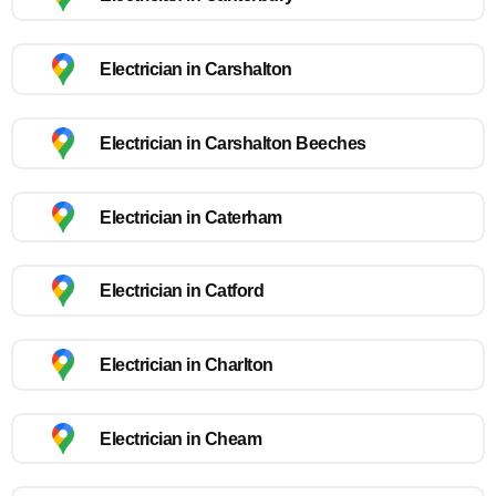
Electrician in Carshalton
Electrician in Carshalton Beeches
Electrician in Caterham
Electrician in Catford
Electrician in Charlton
Electrician in Cheam