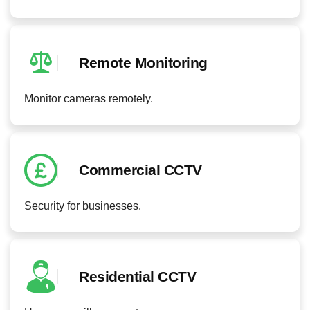
Remote Monitoring
Monitor cameras remotely.
Commercial CCTV
Security for businesses.
Residential CCTV