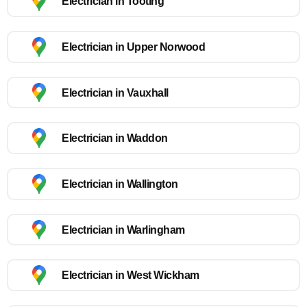
Electrician in Tooting
Electrician in Upper Norwood
Electrician in Vauxhall
Electrician in Waddon
Electrician in Wallington
Electrician in Warlingham
Electrician in West Wickham