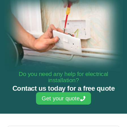
Do you need any help for electrical
installation?
Contact us today for a free quote
Get your quote