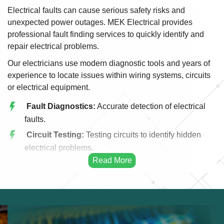
Electrical faults can cause serious safety risks and
unexpected power outages. MEK Electrical provides
professional fault finding services to quickly identify and
repair electrical problems.
Our electricians use modern diagnostic tools and years of
experience to locate issues within wiring systems, circuits
or electrical equipment.
Fault Diagnostics:
Accurate detection of electrical
faults.
Circuit Testing:
Testing circuits to identify hidden
electrical problems.
Power Failure Repair:
Restoring electricity after
outages.
Short Circuit Repair:
Fixing short circuits safely
and efficiently.
Wiring Issues:
Identifying and repairing damaged