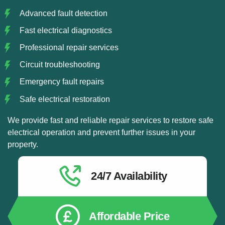
Advanced fault detection
Fast electrical diagnostics
Professional repair services
Circuit troubleshooting
Emergency fault repairs
Safe electrical restoration
We provide fast and reliable repair services to restore safe
electrical operation and prevent further issues in your
property.
24/7 Availability
Affordable Price