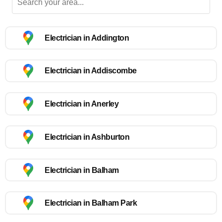
Electrician in Addington
Electrician in Addiscombe
Electrician in Anerley
Electrician in Ashburton
Electrician in Balham
Electrician in Balham Park