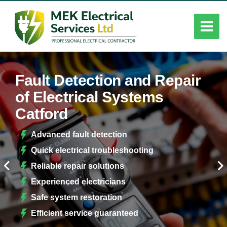
Fault Detection and Repair
of Electrical Systems
Catford
Advanced fault detection
Quick electrical troubleshooting
Reliable repair solutions
Experienced electricians
Safe system restoration
Efficient service guaranteed