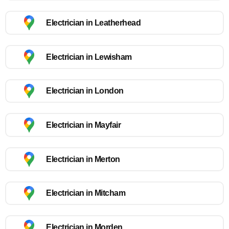
Electrician in Leatherhead
Electrician in Lewisham
Electrician in London
Electrician in Mayfair
Electrician in Merton
Electrician in Mitcham
Electrician in Morden