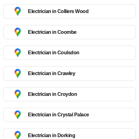
Electrician in Colliers Wood
Electrician in Coombe
Electrician in Coulsdon
Electrician in Crawley
Electrician in Croydon
Electrician in Crystal Palace
Electrician in Dorking