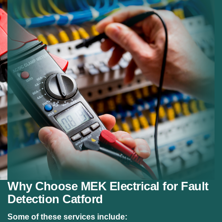
wiring.
Electrical Panel Faults:
Repairing problems within
fuse boards.
Emergency Repairs:
Fast response for urgent
electrical faults.
Safety Checks:
Ensuring repaired systems meet
safety standards.
Why Choose MEK Electrical for Fault
Detection Catford
Some of these services include: