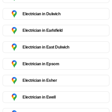
Electrician in Dulwich
Electrician in Earlsfield
Electrician in East Dulwich
Electrician in Epsom
Electrician in Esher
Electrician in Ewell