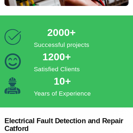
2000+
Successful projects
1200+
Satisfied Clients
10+
Years of Experience
Electrical Fault Detection and Repair
Catford