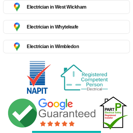
Electrician in West Wickham
Electrician in Whyteleafe
Electrician in Wimbledon