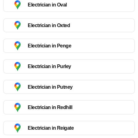
Electrician in Oval
Electrician in Oxted
Electrician in Penge
Electrician in Purley
Electrician in Putney
Electrician in Redhill
Electrician in Reigate