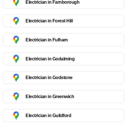
Electrician in Farnborough
Electrician in Forest Hill
Electrician in Fulham
Electrician in Godalming
Electrician in Godstone
Electrician in Greenwich
Electrician in Guildford