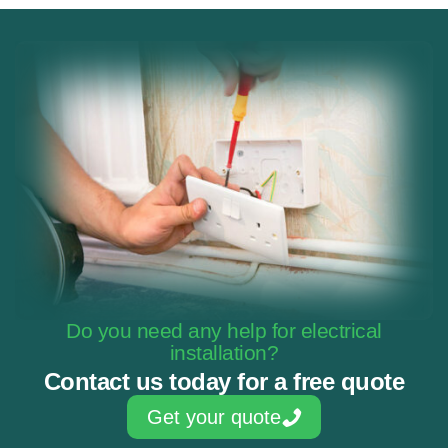
Do you need any help for electrical
installation?
Contact us today for a free quote
Get your quote