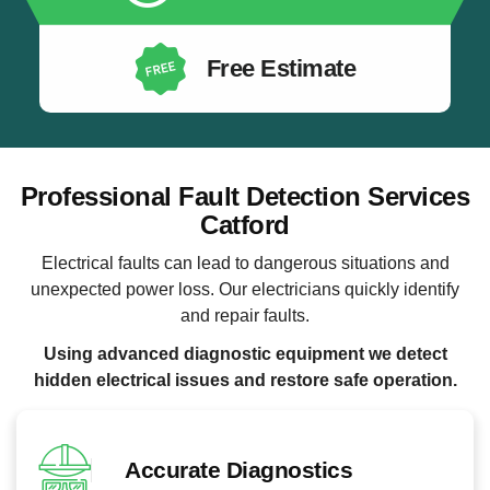
Free Estimate
Professional Fault Detection Services
Catford
Electrical faults can lead to dangerous situations and
unexpected power loss. Our electricians quickly identify
and repair faults.
Using advanced diagnostic equipment we detect
hidden electrical issues and restore safe operation.
Accurate Diagnostics