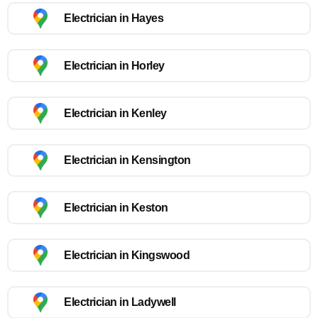
Electrician in Hayes
Electrician in Horley
Electrician in Kenley
Electrician in Kensington
Electrician in Keston
Electrician in Kingswood
Electrician in Ladywell