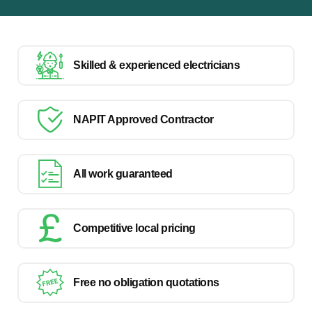
Skilled & experienced electricians
NAPIT Approved Contractor
All work guaranteed
Competitive local pricing
Free no obligation quotations