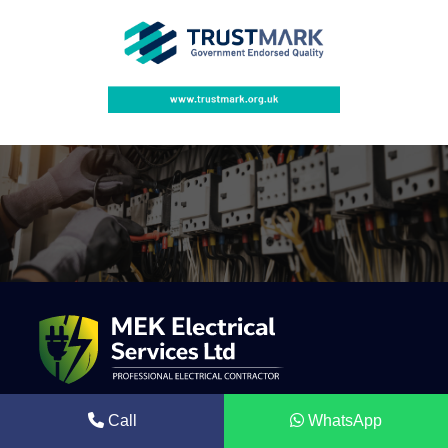
Call
WhatsApp
Mek Electrical is a trusted electrical contractor providing
professional solar energy systems, electrical installations