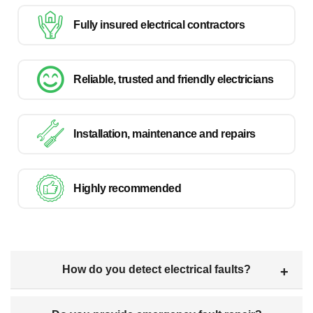
Fully insured electrical contractors
Reliable, trusted and friendly electricians
Installation, maintenance and repairs
Highly recommended
How do you detect electrical faults?