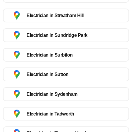
Electrician in Streatham Hill
Electrician in Sundridge Park
Electrician in Surbiton
Electrician in Sutton
Electrician in Sydenham
Electrician in Tadworth