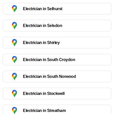
Electrician in Selhurst
Electrician in Selsdon
Electrician in Shirley
Electrician in South Croydon
Electrician in South Norwood
Electrician in Stockwell
Electrician in Streatham