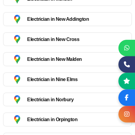
Electrician in New Addington
Electrician in New Cross
Electrician in New Malden
Electrician in Nine Elms
Electrician in Norbury
Electrician in Orpington