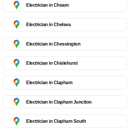
Electrician in Cheam
Electrician in Chelsea
Electrician in Chessington
Electrician in Chislehurst
Electrician in Clapham
Electrician in Clapham Junction
Electrician in Clapham South