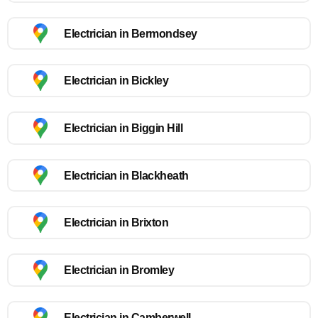
Electrician in Bermondsey
Electrician in Bickley
Electrician in Biggin Hill
Electrician in Blackheath
Electrician in Brixton
Electrician in Bromley
Electrician in Camberwell