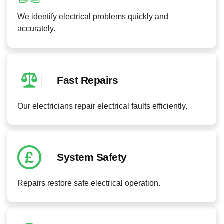
We identify electrical problems quickly and
accurately.
Fast Repairs
Our electricians repair electrical faults efficiently.
System Safety
Repairs restore safe electrical operation.