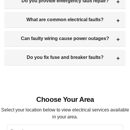
Do you provide emergency fault repair?
What are common electrical faults?
Can faulty wiring cause power outages?
Do you fix fuse and breaker faults?
Choose Your Area
Select your location below to view electrical services available
in your area.