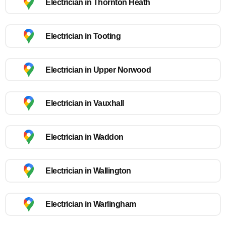
Electrician in Thornton Heath
Electrician in Tooting
Electrician in Upper Norwood
Electrician in Vauxhall
Electrician in Waddon
Electrician in Wallington
Electrician in Warlingham