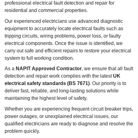
professional electrical fault detection and repair for
residential and commercial properties.
Our experienced electricians use advanced diagnostic
equipment to accurately locate electrical faults such as
tripping circuits, wiring problems, power loss, or faulty
electrical components. Once the issue is identified, we
carry out safe and efficient repairs to restore your electrical
system to full working condition.
As a
NAPIT Approved Contractor
, we ensure that all fault
detection and repair work complies with the latest
UK
electrical safety standards (BS 7671)
. Our priority is to
deliver fast, reliable, and long-lasting solutions while
maintaining the highest level of safety.
Whether you are experiencing frequent circuit breaker trips,
power outages, or unexplained electrical issues, our
qualified electricians are ready to diagnose and resolve the
problem quickly.