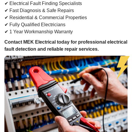
✔ Electrical Fault Finding Specialists
✔ Fast Diagnosis & Safe Repairs
✔ Residential & Commercial Properties
✔ Fully Qualified Electricians
✔ 1 Year Workmanship Warranty
Contact MEK Electrical today for professional electrical
fault detection and reliable repair services.