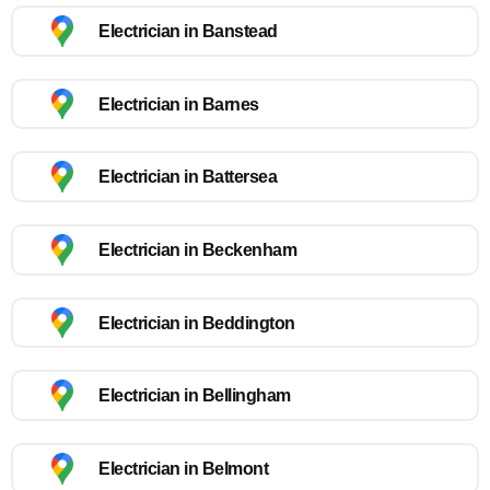
Electrician in Banstead
Electrician in Barnes
Electrician in Battersea
Electrician in Beckenham
Electrician in Beddington
Electrician in Bellingham
Electrician in Belmont