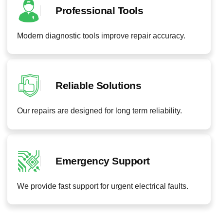
Professional Tools
Modern diagnostic tools improve repair accuracy.
Reliable Solutions
Our repairs are designed for long term reliability.
Emergency Support
We provide fast support for urgent electrical faults.