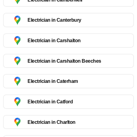
Electrician in Canterbury
Electrician in Carshalton
Electrician in Carshalton Beeches
Electrician in Caterham
Electrician in Catford
Electrician in Charlton