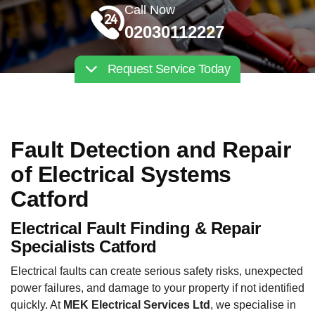
Call Now
02030112227
Request Service Today
Fault Detection and Repair
of Electrical Systems
Catford
Electrical Fault Finding & Repair
Specialists Catford
Electrical faults can create serious safety risks, unexpected
power failures, and damage to your property if not identified
quickly. At
MEK Electrical Services Ltd
, we specialise in