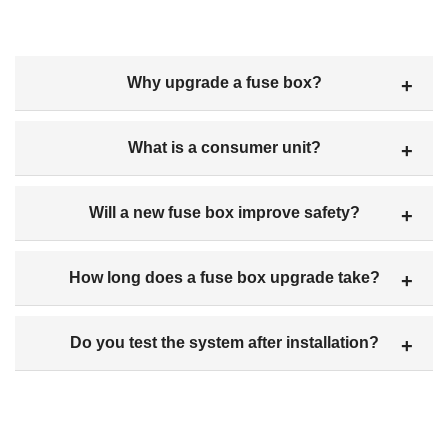
Why upgrade a fuse box?
What is a consumer unit?
Will a new fuse box improve safety?
How long does a fuse box upgrade take?
Do you test the system after installation?