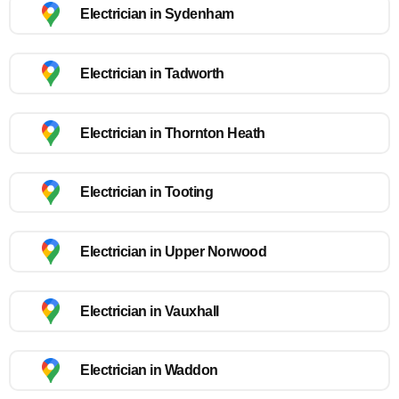
Electrician in Sydenham
Electrician in Tadworth
Electrician in Thornton Heath
Electrician in Tooting
Electrician in Upper Norwood
Electrician in Vauxhall
Electrician in Waddon