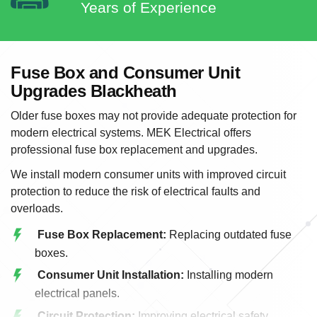
Years of Experience
Fuse Box and Consumer Unit
Upgrades Blackheath
Older fuse boxes may not provide adequate protection for
modern electrical systems. MEK Electrical offers
professional fuse box replacement and upgrades.
We install modern consumer units with improved circuit
protection to reduce the risk of electrical faults and
overloads.
Fuse Box Replacement:
Replacing outdated fuse
boxes.
Consumer Unit Installation:
Installing modern
electrical panels.
Circuit Protection:
Improving electrical safety