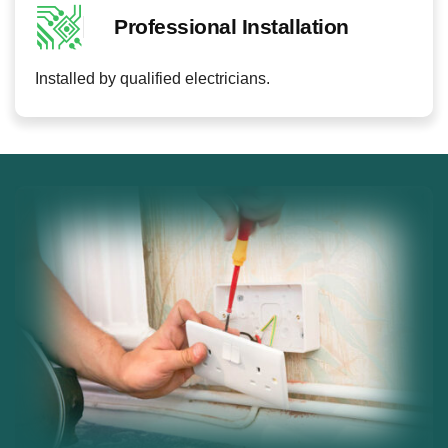
Professional Installation
Installed by qualified electricians.