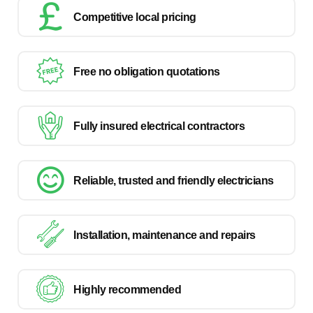
Competitive local pricing
Free no obligation quotations
Fully insured electrical contractors
Reliable, trusted and friendly electricians
Installation, maintenance and repairs
Highly recommended