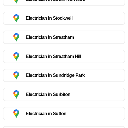
Electrician in Stockwell
Electrician in Streatham
Electrician in Streatham Hill
Electrician in Sundridge Park
Electrician in Surbiton
Electrician in Sutton