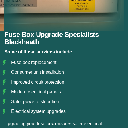
Fuse Box Upgrade Specialists
Blackheath
Some of these services include:
Fuse box replacement
Consumer unit installation
Improved circuit protection
Modern electrical panels
Safer power distribution
Electrical system upgrades
Upgrading your fuse box ensures safer electrical