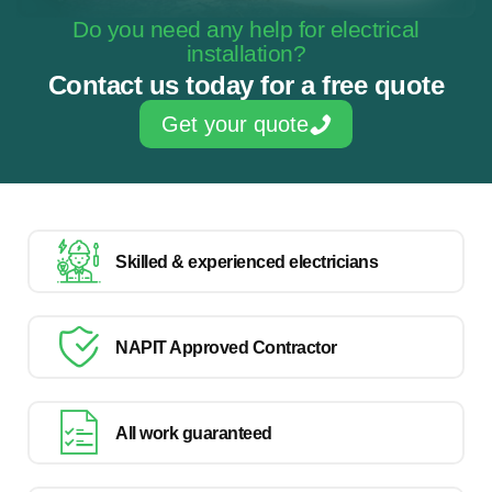
Do you need any help for electrical
installation?
Contact us today for a free quote
Get your quote
Skilled & experienced electricians
NAPIT Approved Contractor
All work guaranteed