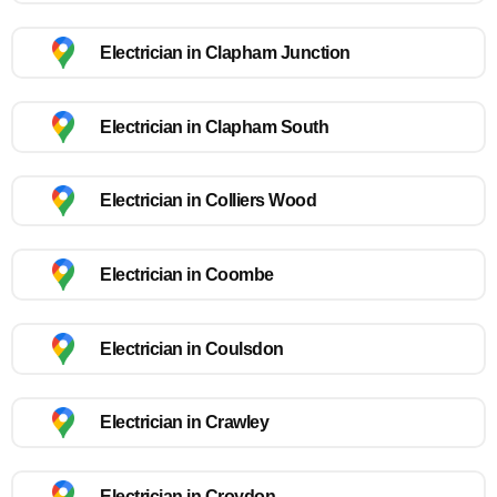
Electrician in Clapham Junction
Electrician in Clapham South
Electrician in Colliers Wood
Electrician in Coombe
Electrician in Coulsdon
Electrician in Crawley
Electrician in Croydon