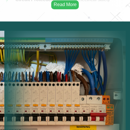
protection.
Electrical Capacity:
Increasing system capacity.
Modern Panels:
Installing advanced distribution
boards.
Electrical Safety:
Reducing risks from overloaded
circuits.
System Upgrades:
Updating electrical protection
systems.
Reliable Distribution:
Ensuring stable electricity
distribution.