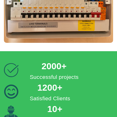
2000+
Successful projects
1200+
Satisfied Clients
10+