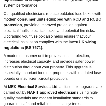
system performance.
Our qualified electricians replace outdated fuse boxes with
modern
consumer units equipped with RCD and RCBO
protection
, providing improved protection against
electrical faults, electric shocks, and potential fire risks.
Upgrading your fuse box also helps ensure that your
electrical installation complies with the latest
UK wiring
regulations (BS 7671)
.
A modern consumer unit improves circuit protection,
increases electrical capacity, and provides safer power
distribution throughout your property. This upgrade is
especially important for older properties with outdated fuse
boards or insufficient circuit protection.
At
MEK Electrical Services Ltd
, all fuse box upgrades are
carried out by
NAPIT approved electricians
using high-
quality materials and modern installation standards to
guarantee safe and reliable electrical systems.