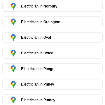
Electrician in Norbury
Electrician in Orpington
Electrician in Oval
Electrician in Oxted
Electrician in Penge
Electrician in Purley
Electrician in Putney