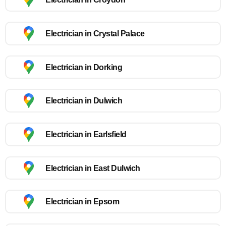
Electrician in Crystal Palace
Electrician in Dorking
Electrician in Dulwich
Electrician in Earlsfield
Electrician in East Dulwich
Electrician in Epsom