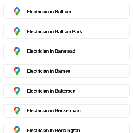
Electrician in Balham
Electrician in Balham Park
Electrician in Banstead
Electrician in Barnes
Electrician in Battersea
Electrician in Beckenham
Electrician in Beddington