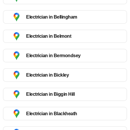
Electrician in Bellingham
Electrician in Belmont
Electrician in Bermondsey
Electrician in Bickley
Electrician in Biggin Hill
Electrician in Blackheath