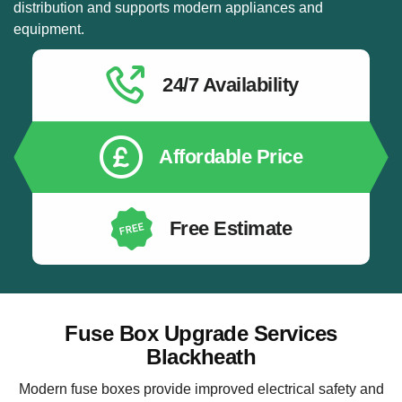
distribution and supports modern appliances and
equipment.
24/7 Availability
Affordable Price
Free Estimate
Fuse Box Upgrade Services
Blackheath
Modern fuse boxes provide improved electrical safety and