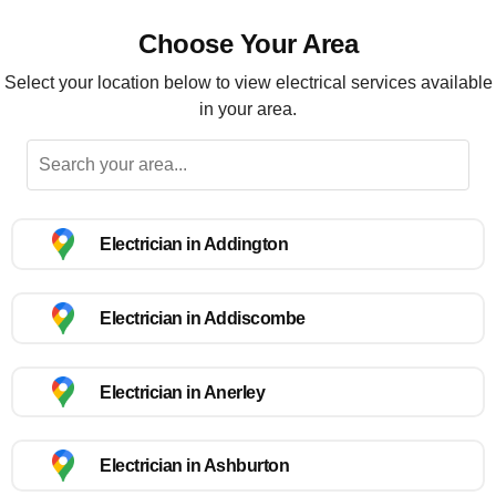
Choose Your Area
Select your location below to view electrical services available
in your area.
Electrician in Addington
Electrician in Addiscombe
Electrician in Anerley
Electrician in Ashburton