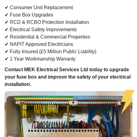
✔ Consumer Unit Replacement
✔ Fuse Box Upgrades
✔ RCD & RCBO Protection Installation
✔ Electrical Safety Improvements
✔ Residential & Commercial Properties
✔ NAPIT Approved Electricians
✔ Fully Insured (£5 Million Public Liability)
✔ 1 Year Workmanship Warranty
Contact MEK Electrical Services Ltd today to upgrade
your fuse box and improve the safety of your electrical
installation.