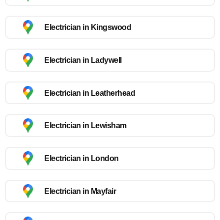
Electrician in Kingswood
Electrician in Ladywell
Electrician in Leatherhead
Electrician in Lewisham
Electrician in London
Electrician in Mayfair