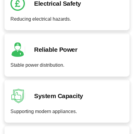
Electrical Safety
Reducing electrical hazards.
Reliable Power
Stable power distribution.
System Capacity
Supporting modern appliances.