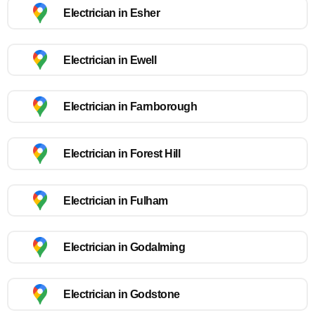
Electrician in Esher
Electrician in Ewell
Electrician in Farnborough
Electrician in Forest Hill
Electrician in Fulham
Electrician in Godalming
Electrician in Godstone