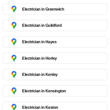
Electrician in Greenwich
Electrician in Guildford
Electrician in Hayes
Electrician in Horley
Electrician in Kenley
Electrician in Kensington
Electrician in Keston