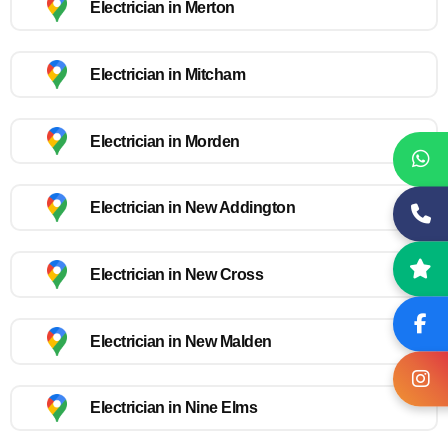
Electrician in Merton
Electrician in Mitcham
Electrician in Morden
Electrician in New Addington
Electrician in New Cross
Electrician in New Malden
Electrician in Nine Elms