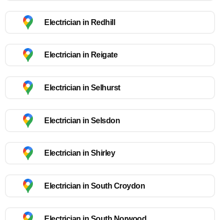
Electrician in Redhill
Electrician in Reigate
Electrician in Selhurst
Electrician in Selsdon
Electrician in Shirley
Electrician in South Croydon
Electrician in South Norwood