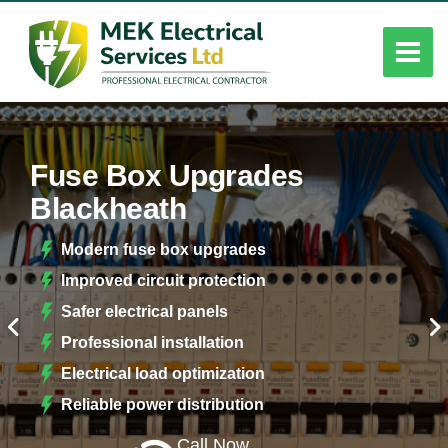
Fuse Box Upgrades
Blackheath
Modern fuse box upgrades
Improved circuit protection
Safer electrical panels
Professional installation
Electrical load optimization
Reliable power distribution
Call Now