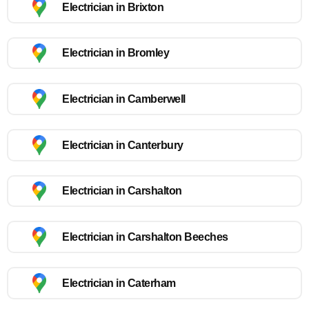
Electrician in Brixton
Electrician in Bromley
Electrician in Camberwell
Electrician in Canterbury
Electrician in Carshalton
Electrician in Carshalton Beeches
Electrician in Caterham