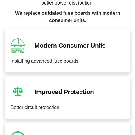
better power distribution.
We replace outdated fuse boards with modern
consumer units.
Modern Consumer Units
Installing advanced fuse boards.
Improved Protection
Better circuit protection.