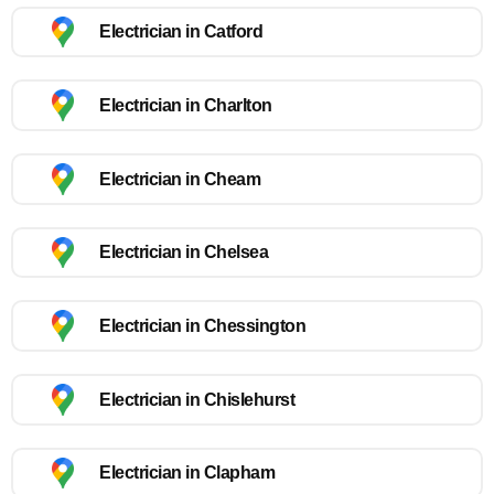
Electrician in Catford
Electrician in Charlton
Electrician in Cheam
Electrician in Chelsea
Electrician in Chessington
Electrician in Chislehurst
Electrician in Clapham