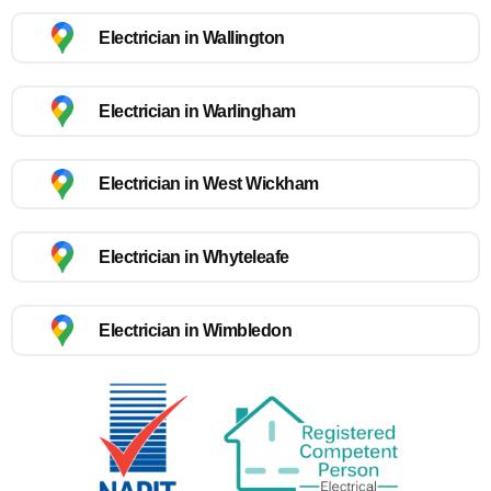
Electrician in Wallington
Electrician in Warlingham
Electrician in West Wickham
Electrician in Whyteleafe
Electrician in Wimbledon