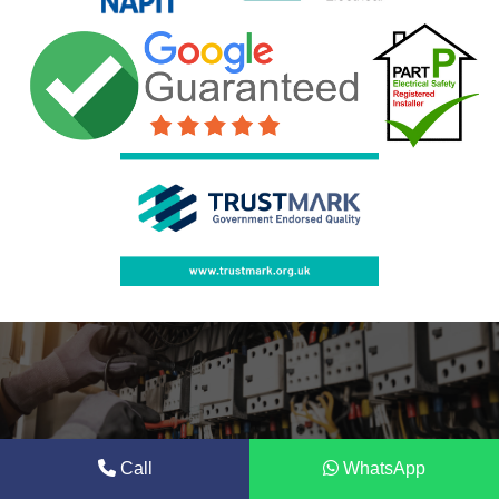
Call
WhatsApp