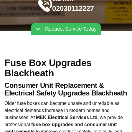
02030112227
Request Service Today
Fuse Box Upgrades
Blackheath
Consumer Unit Replacement &
Electrical Safety Upgrades Blackheath
Older fuse boxes can become unsafe and unreliable as
electrical demands increase in modern homes and
businesses. At
MEK Electrical Services Ltd
, we provide
professional
fuse box upgrades and consumer unit
replacements
to improve electrical safety, reliability, and