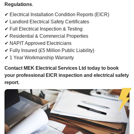
Regulations
.
✔ Electrical Installation Condition Reports (EICR)
✔ Landlord Electrical Safety Certificates
✔ Full Electrical Inspection & Testing
✔ Residential & Commercial Properties
✔ NAPIT Approved Electricians
✔ Fully Insured (£5 Million Public Liability)
✔ 1 Year Workmanship Warranty
Contact MEK Electrical Services Ltd today to book
your professional EICR inspection and electrical safety
report.