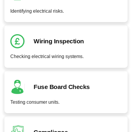
Identifying electrical risks.
Wiring Inspection
Checking electrical wiring systems.
Fuse Board Checks
Testing consumer units.