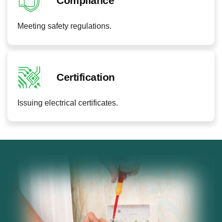
Compliance
Meeting safety regulations.
Certification
Issuing electrical certificates.