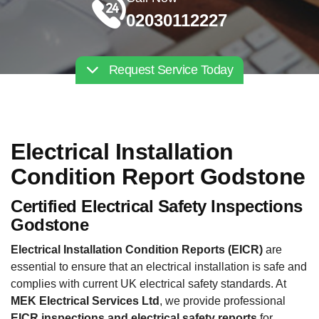
02030112227
Request Service Today
Electrical Installation
Condition Report Godstone
Certified Electrical Safety Inspections
Godstone
Electrical Installation Condition Reports (EICR)
are
essential to ensure that an electrical installation is safe and
complies with current UK electrical safety standards. At
MEK Electrical Services Ltd
, we provide professional
EICR inspections and electrical safety reports
for