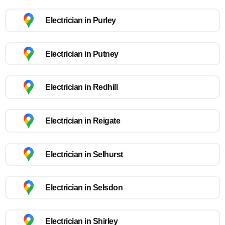
Electrician in Purley
Electrician in Putney
Electrician in Redhill
Electrician in Reigate
Electrician in Selhurst
Electrician in Selsdon
Electrician in Shirley