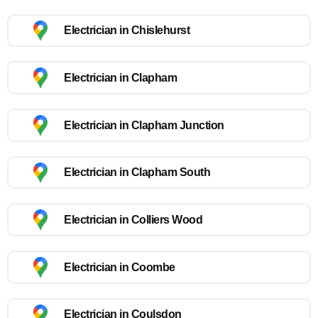
Electrician in Chislehurst
Electrician in Clapham
Electrician in Clapham Junction
Electrician in Clapham South
Electrician in Colliers Wood
Electrician in Coombe
Electrician in Coulsdon