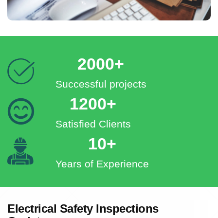
2000+
Successful projects
1200+
Satisfied Clients
10+
Years of Experience
Electrical Safety Inspections