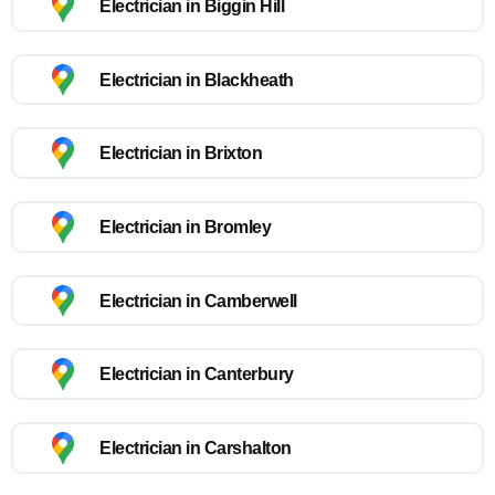
Electrician in Biggin Hill
Electrician in Blackheath
Electrician in Brixton
Electrician in Bromley
Electrician in Camberwell
Electrician in Canterbury
Electrician in Carshalton