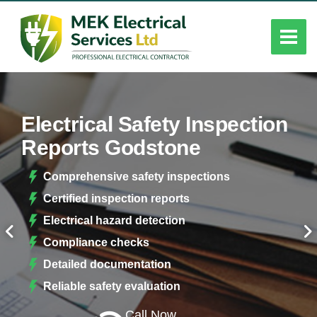
Electrical Safety Inspection
Reports Godstone
Comprehensive safety inspections
Certified inspection reports
Electrical hazard detection
Compliance checks
Detailed documentation
Reliable safety evaluation
Call Now