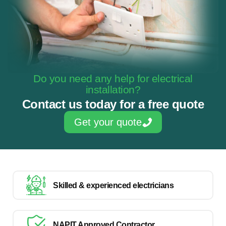
Do you need any help for electrical
installation?
Contact us today for a free quote
Get your quote
Skilled & experienced electricians
NAPIT Approved Contractor