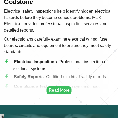
Godstone
Electrical safety inspections help identify hidden electrical
hazards before they become serious problems. MEK
Electrical provides professional inspection services and
detailed reports.
Our electricians carefully examine electrical wiring, fuse
boards, circuits and equipment to ensure they meet safety
standards.
Electrical Inspections:
Professional inspection of
electrical systems.
Safety Reports:
Certified electrical safety reports.
Compliance Testing:
Ensuring systems meet
regulations.
Wiring Assessment:
Evaluation of electrical wiring.
Fuse Board Checks:
Testing consumer units and