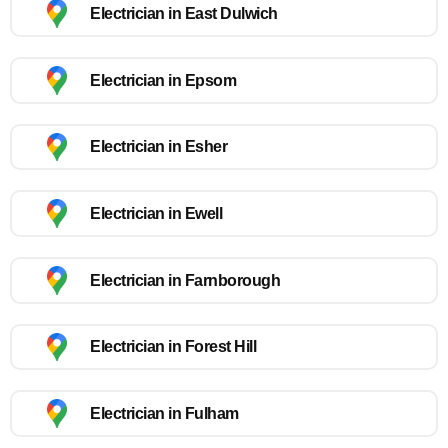
Electrician in East Dulwich
Electrician in Epsom
Electrician in Esher
Electrician in Ewell
Electrician in Farnborough
Electrician in Forest Hill
Electrician in Fulham