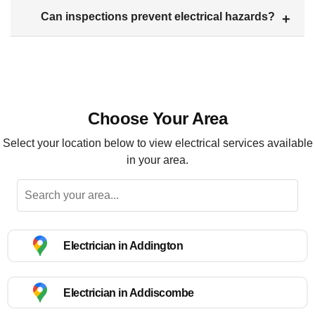
Can inspections prevent electrical hazards?
Choose Your Area
Select your location below to view electrical services available
in your area.
Electrician in Addington
Electrician in Addiscombe