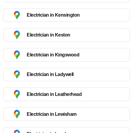
Electrician in Kensington
Electrician in Keston
Electrician in Kingswood
Electrician in Ladywell
Electrician in Leatherhead
Electrician in Lewisham