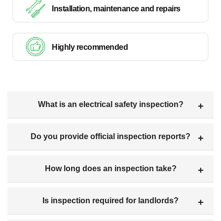
Installation, maintenance and repairs
Highly recommended
What is an electrical safety inspection?
Do you provide official inspection reports?
How long does an inspection take?
Is inspection required for landlords?