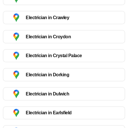
Electrician in Crawley
Electrician in Croydon
Electrician in Crystal Palace
Electrician in Dorking
Electrician in Dulwich
Electrician in Earlsfield