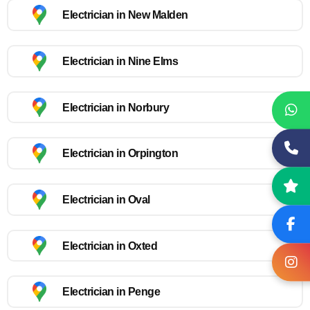
Electrician in New Malden
Electrician in Nine Elms
Electrician in Norbury
Electrician in Orpington
Electrician in Oval
Electrician in Oxted
Electrician in Penge