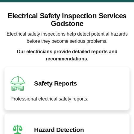
Electrical Safety Inspection Services
Godstone
Electrical safety inspections help detect potential hazards
before they become serious problems.
Our electricians provide detailed reports and
recommendations.
Safety Reports
Professional electrical safety reports.
Hazard Detection