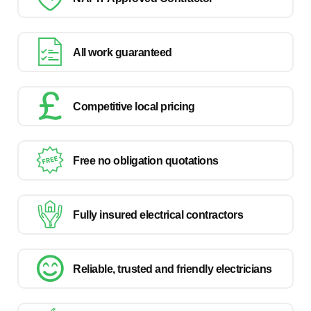
All work guaranteed
Competitive local pricing
Free no obligation quotations
Fully insured electrical contractors
Reliable, trusted and friendly electricians