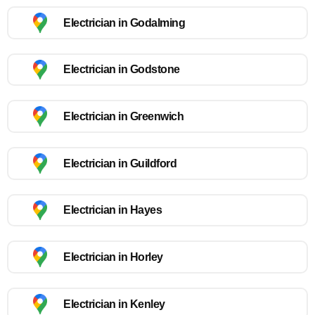
Electrician in Godalming
Electrician in Godstone
Electrician in Greenwich
Electrician in Guildford
Electrician in Hayes
Electrician in Horley
Electrician in Kenley