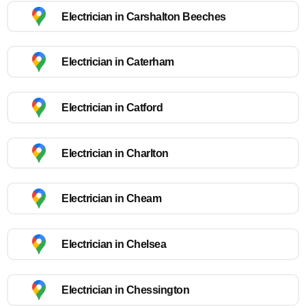
Electrician in Carshalton Beeches
Electrician in Caterham
Electrician in Catford
Electrician in Charlton
Electrician in Cheam
Electrician in Chelsea
Electrician in Chessington