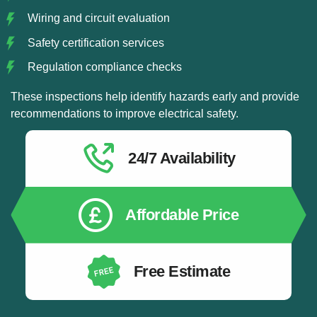
Wiring and circuit evaluation
Safety certification services
Regulation compliance checks
These inspections help identify hazards early and provide
recommendations to improve electrical safety.
24/7 Availability
Affordable Price
Free Estimate