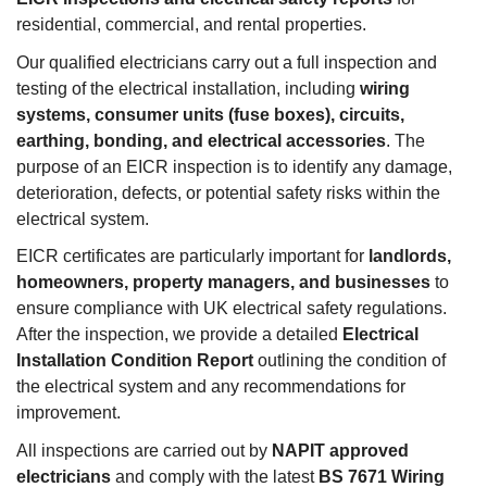
residential, commercial, and rental properties.
Our qualified electricians carry out a full inspection and
testing of the electrical installation, including
wiring
systems, consumer units (fuse boxes), circuits,
earthing, bonding, and electrical accessories
. The
purpose of an EICR inspection is to identify any damage,
deterioration, defects, or potential safety risks within the
electrical system.
EICR certificates are particularly important for
landlords,
homeowners, property managers, and businesses
to
ensure compliance with UK electrical safety regulations.
After the inspection, we provide a detailed
Electrical
Installation Condition Report
outlining the condition of
the electrical system and any recommendations for
improvement.
All inspections are carried out by
NAPIT approved
electricians
and comply with the latest
BS 7671 Wiring