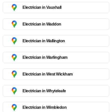
Electrician in Vauxhall
Electrician in Waddon
Electrician in Wallington
Electrician in Warlingham
Electrician in West Wickham
Electrician in Whyteleafe
Electrician in Wimbledon