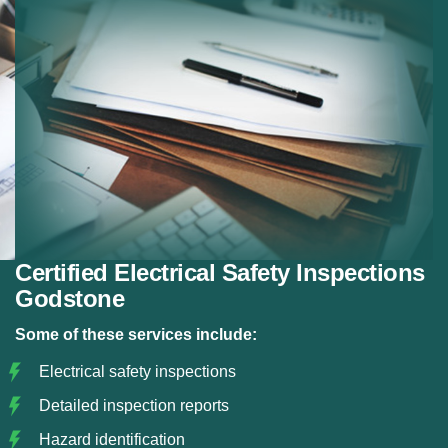
panels.
Property Inspections:
Electrical checks for
property sales or rentals.
Risk Identification:
Detecting electrical hazards.
Certification:
Issuing official safety certificates.
Certified Electrical Safety Inspections
Godstone
Some of these services include:
Electrical safety inspections
Detailed inspection reports
Hazard identification