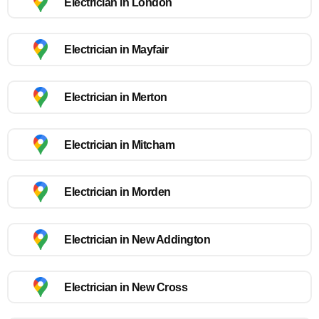
Electrician in London
Electrician in Mayfair
Electrician in Merton
Electrician in Mitcham
Electrician in Morden
Electrician in New Addington
Electrician in New Cross