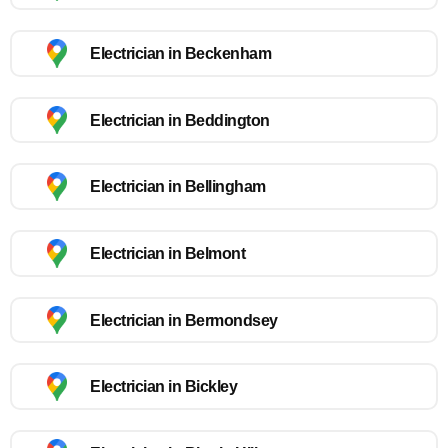
Electrician in Beckenham
Electrician in Beddington
Electrician in Bellingham
Electrician in Belmont
Electrician in Bermondsey
Electrician in Bickley