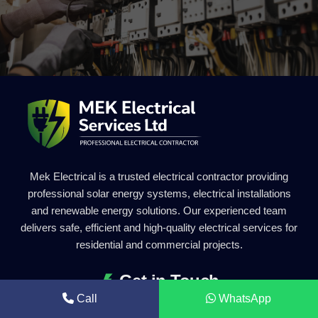
Mek Electrical is a trusted electrical contractor providing
professional solar energy systems, electrical installations
and renewable energy solutions. Our experienced team
delivers safe, efficient and high-quality electrical services for
residential and commercial projects.
Get in Touch
Call
WhatsApp
0203 011 2227