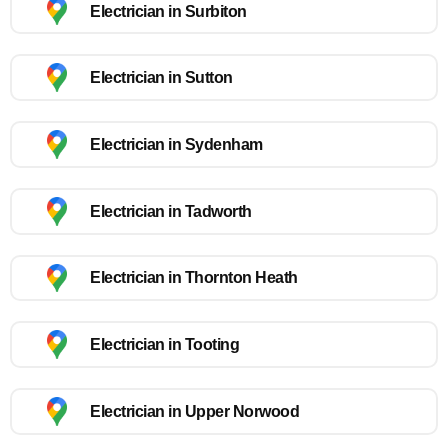
Electrician in Surbiton
Electrician in Sutton
Electrician in Sydenham
Electrician in Tadworth
Electrician in Thornton Heath
Electrician in Tooting
Electrician in Upper Norwood