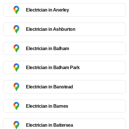
Electrician in Anerley
Electrician in Ashburton
Electrician in Balham
Electrician in Balham Park
Electrician in Banstead
Electrician in Barnes
Electrician in Battersea