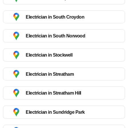
Electrician in South Croydon
Electrician in South Norwood
Electrician in Stockwell
Electrician in Streatham
Electrician in Streatham Hill
Electrician in Sundridge Park