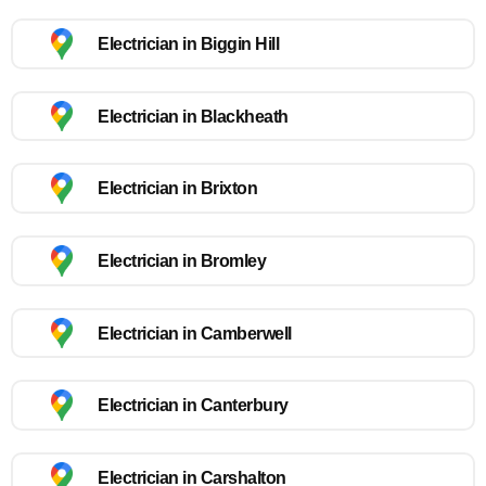
Electrician in Biggin Hill
Electrician in Blackheath
Electrician in Brixton
Electrician in Bromley
Electrician in Camberwell
Electrician in Canterbury
Electrician in Carshalton