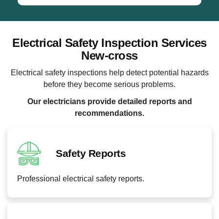
Electrical Safety Inspection Services
New-cross
Electrical safety inspections help detect potential hazards
before they become serious problems.
Our electricians provide detailed reports and
recommendations.
Safety Reports
Professional electrical safety reports.