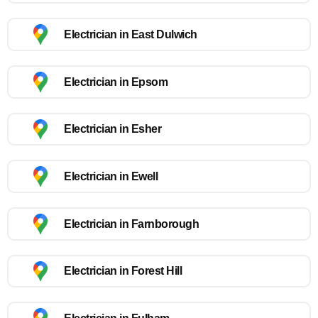
Electrician in East Dulwich
Electrician in Epsom
Electrician in Esher
Electrician in Ewell
Electrician in Farnborough
Electrician in Forest Hill