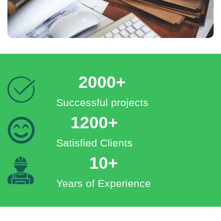
2000+
Successful projects
1200+
Satisfied Clients
10+
Years of Experience