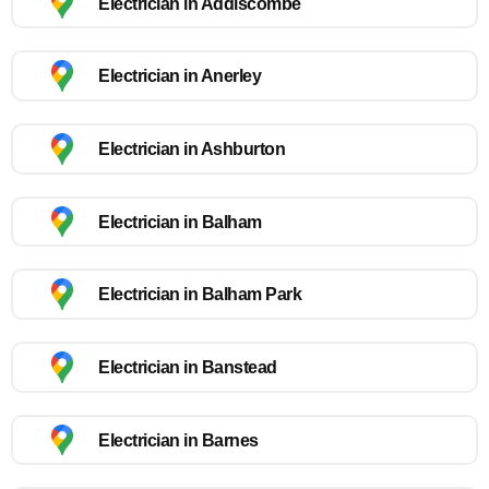
Electrician in Addiscombe
Electrician in Anerley
Electrician in Ashburton
Electrician in Balham
Electrician in Balham Park
Electrician in Banstead
Electrician in Barnes