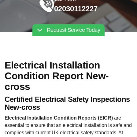
02030112227
Request Service Today
Electrical Installation
Condition Report New-
cross
Certified Electrical Safety Inspections
New-cross
Electrical Installation Condition Reports (EICR)
are
essential to ensure that an electrical installation is safe and
complies with current UK electrical safety standards. At