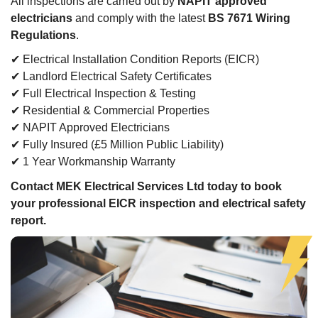
All inspections are carried out by
NAPIT approved
electricians
and comply with the latest
BS 7671 Wiring
Regulations
.
✔ Electrical Installation Condition Reports (EICR)
✔ Landlord Electrical Safety Certificates
✔ Full Electrical Inspection & Testing
✔ Residential & Commercial Properties
✔ NAPIT Approved Electricians
✔ Fully Insured (£5 Million Public Liability)
✔ 1 Year Workmanship Warranty
Contact MEK Electrical Services Ltd today to book
your professional EICR inspection and electrical safety
report.