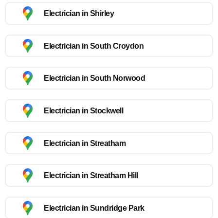
Electrician in Shirley
Electrician in South Croydon
Electrician in South Norwood
Electrician in Stockwell
Electrician in Streatham
Electrician in Streatham Hill
Electrician in Sundridge Park