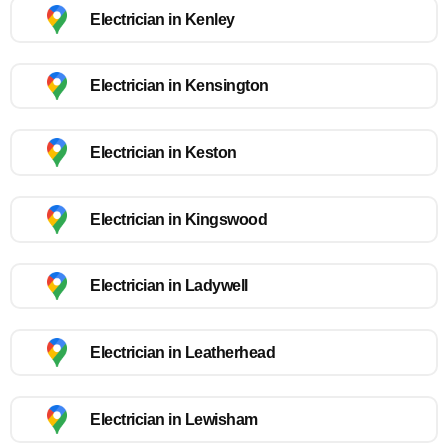
Electrician in Kenley
Electrician in Kensington
Electrician in Keston
Electrician in Kingswood
Electrician in Ladywell
Electrician in Leatherhead
Electrician in Lewisham