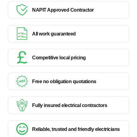
NAPIT Approved Contractor
All work guaranteed
Competitive local pricing
Free no obligation quotations
Fully insured electrical contractors
Reliable, trusted and friendly electricians