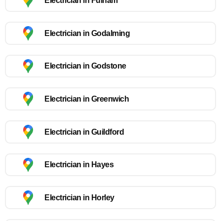
Electrician in Fulham
Electrician in Godalming
Electrician in Godstone
Electrician in Greenwich
Electrician in Guildford
Electrician in Hayes
Electrician in Horley