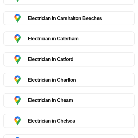
Electrician in Carshalton Beeches
Electrician in Caterham
Electrician in Catford
Electrician in Charlton
Electrician in Cheam
Electrician in Chelsea