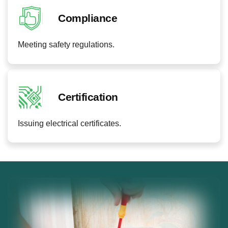
Compliance
Meeting safety regulations.
Certification
Issuing electrical certificates.