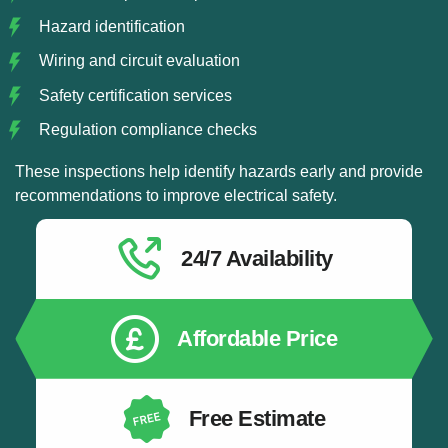
Hazard identification
Wiring and circuit evaluation
Safety certification services
Regulation compliance checks
These inspections help identify hazards early and provide
recommendations to improve electrical safety.
24/7 Availability
Affordable Price
Free Estimate