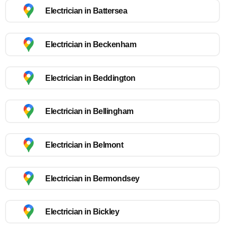
Electrician in Battersea
Electrician in Beckenham
Electrician in Beddington
Electrician in Bellingham
Electrician in Belmont
Electrician in Bermondsey
Electrician in Bickley