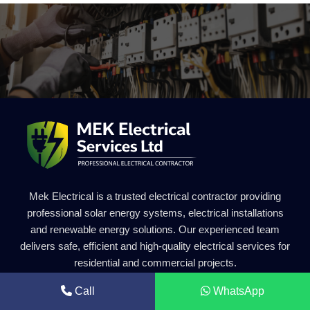
Mek Electrical is a trusted electrical contractor providing
professional solar energy systems, electrical installations
and renewable energy solutions. Our experienced team
delivers safe, efficient and high-quality electrical services for
residential and commercial projects.
Call
WhatsApp
Get in Touch