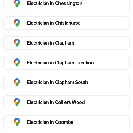
Electrician in Chessington
Electrician in Chislehurst
Electrician in Clapham
Electrician in Clapham Junction
Electrician in Clapham South
Electrician in Colliers Wood
Electrician in Coombe