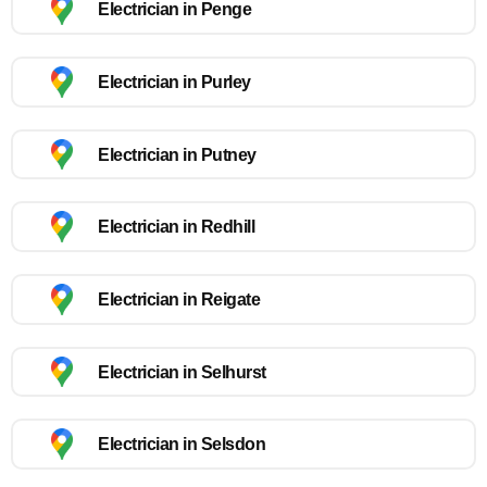
Electrician in Penge
Electrician in Purley
Electrician in Putney
Electrician in Redhill
Electrician in Reigate
Electrician in Selhurst
Electrician in Selsdon