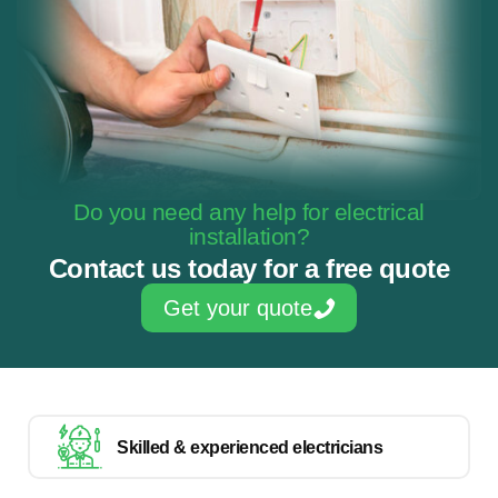
Do you need any help for electrical
installation?
Contact us today for a free quote
Get your quote
Skilled & experienced electricians