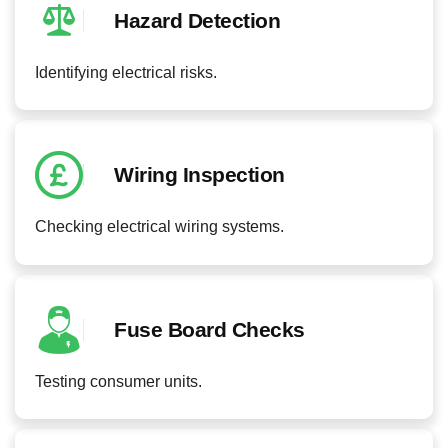
Hazard Detection
Identifying electrical risks.
Wiring Inspection
Checking electrical wiring systems.
Fuse Board Checks
Testing consumer units.