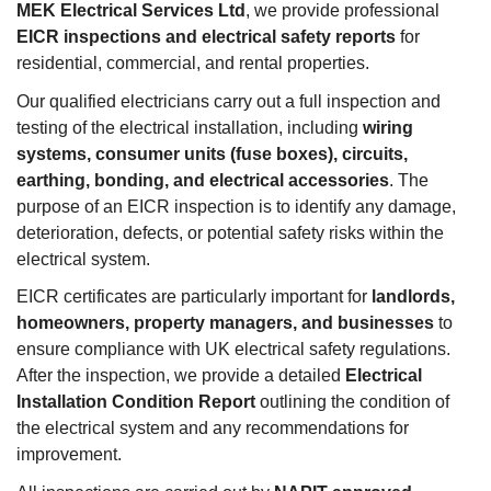
MEK Electrical Services Ltd
, we provide professional
EICR inspections and electrical safety reports
for
residential, commercial, and rental properties.
Our qualified electricians carry out a full inspection and
testing of the electrical installation, including
wiring
systems, consumer units (fuse boxes), circuits,
earthing, bonding, and electrical accessories
. The
purpose of an EICR inspection is to identify any damage,
deterioration, defects, or potential safety risks within the
electrical system.
EICR certificates are particularly important for
landlords,
homeowners, property managers, and businesses
to
ensure compliance with UK electrical safety regulations.
After the inspection, we provide a detailed
Electrical
Installation Condition Report
outlining the condition of
the electrical system and any recommendations for
improvement.