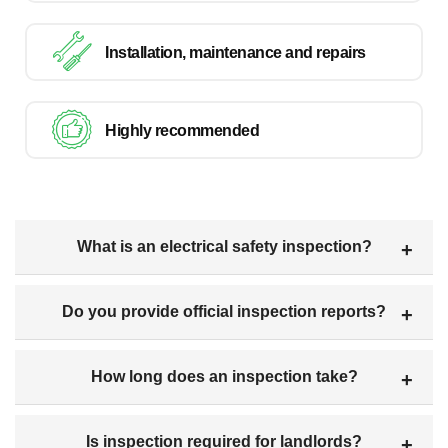
Installation, maintenance and repairs
Highly recommended
What is an electrical safety inspection?
Do you provide official inspection reports?
How long does an inspection take?
Is inspection required for landlords?