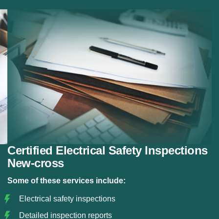
Fuse Board Checks:
Testing consumer units and
panels.
Property Inspections:
Electrical checks for
property sales or rentals.
Risk Identification:
Detecting electrical hazards.
Certification:
Issuing official safety certificates.
Certified Electrical Safety Inspections
New-cross
Some of these services include:
Electrical safety inspections
Detailed inspection reports