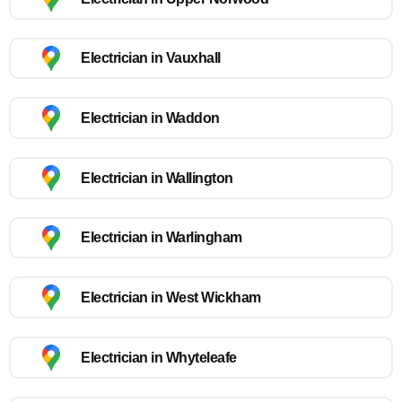
Electrician in Vauxhall
Electrician in Waddon
Electrician in Wallington
Electrician in Warlingham
Electrician in West Wickham
Electrician in Whyteleafe