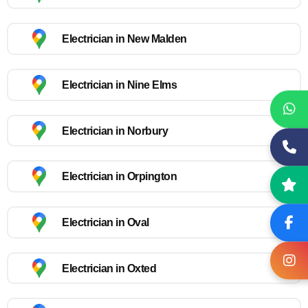
Electrician in New Malden
Electrician in Nine Elms
Electrician in Norbury
Electrician in Orpington
Electrician in Oval
Electrician in Oxted