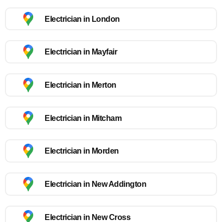
Electrician in London
Electrician in Mayfair
Electrician in Merton
Electrician in Mitcham
Electrician in Morden
Electrician in New Addington
Electrician in New Cross