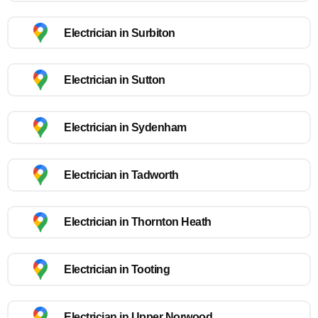
Electrician in Surbiton
Electrician in Sutton
Electrician in Sydenham
Electrician in Tadworth
Electrician in Thornton Heath
Electrician in Tooting
Electrician in Upper Norwood