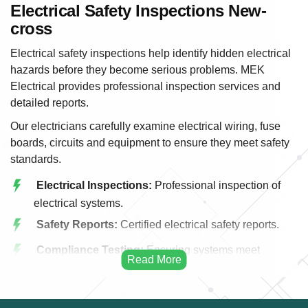
Electrical Safety Inspections New-
cross
Electrical safety inspections help identify hidden electrical
hazards before they become serious problems. MEK
Electrical provides professional inspection services and
detailed reports.
Our electricians carefully examine electrical wiring, fuse
boards, circuits and equipment to ensure they meet safety
standards.
Electrical Inspections:
Professional inspection of
electrical systems.
Safety Reports:
Certified electrical safety reports.
Compliance Testing:
Ensuring systems meet
regulations.
Wiring Assessment:
Evaluation of electrical wiring.