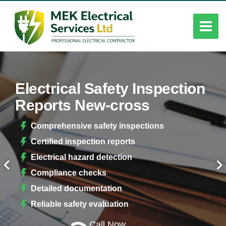
Electrical Safety Inspection
Reports New-cross
Comprehensive safety inspections
Certified inspection reports
Electrical hazard detection
Compliance checks
Detailed documentation
Reliable safety evaluation
Call Now