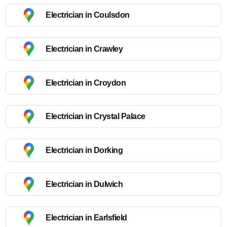
Electrician in Coulsdon
Electrician in Crawley
Electrician in Croydon
Electrician in Crystal Palace
Electrician in Dorking
Electrician in Dulwich
Electrician in Earlsfield