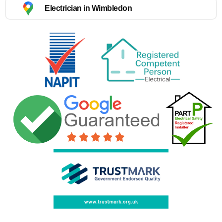
Electrician in Wimbledon