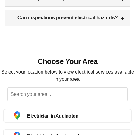
Can inspections prevent electrical hazards?
Choose Your Area
Select your location below to view electrical services available
in your area.
Electrician in Addington