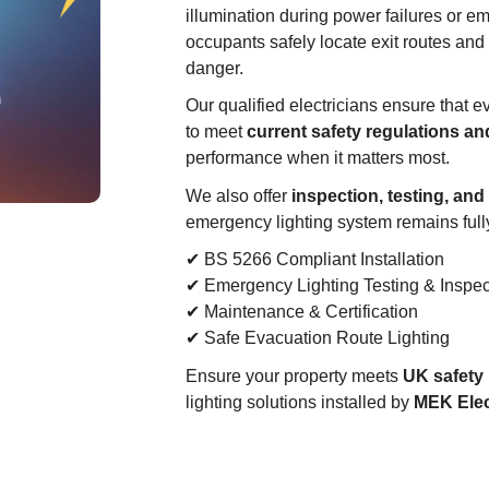
illumination during power failures or 
occupants safely locate exit routes and
danger.
Our qualified electricians ensure that e
to meet
current safety regulations a
performance when it matters most.
We also offer
inspection, testing, an
emergency lighting system remains fully
✔ BS 5266 Compliant Installation
✔ Emergency Lighting Testing & Inspec
✔ Maintenance & Certification
✔ Safe Evacuation Route Lighting
Ensure your property meets
UK safety 
lighting solutions installed by
MEK Elec