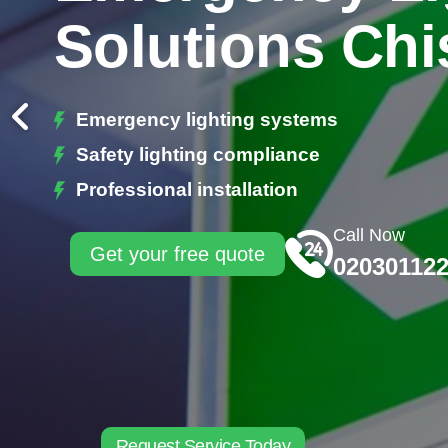
Solutions Chi
Emergency lighting systems
Safety lighting compliance
Professional installation
Call Now
Get your free quote
02030112
Request Service Today