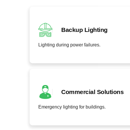
Backup Lighting
Lighting during power failures.
Commercial Solutions
Emergency lighting for buildings.