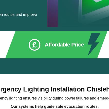
on routes and improve
Affordable Price
gency Lighting Installation Chisle
ncy lighting ensures visibility during power failures and emerg
Our systems help guide safe evacuation routes.