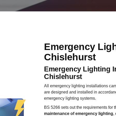
Emergency Ligh
Chislehurst
Emergency Lighting In
Chislehurst
All emergency lighting installations car
are designed and installed in accordan
emergency lighting systems.
BS 5266 sets out the requirements for 
maintenance of emergency lighting
,