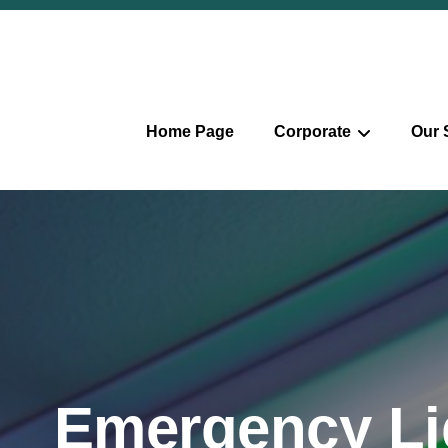
Home Page
Corporate
Our 
Emergency Li