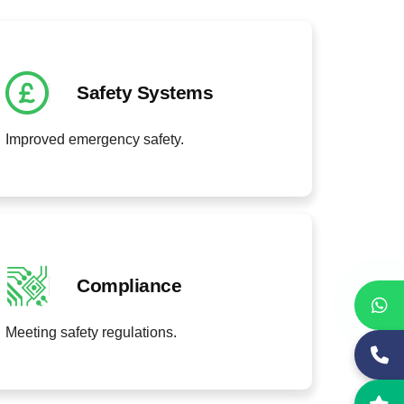
Safety Systems
Improved emergency safety.
Compliance
Meeting safety regulations.