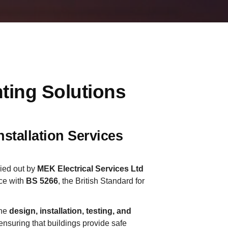
ting Solutions
stallation Services
ried out by
MEK Electrical Services Ltd
ce with
BS 5266
, the British Standard for
the
design, installation, testing, and
 ensuring that buildings provide safe