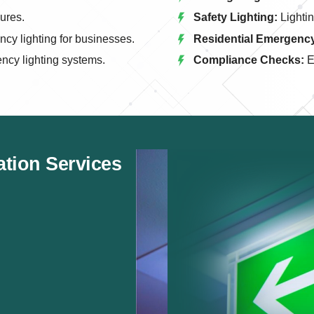
lures.
Safety Lighting:
Lightin
y lighting for businesses.
Residential Emergency
ncy lighting systems.
Compliance Checks:
E
ation Services