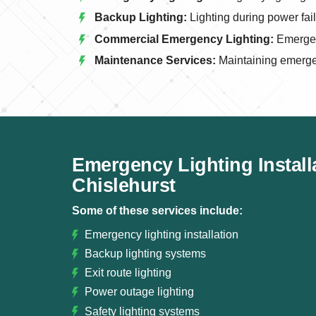
Backup Lighting:
Lighting during power fai
Commercial Emergency Lighting:
Emergenc
Maintenance Services:
Maintaining emerge
Emergency Lighting Install
Chislehurst
Some of these services include:
Emergency lighting installation
Backup lighting systems
Exit route lighting
Power outage lighting
Safety lighting systems