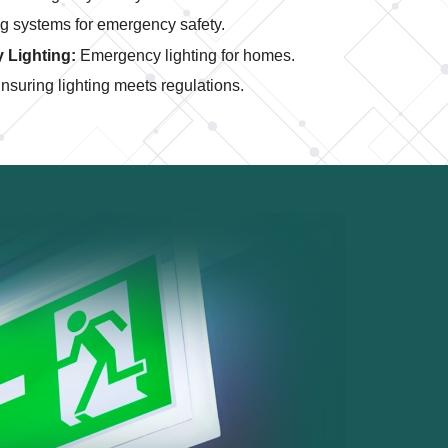
g systems for emergency safety.
 Lighting:
Emergency lighting for homes.
nsuring lighting meets regulations.