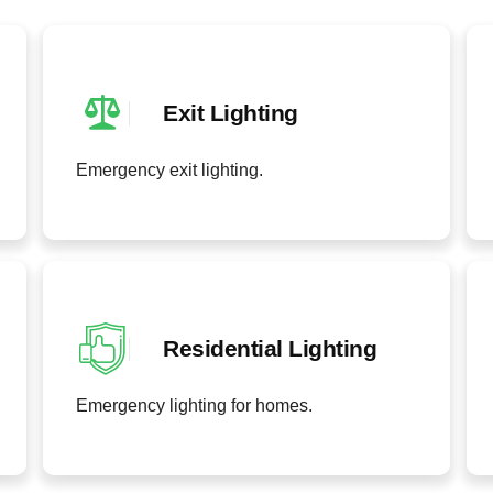
Exit Lighting
Emergency exit lighting.
Residential Lighting
Emergency lighting for homes.