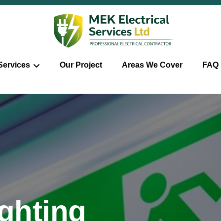
Services
Our Project
Areas We Cover
FAQ
ghting