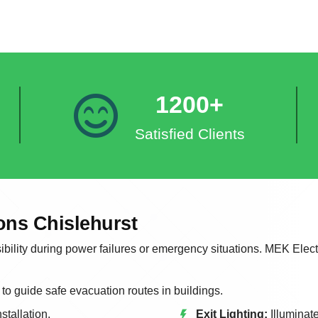
1200+
Satisfied Clients
ons Chislehurst
bility during power failures or emergency situations. MEK Electr
 to guide safe evacuation routes in buildings.
stallation.
Exit Lighting:
Illuminat