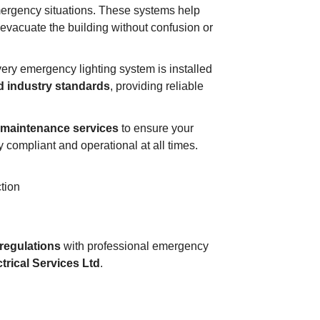
emergency situations. These systems help
 evacuate the building without confusion or
very emergency lighting system is installed
nd industry standards
, providing reliable
d maintenance services
to ensure your
 compliant and operational at all times.
tion
regulations
with professional emergency
trical Services Ltd
.