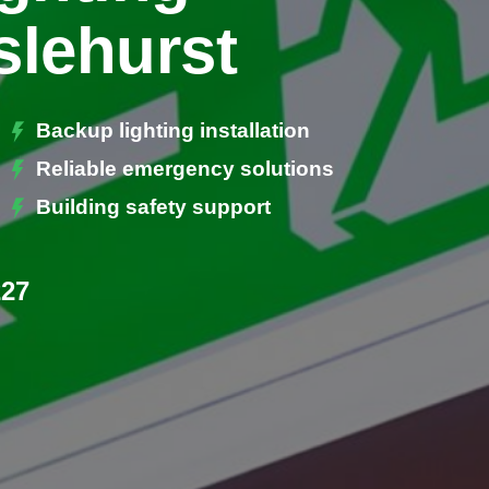
slehurst
Backup lighting installation
Reliable emergency solutions
Building safety support
227