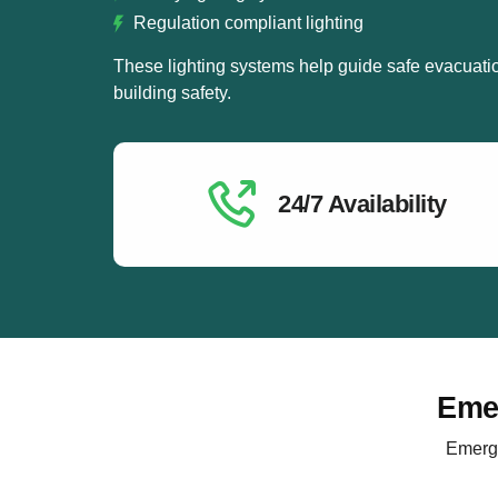
Regulation compliant lighting
These lighting systems help guide safe evacuati
building safety.
24/7 Availability
Emer
Emerge