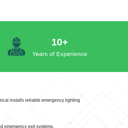
10+
Years of Experience
ical installs reliable emergency lighting
ed emergency exit systems.