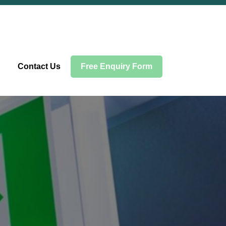
Contact Us
Free Enquiry Form