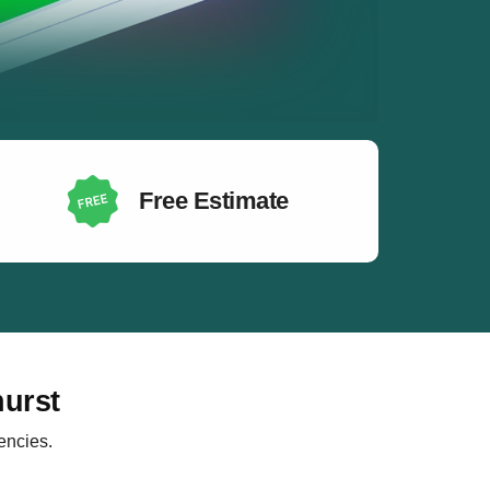
Free Estimate
hurst
encies.