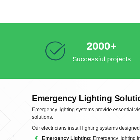
2000+
Successful projects
Emergency Lighting Soluti
Emergency lighting systems provide essential visi
solutions.
Our electricians install lighting systems designed
Emergency Lighting:
Emergency lighting in