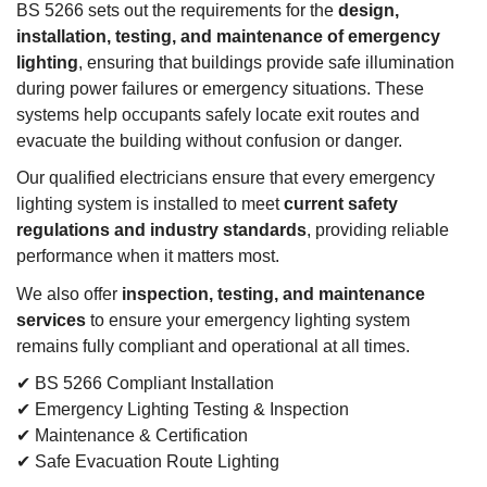
BS 5266 sets out the requirements for the
design,
installation, testing, and maintenance of emergency
lighting
, ensuring that buildings provide safe illumination
during power failures or emergency situations. These
systems help occupants safely locate exit routes and
evacuate the building without confusion or danger.
Our qualified electricians ensure that every emergency
lighting system is installed to meet
current safety
regulations and industry standards
, providing reliable
performance when it matters most.
We also offer
inspection, testing, and maintenance
services
to ensure your emergency lighting system
remains fully compliant and operational at all times.
✔ BS 5266 Compliant Installation
✔ Emergency Lighting Testing & Inspection
✔ Maintenance & Certification
✔ Safe Evacuation Route Lighting