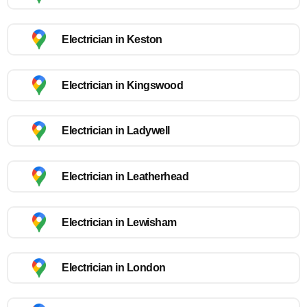
Electrician in Keston
Electrician in Kingswood
Electrician in Ladywell
Electrician in Leatherhead
Electrician in Lewisham
Electrician in London