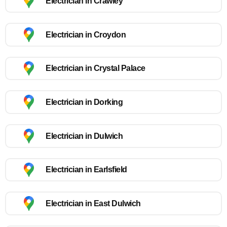
Electrician in Crawley
Electrician in Croydon
Electrician in Crystal Palace
Electrician in Dorking
Electrician in Dulwich
Electrician in Earlsfield
Electrician in East Dulwich