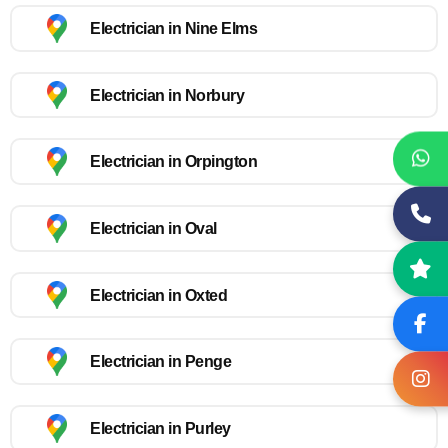
Electrician in Nine Elms
Electrician in Norbury
Electrician in Orpington
Electrician in Oval
Electrician in Oxted
Electrician in Penge
Electrician in Purley