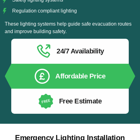
Regulation compliant lighting
These lighting systems help guide safe evacuation routes
and improve building safety.
24/7 Availability
Affordable Price
Free Estimate
Emergency Lighting Installation