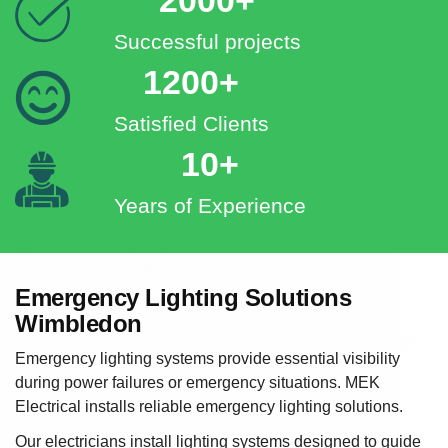
Successful projects
1200+
Satisfied Clients
10+
Years of Experience
Emergency Lighting Solutions
Wimbledon
Emergency lighting systems provide essential visibility
during power failures or emergency situations. MEK
Electrical installs reliable emergency lighting solutions.
Our electricians install lighting systems designed to guide