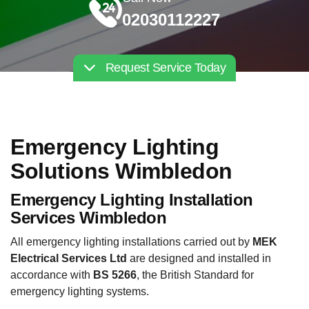
02030112227
Request Service Today
Emergency Lighting
Solutions Wimbledon
Emergency Lighting Installation
Services Wimbledon
All emergency lighting installations carried out by
MEK
Electrical Services Ltd
are designed and installed in
accordance with
BS 5266
, the British Standard for
emergency lighting systems.