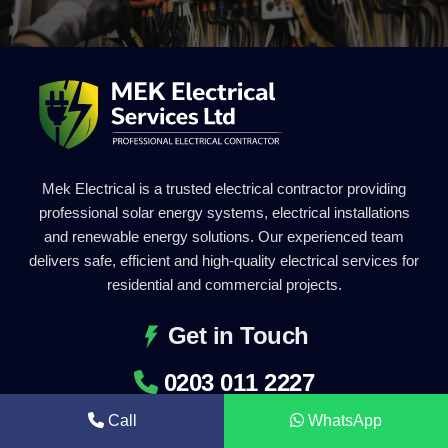
Mek Electrical is a trusted electrical contractor providing
professional solar energy systems, electrical installations
and renewable energy solutions. Our experienced team
delivers safe, efficient and high-quality electrical services for
residential and commercial projects.
Get in Touch
0203 011 2227
info@mekelectrical.com
Call
WhatsApp