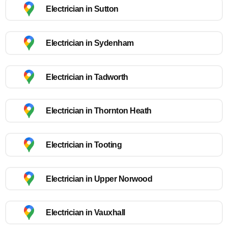
Electrician in Sutton
Electrician in Sydenham
Electrician in Tadworth
Electrician in Thornton Heath
Electrician in Tooting
Electrician in Upper Norwood
Electrician in Vauxhall