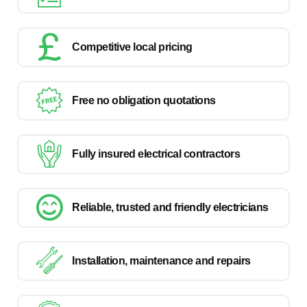
Competitive local pricing
Free no obligation quotations
Fully insured electrical contractors
Reliable, trusted and friendly electricians
Installation, maintenance and repairs