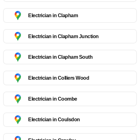
Electrician in Clapham
Electrician in Clapham Junction
Electrician in Clapham South
Electrician in Colliers Wood
Electrician in Coombe
Electrician in Coulsdon