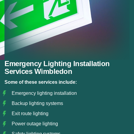
Emergency Lighting Installation
Services Wimbledon
Some of these services include:
Emergency lighting installation
Backup lighting systems
Exit route lighting
Power outage lighting
Safety lighting systems