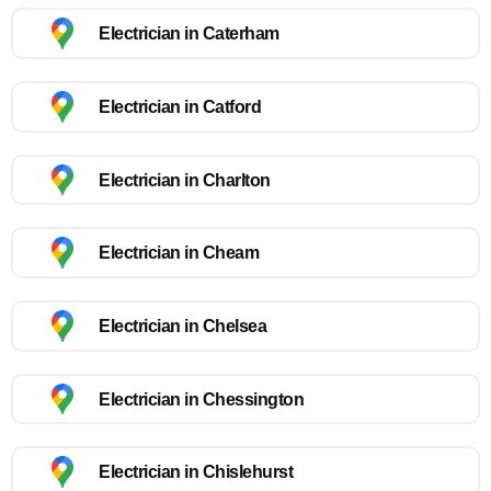
Electrician in Caterham
Electrician in Catford
Electrician in Charlton
Electrician in Cheam
Electrician in Chelsea
Electrician in Chessington
Electrician in Chislehurst