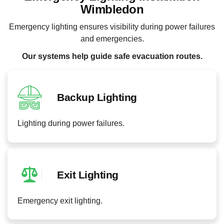
Wimbledon
Emergency lighting ensures visibility during power failures
and emergencies.
Our systems help guide safe evacuation routes.
Backup Lighting
Lighting during power failures.
Exit Lighting
Emergency exit lighting.