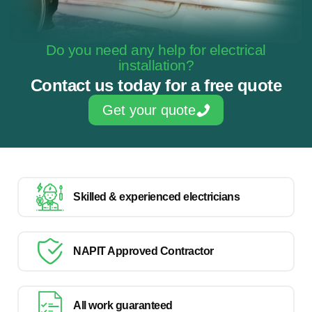
Do you need any help for electrical
installation?
Contact us today for a free quote
Get your quote
Skilled & experienced electricians
NAPIT Approved Contractor
All work guaranteed