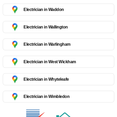
Electrician in Waddon
Electrician in Wallington
Electrician in Warlingham
Electrician in West Wickham
Electrician in Whyteleafe
Electrician in Wimbledon