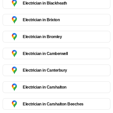
Electrician in Blackheath
Electrician in Brixton
Electrician in Bromley
Electrician in Camberwell
Electrician in Canterbury
Electrician in Carshalton
Electrician in Carshalton Beeches