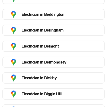
Electrician in Beddington
Electrician in Bellingham
Electrician in Belmont
Electrician in Bermondsey
Electrician in Bickley
Electrician in Biggin Hill