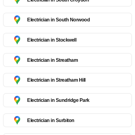
Electrician in South Norwood
Electrician in Stockwell
Electrician in Streatham
Electrician in Streatham Hill
Electrician in Sundridge Park
Electrician in Surbiton