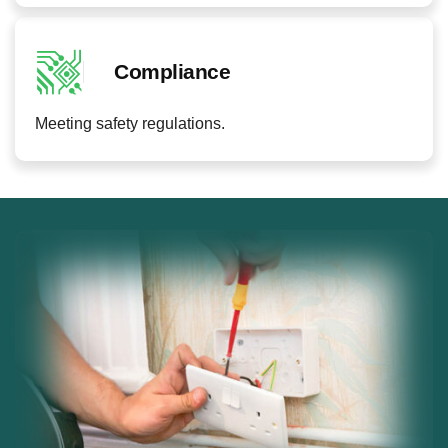
Compliance
Meeting safety regulations.