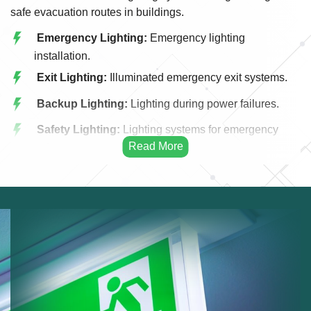
safe evacuation routes in buildings.
Emergency Lighting:
Emergency lighting
installation.
Exit Lighting:
Illuminated emergency exit systems.
Backup Lighting:
Lighting during power failures.
Safety Lighting:
Lighting systems for emergency
safety.
Commercial Emergency Lighting:
Emergency
lighting for businesses.
Residential Emergency Lighting:
Emergency
lighting for homes.
Maintenance Services:
Maintaining emergency
lighting systems.
Compliance Checks:
Ensuring lighting meets
regulations.