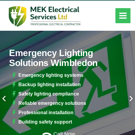
Emergency Lighting
Solutions Wimbledon
Emergency lighting systems
Backup lighting installation
Safety lighting compliance
Reliable emergency solutions
Professional installation
Building safety support
Call Now