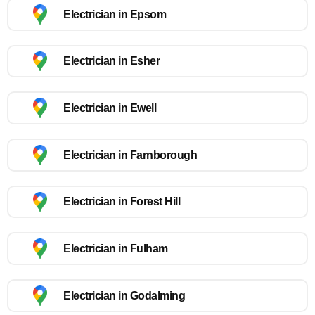
Electrician in Epsom
Electrician in Esher
Electrician in Ewell
Electrician in Farnborough
Electrician in Forest Hill
Electrician in Fulham
Electrician in Godalming