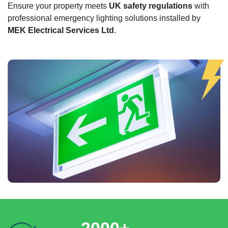
Ensure your property meets
UK safety regulations
with
professional emergency lighting solutions installed by
MEK Electrical Services Ltd
.
2000+