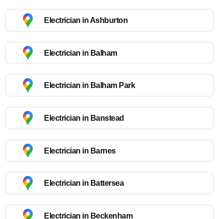
Electrician in Ashburton
Electrician in Balham
Electrician in Balham Park
Electrician in Banstead
Electrician in Barnes
Electrician in Battersea
Electrician in Beckenham