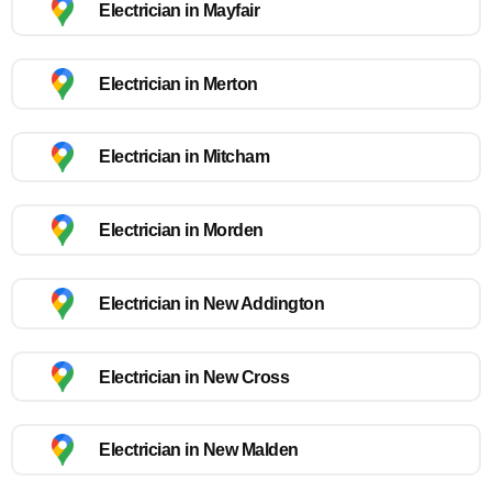
Electrician in Mayfair
Electrician in Merton
Electrician in Mitcham
Electrician in Morden
Electrician in New Addington
Electrician in New Cross
Electrician in New Malden