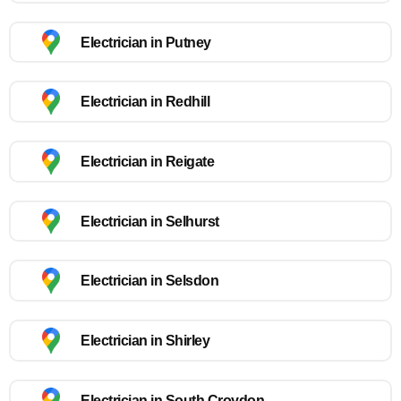
Electrician in Putney
Electrician in Redhill
Electrician in Reigate
Electrician in Selhurst
Electrician in Selsdon
Electrician in Shirley
Electrician in South Croydon