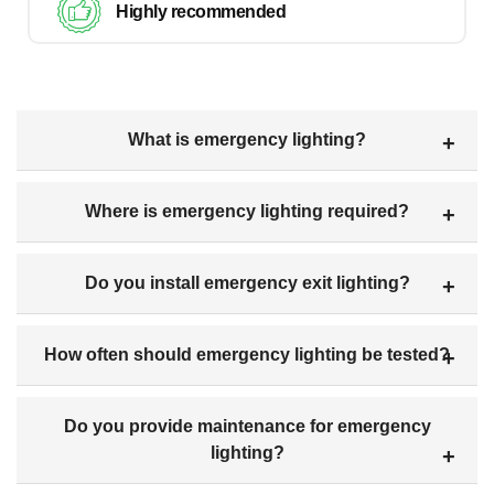
Highly recommended
What is emergency lighting?
Where is emergency lighting required?
Do you install emergency exit lighting?
How often should emergency lighting be tested?
Do you provide maintenance for emergency
lighting?