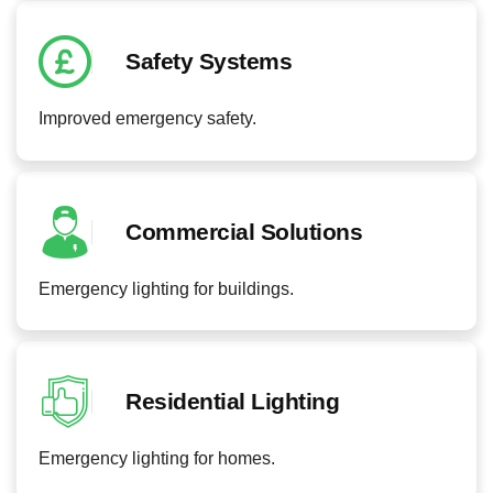
Safety Systems
Improved emergency safety.
Commercial Solutions
Emergency lighting for buildings.
Residential Lighting
Emergency lighting for homes.