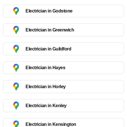
Electrician in Godstone
Electrician in Greenwich
Electrician in Guildford
Electrician in Hayes
Electrician in Horley
Electrician in Kenley
Electrician in Kensington