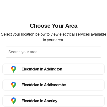
Choose Your Area
Select your location below to view electrical services available
in your area.
Electrician in Addington
Electrician in Addiscombe
Electrician in Anerley