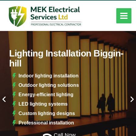
Lighting Installation Biggin-
hill
Indoor lighting installation
Outdoor lighting solutions
Energy-efficient lighting
LED lighting systems
Custom lighting designs
Professional installation
Call Now