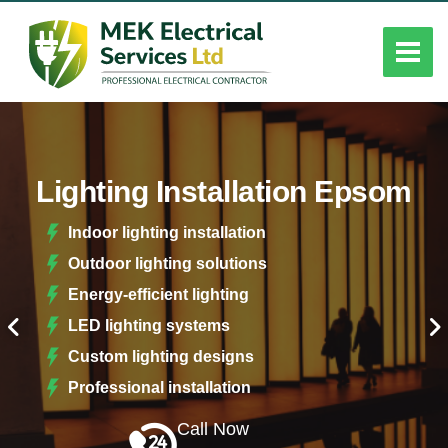
Lighting Installation Epsom
Indoor lighting installation
Outdoor lighting solutions
Energy-efficient lighting
LED lighting systems
Custom lighting designs
Professional installation
Call Now