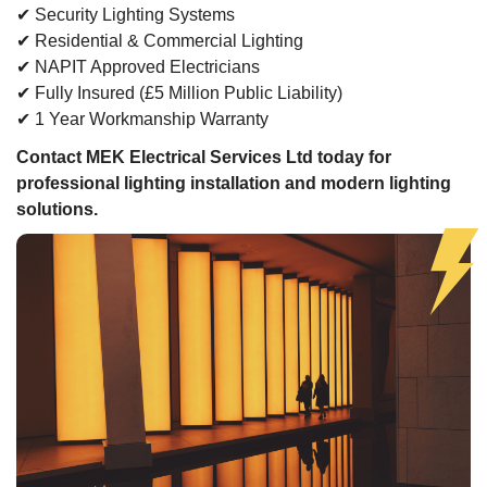
✔ Security Lighting Systems
✔ Residential & Commercial Lighting
✔ NAPIT Approved Electricians
✔ Fully Insured (£5 Million Public Liability)
✔ 1 Year Workmanship Warranty
Contact MEK Electrical Services Ltd today for
professional lighting installation and modern lighting
solutions.