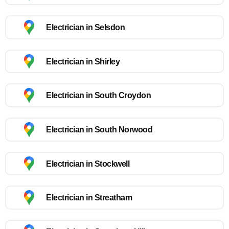
Electrician in Selsdon
Electrician in Shirley
Electrician in South Croydon
Electrician in South Norwood
Electrician in Stockwell
Electrician in Streatham