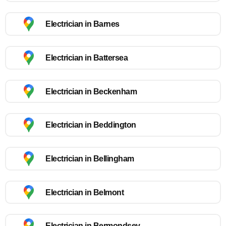
Electrician in Barnes
Electrician in Battersea
Electrician in Beckenham
Electrician in Beddington
Electrician in Bellingham
Electrician in Belmont
Electrician in Bermondsey