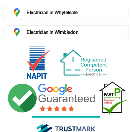
Electrician in Whyteleafe
Electrician in Wimbledon