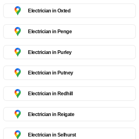
Electrician in Oxted
Electrician in Penge
Electrician in Purley
Electrician in Putney
Electrician in Redhill
Electrician in Reigate
Electrician in Selhurst