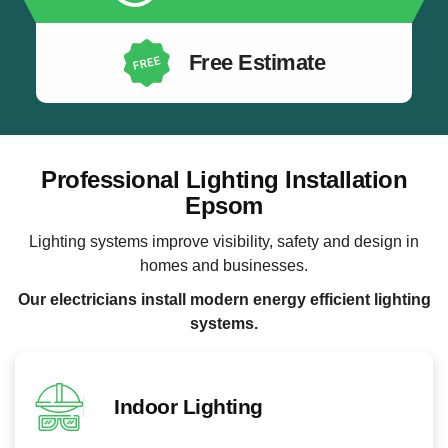
Free Estimate
Professional Lighting Installation
Epsom
Lighting systems improve visibility, safety and design in
homes and businesses.
Our electricians install modern energy efficient lighting
systems.
Indoor Lighting