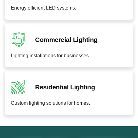
Energy efficient LED systems.
Commercial Lighting
Lighting installations for businesses.
Residential Lighting
Custom lighting solutions for homes.