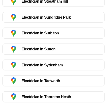
Electrician in Streatham Hill
Electrician in Sundridge Park
Electrician in Surbiton
Electrician in Sutton
Electrician in Sydenham
Electrician in Tadworth
Electrician in Thornton Heath