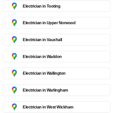
Electrician in Tooting
Electrician in Upper Norwood
Electrician in Vauxhall
Electrician in Waddon
Electrician in Wallington
Electrician in Warlingham
Electrician in West Wickham