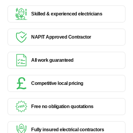
Skilled & experienced electricians
NAPIT Approved Contractor
All work guaranteed
Competitive local pricing
Free no obligation quotations
Fully insured electrical contractors