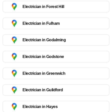
Electrician in Forest Hill
Electrician in Fulham
Electrician in Godalming
Electrician in Godstone
Electrician in Greenwich
Electrician in Guildford
Electrician in Hayes