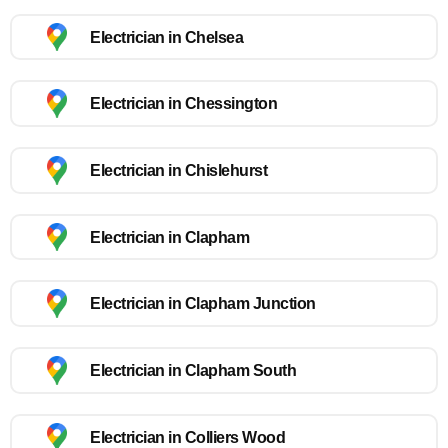
Electrician in Chelsea
Electrician in Chessington
Electrician in Chislehurst
Electrician in Clapham
Electrician in Clapham Junction
Electrician in Clapham South
Electrician in Colliers Wood