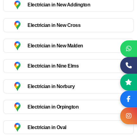
Electrician in New Addington
Electrician in New Cross
Electrician in New Malden
Electrician in Nine Elms
Electrician in Norbury
Electrician in Orpington
Electrician in Oval