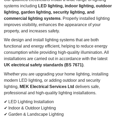
systems including
LED lighting, indoor lighting, outdoor
lighting, garden lighting, security lighting, and
commercial lighting systems
. Properly installed lighting
improves visibility, enhances the appearance of your
property, and increases safety.
We design and install lighting systems that are both
functional and energy efficient, helping to reduce energy
consumption while providing high-quality illumination. All
installations are carried out in accordance with the latest
UK electrical safety standards (BS 7671)
.
Whether you are upgrading your home lighting, installing
modern LED lighting, or adding outdoor and security
lighting,
MEK Electrical Services Ltd
delivers safe,
professional and high-quality lighting installations.
✔ LED Lighting Installation
✔ Indoor & Outdoor Lighting
✔ Garden & Landscape Lighting