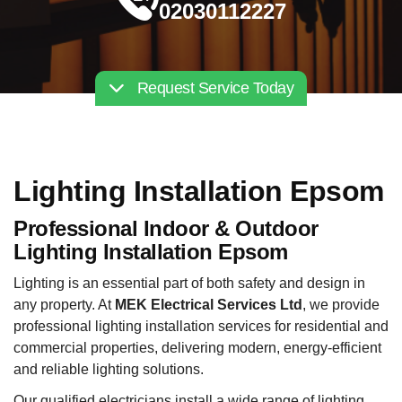
02030112227
Request Service Today
Lighting Installation Epsom
Professional Indoor & Outdoor
Lighting Installation Epsom
Lighting is an essential part of both safety and design in
any property. At
MEK Electrical Services Ltd
, we provide
professional lighting installation services for residential and
commercial properties, delivering modern, energy-efficient
and reliable lighting solutions.
Our qualified electricians install a wide range of lighting