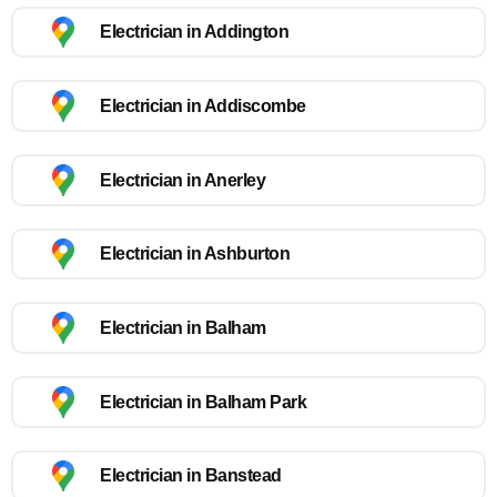
Electrician in Addington
Electrician in Addiscombe
Electrician in Anerley
Electrician in Ashburton
Electrician in Balham
Electrician in Balham Park
Electrician in Banstead