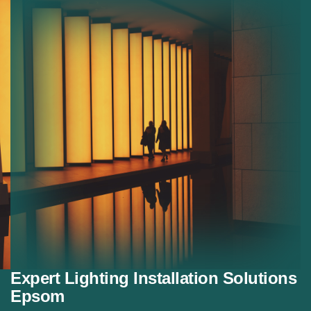
Residential Lighting:
Custom lighting solutions for
homes.
Decorative Lighting:
Stylish lighting for modern
interiors.
Energy Saving Lighting:
Efficient lighting systems
that reduce energy use.
Expert Lighting Installation Solutions
Epsom