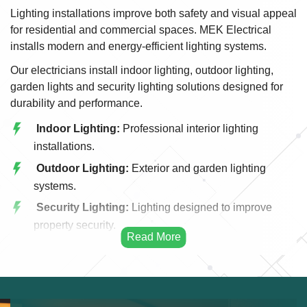
Lighting installations improve both safety and visual appeal
for residential and commercial spaces. MEK Electrical
installs modern and energy-efficient lighting systems.
Our electricians install indoor lighting, outdoor lighting,
garden lights and security lighting solutions designed for
durability and performance.
Indoor Lighting:
Professional interior lighting
installations.
Outdoor Lighting:
Exterior and garden lighting
systems.
Security Lighting:
Lighting designed to improve
property security.
LED Lighting:
Energy efficient LED installations.
Commercial Lighting:
Lighting systems for offices
and shops.