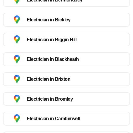
Electrician in Bickley
Electrician in Biggin Hill
Electrician in Blackheath
Electrician in Brixton
Electrician in Bromley
Electrician in Camberwell