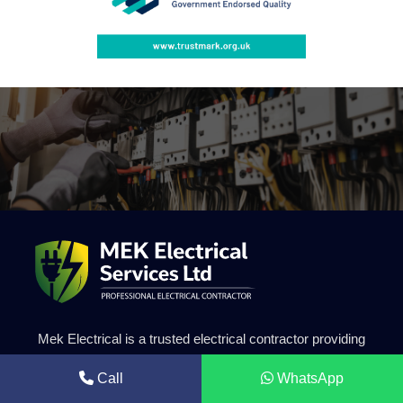
Mek Electrical is a trusted electrical contractor providing
professional solar energy systems, electrical installations
Call
WhatsApp
and renewable energy solutions. Our experienced team