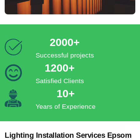
2000+
Successful projects
1200+
Satisfied Clients
10+
Years of Experience
Lighting Installation Services Epsom