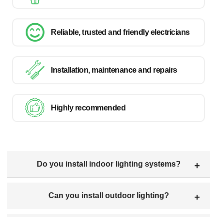
Reliable, trusted and friendly electricians
Installation, maintenance and repairs
Highly recommended
Do you install indoor lighting systems?
Can you install outdoor lighting?