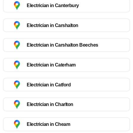
Electrician in Canterbury
Electrician in Carshalton
Electrician in Carshalton Beeches
Electrician in Caterham
Electrician in Catford
Electrician in Charlton
Electrician in Cheam