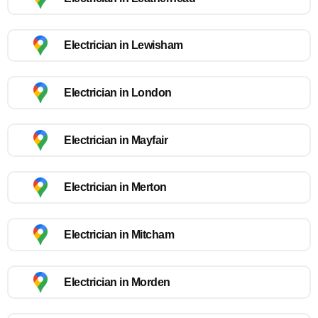
Electrician in Lewisham
Electrician in London
Electrician in Mayfair
Electrician in Merton
Electrician in Mitcham
Electrician in Morden