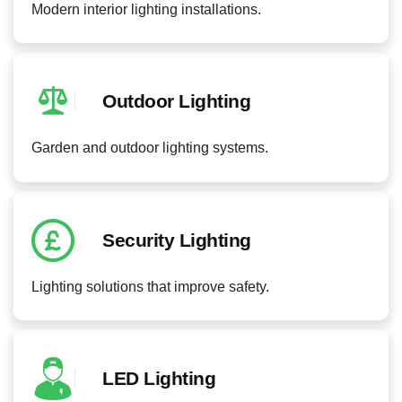
Modern interior lighting installations.
Outdoor Lighting
Garden and outdoor lighting systems.
Security Lighting
Lighting solutions that improve safety.
LED Lighting