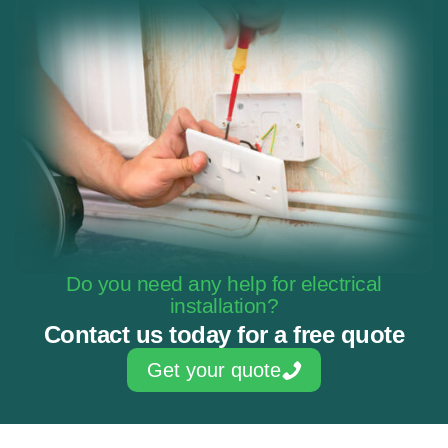
Do you need any help for electrical
installation?
Contact us today for a free quote
Get your quote