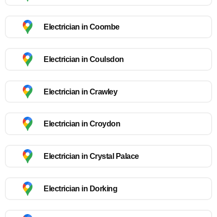
Electrician in Coombe
Electrician in Coulsdon
Electrician in Crawley
Electrician in Croydon
Electrician in Crystal Palace
Electrician in Dorking