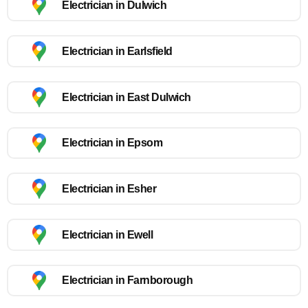
Electrician in Dulwich
Electrician in Earlsfield
Electrician in East Dulwich
Electrician in Epsom
Electrician in Esher
Electrician in Ewell
Electrician in Farnborough