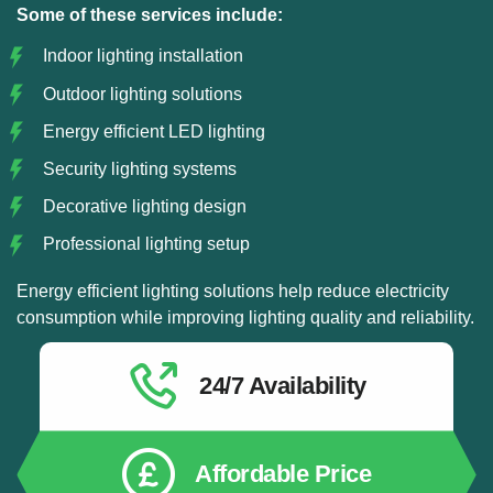
Some of these services include:
Indoor lighting installation
Outdoor lighting solutions
Energy efficient LED lighting
Security lighting systems
Decorative lighting design
Professional lighting setup
Energy efficient lighting solutions help reduce electricity
consumption while improving lighting quality and reliability.
24/7 Availability
Affordable Price