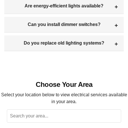
Are energy-efficient lights available?
Can you install dimmer switches?
Do you replace old lighting systems?
Choose Your Area
Select your location below to view electrical services available
in your area.