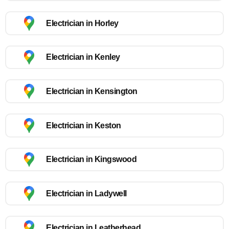
Electrician in Horley
Electrician in Kenley
Electrician in Kensington
Electrician in Keston
Electrician in Kingswood
Electrician in Ladywell
Electrician in Leatherhead