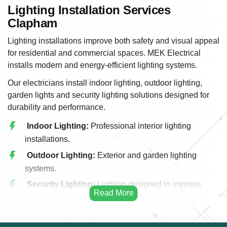
Lighting Installation Services
Clapham
Lighting installations improve both safety and visual appeal
for residential and commercial spaces. MEK Electrical
installs modern and energy-efficient lighting systems.
Our electricians install indoor lighting, outdoor lighting,
garden lights and security lighting solutions designed for
durability and performance.
Indoor Lighting:
Professional interior lighting
installations.
Outdoor Lighting:
Exterior and garden lighting
systems.
Security Lighting:
Lighting designed to improve
property security.
LED Lighting:
Energy efficient LED installations.