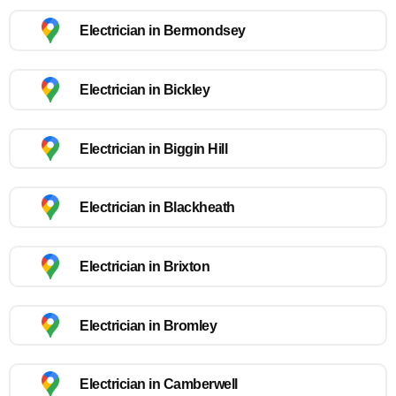
Electrician in Bermondsey
Electrician in Bickley
Electrician in Biggin Hill
Electrician in Blackheath
Electrician in Brixton
Electrician in Bromley
Electrician in Camberwell