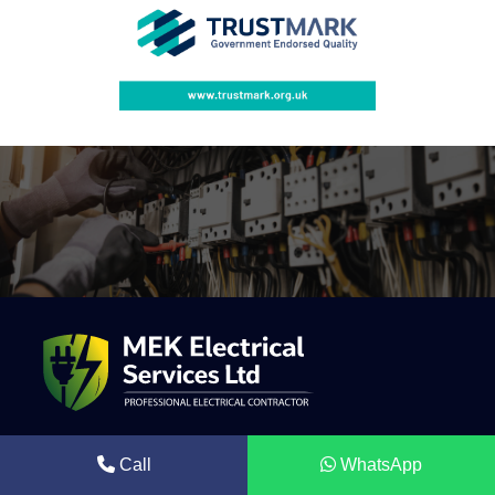
Mek Electrical is a trusted electrical contractor providing
Call
WhatsApp
professional solar energy systems, electrical installations