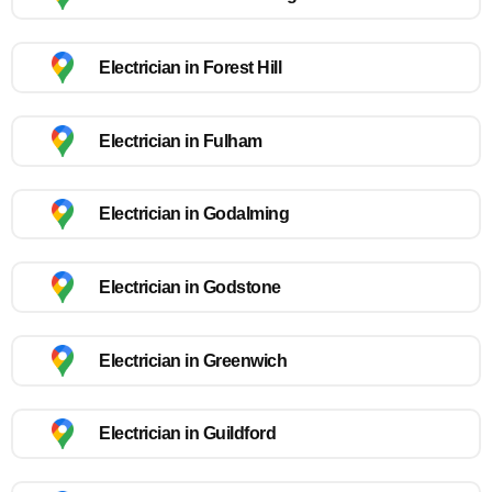
Electrician in Forest Hill
Electrician in Fulham
Electrician in Godalming
Electrician in Godstone
Electrician in Greenwich
Electrician in Guildford