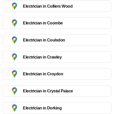
Electrician in Colliers Wood
Electrician in Coombe
Electrician in Coulsdon
Electrician in Crawley
Electrician in Croydon
Electrician in Crystal Palace
Electrician in Dorking