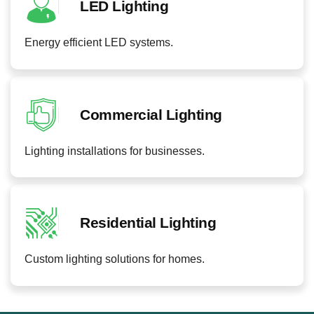
LED Lighting
Energy efficient LED systems.
Commercial Lighting
Lighting installations for businesses.
Residential Lighting
Custom lighting solutions for homes.