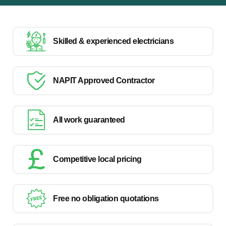
Skilled & experienced electricians
NAPIT Approved Contractor
All work guaranteed
Competitive local pricing
Free no obligation quotations