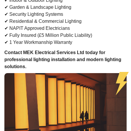
✔ Indoor & Outdoor Lighting
✔ Garden & Landscape Lighting
✔ Security Lighting Systems
✔ Residential & Commercial Lighting
✔ NAPIT Approved Electricians
✔ Fully Insured (£5 Million Public Liability)
✔ 1 Year Workmanship Warranty
Contact MEK Electrical Services Ltd today for
professional lighting installation and modern lighting
solutions.