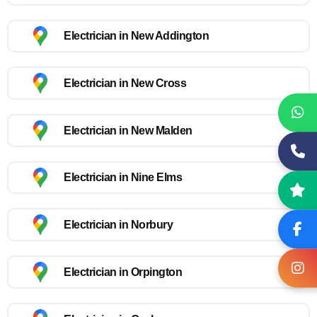
Electrician in New Addington
Electrician in New Cross
Electrician in New Malden
Electrician in Nine Elms
Electrician in Norbury
Electrician in Orpington