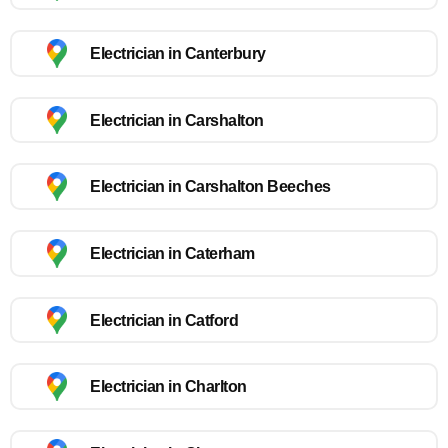
Electrician in Canterbury
Electrician in Carshalton
Electrician in Carshalton Beeches
Electrician in Caterham
Electrician in Catford
Electrician in Charlton