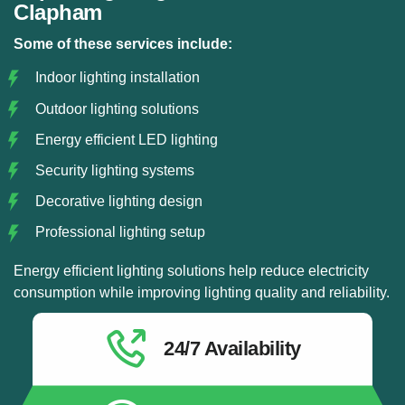
Clapham
Some of these services include:
Indoor lighting installation
Outdoor lighting solutions
Energy efficient LED lighting
Security lighting systems
Decorative lighting design
Professional lighting setup
Energy efficient lighting solutions help reduce electricity
consumption while improving lighting quality and reliability.
24/7 Availability