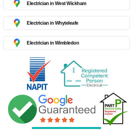
Electrician in West Wickham
Electrician in Whyteleafe
Electrician in Wimbledon