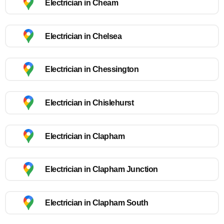
Electrician in Cheam
Electrician in Chelsea
Electrician in Chessington
Electrician in Chislehurst
Electrician in Clapham
Electrician in Clapham Junction
Electrician in Clapham South