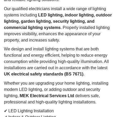
Our qualified electricians install a wide range of lighting
systems including
LED lighting, indoor lighting, outdoor
lighting, garden lighting, security lighting, and
commercial lighting systems
. Properly installed lighting
improves visibility, enhances the appearance of your
property, and increases safety.
We design and install lighting systems that are both
functional and energy efficient, helping to reduce energy
consumption while providing high-quality illumination. All
installations are carried out in accordance with the latest
UK electrical safety standards (BS 7671)
.
Whether you are upgrading your home lighting, installing
modern LED lighting, or adding outdoor and security
lighting,
MEK Electrical Services Ltd
delivers safe,
professional and high-quality lighting installations.
✔ LED Lighting Installation