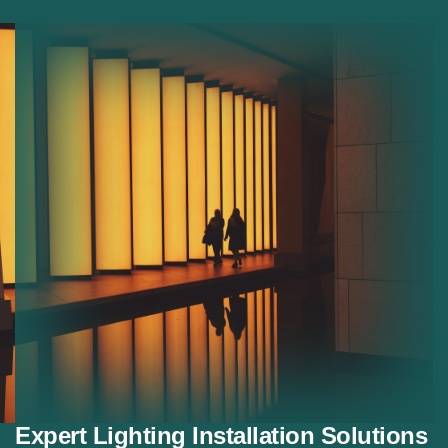
Commercial Lighting:
Lighting systems for offices
and shops.
Residential Lighting:
Custom lighting solutions for
homes.
Decorative Lighting:
Stylish lighting for modern
interiors.
Energy Saving Lighting:
Efficient lighting systems
that reduce energy use.
Expert Lighting Installation Solutions