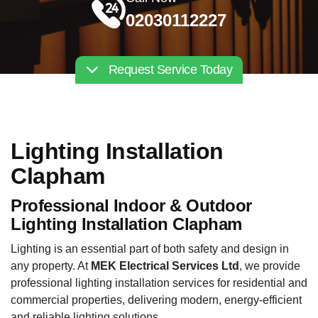
02030112227
Request Service Today
Lighting Installation
Clapham
Professional Indoor & Outdoor
Lighting Installation Clapham
Lighting is an essential part of both safety and design in
any property. At
MEK Electrical Services Ltd
, we provide
professional lighting installation services for residential and
commercial properties, delivering modern, energy-efficient
and reliable lighting solutions.