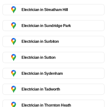
Electrician in Streatham Hill
Electrician in Sundridge Park
Electrician in Surbiton
Electrician in Sutton
Electrician in Sydenham
Electrician in Tadworth
Electrician in Thornton Heath