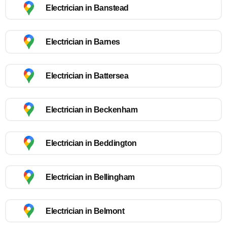
Electrician in Banstead
Electrician in Barnes
Electrician in Battersea
Electrician in Beckenham
Electrician in Beddington
Electrician in Bellingham
Electrician in Belmont