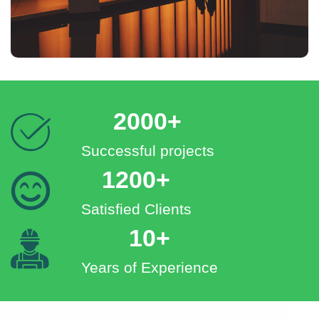
2000+
Successful projects
1200+
Satisfied Clients
10+
Years of Experience