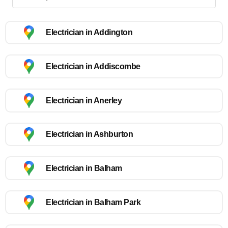
Electrician in Addington
Electrician in Addiscombe
Electrician in Anerley
Electrician in Ashburton
Electrician in Balham
Electrician in Balham Park