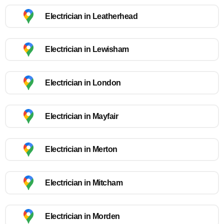
Electrician in Leatherhead
Electrician in Lewisham
Electrician in London
Electrician in Mayfair
Electrician in Merton
Electrician in Mitcham
Electrician in Morden