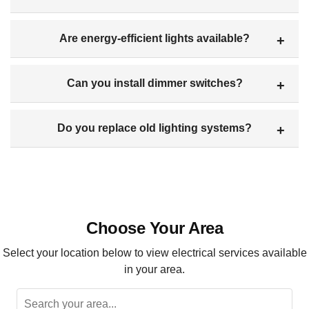
Are energy-efficient lights available?
Can you install dimmer switches?
Do you replace old lighting systems?
Choose Your Area
Select your location below to view electrical services available
in your area.