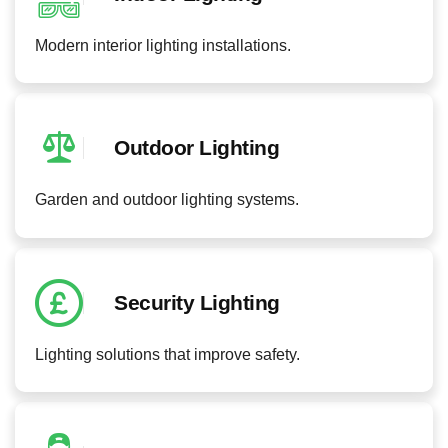
Modern interior lighting installations.
Outdoor Lighting
Garden and outdoor lighting systems.
Security Lighting
Lighting solutions that improve safety.