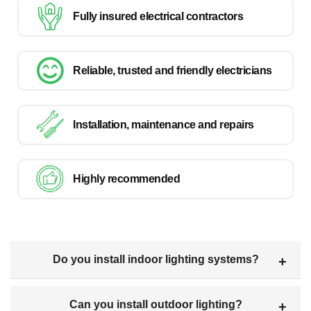
Fully insured electrical contractors
Reliable, trusted and friendly electricians
Installation, maintenance and repairs
Highly recommended
Do you install indoor lighting systems?
Can you install outdoor lighting?