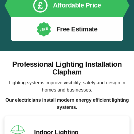
Affordable Price
Free Estimate
Professional Lighting Installation
Clapham
Lighting systems improve visibility, safety and design in
homes and businesses.
Our electricians install modern energy efficient lighting
systems.
Indoor Lighting