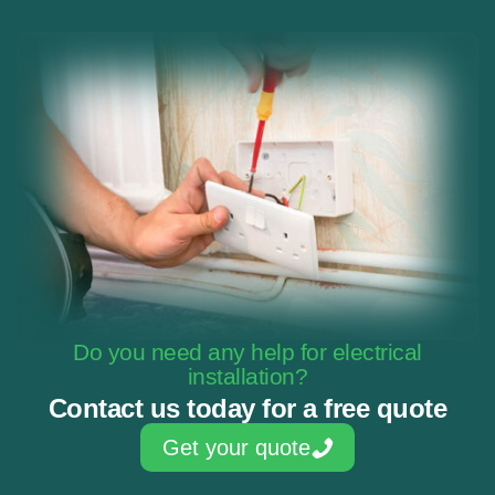
Do you need any help for electrical
installation?
Contact us today for a free quote
Get your quote