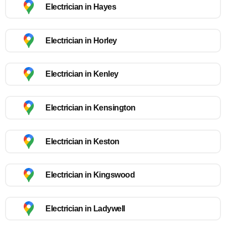
Electrician in Hayes
Electrician in Horley
Electrician in Kenley
Electrician in Kensington
Electrician in Keston
Electrician in Kingswood
Electrician in Ladywell