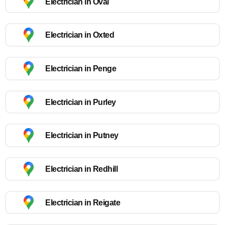
Electrician in Oval
Electrician in Oxted
Electrician in Penge
Electrician in Purley
Electrician in Putney
Electrician in Redhill
Electrician in Reigate