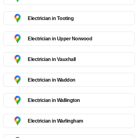
Electrician in Tooting
Electrician in Upper Norwood
Electrician in Vauxhall
Electrician in Waddon
Electrician in Wallington
Electrician in Warlingham