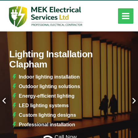
Lighting Installation
Clapham
Indoor lighting installation
Outdoor lighting solutions
Energy-efficient lighting
LED lighting systems
Custom lighting designs
Professional installation
Call Now