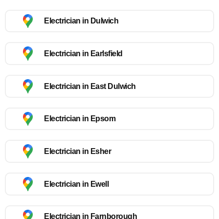
Electrician in Dulwich
Electrician in Earlsfield
Electrician in East Dulwich
Electrician in Epsom
Electrician in Esher
Electrician in Ewell
Electrician in Farnborough