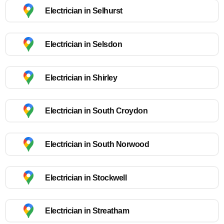
Electrician in Selhurst
Electrician in Selsdon
Electrician in Shirley
Electrician in South Croydon
Electrician in South Norwood
Electrician in Stockwell
Electrician in Streatham