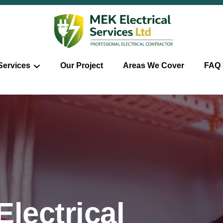
Services
Our Project
Areas We Cover
FAQ
lectrical