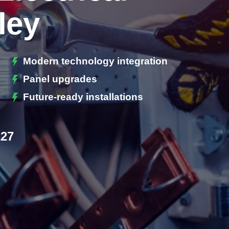
ley
Modern technology integration
Panel upgrades
Future-ready installations
227