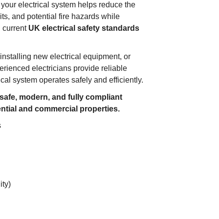
 your electrical system helps reduce the
uits, and potential fire hazards while
h current
UK electrical safety standards
installing new electrical equipment, or
erienced electricians provide reliable
cal system operates safely and efficiently.
 safe, modern, and fully compliant
ential and commercial properties.
s
ity)