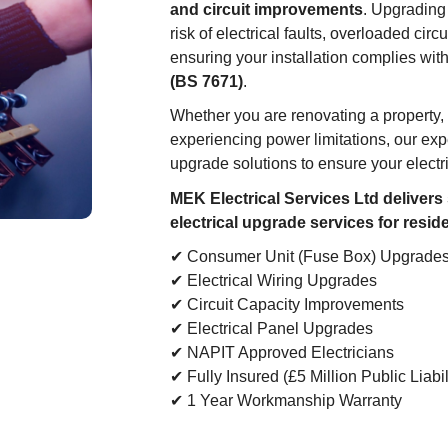
and circuit improvements
. Upgrading
risk of electrical faults, overloaded circ
ensuring your installation complies wit
(BS 7671)
.
Whether you are renovating a property, 
experiencing power limitations, our exp
upgrade solutions to ensure your electri
MEK Electrical Services Ltd delivers
electrical upgrade services for resid
✔ Consumer Unit (Fuse Box) Upgrade
✔ Electrical Wiring Upgrades
✔ Circuit Capacity Improvements
✔ Electrical Panel Upgrades
✔ NAPIT Approved Electricians
✔ Fully Insured (£5 Million Public Liabil
✔ 1 Year Workmanship Warranty