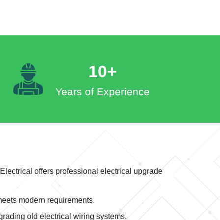
10+
Years of Experience
ctrical offers professional electrical upgrade
 meets modern requirements.
rading old electrical wiring systems.