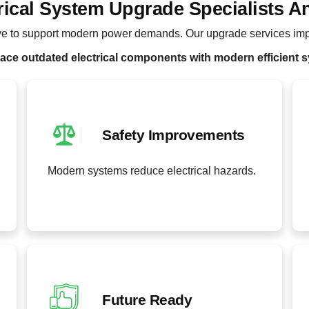
rical System Upgrade Specialists A
lve to support modern power demands. Our upgrade services imp
ace outdated electrical components with modern efficient 
Safety Improvements
Modern systems reduce electrical hazards.
Future Ready