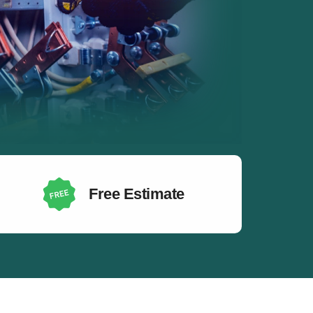
Free Estimate