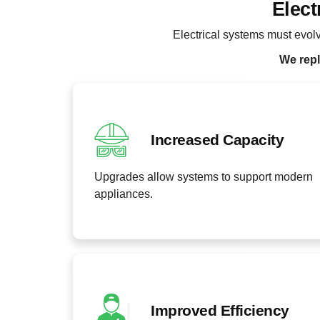
Elect
Electrical systems must evo
We repl
Increased Capacity
Upgrades allow systems to support modern
appliances.
Improved Efficiency