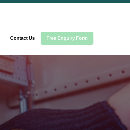
Contact Us
Free Enquiry Form