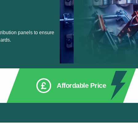
ribution panels to ensure
ards.
Affordable Price