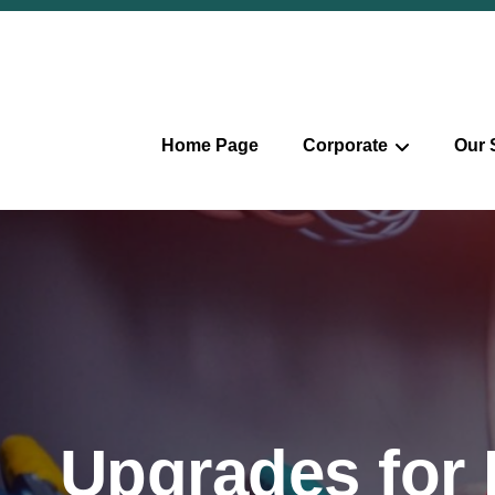
Home Page
Corporate
Our 
Upgrades for E