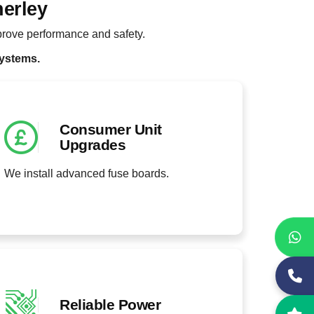
nerley
rove performance and safety.
systems.
Consumer Unit
Upgrades
We install advanced fuse boards.
Reliable Power