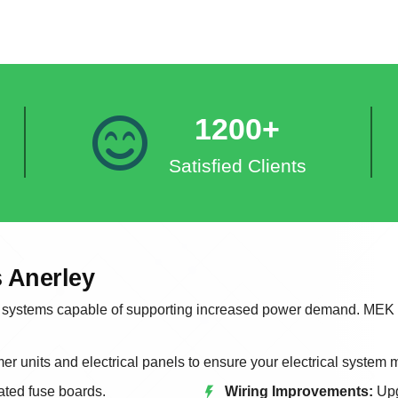
1200+
Satisfied Clients
 Anerley
systems capable of supporting increased power demand. MEK Ele
r units and electrical panels to ensure your electrical system
ted fuse boards.
Wiring Improvements:
Upg