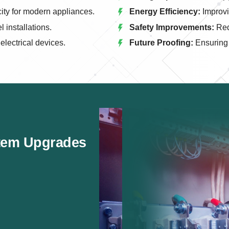
city for modern appliances.
Energy Efficiency:
Improvi
 installations.
Safety Improvements:
Redu
lectrical devices.
Future Proofing:
Ensuring 
stem Upgrades