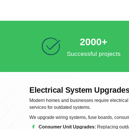
2000+
Successful projects
Electrical System Upgrades
Modern homes and businesses require electrical 
services for outdated systems.
We upgrade wiring systems, fuse boards, consume
Consumer Unit Upgrades:
Replacing outda