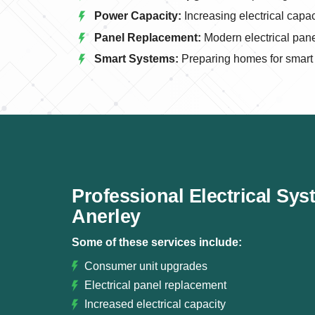
Power Capacity:
Increasing electrical capa
Panel Replacement:
Modern electrical panel
Smart Systems:
Preparing homes for smart e
Professional Electrical Sy
Anerley
Some of these services include:
Consumer unit upgrades
Electrical panel replacement
Increased electrical capacity