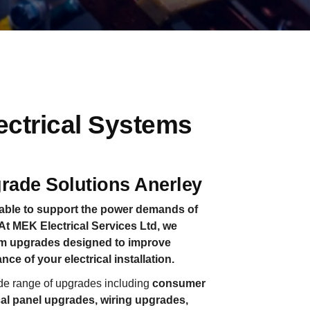
ectrical Systems
grade Solutions Anerley
unable to support the power demands of
t MEK Electrical Services Ltd, we
tem upgrades designed to improve
nce of your electrical installation.
wide range of upgrades including
consumer
ical panel upgrades, wiring upgrades,