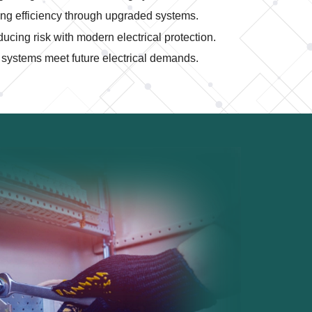
ng efficiency through upgraded systems.
cing risk with modern electrical protection.
systems meet future electrical demands.