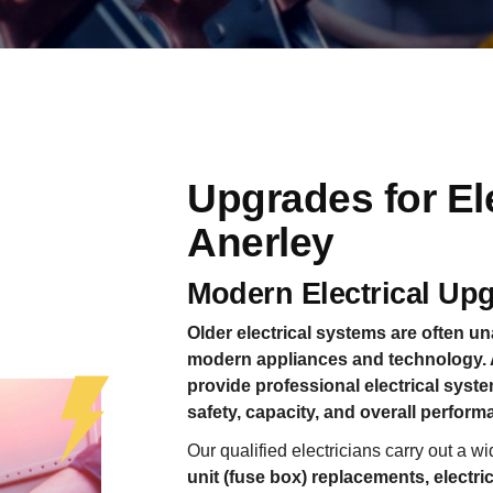
Upgrades for El
Anerley
Modern Electrical Up
Older electrical systems are often 
modern appliances and technology. A
provide professional electrical sys
safety, capacity, and overall performa
Our qualified electricians carry out a 
unit (fuse box) replacements, electr