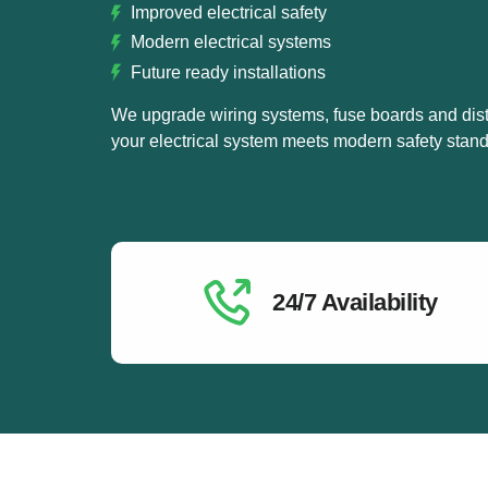
Improved electrical safety
Modern electrical systems
Future ready installations
We upgrade wiring systems, fuse boards and dist
your electrical system meets modern safety stand
24/7 Availability