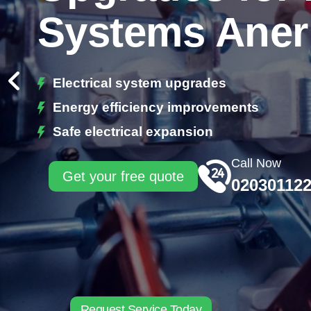
Systems Aner
Electrical system upgrades
Energy efficiency improvements
Safe electrical expansion
Call Now
Get your free quote
02030112
Request Service Today