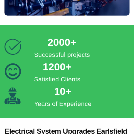
2000+
Successful projects
1200+
Satisfied Clients
10+
Years of Experience
Electrical System Upgrades Earlsfield