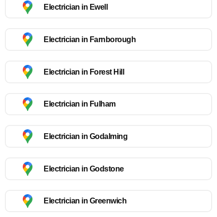
Electrician in Ewell
Electrician in Farnborough
Electrician in Forest Hill
Electrician in Fulham
Electrician in Godalming
Electrician in Godstone
Electrician in Greenwich