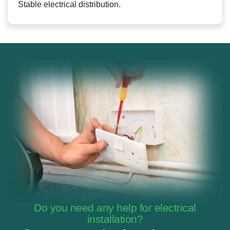
Stable electrical distribution.
Do you need any help for electrical
installation?