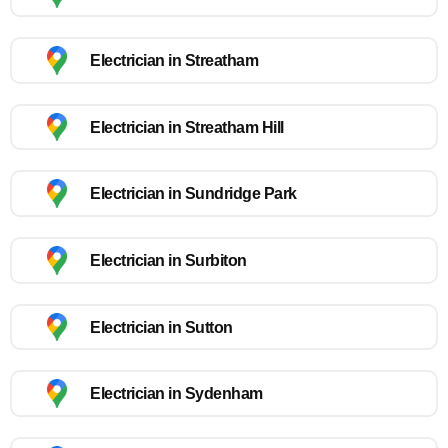
Electrician in Streatham
Electrician in Streatham Hill
Electrician in Sundridge Park
Electrician in Surbiton
Electrician in Sutton
Electrician in Sydenham