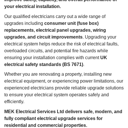
your electrical installation.
Our qualified electricians carry out a wide range of
upgrades including
consumer unit (fuse box)
replacements, electrical panel upgrades, wiring
upgrades, and circuit improvements
. Upgrading your
electrical system helps reduce the risk of electrical faults,
overloaded circuits, and potential fire hazards while
ensuring your installation complies with current
UK
electrical safety standards (BS 7671)
.
Whether you are renovating a property, installing new
electrical equipment, or experiencing power limitations, our
experienced electricians provide reliable upgrade solutions
to ensure your electrical system operates safely and
efficiently.
MEK Electrical Services Ltd delivers safe, modern, and
fully compliant electrical upgrade services for
residential and commercial properties.