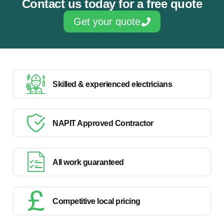
Contact us today for a free quote
Get your quote
Skilled & experienced electricians
NAPIT Approved Contractor
All work guaranteed
Competitive local pricing