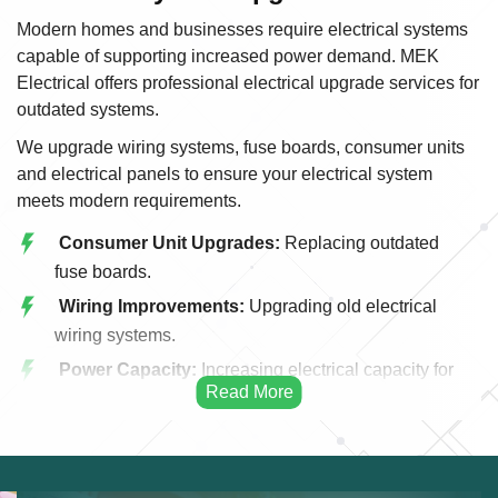
Modern homes and businesses require electrical systems
capable of supporting increased power demand. MEK
Electrical offers professional electrical upgrade services for
outdated systems.
We upgrade wiring systems, fuse boards, consumer units
and electrical panels to ensure your electrical system
meets modern requirements.
Consumer Unit Upgrades:
Replacing outdated
fuse boards.
Wiring Improvements:
Upgrading old electrical
wiring systems.
Power Capacity:
Increasing electrical capacity for
modern appliances.
Energy Efficiency:
Improving efficiency through
upgraded systems.
Panel Replacement:
Modern electrical panel