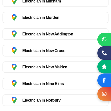
Electrician in Mitcham
Electrician in Morden
Electrician in New Addington
Electrician in New Cross
Electrician in New Malden
Electrician in Nine Elms
Electrician in Norbury