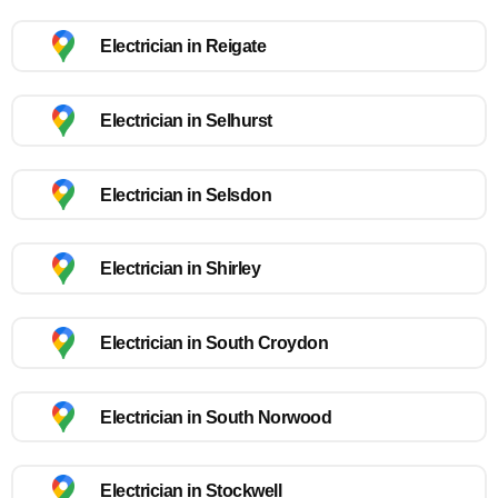
Electrician in Reigate
Electrician in Selhurst
Electrician in Selsdon
Electrician in Shirley
Electrician in South Croydon
Electrician in South Norwood
Electrician in Stockwell