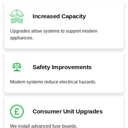
Increased Capacity
Upgrades allow systems to support modern
appliances.
Safety Improvements
Modern systems reduce electrical hazards.
Consumer Unit Upgrades
We install advanced fuse boards.