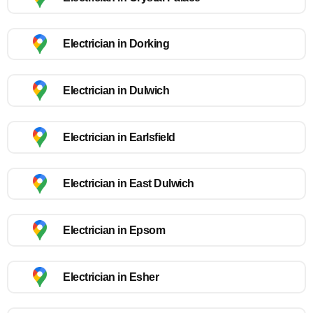
Electrician in Dorking
Electrician in Dulwich
Electrician in Earlsfield
Electrician in East Dulwich
Electrician in Epsom
Electrician in Esher