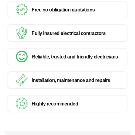
Free no obligation quotations
Fully insured electrical contractors
Reliable, trusted and friendly electricians
Installation, maintenance and repairs
Highly recommended