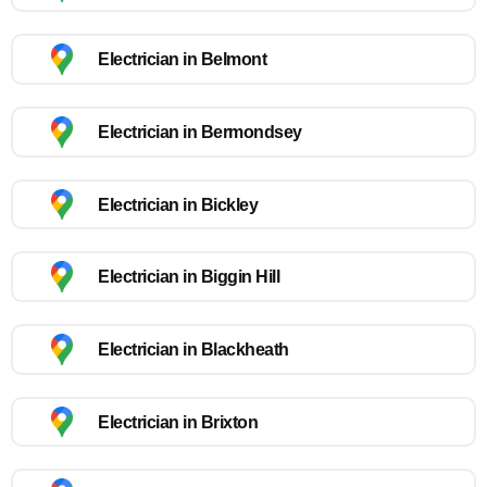
Electrician in Belmont
Electrician in Bermondsey
Electrician in Bickley
Electrician in Biggin Hill
Electrician in Blackheath
Electrician in Brixton