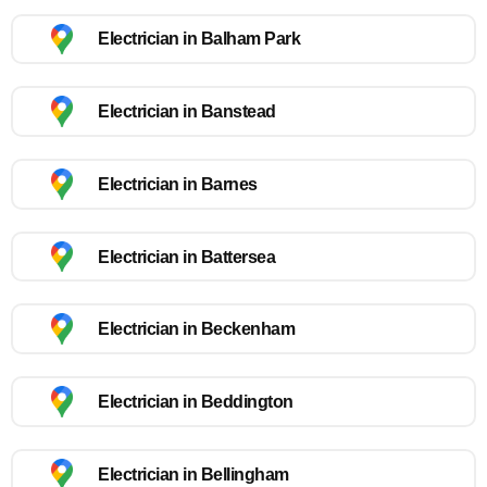
Electrician in Balham Park
Electrician in Banstead
Electrician in Barnes
Electrician in Battersea
Electrician in Beckenham
Electrician in Beddington
Electrician in Bellingham