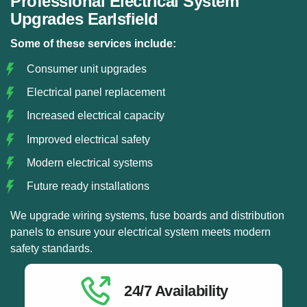
Professional Electrical System
Upgrades Earlsfield
Some of these services include:
Consumer unit upgrades
Electrical panel replacement
Increased electrical capacity
Improved electrical safety
Modern electrical systems
Future ready installations
We upgrade wiring systems, fuse boards and distribution
panels to ensure your electrical system meets modern
safety standards.
24/7 Availability