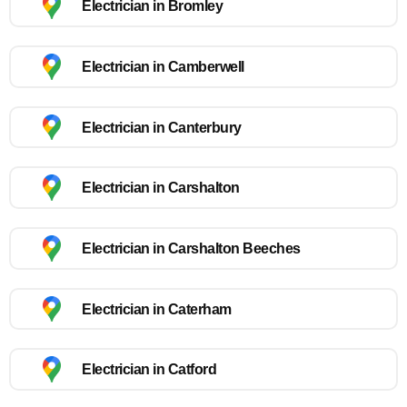
Electrician in Bromley
Electrician in Camberwell
Electrician in Canterbury
Electrician in Carshalton
Electrician in Carshalton Beeches
Electrician in Caterham
Electrician in Catford