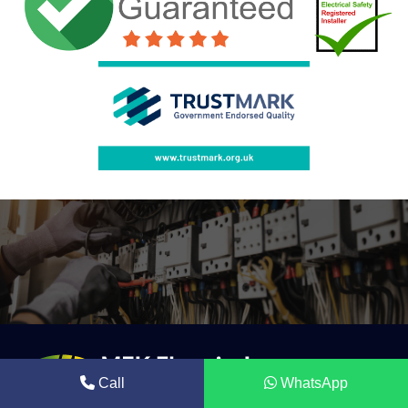
Call
WhatsApp