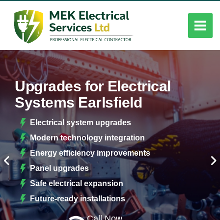
Upgrades for Electrical
Systems Earlsfield
Electrical system upgrades
Modern technology integration
Energy efficiency improvements
Panel upgrades
Safe electrical expansion
Future-ready installations
Call Now