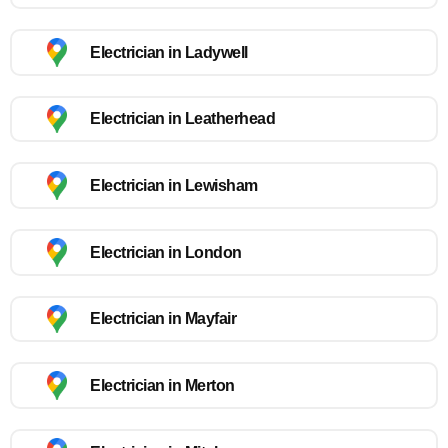
Electrician in Ladywell
Electrician in Leatherhead
Electrician in Lewisham
Electrician in London
Electrician in Mayfair
Electrician in Merton