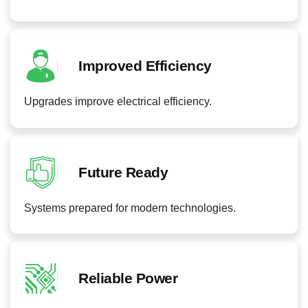
Improved Efficiency
Upgrades improve electrical efficiency.
Future Ready
Systems prepared for modern technologies.
Reliable Power