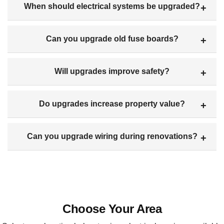
When should electrical systems be upgraded?
Can you upgrade old fuse boards?
Will upgrades improve safety?
Do upgrades increase property value?
Can you upgrade wiring during renovations?
Choose Your Area