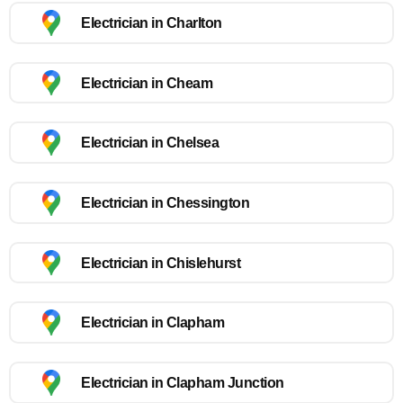
Electrician in Charlton
Electrician in Cheam
Electrician in Chelsea
Electrician in Chessington
Electrician in Chislehurst
Electrician in Clapham
Electrician in Clapham Junction