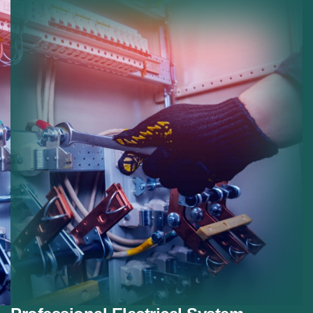
installations.
Safety Improvements:
Reducing risk with modern
electrical protection.
Smart Systems:
Preparing homes for smart
electrical devices.
Future Proofing:
Ensuring systems meet future
electrical demands.