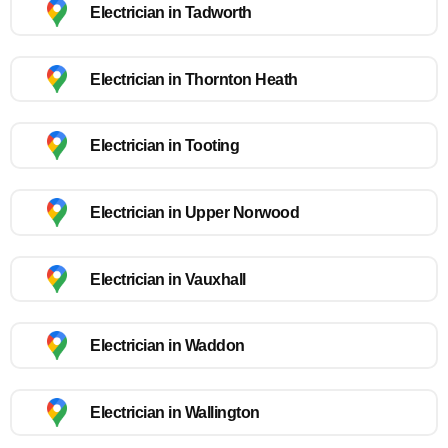
Electrician in Tadworth
Electrician in Thornton Heath
Electrician in Tooting
Electrician in Upper Norwood
Electrician in Vauxhall
Electrician in Waddon
Electrician in Wallington