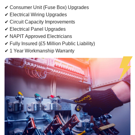
✔ Consumer Unit (Fuse Box) Upgrades
✔ Electrical Wiring Upgrades
✔ Circuit Capacity Improvements
✔ Electrical Panel Upgrades
✔ NAPIT Approved Electricians
✔ Fully Insured (£5 Million Public Liability)
✔ 1 Year Workmanship Warranty