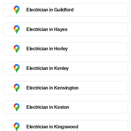
Electrician in Guildford
Electrician in Hayes
Electrician in Horley
Electrician in Kenley
Electrician in Kensington
Electrician in Keston
Electrician in Kingswood