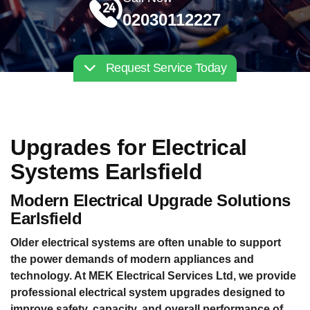
02030112227
Request Service Today
Upgrades for Electrical
Systems Earlsfield
Modern Electrical Upgrade Solutions
Earlsfield
Older electrical systems are often unable to support
the power demands of modern appliances and
technology. At MEK Electrical Services Ltd, we provide
professional electrical system upgrades designed to
improve safety, capacity, and overall performance of