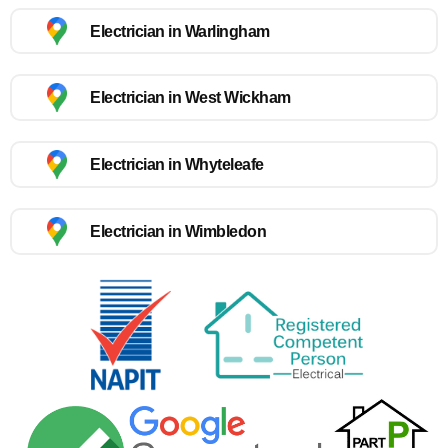
Electrician in Warlingham
Electrician in West Wickham
Electrician in Whyteleafe
Electrician in Wimbledon