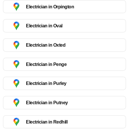
Electrician in Orpington
Electrician in Oval
Electrician in Oxted
Electrician in Penge
Electrician in Purley
Electrician in Putney
Electrician in Redhill