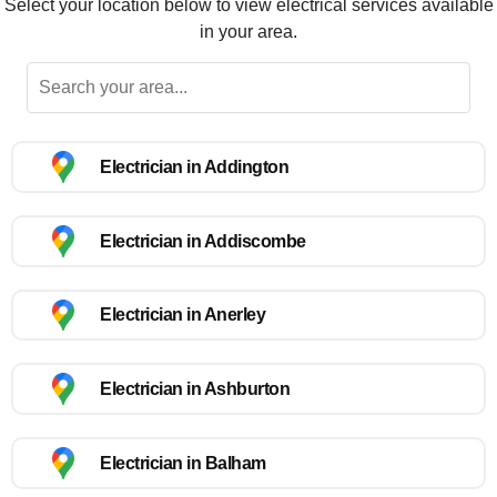
Select your location below to view electrical services available
in your area.
Electrician in Addington
Electrician in Addiscombe
Electrician in Anerley
Electrician in Ashburton
Electrician in Balham