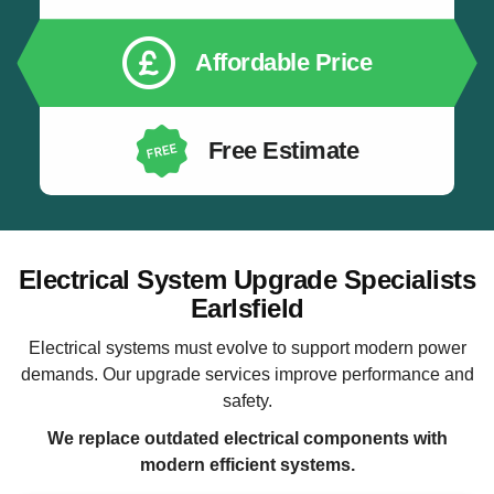
Affordable Price
Free Estimate
Electrical System Upgrade Specialists
Earlsfield
Electrical systems must evolve to support modern power
demands. Our upgrade services improve performance and
safety.
We replace outdated electrical components with
modern efficient systems.