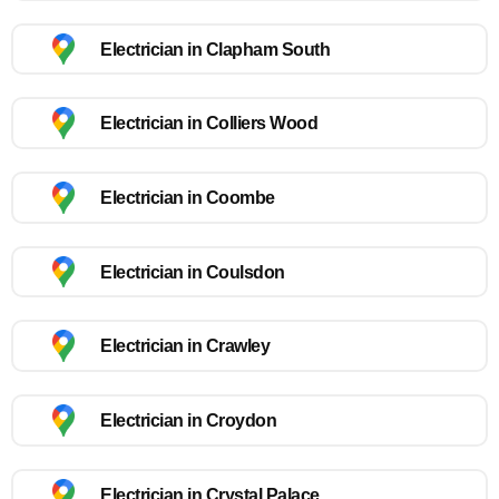
Electrician in Clapham South
Electrician in Colliers Wood
Electrician in Coombe
Electrician in Coulsdon
Electrician in Crawley
Electrician in Croydon
Electrician in Crystal Palace