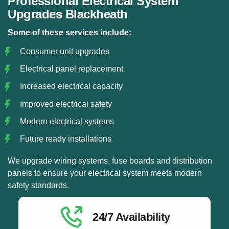
Professional Electrical System
Upgrades Blackheath
Some of these services include:
Consumer unit upgrades
Electrical panel replacement
Increased electrical capacity
Improved electrical safety
Modern electrical systems
Future ready installations
We upgrade wiring systems, fuse boards and distribution
panels to ensure your electrical system meets modern
safety standards.
24/7 Availability