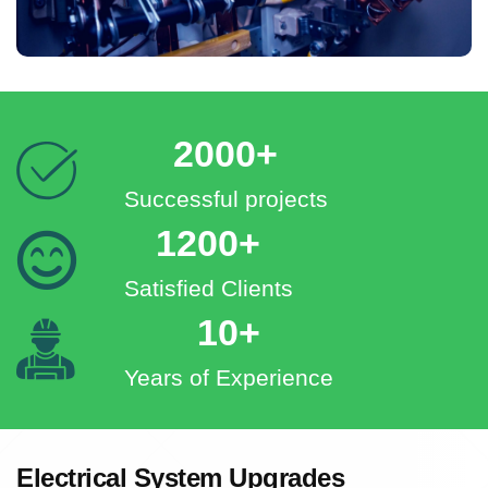
2000+
Successful projects
1200+
Satisfied Clients
10+
Years of Experience
Electrical System Upgrades