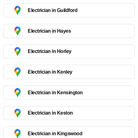
Electrician in Guildford
Electrician in Hayes
Electrician in Horley
Electrician in Kenley
Electrician in Kensington
Electrician in Keston
Electrician in Kingswood