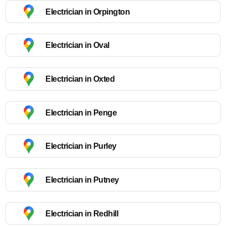
Electrician in Orpington
Electrician in Oval
Electrician in Oxted
Electrician in Penge
Electrician in Purley
Electrician in Putney
Electrician in Redhill