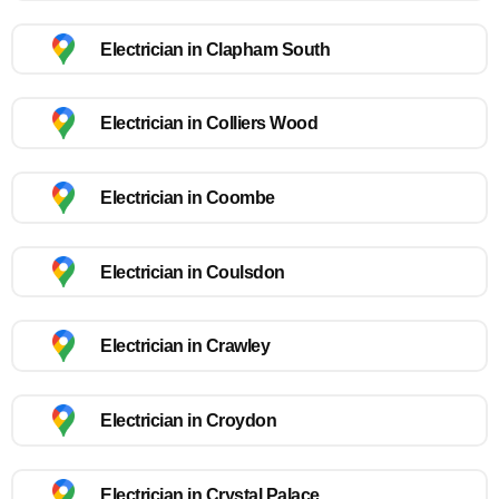
Electrician in Clapham South
Electrician in Colliers Wood
Electrician in Coombe
Electrician in Coulsdon
Electrician in Crawley
Electrician in Croydon
Electrician in Crystal Palace