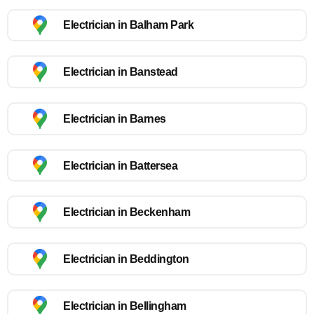
Electrician in Balham Park
Electrician in Banstead
Electrician in Barnes
Electrician in Battersea
Electrician in Beckenham
Electrician in Beddington
Electrician in Bellingham