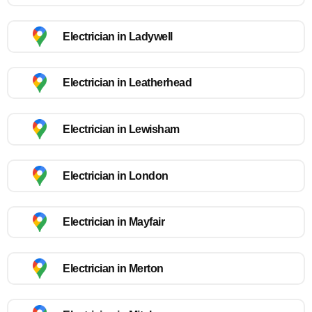
Electrician in Ladywell
Electrician in Leatherhead
Electrician in Lewisham
Electrician in London
Electrician in Mayfair
Electrician in Merton