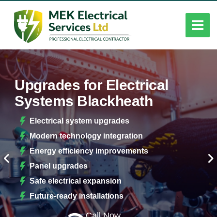
Upgrades for Electrical
Systems Blackheath
Electrical system upgrades
Modern technology integration
Energy efficiency improvements
Panel upgrades
Safe electrical expansion
Future-ready installations
Call Now