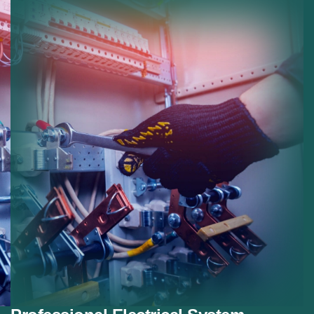
Panel Replacement:
Modern electrical panel
installations.
Safety Improvements:
Reducing risk with modern
electrical protection.
Smart Systems:
Preparing homes for smart
electrical devices.
Future Proofing:
Ensuring systems meet future
electrical demands.