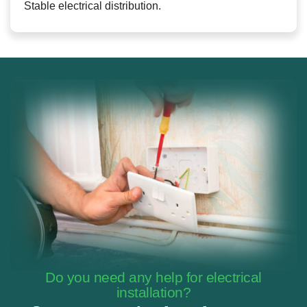
Stable electrical distribution.
Do you need any help for electrical
installation?