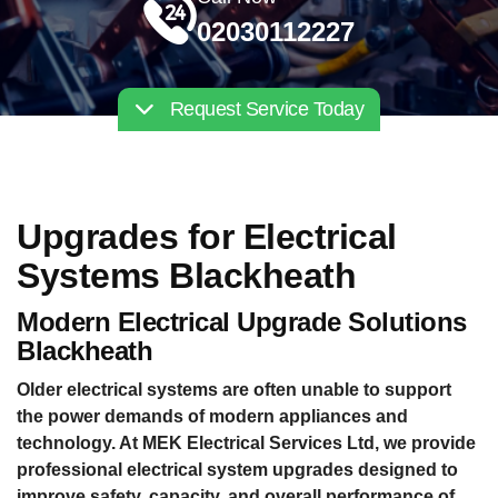
02030112227
Request Service Today
Upgrades for Electrical
Systems Blackheath
Modern Electrical Upgrade Solutions
Blackheath
Older electrical systems are often unable to support
the power demands of modern appliances and
technology. At MEK Electrical Services Ltd, we provide
professional electrical system upgrades designed to
improve safety, capacity, and overall performance of