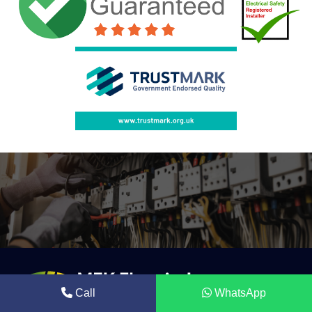
Call
WhatsApp