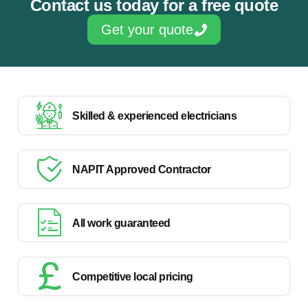
Contact us today for a free quote
Get your quote
Skilled & experienced electricians
NAPIT Approved Contractor
All work guaranteed
Competitive local pricing