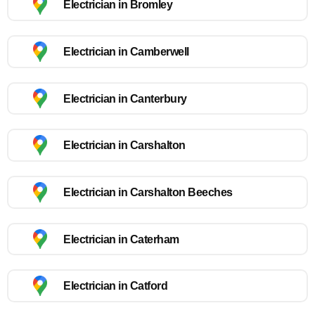
Electrician in Bromley
Electrician in Camberwell
Electrician in Canterbury
Electrician in Carshalton
Electrician in Carshalton Beeches
Electrician in Caterham
Electrician in Catford