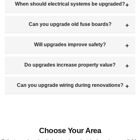
When should electrical systems be upgraded?
Can you upgrade old fuse boards?
Will upgrades improve safety?
Do upgrades increase property value?
Can you upgrade wiring during renovations?
Choose Your Area