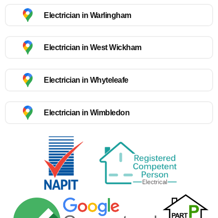
Electrician in Warlingham
Electrician in West Wickham
Electrician in Whyteleafe
Electrician in Wimbledon