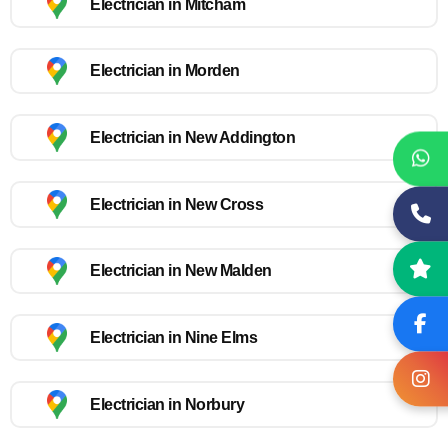
Electrician in Mitcham
Electrician in Morden
Electrician in New Addington
Electrician in New Cross
Electrician in New Malden
Electrician in Nine Elms
Electrician in Norbury