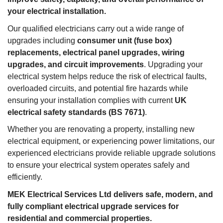
your electrical installation.
Our qualified electricians carry out a wide range of
upgrades including
consumer unit (fuse box)
replacements, electrical panel upgrades, wiring
upgrades, and circuit improvements
. Upgrading your
electrical system helps reduce the risk of electrical faults,
overloaded circuits, and potential fire hazards while
ensuring your installation complies with current
UK
electrical safety standards (BS 7671)
.
Whether you are renovating a property, installing new
electrical equipment, or experiencing power limitations, our
experienced electricians provide reliable upgrade solutions
to ensure your electrical system operates safely and
efficiently.
MEK Electrical Services Ltd delivers safe, modern, and
fully compliant electrical upgrade services for
residential and commercial properties.