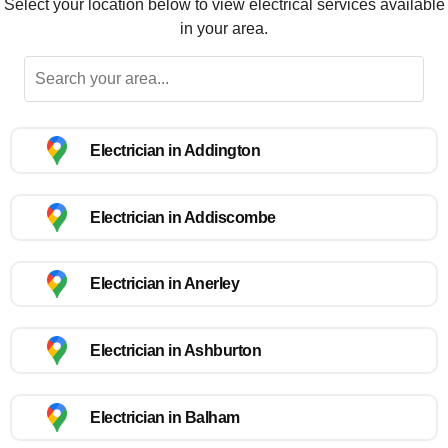
Select your location below to view electrical services available
in your area.
Electrician in Addington
Electrician in Addiscombe
Electrician in Anerley
Electrician in Ashburton
Electrician in Balham