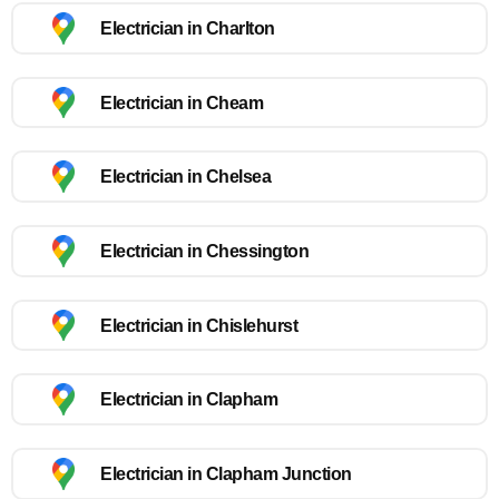
Electrician in Charlton
Electrician in Cheam
Electrician in Chelsea
Electrician in Chessington
Electrician in Chislehurst
Electrician in Clapham
Electrician in Clapham Junction