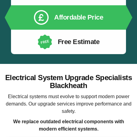
Affordable Price
Free Estimate
Electrical System Upgrade Specialists
Blackheath
Electrical systems must evolve to support modern power
demands. Our upgrade services improve performance and
safety.
We replace outdated electrical components with
modern efficient systems.