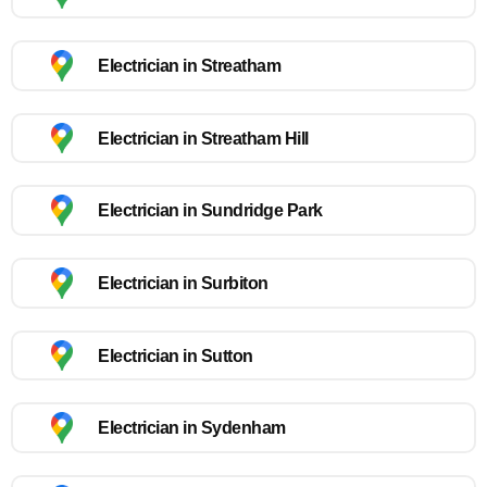
Electrician in Streatham
Electrician in Streatham Hill
Electrician in Sundridge Park
Electrician in Surbiton
Electrician in Sutton
Electrician in Sydenham