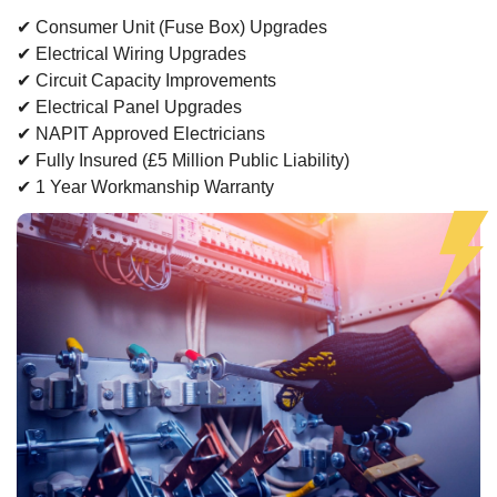
✔ Consumer Unit (Fuse Box) Upgrades
✔ Electrical Wiring Upgrades
✔ Circuit Capacity Improvements
✔ Electrical Panel Upgrades
✔ NAPIT Approved Electricians
✔ Fully Insured (£5 Million Public Liability)
✔ 1 Year Workmanship Warranty