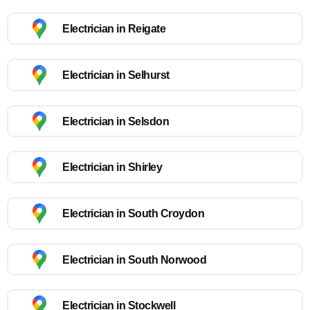
Electrician in Reigate
Electrician in Selhurst
Electrician in Selsdon
Electrician in Shirley
Electrician in South Croydon
Electrician in South Norwood
Electrician in Stockwell