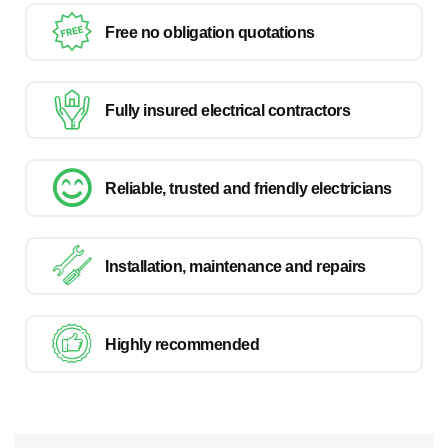
Free no obligation quotations
Fully insured electrical contractors
Reliable, trusted and friendly electricians
Installation, maintenance and repairs
Highly recommended