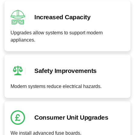
Increased Capacity
Upgrades allow systems to support modern
appliances.
Safety Improvements
Modern systems reduce electrical hazards.
Consumer Unit Upgrades
We install advanced fuse boards.