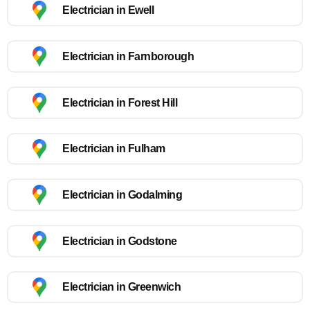
Electrician in Ewell
Electrician in Farnborough
Electrician in Forest Hill
Electrician in Fulham
Electrician in Godalming
Electrician in Godstone
Electrician in Greenwich