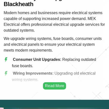
Blackheath
Modern homes and businesses require electrical systems
capable of supporting increased power demand. MEK
Electrical offers professional electrical upgrade services for
outdated systems.
We upgrade wiring systems, fuse boards, consumer units
and electrical panels to ensure your electrical system
meets modern requirements.
Consumer Unit Upgrades:
Replacing outdated
fuse boards.
Wiring Improvements:
Upgrading old electrical
wiring systems.
Power Capacity:
Increasing electrical capacity for
modern appliances.
Energy Efficiency:
Improving efficiency through
upgraded systems.