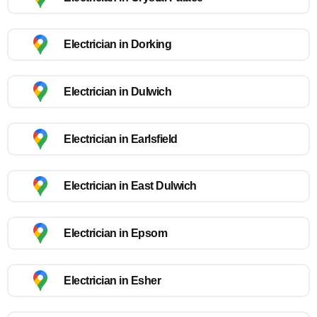
Electrician in Dorking
Electrician in Dulwich
Electrician in Earlsfield
Electrician in East Dulwich
Electrician in Epsom
Electrician in Esher