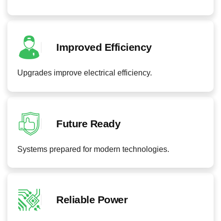
Improved Efficiency
Upgrades improve electrical efficiency.
Future Ready
Systems prepared for modern technologies.
Reliable Power