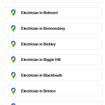
Electrician in Belmont
Electrician in Bermondsey
Electrician in Bickley
Electrician in Biggin Hill
Electrician in Blackheath
Electrician in Brixton