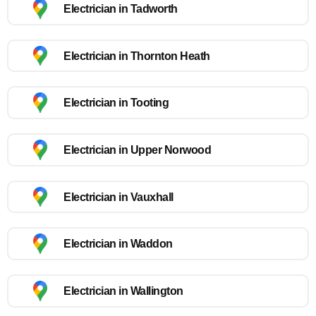
Electrician in Tadworth
Electrician in Thornton Heath
Electrician in Tooting
Electrician in Upper Norwood
Electrician in Vauxhall
Electrician in Waddon
Electrician in Wallington