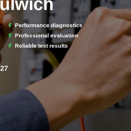
Dulwich
Performance diagnostics
Professional evaluation
Reliable test results
227