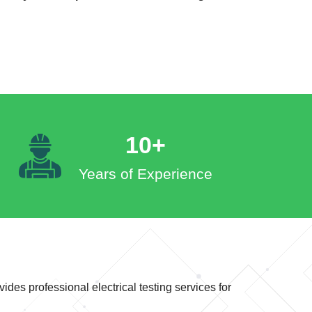
10+
Years of Experience
ides professional electrical testing services for