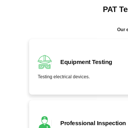
PAT Te
Our e
Equipment Testing
Testing electrical devices.
Professional Inspection