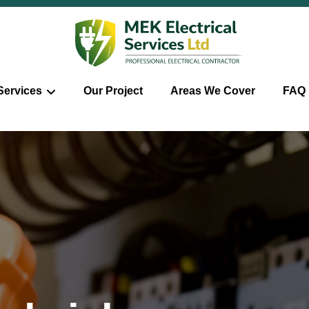
Services
Our Project
Areas We Cover
FAQ