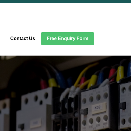
Contact Us
Free Enquiry Form