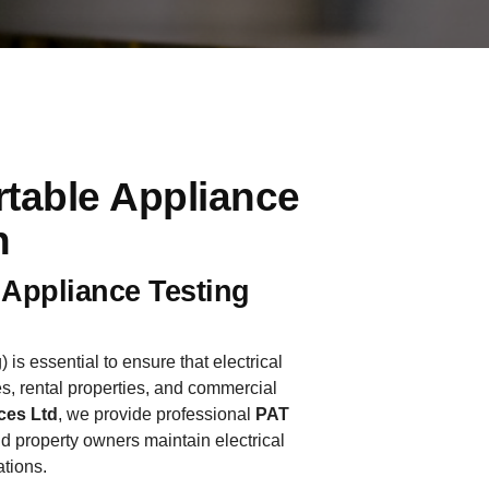
rtable Appliance
h
 Appliance Testing
 is essential to ensure that electrical
s, rental properties, and commercial
ces Ltd
, we provide professional
PAT
d property owners maintain electrical
ations.