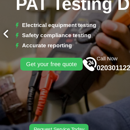
PAT Testing 
Electrical equipment testing
Safety compliance testing
Accurate reporting
Call Now
Get your free quote
02030112
Request Service Today