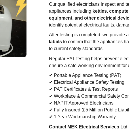
Our qualified electricians inspect and te
appliances including
kettles, computer
equipment, and other electrical devi
identify potential electrical faults, dama
After testing is completed, we provide 
labels
to confirm that the appliances h
to current safety standards.
Regular PAT testing helps prevent electr
ensure a safe working environment for
✔ Portable Appliance Testing (PAT)
✔ Electrical Appliance Safety Testing
✔ PAT Certificates & Test Reports
✔ Workplace & Commercial Safety Co
✔ NAPIT Approved Electricians
✔ Fully Insured (£5 Million Public Liabil
✔ 1 Year Workmanship Warranty
Contact MEK Electrical Services Ltd