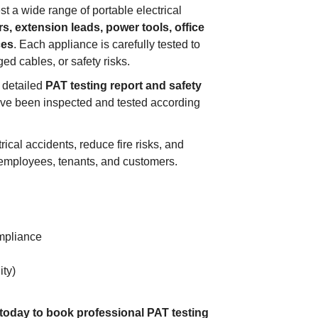
st a wide range of portable electrical
s, extension leads, power tools, office
ces
. Each appliance is carefully tested to
ged cables, or safety risks.
a detailed
PAT testing report and safety
ave been inspected and tested according
ical accidents, reduce fire risks, and
 employees, tenants, and customers.
mpliance
ity)
 today to book professional PAT testing