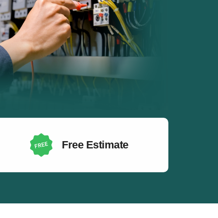
Free Estimate