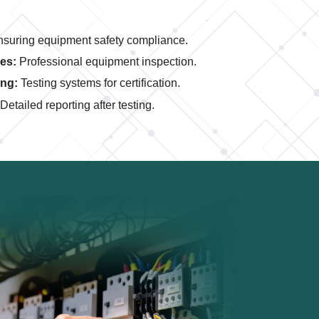
suring equipment safety compliance.
es:
Professional equipment inspection.
ing:
Testing systems for certification.
Detailed reporting after testing.