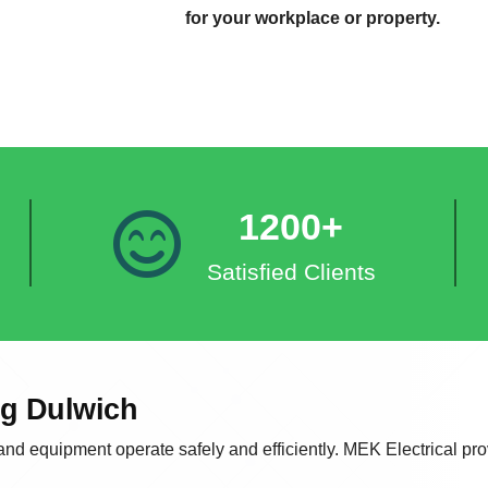
for your workplace or property.
1200+
Satisfied Clients
ng Dulwich
 and equipment operate safely and efficiently. MEK Electrical prov