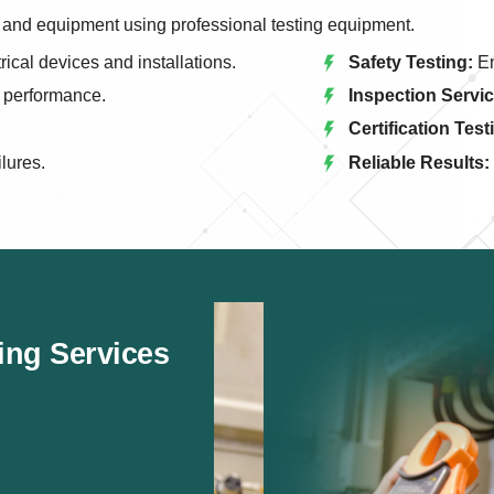
els and equipment using professional testing equipment.
rical devices and installations.
Safety Testing:
En
l performance.
Inspection Servic
Certification Test
ilures.
Reliable Results:
ting Services