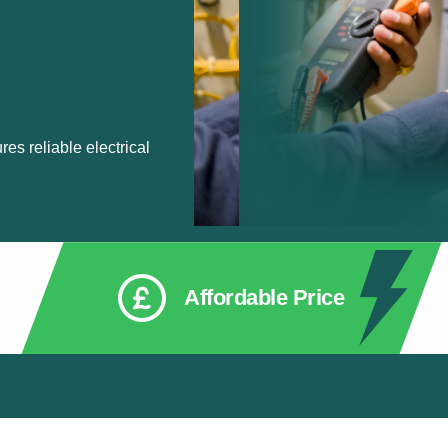
res reliable electrical
Affordable Price