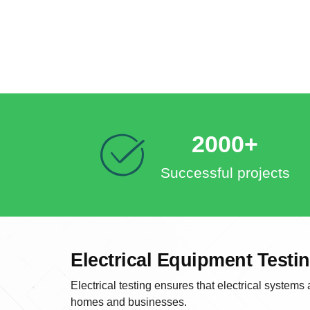
2000+
Successful projects
Electrical Equipment Testi
Electrical testing ensures that electrical systems
homes and businesses.