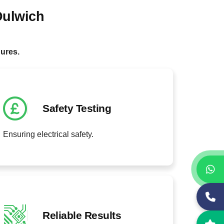
Dulwich
.
dures.
Safety Testing
Ensuring electrical safety.
Reliable Results