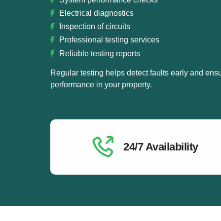
Electrical diagnostics
Inspection of circuits
Professional testing services
Reliable testing reports
Regular testing helps detect faults early and ensu
performance in your property.
24/7 Availability