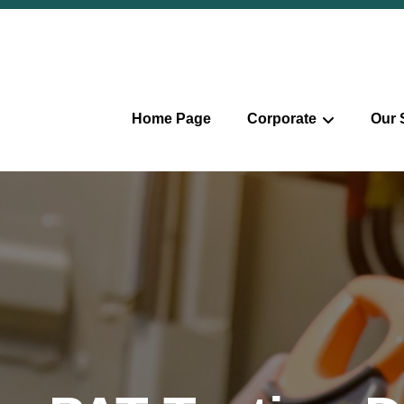
Home Page
Corporate
Our 