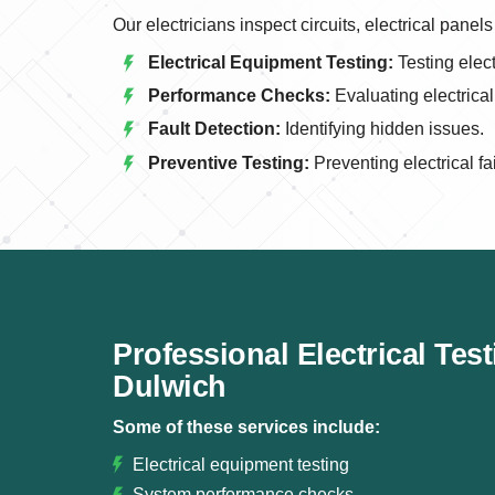
Our electricians inspect circuits, electrical pan
Electrical Equipment Testing:
Testing elect
Performance Checks:
Evaluating electrica
Fault Detection:
Identifying hidden issues.
Preventive Testing:
Preventing electrical fa
Professional Electrical Tes
Dulwich
Some of these services include:
Electrical equipment testing
System performance checks