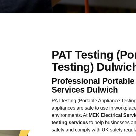
PAT Testing (Po
Testing) Dulwic
Professional Portable
Services Dulwich
PAT testing (Portable Appliance Testing)
appliances are safe to use in workplace
environments. At
MEK Electrical Servi
testing services
to help businesses an
safety and comply with UK safety regul