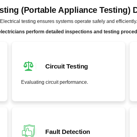
sting (Portable Appliance Testing) 
Electrical testing ensures systems operate safely and efficiently
lectricians perform detailed inspections and testing proce
Circuit Testing
Evaluating circuit performance.
Fault Detection