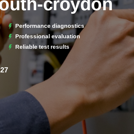
South-croydon
Performance diagnostics
Professional evaluation
Reliable test results
227