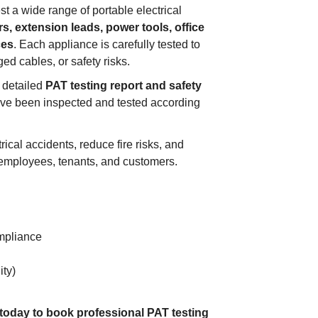
st a wide range of portable electrical
s, extension leads, power tools, office
ces
. Each appliance is carefully tested to
ged cables, or safety risks.
a detailed
PAT testing report and safety
ave been inspected and tested according
ical accidents, reduce fire risks, and
 employees, tenants, and customers.
mpliance
ity)
 today to book professional PAT testing