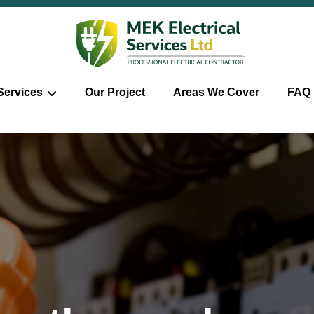
Services
Our Project
Areas We Cover
FAQ