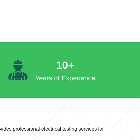
10+
Years of Experience
ides professional electrical testing services for