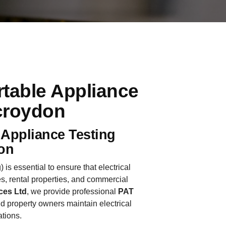
rtable Appliance
croydon
 Appliance Testing
on
 is essential to ensure that electrical
s, rental properties, and commercial
ces Ltd
, we provide professional
PAT
d property owners maintain electrical
ations.