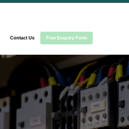
Contact Us
Free Enquiry Form