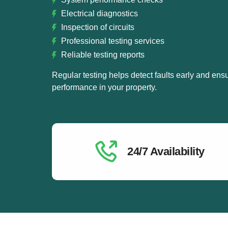
Electrical diagnostics
Inspection of circuits
Professional testing services
Reliable testing reports
Regular testing helps detect faults early and ensu
performance in your property.
24/7 Availability