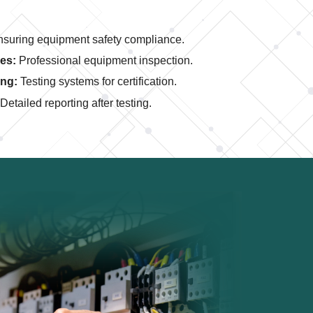
suring equipment safety compliance.
es:
Professional equipment inspection.
ing:
Testing systems for certification.
Detailed reporting after testing.