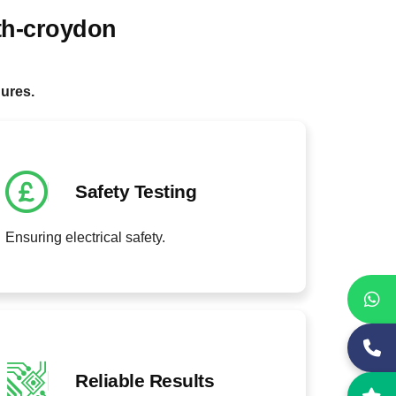
th-croydon
.
dures.
Safety Testing
Ensuring electrical safety.
Reliable Results