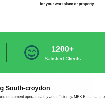
for your workplace or property.
1200+
Satisfied Clients
ing South-croydon
 and equipment operate safely and efficiently. MEK Electrical prov