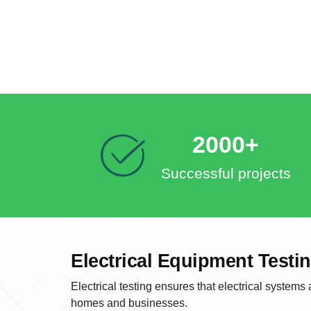
2000+
Successful projects
Electrical Equipment Test
Electrical testing ensures that electrical systems
homes and businesses.