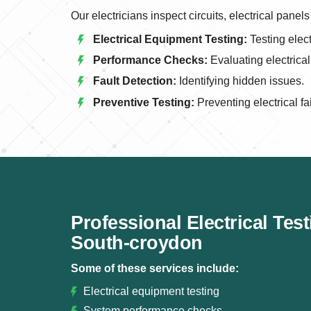
Our electricians inspect circuits, electrical pan
Electrical Equipment Testing:
Testing elect
Performance Checks:
Evaluating electrica
Fault Detection:
Identifying hidden issues.
Preventive Testing:
Preventing electrical fa
Professional Electrical Tes
South-croydon
Some of these services include:
Electrical equipment testing
System performance checks