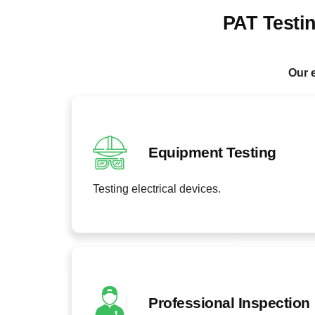
PAT Testi
Our e
Equipment Testing
Testing electrical devices.
Professional Inspection