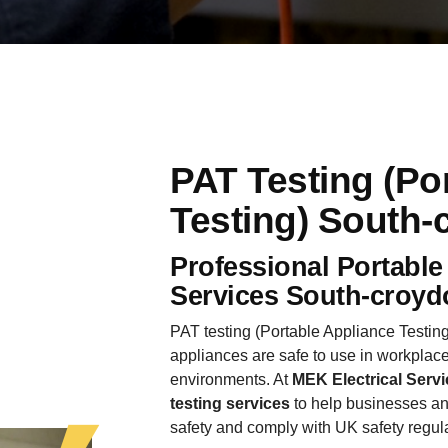
PAT Testing (Po
Testing) South-
Professional Portable
Services South-croyd
PAT testing (Portable Appliance Testing)
appliances are safe to use in workplace
environments. At
MEK Electrical Servi
testing services
to help businesses an
safety and comply with UK safety regul