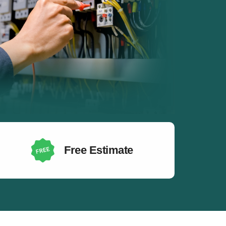
Free Estimate