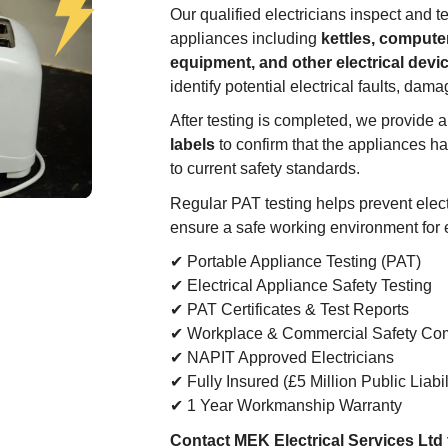
Our qualified electricians inspect and te
appliances including
kettles, computer
equipment, and other electrical devi
identify potential electrical faults, dama
After testing is completed, we provide 
labels
to confirm that the appliances h
to current safety standards.
Regular PAT testing helps prevent electr
ensure a safe working environment for
✔ Portable Appliance Testing (PAT)
✔ Electrical Appliance Safety Testing
✔ PAT Certificates & Test Reports
✔ Workplace & Commercial Safety Co
✔ NAPIT Approved Electricians
✔ Fully Insured (£5 Million Public Liabil
✔ 1 Year Workmanship Warranty
Contact MEK Electrical Services Ltd