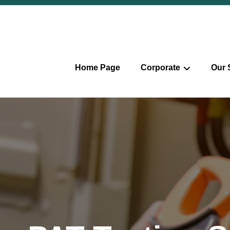
Home Page
Corporate
Our 