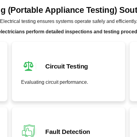
ng (Portable Appliance Testing) Sou
Electrical testing ensures systems operate safely and efficiently
lectricians perform detailed inspections and testing proce
Circuit Testing
Evaluating circuit performance.
Fault Detection