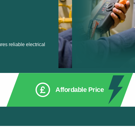
res reliable electrical
Affordable Price