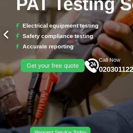
PAT Testing 
Electrical equipment testing
Safety compliance testing
Accurate reporting
Call Now
Get your free quote
02030112
Request Service Today