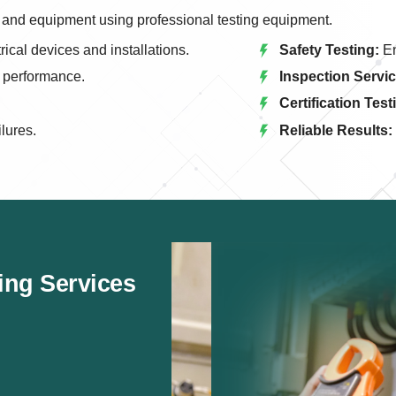
els and equipment using professional testing equipment.
rical devices and installations.
Safety Testing:
En
l performance.
Inspection Servic
Certification Test
ilures.
Reliable Results:
ting Services