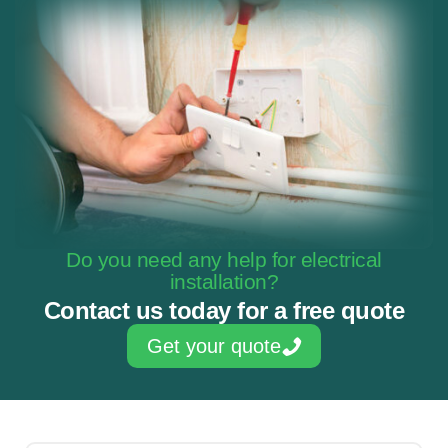
Do you need any help for electrical
installation?
Contact us today for a free quote
Get your quote