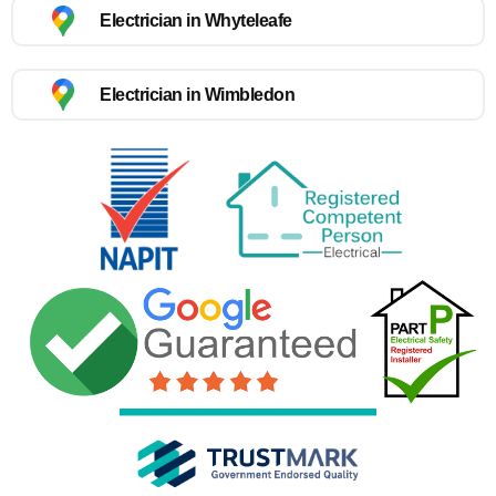
Electrician in Whyteleafe
Electrician in Wimbledon