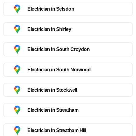
Electrician in Selsdon
Electrician in Shirley
Electrician in South Croydon
Electrician in South Norwood
Electrician in Stockwell
Electrician in Streatham
Electrician in Streatham Hill