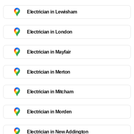
Electrician in Lewisham
Electrician in London
Electrician in Mayfair
Electrician in Merton
Electrician in Mitcham
Electrician in Morden
Electrician in New Addington