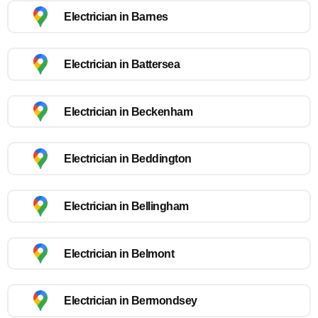
Electrician in Barnes
Electrician in Battersea
Electrician in Beckenham
Electrician in Beddington
Electrician in Bellingham
Electrician in Belmont
Electrician in Bermondsey