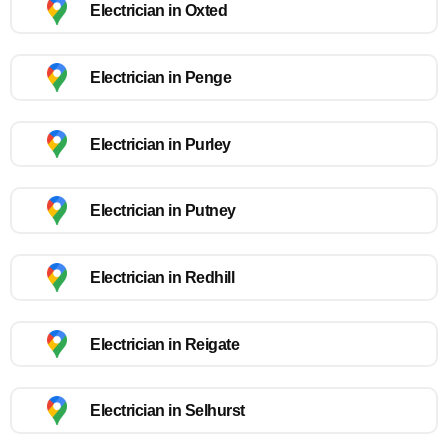
Electrician in Oxted
Electrician in Penge
Electrician in Purley
Electrician in Putney
Electrician in Redhill
Electrician in Reigate
Electrician in Selhurst