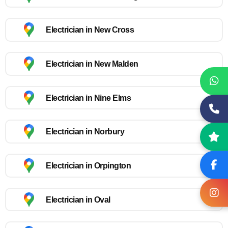
Electrician in New Cross
Electrician in New Malden
Electrician in Nine Elms
Electrician in Norbury
Electrician in Orpington
Electrician in Oval