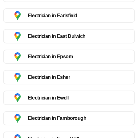
Electrician in Earlsfield
Electrician in East Dulwich
Electrician in Epsom
Electrician in Esher
Electrician in Ewell
Electrician in Farnborough