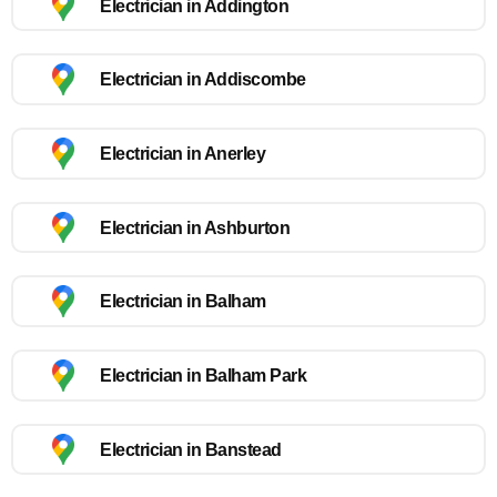
Electrician in Addington
Electrician in Addiscombe
Electrician in Anerley
Electrician in Ashburton
Electrician in Balham
Electrician in Balham Park
Electrician in Banstead