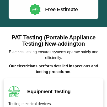
Free Estimate
PAT Testing (Portable Appliance
Testing) New-addington
Electrical testing ensures systems operate safely and
efficiently.
Our electricians perform detailed inspections and
testing procedures.
Equipment Testing
Testing electrical devices.