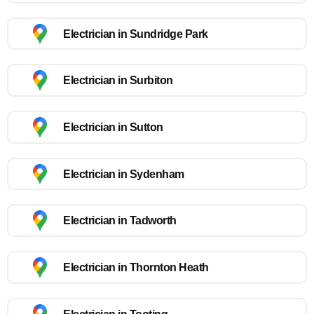
Electrician in Sundridge Park
Electrician in Surbiton
Electrician in Sutton
Electrician in Sydenham
Electrician in Tadworth
Electrician in Thornton Heath