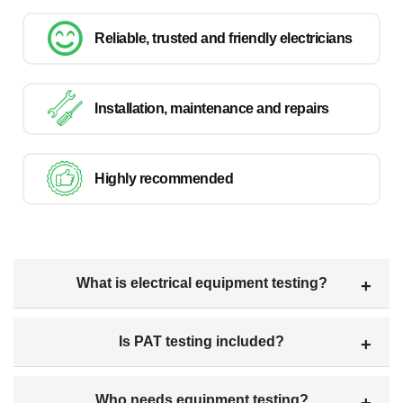
Reliable, trusted and friendly electricians
Installation, maintenance and repairs
Highly recommended
What is electrical equipment testing?
Is PAT testing included?
Who needs equipment testing?