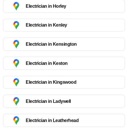
Electrician in Horley
Electrician in Kenley
Electrician in Kensington
Electrician in Keston
Electrician in Kingswood
Electrician in Ladywell
Electrician in Leatherhead