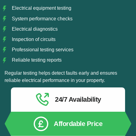
Electrical equipment testing
System performance checks
Electrical diagnostics
Inspection of circuits
Professional testing services
Reliable testing reports
Regular testing helps detect faults early and ensures
reliable electrical performance in your property.
24/7 Availability
Affordable Price