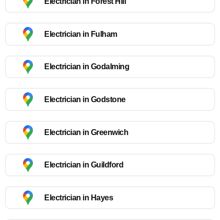
Electrician in Forest Hill
Electrician in Fulham
Electrician in Godalming
Electrician in Godstone
Electrician in Greenwich
Electrician in Guildford
Electrician in Hayes