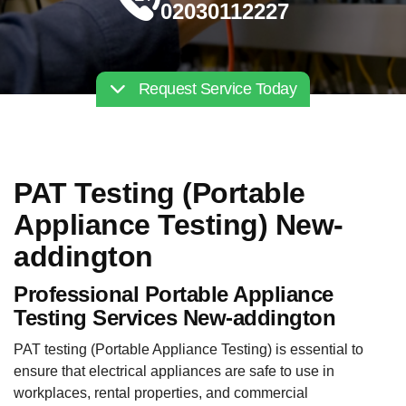
02030112227
Request Service Today
PAT Testing (Portable
Appliance Testing) New-
addington
Professional Portable Appliance
Testing Services New-addington
PAT testing (Portable Appliance Testing) is essential to
ensure that electrical appliances are safe to use in
workplaces, rental properties, and commercial