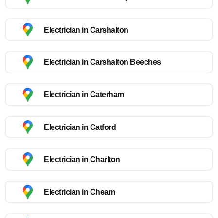
Electrician in Carshalton
Electrician in Carshalton Beeches
Electrician in Caterham
Electrician in Catford
Electrician in Charlton
Electrician in Cheam