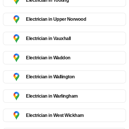
Electrician in Tooting
Electrician in Upper Norwood
Electrician in Vauxhall
Electrician in Waddon
Electrician in Wallington
Electrician in Warlingham
Electrician in West Wickham