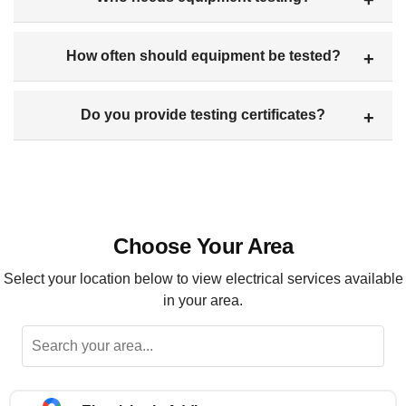
How often should equipment be tested?
Do you provide testing certificates?
Choose Your Area
Select your location below to view electrical services available
in your area.