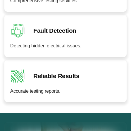
Comprehensive testing services.
Fault Detection
Detecting hidden electrical issues.
Reliable Results
Accurate testing reports.