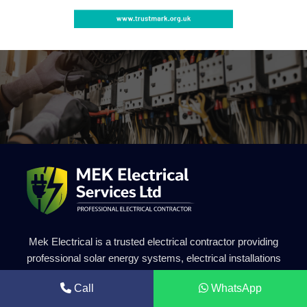
Mek Electrical is a trusted electrical contractor providing
professional solar energy systems, electrical installations
and renewable energy solutions. Our experienced team
Call
WhatsApp
delivers safe, efficient and high-quality electrical services for