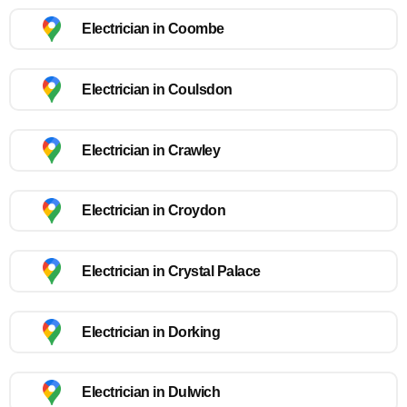
Electrician in Coombe
Electrician in Coulsdon
Electrician in Crawley
Electrician in Croydon
Electrician in Crystal Palace
Electrician in Dorking
Electrician in Dulwich