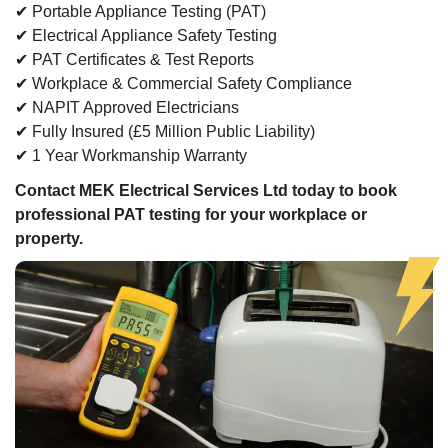
✔ Portable Appliance Testing (PAT)
✔ Electrical Appliance Safety Testing
✔ PAT Certificates & Test Reports
✔ Workplace & Commercial Safety Compliance
✔ NAPIT Approved Electricians
✔ Fully Insured (£5 Million Public Liability)
✔ 1 Year Workmanship Warranty
Contact MEK Electrical Services Ltd today to book
professional PAT testing for your workplace or
property.