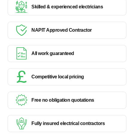
Skilled & experienced electricians
NAPIT Approved Contractor
All work guaranteed
Competitive local pricing
Free no obligation quotations
Fully insured electrical contractors