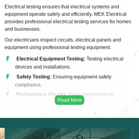
Electrical testing ensures that electrical systems and
equipment operate safely and efficiently. MEK Electrical
provides professional electrical testing services for homes
and businesses.
Our electricians inspect circuits, electrical panels and
equipment using professional testing equipment.
Electrical Equipment Testing:
Testing electrical
devices and installations.
Safety Testing:
Ensuring equipment safety
compliance.
Performance Checks:
Evaluating electrical
performance.
Inspection Services:
Professional equipment
inspection.
Fault Detection:
Identifying hidden issues.