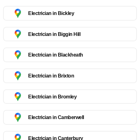
Electrician in Bickley
Electrician in Biggin Hill
Electrician in Blackheath
Electrician in Brixton
Electrician in Bromley
Electrician in Camberwell
Electrician in Canterbury