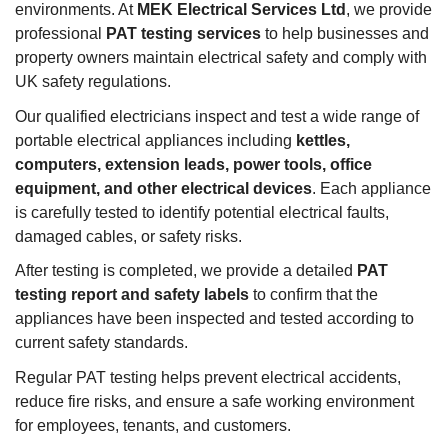
environments. At
MEK Electrical Services Ltd
, we provide
professional
PAT testing services
to help businesses and
property owners maintain electrical safety and comply with
UK safety regulations.
Our qualified electricians inspect and test a wide range of
portable electrical appliances including
kettles,
computers, extension leads, power tools, office
equipment, and other electrical devices
. Each appliance
is carefully tested to identify potential electrical faults,
damaged cables, or safety risks.
After testing is completed, we provide a detailed
PAT
testing report and safety labels
to confirm that the
appliances have been inspected and tested according to
current safety standards.
Regular PAT testing helps prevent electrical accidents,
reduce fire risks, and ensure a safe working environment
for employees, tenants, and customers.