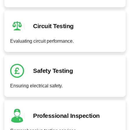
Circuit Testing
Evaluating circuit performance.
Safety Testing
Ensuring electrical safety.
Professional Inspection