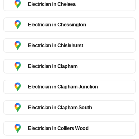
Electrician in Chelsea
Electrician in Chessington
Electrician in Chislehurst
Electrician in Clapham
Electrician in Clapham Junction
Electrician in Clapham South
Electrician in Colliers Wood