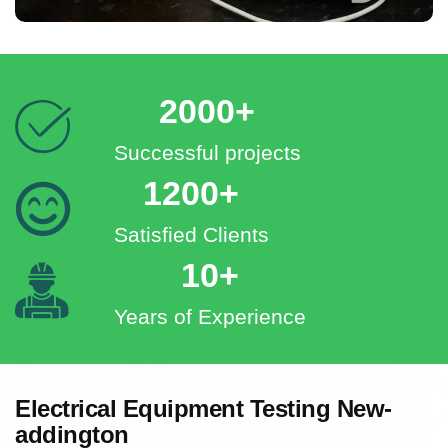
2000+
Successful projects
1200+
Satisfied Clients
10+
Years of Experience
Electrical Equipment Testing New-
addington