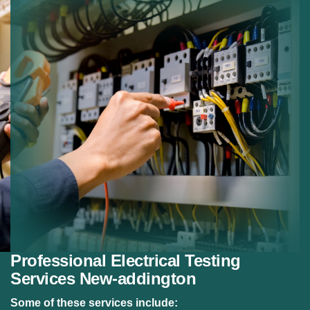
Certification Testing:
Testing systems for
certification.
Preventive Testing:
Preventing electrical failures.
Reliable Results:
Detailed reporting after testing.
Professional Electrical Testing
Services New-addington
Some of these services include: