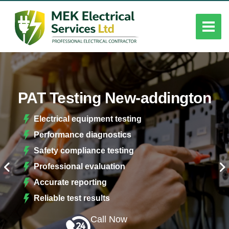
PAT Testing New-addington
Electrical equipment testing
Performance diagnostics
Safety compliance testing
Professional evaluation
Accurate reporting
Reliable test results
Call Now