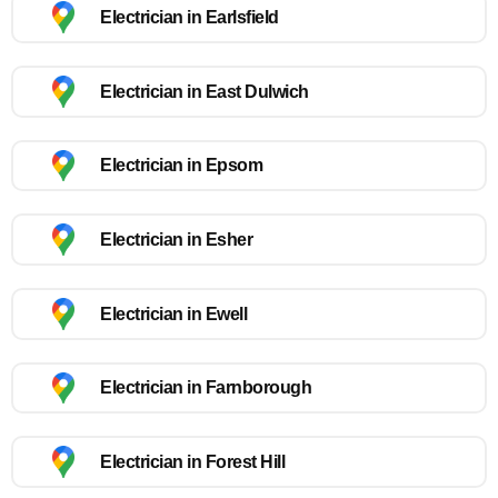
Electrician in Earlsfield
Electrician in East Dulwich
Electrician in Epsom
Electrician in Esher
Electrician in Ewell
Electrician in Farnborough
Electrician in Forest Hill