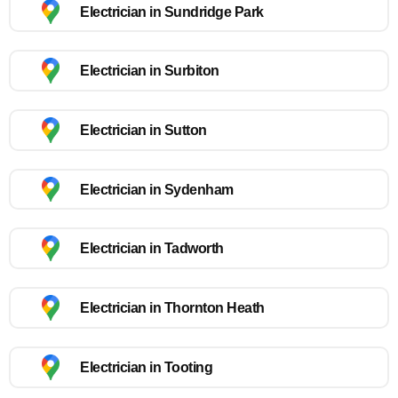
Electrician in Sundridge Park
Electrician in Surbiton
Electrician in Sutton
Electrician in Sydenham
Electrician in Tadworth
Electrician in Thornton Heath
Electrician in Tooting