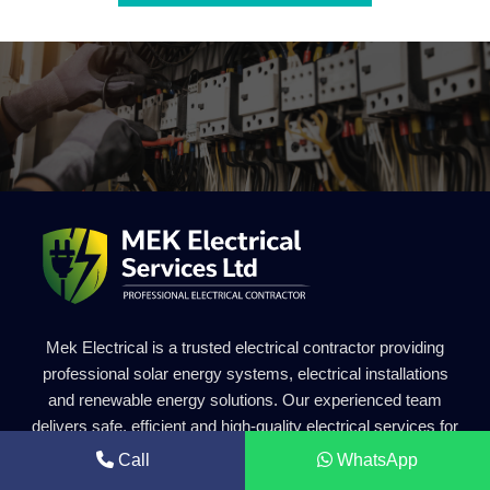
Mek Electrical is a trusted electrical contractor providing
professional solar energy systems, electrical installations
and renewable energy solutions. Our experienced team
delivers safe, efficient and high-quality electrical services for
residential and commercial projects.
Call
WhatsApp