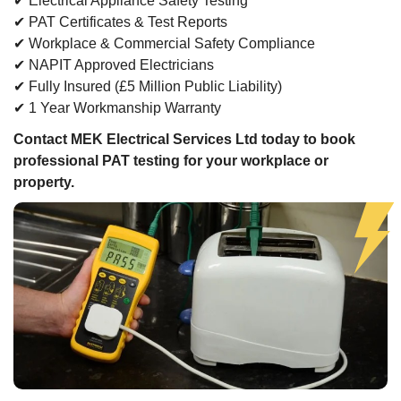
✔ Electrical Appliance Safety Testing
✔ PAT Certificates & Test Reports
✔ Workplace & Commercial Safety Compliance
✔ NAPIT Approved Electricians
✔ Fully Insured (£5 Million Public Liability)
✔ 1 Year Workmanship Warranty
Contact MEK Electrical Services Ltd today to book
professional PAT testing for your workplace or
property.