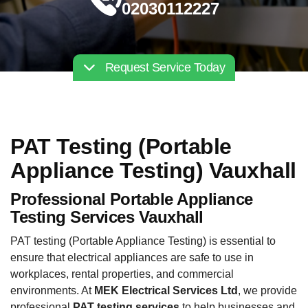
02030112227
Request Service Today
PAT Testing (Portable
Appliance Testing) Vauxhall
Professional Portable Appliance
Testing Services Vauxhall
PAT testing (Portable Appliance Testing) is essential to
ensure that electrical appliances are safe to use in
workplaces, rental properties, and commercial
environments. At
MEK Electrical Services Ltd
, we provide
professional
PAT testing services
to help businesses and