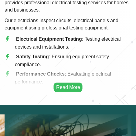
provides professional electrical testing services for homes
and businesses.
Our electricians inspect circuits, electrical panels and
equipment using professional testing equipment.
Electrical Equipment Testing:
Testing electrical
devices and installations.
Safety Testing:
Ensuring equipment safety
compliance.
Performance Checks:
Evaluating electrical
performance.
Inspection Services:
Professional equipment
inspection.
Fault Detection:
Identifying hidden issues.
Certification Testing:
Testing systems for
certification.