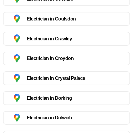
Electrician in Coulsdon
Electrician in Crawley
Electrician in Croydon
Electrician in Crystal Palace
Electrician in Dorking
Electrician in Dulwich