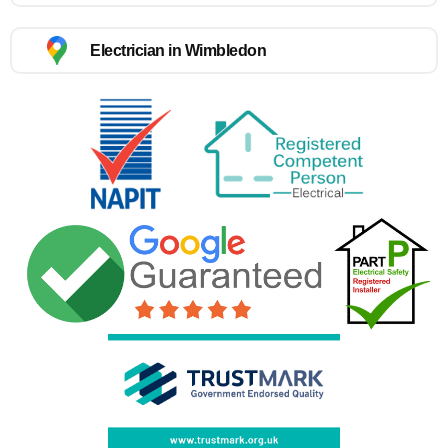
Electrician in Wimbledon