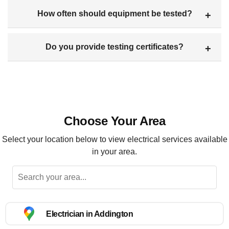
How often should equipment be tested?
Do you provide testing certificates?
Choose Your Area
Select your location below to view electrical services available
in your area.
Electrician in Addington