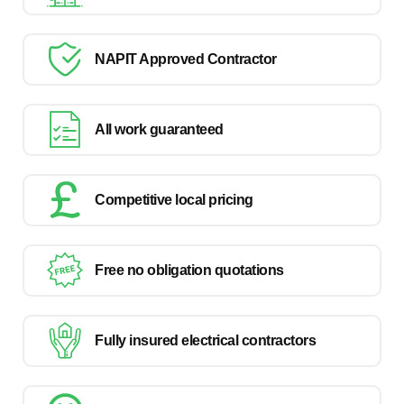
NAPIT Approved Contractor
All work guaranteed
Competitive local pricing
Free no obligation quotations
Fully insured electrical contractors