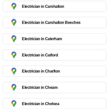
Electrician in Carshalton
Electrician in Carshalton Beeches
Electrician in Caterham
Electrician in Catford
Electrician in Charlton
Electrician in Cheam
Electrician in Chelsea