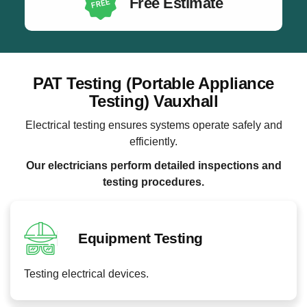
Free Estimate
PAT Testing (Portable Appliance
Testing) Vauxhall
Electrical testing ensures systems operate safely and
efficiently.
Our electricians perform detailed inspections and
testing procedures.
Equipment Testing
Testing electrical devices.