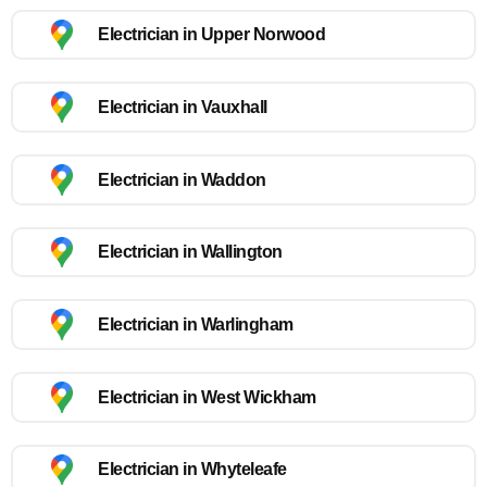
Electrician in Upper Norwood
Electrician in Vauxhall
Electrician in Waddon
Electrician in Wallington
Electrician in Warlingham
Electrician in West Wickham
Electrician in Whyteleafe