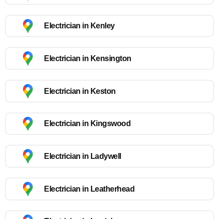
Electrician in Kenley
Electrician in Kensington
Electrician in Keston
Electrician in Kingswood
Electrician in Ladywell
Electrician in Leatherhead