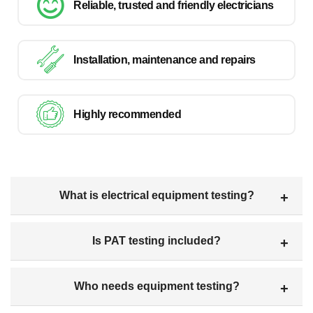
Reliable, trusted and friendly electricians
Installation, maintenance and repairs
Highly recommended
What is electrical equipment testing?
Is PAT testing included?
Who needs equipment testing?