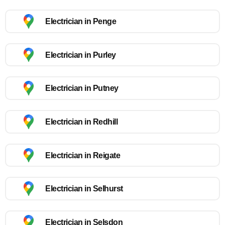
Electrician in Penge
Electrician in Purley
Electrician in Putney
Electrician in Redhill
Electrician in Reigate
Electrician in Selhurst
Electrician in Selsdon