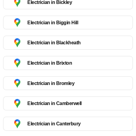
Electrician in Bickley
Electrician in Biggin Hill
Electrician in Blackheath
Electrician in Brixton
Electrician in Bromley
Electrician in Camberwell
Electrician in Canterbury