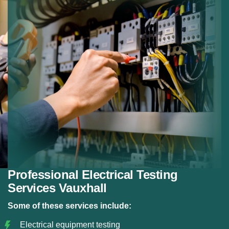
Preventive Testing:
Preventing electrical failures.
Reliable Results:
Detailed reporting after testing.
Professional Electrical Testing
Services Vauxhall
Some of these services include:
Electrical equipment testing