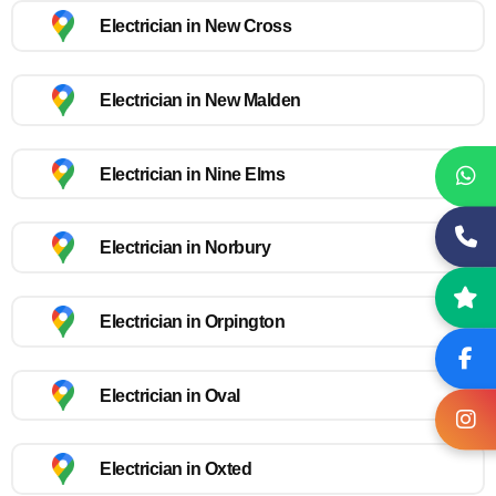
Electrician in New Cross
Electrician in New Malden
Electrician in Nine Elms
Electrician in Norbury
Electrician in Orpington
Electrician in Oval
Electrician in Oxted