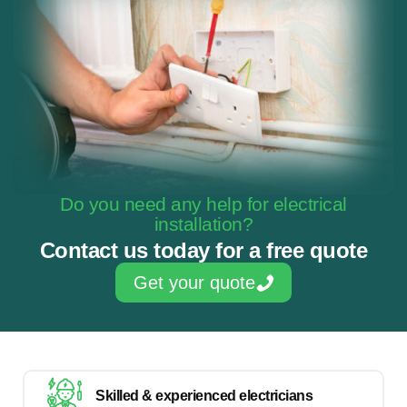
Do you need any help for electrical
installation?
Contact us today for a free quote
Get your quote
Skilled & experienced electricians