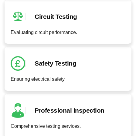
Circuit Testing
Evaluating circuit performance.
Safety Testing
Ensuring electrical safety.
Professional Inspection
Comprehensive testing services.