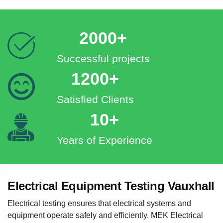
2000+
Successful projects
1200+
Satisfied Clients
10+
Years of Experience
Electrical Equipment Testing Vauxhall
Electrical testing ensures that electrical systems and
equipment operate safely and efficiently. MEK Electrical