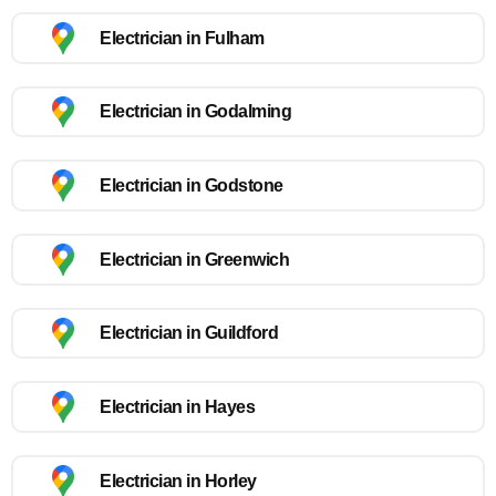
Electrician in Fulham
Electrician in Godalming
Electrician in Godstone
Electrician in Greenwich
Electrician in Guildford
Electrician in Hayes
Electrician in Horley