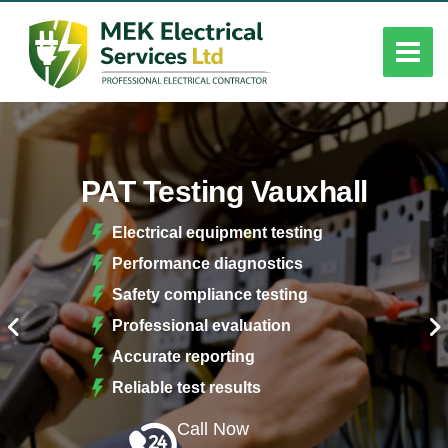
PAT Testing Vauxhall
Electrical equipment testing
Performance diagnostics
Safety compliance testing
Professional evaluation
Accurate reporting
Reliable test results
Call Now