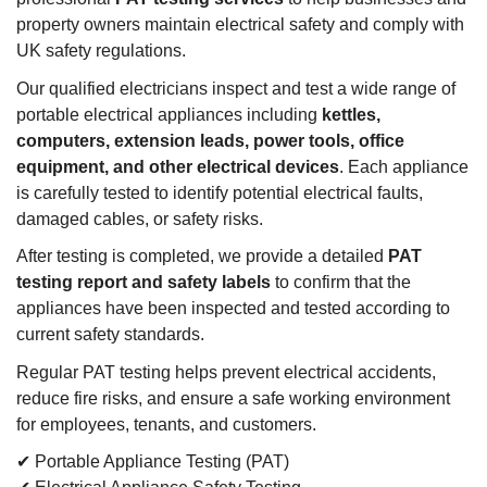
property owners maintain electrical safety and comply with
UK safety regulations.
Our qualified electricians inspect and test a wide range of
portable electrical appliances including
kettles,
computers, extension leads, power tools, office
equipment, and other electrical devices
. Each appliance
is carefully tested to identify potential electrical faults,
damaged cables, or safety risks.
After testing is completed, we provide a detailed
PAT
testing report and safety labels
to confirm that the
appliances have been inspected and tested according to
current safety standards.
Regular PAT testing helps prevent electrical accidents,
reduce fire risks, and ensure a safe working environment
for employees, tenants, and customers.
✔ Portable Appliance Testing (PAT)