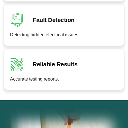
Fault Detection
Detecting hidden electrical issues.
Reliable Results
Accurate testing reports.