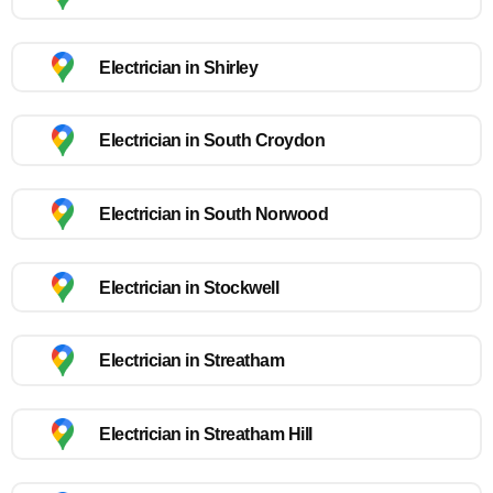
Electrician in Shirley
Electrician in South Croydon
Electrician in South Norwood
Electrician in Stockwell
Electrician in Streatham
Electrician in Streatham Hill