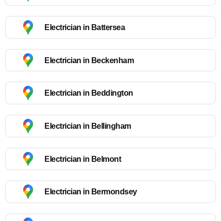
Electrician in Battersea
Electrician in Beckenham
Electrician in Beddington
Electrician in Bellingham
Electrician in Belmont
Electrician in Bermondsey