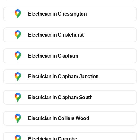
Electrician in Chessington
Electrician in Chislehurst
Electrician in Clapham
Electrician in Clapham Junction
Electrician in Clapham South
Electrician in Colliers Wood
Electrician in Coombe