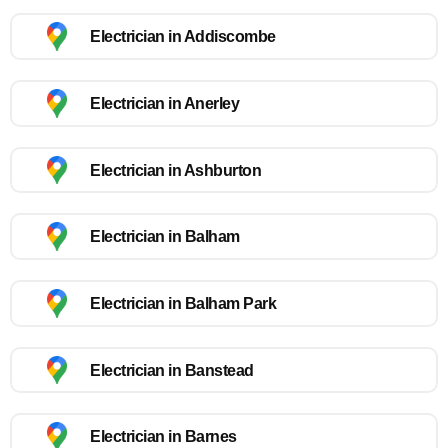
Electrician in Addiscombe
Electrician in Anerley
Electrician in Ashburton
Electrician in Balham
Electrician in Balham Park
Electrician in Banstead
Electrician in Barnes