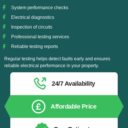
System performance checks
Electrical diagnostics
Inspection of circuits
Professional testing services
Reliable testing reports
Regular testing helps detect faults early and ensures
reliable electrical performance in your property.
24/7 Availability
Affordable Price