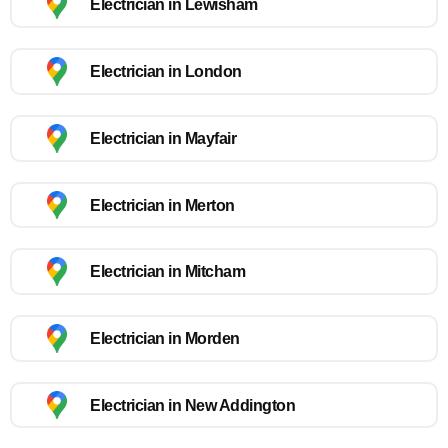
Electrician in Lewisham
Electrician in London
Electrician in Mayfair
Electrician in Merton
Electrician in Mitcham
Electrician in Morden
Electrician in New Addington