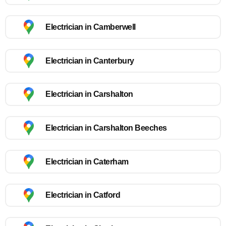
Electrician in Camberwell
Electrician in Canterbury
Electrician in Carshalton
Electrician in Carshalton Beeches
Electrician in Caterham
Electrician in Catford