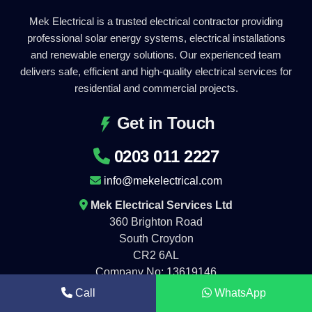
Mek Electrical is a trusted electrical contractor providing
professional solar energy systems, electrical installations
and renewable energy solutions. Our experienced team
delivers safe, efficient and high-quality electrical services for
residential and commercial projects.
Get in Touch
0203 011 2227
info@mekelectrical.com
Mek Electrical Services Ltd
360 Brighton Road
South Croydon
CR2 6AL
Company No: 13619146
Call
WhatsApp
Working Hours