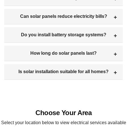
Can solar panels reduce electricity bills?
Do you install battery storage systems?
How long do solar panels last?
Is solar installation suitable for all homes?
Choose Your Area
Select your location below to view electrical services available