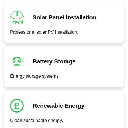
Solar Panel Installation
Professional solar PV installation.
Battery Storage
Energy storage systems.
Renewable Energy
Clean sustainable energy.