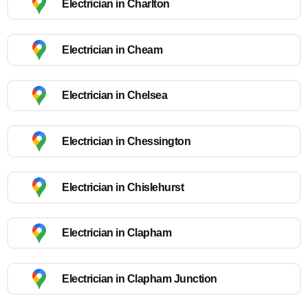
Electrician in Charlton
Electrician in Cheam
Electrician in Chelsea
Electrician in Chessington
Electrician in Chislehurst
Electrician in Clapham
Electrician in Clapham Junction