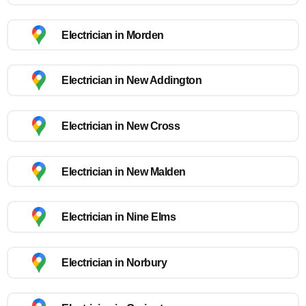
Electrician in Morden
Electrician in New Addington
Electrician in New Cross
Electrician in New Malden
Electrician in Nine Elms
Electrician in Norbury