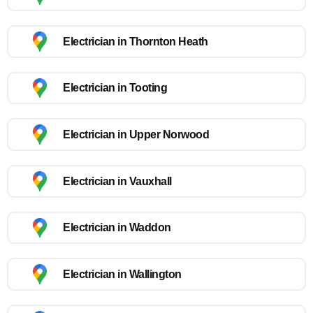
Electrician in Thornton Heath
Electrician in Tooting
Electrician in Upper Norwood
Electrician in Vauxhall
Electrician in Waddon
Electrician in Wallington