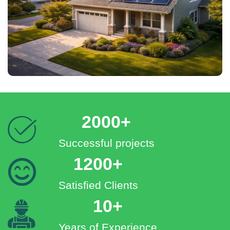
2000+
Successful projects
1200+
Satisfied Clients
10+
Years of Experience