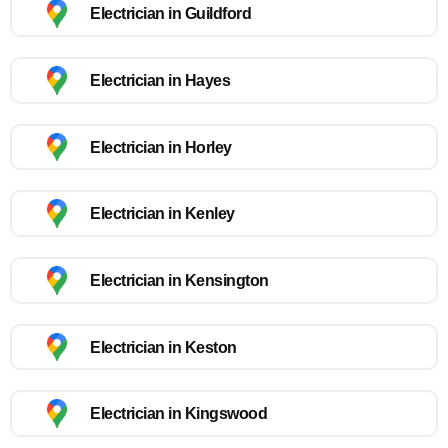
Electrician in Guildford
Electrician in Hayes
Electrician in Horley
Electrician in Kenley
Electrician in Kensington
Electrician in Keston
Electrician in Kingswood