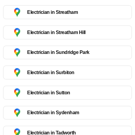
Electrician in Streatham
Electrician in Streatham Hill
Electrician in Sundridge Park
Electrician in Surbiton
Electrician in Sutton
Electrician in Sydenham
Electrician in Tadworth