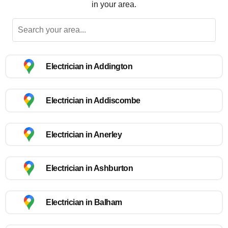
in your area.
Electrician in Addington
Electrician in Addiscombe
Electrician in Anerley
Electrician in Ashburton
Electrician in Balham