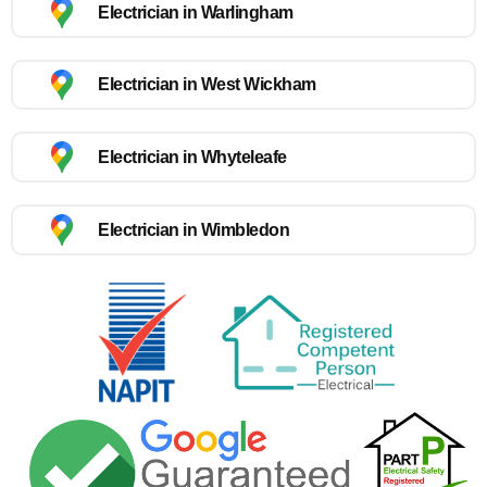
Electrician in Warlingham
Electrician in West Wickham
Electrician in Whyteleafe
Electrician in Wimbledon