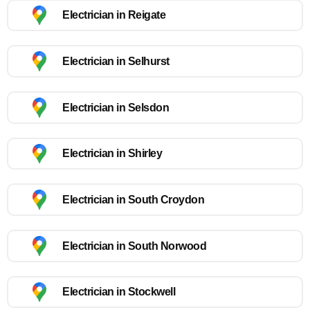
Electrician in Reigate
Electrician in Selhurst
Electrician in Selsdon
Electrician in Shirley
Electrician in South Croydon
Electrician in South Norwood
Electrician in Stockwell