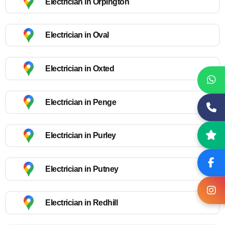
Electrician in Orpington
Electrician in Oval
Electrician in Oxted
Electrician in Penge
Electrician in Purley
Electrician in Putney
Electrician in Redhill