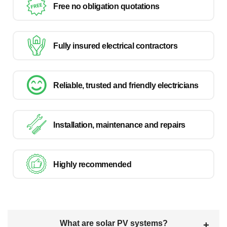
Free no obligation quotations
Fully insured electrical contractors
Reliable, trusted and friendly electricians
Installation, maintenance and repairs
Highly recommended
What are solar PV systems?