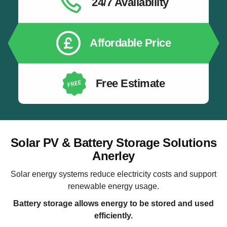
24/7 Availability
Affordable Price
Free Estimate
Solar PV & Battery Storage Solutions
Anerley
Solar energy systems reduce electricity costs and support
renewable energy usage.
Battery storage allows energy to be stored and used
efficiently.