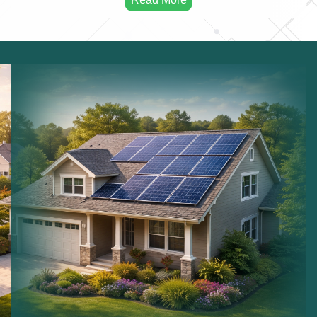
Solar Maintenance:
Maintaining solar installations.
Commercial Solar:
Solar systems for businesses.
Residential Solar:
Solar power for homes.
Sustainable Energy:
Long term renewable energy
solutions.