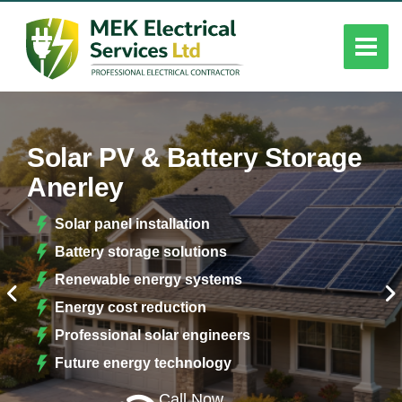
Solar PV & Battery Storage
Anerley
Solar panel installation
Battery storage solutions
Renewable energy systems
Energy cost reduction
Professional solar engineers
Future energy technology
Call Now