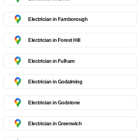
Electrician in Farnborough
Electrician in Forest Hill
Electrician in Fulham
Electrician in Godalming
Electrician in Godstone
Electrician in Greenwich