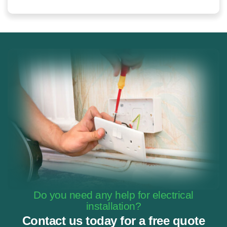
Do you need any help for electrical
installation?
Contact us today for a free quote