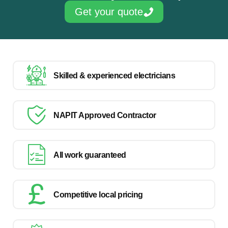
Get your quote
Skilled & experienced electricians
NAPIT Approved Contractor
All work guaranteed
Competitive local pricing