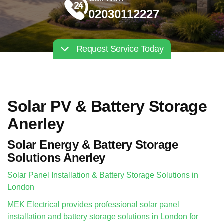
02030112227
Request Service Today
Solar PV & Battery Storage
Anerley
Solar Energy & Battery Storage
Solutions Anerley
Solar Panel Installation & Battery Storage Solutions in
London
MEK Electrical provides professional solar panel
installation and battery storage solutions in London for