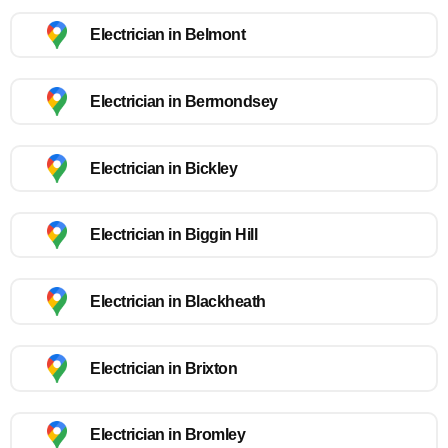
Electrician in Belmont
Electrician in Bermondsey
Electrician in Bickley
Electrician in Biggin Hill
Electrician in Blackheath
Electrician in Brixton
Electrician in Bromley