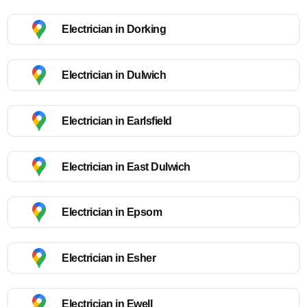
Electrician in Dorking
Electrician in Dulwich
Electrician in Earlsfield
Electrician in East Dulwich
Electrician in Epsom
Electrician in Esher
Electrician in Ewell