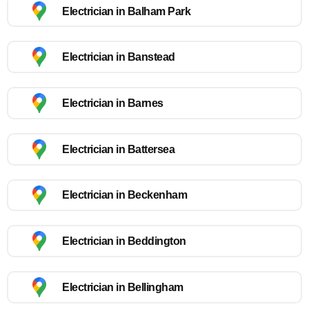
Electrician in Balham Park
Electrician in Banstead
Electrician in Barnes
Electrician in Battersea
Electrician in Beckenham
Electrician in Beddington
Electrician in Bellingham