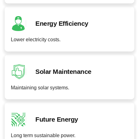
Energy Efficiency
Lower electricity costs.
Solar Maintenance
Maintaining solar systems.
Future Energy
Long term sustainable power.