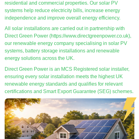
residential and commercial properties. Our solar PV
systems help reduce electricity bills, increase energy
independence and improve overall energy efficiency.
All solar installations are carried out in partnership with
Direct Green Power (https://www.directgreenpower.co.uk),
our renewable energy company specialising in solar PV
systems, battery storage installations and renewable
energy solutions across the UK.
Direct Green Power is an MCS Registered solar installer,
ensuring every solar installation meets the highest UK
renewable energy standards and qualifies for relevant
certifications and Smart Export Guarantee (SEG) schemes.