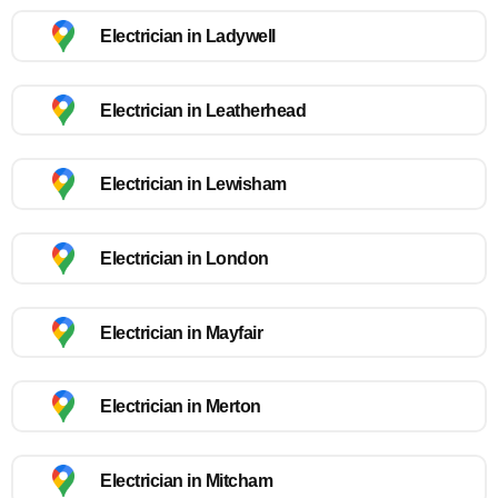
Electrician in Ladywell
Electrician in Leatherhead
Electrician in Lewisham
Electrician in London
Electrician in Mayfair
Electrician in Merton
Electrician in Mitcham