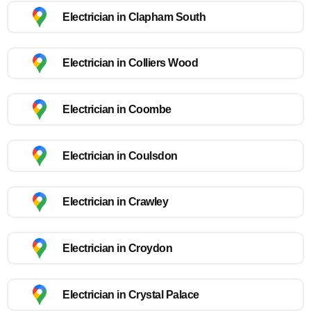
Electrician in Clapham South
Electrician in Colliers Wood
Electrician in Coombe
Electrician in Coulsdon
Electrician in Crawley
Electrician in Croydon
Electrician in Crystal Palace