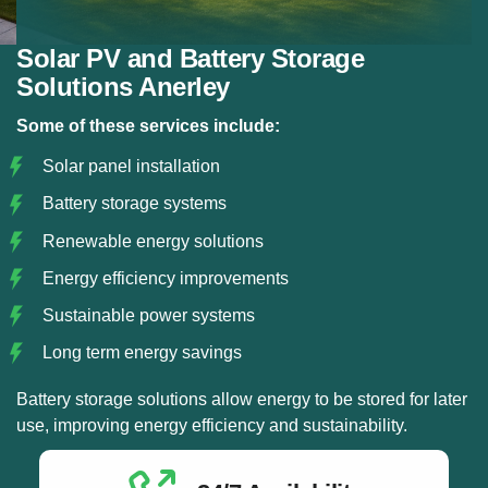
Solar PV and Battery Storage
Solutions Anerley
Some of these services include:
Solar panel installation
Battery storage systems
Renewable energy solutions
Energy efficiency improvements
Sustainable power systems
Long term energy savings
Battery storage solutions allow energy to be stored for later
use, improving energy efficiency and sustainability.