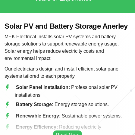
Solar PV and Battery Storage Anerley
MEK Electrical installs solar PV systems and battery
storage solutions to support renewable energy usage.
Solar energy helps reduce electricity costs and
environmental impact.
Our electricians design and install efficient solar panel
systems tailored to each property.
Solar Panel Installation:
Professional solar PV
installations.
Battery Storage:
Energy storage solutions.
Renewable Energy:
Sustainable power systems.
Energy Efficiency:
Reducing electricity
consumption.