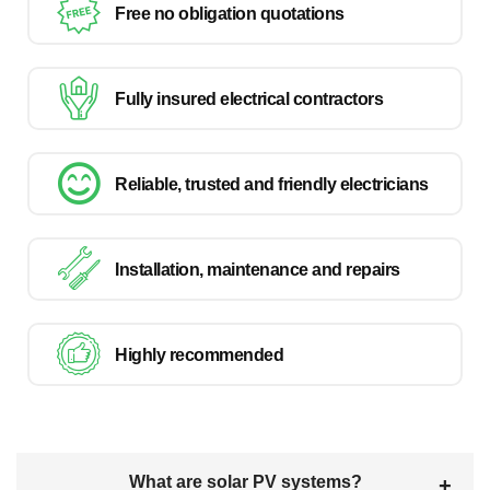
Free no obligation quotations
Fully insured electrical contractors
Reliable, trusted and friendly electricians
Installation, maintenance and repairs
Highly recommended
What are solar PV systems?