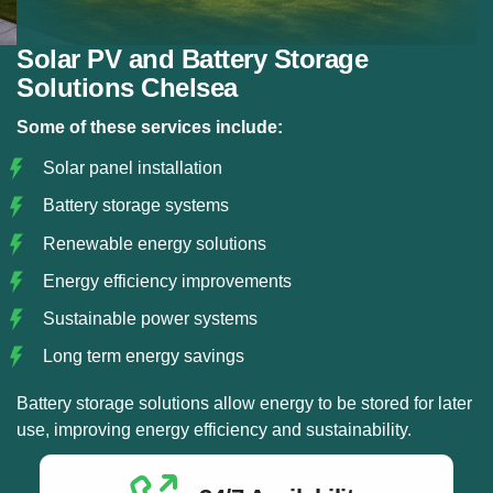
Solar PV and Battery Storage
Solutions Chelsea
Some of these services include:
Solar panel installation
Battery storage systems
Renewable energy solutions
Energy efficiency improvements
Sustainable power systems
Long term energy savings
Battery storage solutions allow energy to be stored for later
use, improving energy efficiency and sustainability.