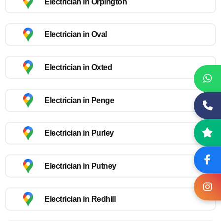
Electrician in Orpington
Electrician in Oval
Electrician in Oxted
Electrician in Penge
Electrician in Purley
Electrician in Putney
Electrician in Redhill