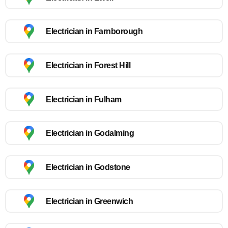
Electrician in Farnborough
Electrician in Forest Hill
Electrician in Fulham
Electrician in Godalming
Electrician in Godstone
Electrician in Greenwich