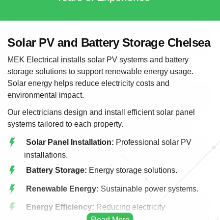
Solar PV and Battery Storage Chelsea
MEK Electrical installs solar PV systems and battery
storage solutions to support renewable energy usage.
Solar energy helps reduce electricity costs and
environmental impact.
Our electricians design and install efficient solar panel
systems tailored to each property.
Solar Panel Installation:
Professional solar PV
installations.
Battery Storage:
Energy storage solutions.
Renewable Energy:
Sustainable power systems.
Energy Efficiency:
Reducing electricity
consumption.