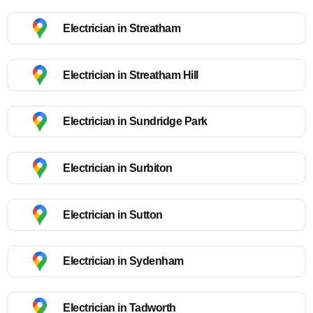
Electrician in Streatham
Electrician in Streatham Hill
Electrician in Sundridge Park
Electrician in Surbiton
Electrician in Sutton
Electrician in Sydenham
Electrician in Tadworth