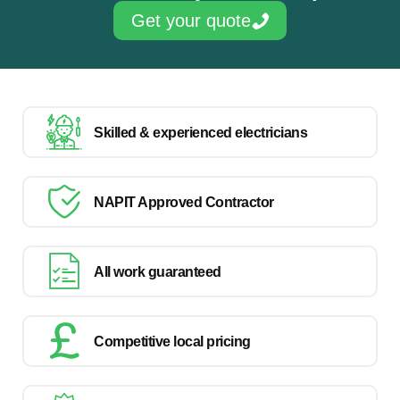
Get your quote
Skilled & experienced electricians
NAPIT Approved Contractor
All work guaranteed
Competitive local pricing