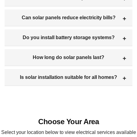
Can solar panels reduce electricity bills?
Do you install battery storage systems?
How long do solar panels last?
Is solar installation suitable for all homes?
Choose Your Area
Select your location below to view electrical services available