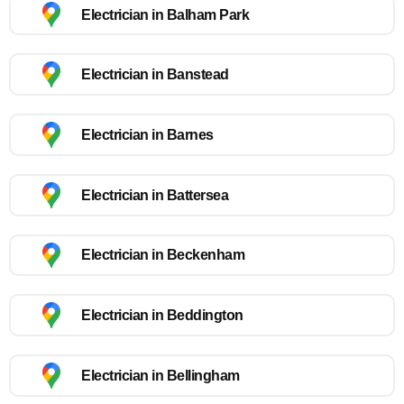
Electrician in Balham Park
Electrician in Banstead
Electrician in Barnes
Electrician in Battersea
Electrician in Beckenham
Electrician in Beddington
Electrician in Bellingham