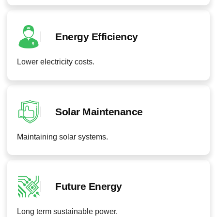
Energy Efficiency
Lower electricity costs.
Solar Maintenance
Maintaining solar systems.
Future Energy
Long term sustainable power.