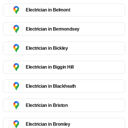
Electrician in Belmont
Electrician in Bermondsey
Electrician in Bickley
Electrician in Biggin Hill
Electrician in Blackheath
Electrician in Brixton
Electrician in Bromley