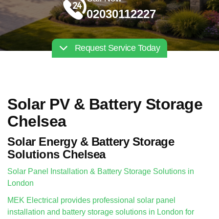
02030112227
Request Service Today
Solar PV & Battery Storage
Chelsea
Solar Energy & Battery Storage
Solutions Chelsea
Solar Panel Installation & Battery Storage Solutions in
London
MEK Electrical provides professional solar panel
installation and battery storage solutions in London for