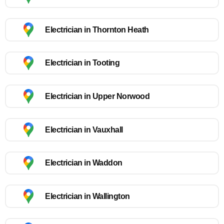
Electrician in Thornton Heath
Electrician in Tooting
Electrician in Upper Norwood
Electrician in Vauxhall
Electrician in Waddon
Electrician in Wallington