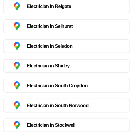
Electrician in Reigate
Electrician in Selhurst
Electrician in Selsdon
Electrician in Shirley
Electrician in South Croydon
Electrician in South Norwood
Electrician in Stockwell