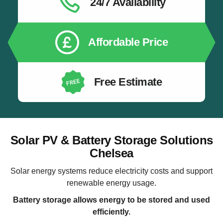
24/7 Availability
Affordable Price
Free Estimate
Solar PV & Battery Storage Solutions
Chelsea
Solar energy systems reduce electricity costs and support
renewable energy usage.
Battery storage allows energy to be stored and used
efficiently.