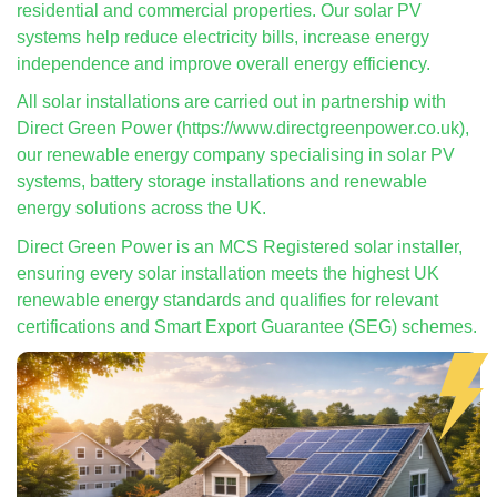
residential and commercial properties. Our solar PV
systems help reduce electricity bills, increase energy
independence and improve overall energy efficiency.
All solar installations are carried out in partnership with
Direct Green Power (https://www.directgreenpower.co.uk),
our renewable energy company specialising in solar PV
systems, battery storage installations and renewable
energy solutions across the UK.
Direct Green Power is an MCS Registered solar installer,
ensuring every solar installation meets the highest UK
renewable energy standards and qualifies for relevant
certifications and Smart Export Guarantee (SEG) schemes.