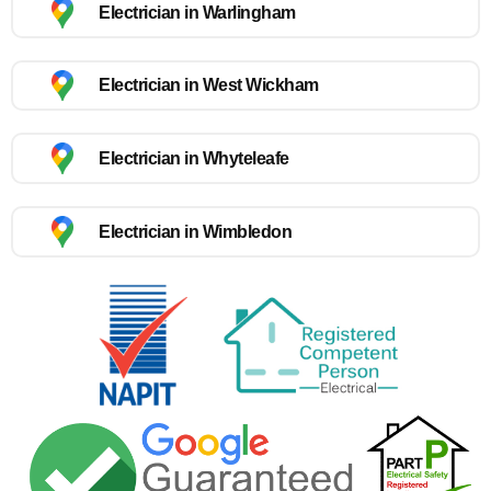
Electrician in Warlingham
Electrician in West Wickham
Electrician in Whyteleafe
Electrician in Wimbledon