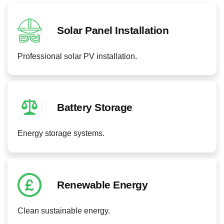
Solar Panel Installation
Professional solar PV installation.
Battery Storage
Energy storage systems.
Renewable Energy
Clean sustainable energy.