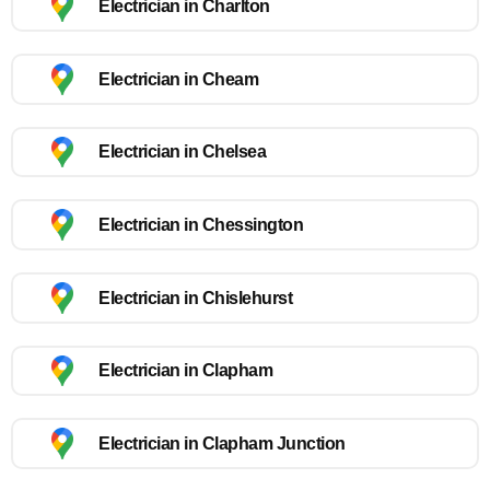
Electrician in Charlton
Electrician in Cheam
Electrician in Chelsea
Electrician in Chessington
Electrician in Chislehurst
Electrician in Clapham
Electrician in Clapham Junction