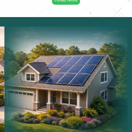
Solar Maintenance:
Maintaining solar installations.
Commercial Solar:
Solar systems for businesses.
Residential Solar:
Solar power for homes.
Sustainable Energy:
Long term renewable energy
solutions.