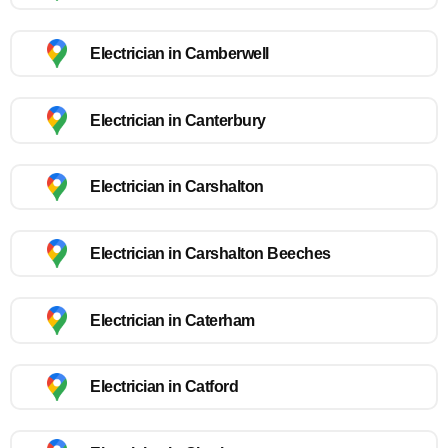
Electrician in Camberwell
Electrician in Canterbury
Electrician in Carshalton
Electrician in Carshalton Beeches
Electrician in Caterham
Electrician in Catford