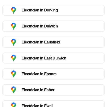
Electrician in Dorking
Electrician in Dulwich
Electrician in Earlsfield
Electrician in East Dulwich
Electrician in Epsom
Electrician in Esher
Electrician in Ewell