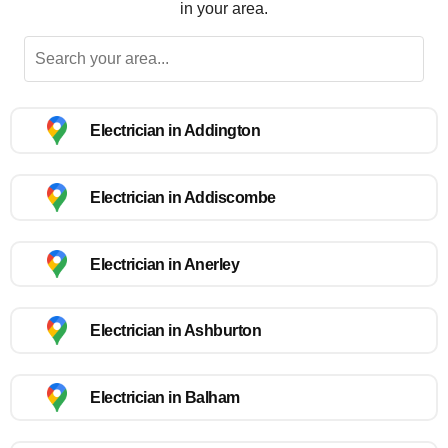
in your area.
Electrician in Addington
Electrician in Addiscombe
Electrician in Anerley
Electrician in Ashburton
Electrician in Balham