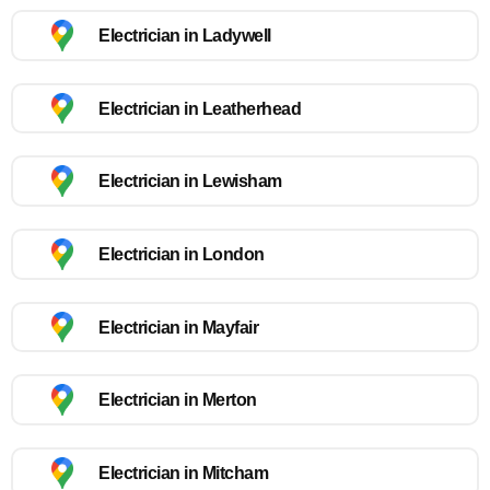
Electrician in Ladywell
Electrician in Leatherhead
Electrician in Lewisham
Electrician in London
Electrician in Mayfair
Electrician in Merton
Electrician in Mitcham