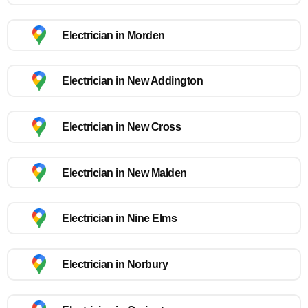
Electrician in Morden
Electrician in New Addington
Electrician in New Cross
Electrician in New Malden
Electrician in Nine Elms
Electrician in Norbury