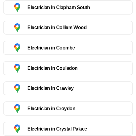
Electrician in Clapham South
Electrician in Colliers Wood
Electrician in Coombe
Electrician in Coulsdon
Electrician in Crawley
Electrician in Croydon
Electrician in Crystal Palace