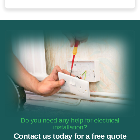
Do you need any help for electrical
installation?
Contact us today for a free quote