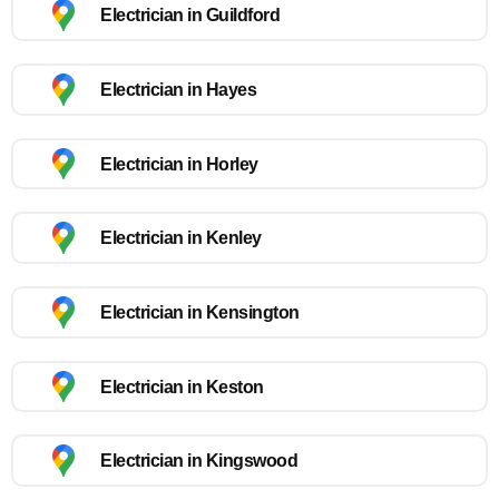
Electrician in Guildford
Electrician in Hayes
Electrician in Horley
Electrician in Kenley
Electrician in Kensington
Electrician in Keston
Electrician in Kingswood