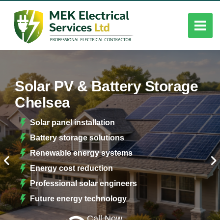
Solar PV & Battery Storage
Chelsea
Solar panel installation
Battery storage solutions
Renewable energy systems
Energy cost reduction
Professional solar engineers
Future energy technology
Call Now