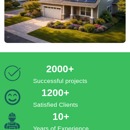
2000+
Successful projects
1200+
Satisfied Clients
10+
Years of Experience