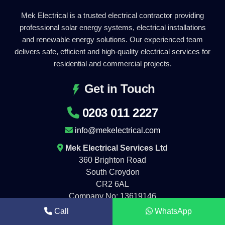
Mek Electrical is a trusted electrical contractor providing
professional solar energy systems, electrical installations
and renewable energy solutions. Our experienced team
delivers safe, efficient and high-quality electrical services for
residential and commercial projects.
Get in Touch
0203 011 2227
info@mekelectrical.com
Mek Electrical Services Ltd
360 Brighton Road
South Croydon
CR2 6AL
Company No: 13619146
Call
WhatsApp
Working Hours