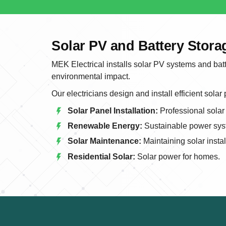
Solar PV and Battery Stor
MEK Electrical installs solar PV systems and bat
environmental impact.
Our electricians design and install efficient solar
Solar Panel Installation:
Professional solar 
Renewable Energy:
Sustainable power sys
Solar Maintenance:
Maintaining solar instal
Residential Solar:
Solar power for homes.