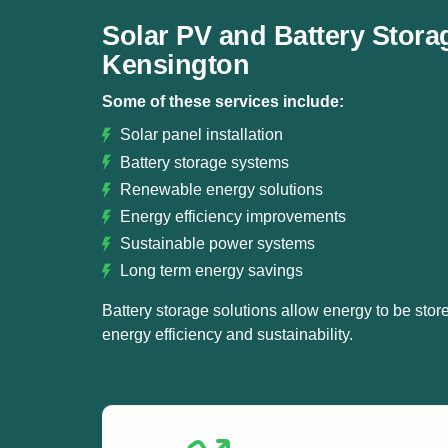
Solar PV and Battery Stora
Kensington
Some of these services include:
Solar panel installation
Battery storage systems
Renewable energy solutions
Energy efficiency improvements
Sustainable power systems
Long term energy savings
Battery storage solutions allow energy to be store
energy efficiency and sustainability.