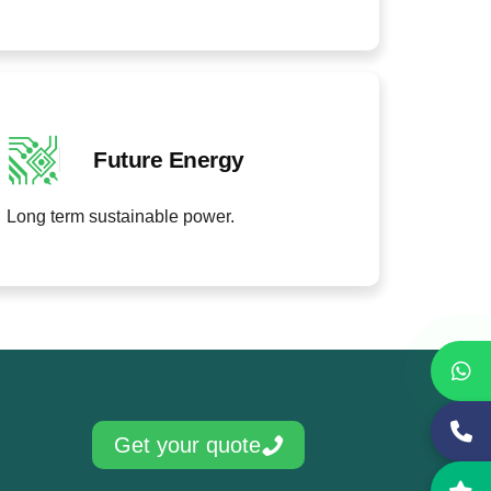
Future Energy
Long term sustainable power.
Get your quote