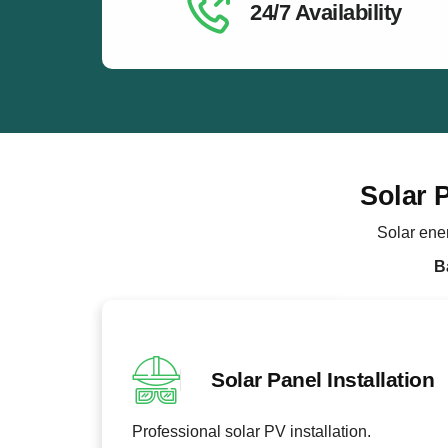
24/7 Availability
Solar 
Solar ene
B
Solar Panel Installation
Professional solar PV installation.