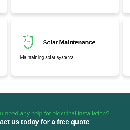
Solar Maintenance
Maintaining solar systems.
 need any help for electrical installation?
act us today for a free quote