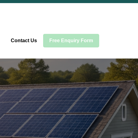
Contact Us
Free Enquiry Form