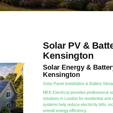
Solar PV & Batt
Kensington
Solar Energy & Batter
Kensington
Solar Panel Installation & Battery Stor
MEK Electrical provides professional so
solutions in London for residential and
systems help reduce electricity bills,
overall energy efficiency.