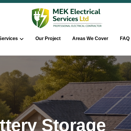
Services
Our Project
Areas We Cover
FAQ
ttery Storage