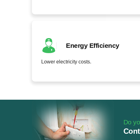
Energy Efficiency
Lower electricity costs.
Do you
Cont