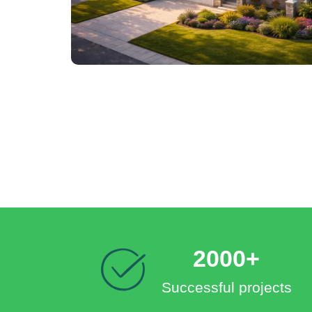
2000+
Successful projects