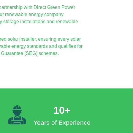
in partnership with Direct Green Power
 our renewable energy company
ry storage installations and renewable
d solar installer, ensuring every solar
able energy standards and qualifies for
ort Guarantee (SEG) schemes.
10+
Years of Experience