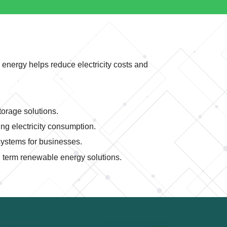
 energy helps reduce electricity costs and
orage solutions.
g electricity consumption.
ystems for businesses.
term renewable energy solutions.