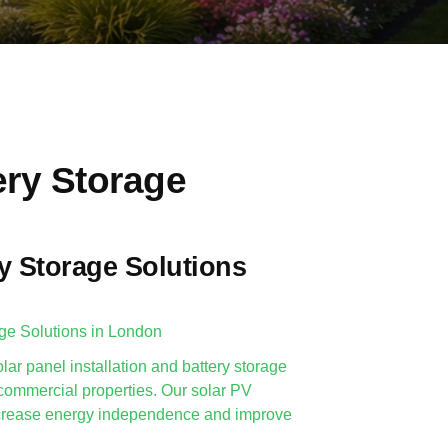
ery Storage
y Storage Solutions
age Solutions in London
lar panel installation and battery storage
 commercial properties. Our solar PV
 increase energy independence and improve