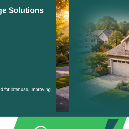
ge Solutions
d for later use, improving