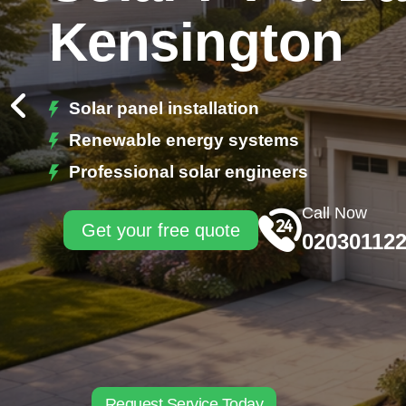
Kensington
Solar panel installation
Renewable energy systems
Professional solar engineers
Call Now
Get your free quote
02030112
Request Service Today