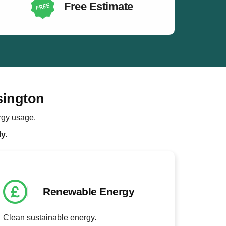
Free Estimate
sington
rgy usage.
y.
Renewable Energy
Clean sustainable energy.