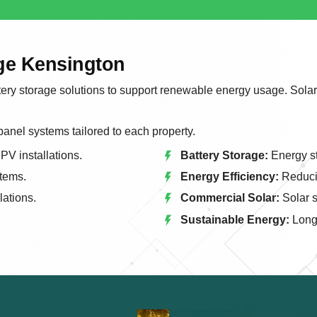
age Kensington
tery storage solutions to support renewable energy usage. Solar
 panel systems tailored to each property.
PV installations.
Battery Storage:
Energy st
tems.
Energy Efficiency:
Reducin
lations.
Commercial Solar:
Solar s
Sustainable Energy:
Long 