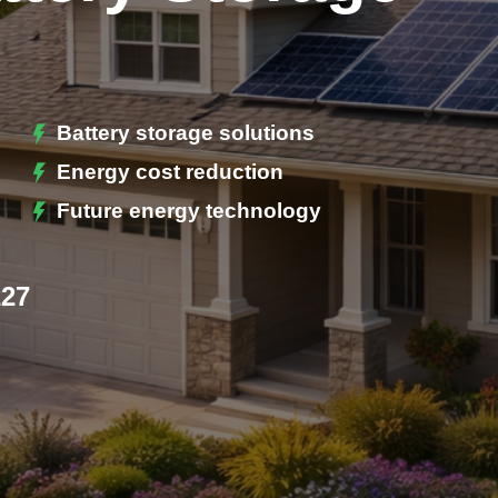
Battery storage solutions
Energy cost reduction
Future energy technology
227