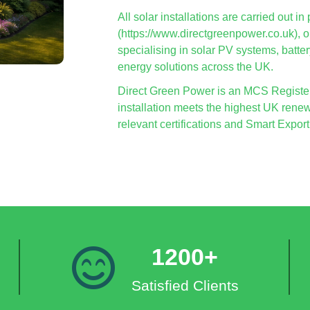
All solar installations are carried out 
(https://www.directgreenpower.co.uk),
specialising in solar PV systems, batte
energy solutions across the UK.
Direct Green Power is an MCS Registere
installation meets the highest UK renew
relevant certifications and Smart Exp
1200+
Satisfied Clients