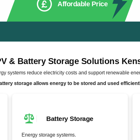
Affordable Price
PV & Battery Storage Solutions Ken
rgy systems reduce electricity costs and support renewable ene
attery storage allows energy to be stored and used efficientl
Battery Storage
Energy storage systems.