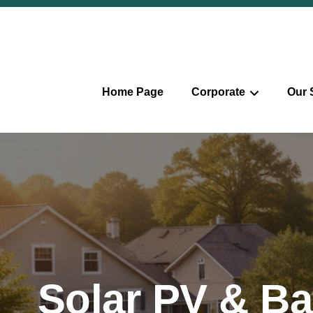
Home Page
Corporate
Our 
Solar PV & Ba