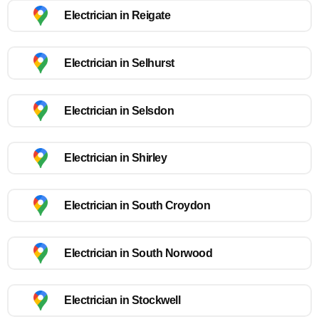
Electrician in Reigate
Electrician in Selhurst
Electrician in Selsdon
Electrician in Shirley
Electrician in South Croydon
Electrician in South Norwood
Electrician in Stockwell