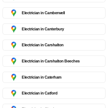
Electrician in Camberwell
Electrician in Canterbury
Electrician in Carshalton
Electrician in Carshalton Beeches
Electrician in Caterham
Electrician in Catford