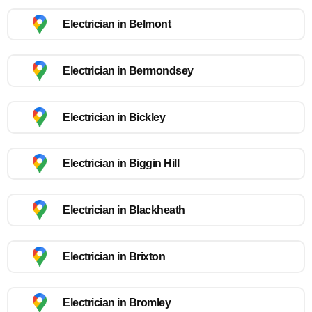
Electrician in Belmont
Electrician in Bermondsey
Electrician in Bickley
Electrician in Biggin Hill
Electrician in Blackheath
Electrician in Brixton
Electrician in Bromley