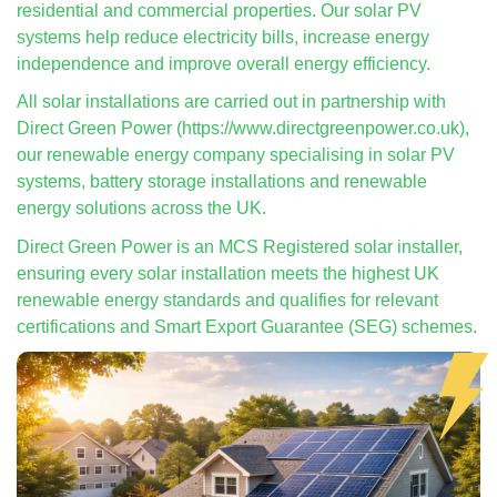
residential and commercial properties. Our solar PV
systems help reduce electricity bills, increase energy
independence and improve overall energy efficiency.
All solar installations are carried out in partnership with
Direct Green Power (https://www.directgreenpower.co.uk),
our renewable energy company specialising in solar PV
systems, battery storage installations and renewable
energy solutions across the UK.
Direct Green Power is an MCS Registered solar installer,
ensuring every solar installation meets the highest UK
renewable energy standards and qualifies for relevant
certifications and Smart Export Guarantee (SEG) schemes.