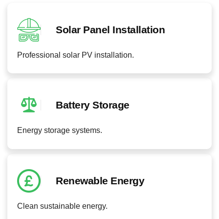
Solar Panel Installation
Professional solar PV installation.
Battery Storage
Energy storage systems.
Renewable Energy
Clean sustainable energy.