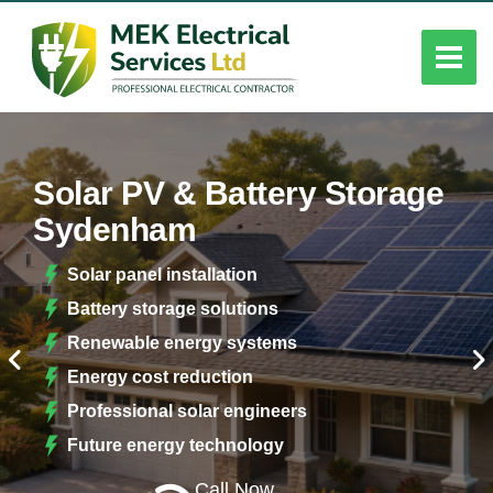
Solar PV & Battery Storage
Sydenham
Solar panel installation
Battery storage solutions
Renewable energy systems
Energy cost reduction
Professional solar engineers
Future energy technology
Call Now