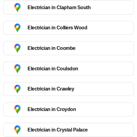
Electrician in Clapham South
Electrician in Colliers Wood
Electrician in Coombe
Electrician in Coulsdon
Electrician in Crawley
Electrician in Croydon
Electrician in Crystal Palace