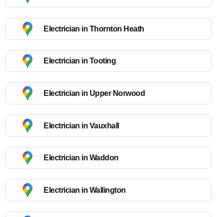
Electrician in Thornton Heath
Electrician in Tooting
Electrician in Upper Norwood
Electrician in Vauxhall
Electrician in Waddon
Electrician in Wallington