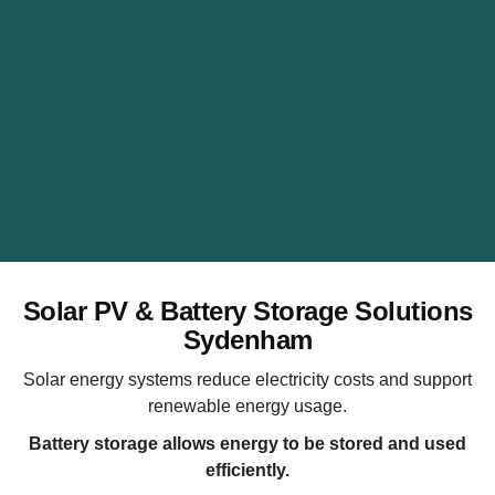
Solar PV & Battery Storage Solutions
Sydenham
Solar energy systems reduce electricity costs and support
renewable energy usage.
Battery storage allows energy to be stored and used
efficiently.