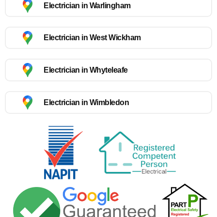
Electrician in Warlingham
Electrician in West Wickham
Electrician in Whyteleafe
Electrician in Wimbledon