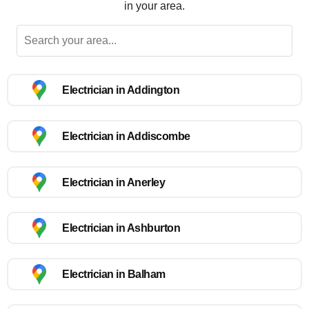
in your area.
Electrician in Addington
Electrician in Addiscombe
Electrician in Anerley
Electrician in Ashburton
Electrician in Balham