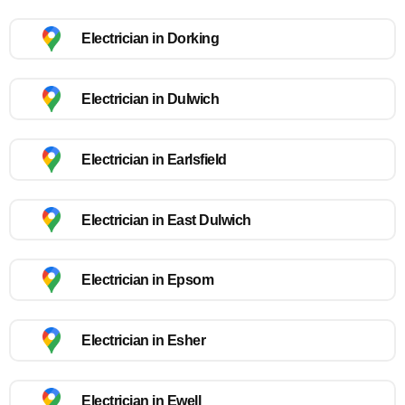
Electrician in Dorking
Electrician in Dulwich
Electrician in Earlsfield
Electrician in East Dulwich
Electrician in Epsom
Electrician in Esher
Electrician in Ewell