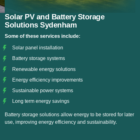
Solar PV and Battery Storage
Solutions Sydenham
Some of these services include:
Solar panel installation
Battery storage systems
Renewable energy solutions
Energy efficiency improvements
Sustainable power systems
Long term energy savings
Battery storage solutions allow energy to be stored for later
use, improving energy efficiency and sustainability.