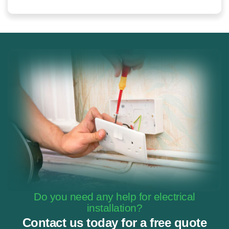
Do you need any help for electrical
installation?
Contact us today for a free quote