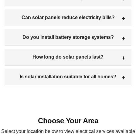
Can solar panels reduce electricity bills?
Do you install battery storage systems?
How long do solar panels last?
Is solar installation suitable for all homes?
Choose Your Area
Select your location below to view electrical services available