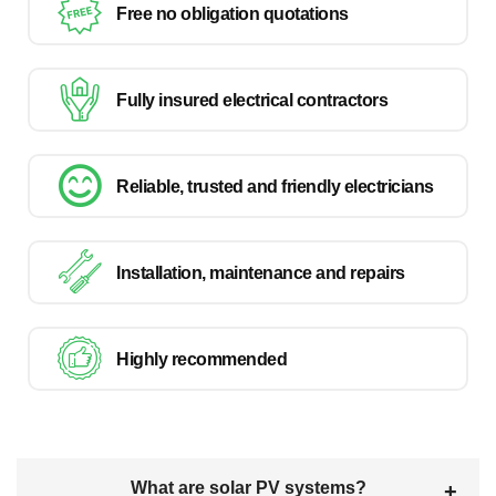
Free no obligation quotations
Fully insured electrical contractors
Reliable, trusted and friendly electricians
Installation, maintenance and repairs
Highly recommended
What are solar PV systems?