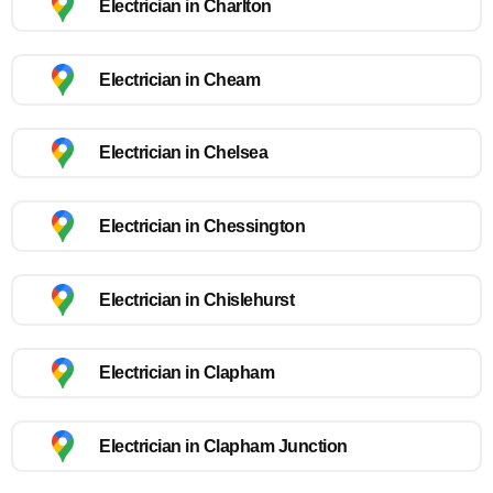
Electrician in Charlton
Electrician in Cheam
Electrician in Chelsea
Electrician in Chessington
Electrician in Chislehurst
Electrician in Clapham
Electrician in Clapham Junction