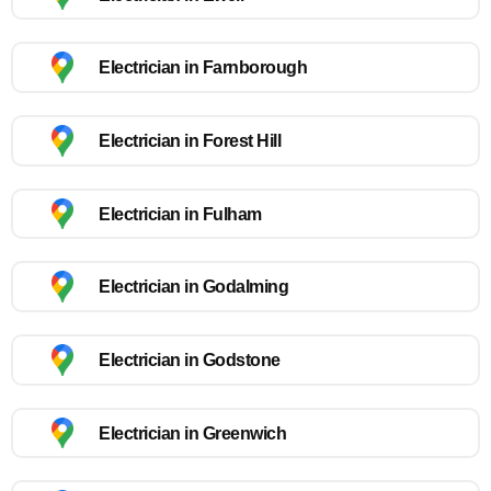
Electrician in Farnborough
Electrician in Forest Hill
Electrician in Fulham
Electrician in Godalming
Electrician in Godstone
Electrician in Greenwich