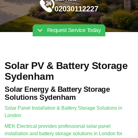
02030112227
Request Service Today
Solar PV & Battery Storage
Sydenham
Solar Energy & Battery Storage
Solutions Sydenham
Solar Panel Installation & Battery Storage Solutions in
London
MEK Electrical provides professional solar panel
installation and battery storage solutions in London for