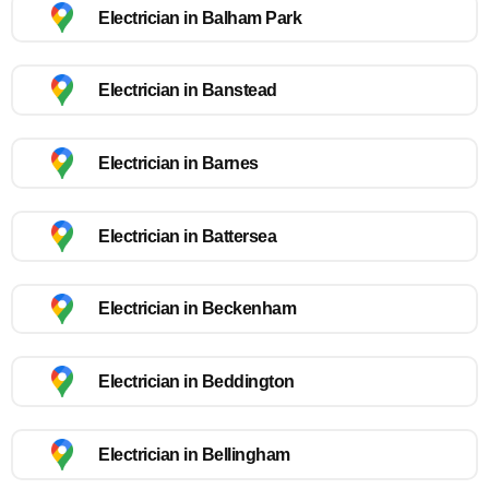
Electrician in Balham Park
Electrician in Banstead
Electrician in Barnes
Electrician in Battersea
Electrician in Beckenham
Electrician in Beddington
Electrician in Bellingham