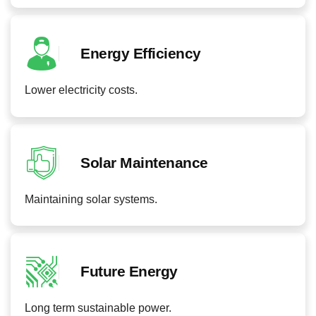
Energy Efficiency
Lower electricity costs.
Solar Maintenance
Maintaining solar systems.
Future Energy
Long term sustainable power.