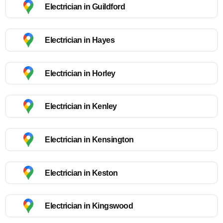
Electrician in Guildford
Electrician in Hayes
Electrician in Horley
Electrician in Kenley
Electrician in Kensington
Electrician in Keston
Electrician in Kingswood