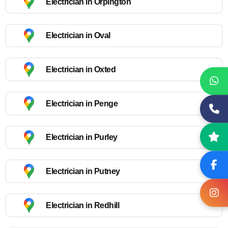
Electrician in Orpington
Electrician in Oval
Electrician in Oxted
Electrician in Penge
Electrician in Purley
Electrician in Putney
Electrician in Redhill