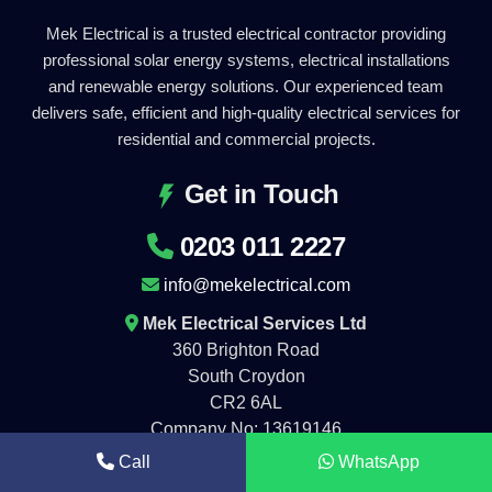
Mek Electrical is a trusted electrical contractor providing
professional solar energy systems, electrical installations
and renewable energy solutions. Our experienced team
delivers safe, efficient and high-quality electrical services for
residential and commercial projects.
Get in Touch
0203 011 2227
info@mekelectrical.com
Mek Electrical Services Ltd
360 Brighton Road
South Croydon
CR2 6AL
Company No: 13619146
Call
WhatsApp
Working Hours