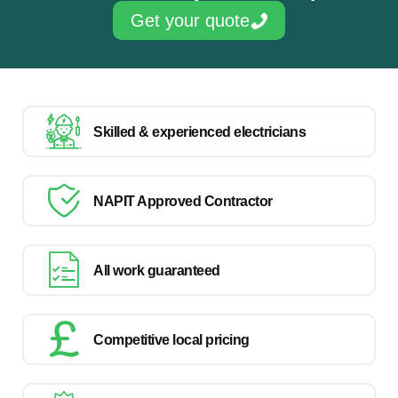
Get your quote
Skilled & experienced electricians
NAPIT Approved Contractor
All work guaranteed
Competitive local pricing