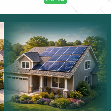
consumption.
Solar Maintenance:
Maintaining solar installations.
Commercial Solar:
Solar systems for businesses.
Residential Solar:
Solar power for homes.
Sustainable Energy:
Long term renewable energy
solutions.