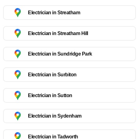
Electrician in Streatham
Electrician in Streatham Hill
Electrician in Sundridge Park
Electrician in Surbiton
Electrician in Sutton
Electrician in Sydenham
Electrician in Tadworth