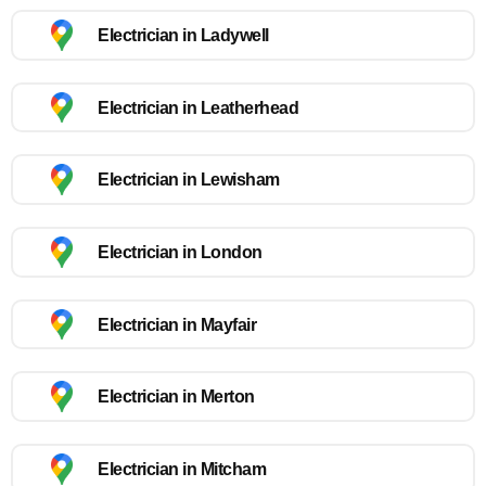
Electrician in Ladywell
Electrician in Leatherhead
Electrician in Lewisham
Electrician in London
Electrician in Mayfair
Electrician in Merton
Electrician in Mitcham