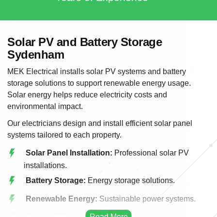
Solar PV and Battery Storage
Sydenham
MEK Electrical installs solar PV systems and battery
storage solutions to support renewable energy usage.
Solar energy helps reduce electricity costs and
environmental impact.
Our electricians design and install efficient solar panel
systems tailored to each property.
Solar Panel Installation:
Professional solar PV
installations.
Battery Storage:
Energy storage solutions.
Renewable Energy:
Sustainable power systems.
Energy Efficiency:
Reducing electricity