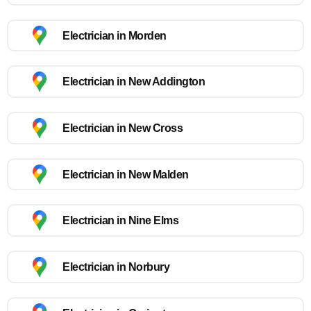
Electrician in Morden
Electrician in New Addington
Electrician in New Cross
Electrician in New Malden
Electrician in Nine Elms
Electrician in Norbury