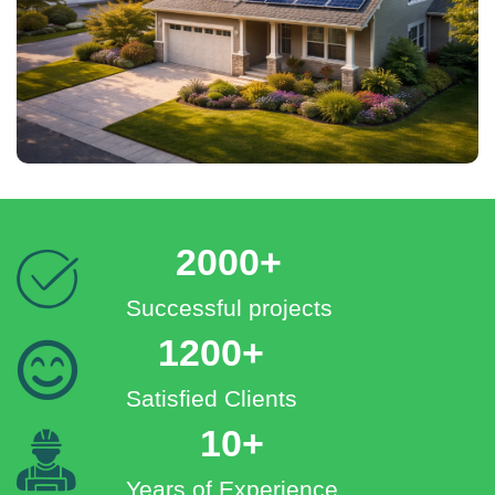
2000+
Successful projects
1200+
Satisfied Clients
10+
Years of Experience