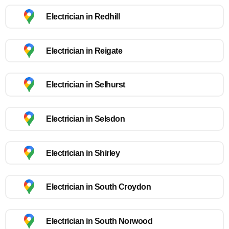
Electrician in Redhill
Electrician in Reigate
Electrician in Selhurst
Electrician in Selsdon
Electrician in Shirley
Electrician in South Croydon
Electrician in South Norwood