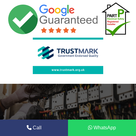
Call
WhatsApp