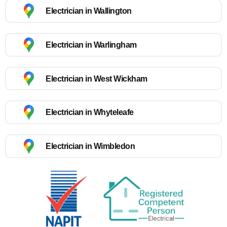
Electrician in Wallington
Electrician in Warlingham
Electrician in West Wickham
Electrician in Whyteleafe
Electrician in Wimbledon