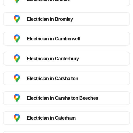
Electrician in Bromley
Electrician in Camberwell
Electrician in Canterbury
Electrician in Carshalton
Electrician in Carshalton Beeches
Electrician in Caterham