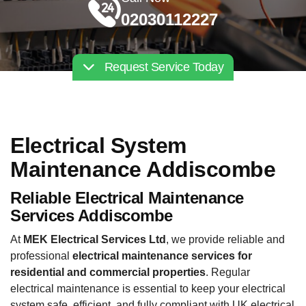
02030112227
Request Service Today
Electrical System
Maintenance Addiscombe
Reliable Electrical Maintenance
Services Addiscombe
At
MEK Electrical Services Ltd
, we provide reliable and
professional
electrical maintenance services for
residential and commercial properties
. Regular
electrical maintenance is essential to keep your electrical
system safe, efficient, and fully compliant with UK electrical