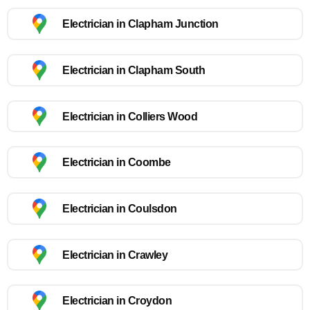
Electrician in Clapham Junction
Electrician in Clapham South
Electrician in Colliers Wood
Electrician in Coombe
Electrician in Coulsdon
Electrician in Crawley
Electrician in Croydon