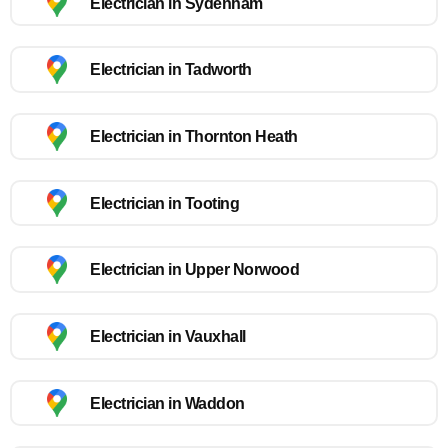
Electrician in Sydenham
Electrician in Tadworth
Electrician in Thornton Heath
Electrician in Tooting
Electrician in Upper Norwood
Electrician in Vauxhall
Electrician in Waddon