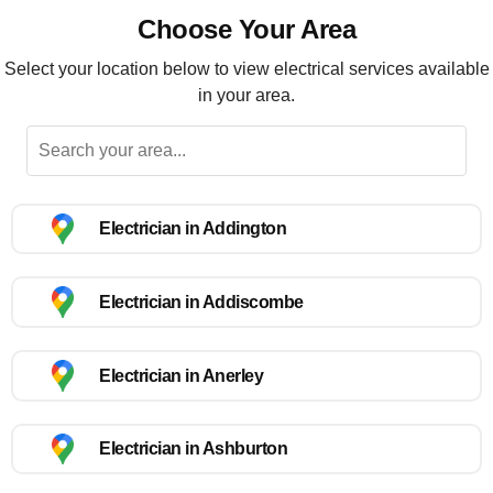
Choose Your Area
Select your location below to view electrical services available
in your area.
Electrician in Addington
Electrician in Addiscombe
Electrician in Anerley
Electrician in Ashburton