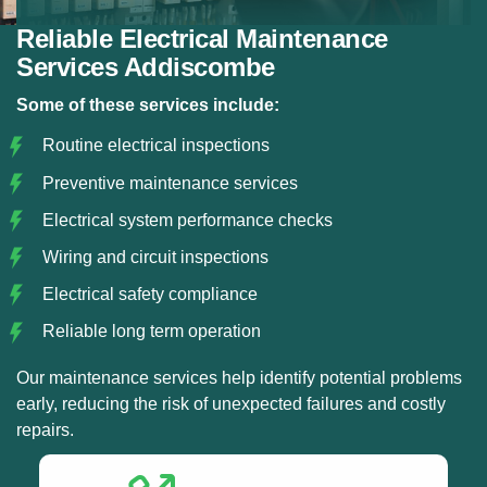
Reliable Electrical Maintenance
Services Addiscombe
Some of these services include:
Routine electrical inspections
Preventive maintenance services
Electrical system performance checks
Wiring and circuit inspections
Electrical safety compliance
Reliable long term operation
Our maintenance services help identify potential problems
early, reducing the risk of unexpected failures and costly
repairs.