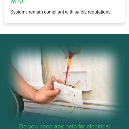
Systems remain compliant with safety regulations.
Do you need any help for electrical