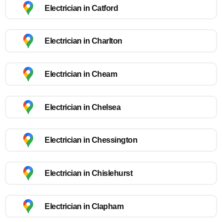
Electrician in Catford
Electrician in Charlton
Electrician in Cheam
Electrician in Chelsea
Electrician in Chessington
Electrician in Chislehurst
Electrician in Clapham