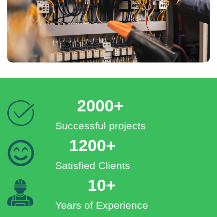
2000+
Successful projects
1200+
Satisfied Clients
10+
Years of Experience