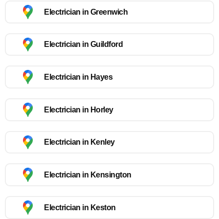
Electrician in Greenwich
Electrician in Guildford
Electrician in Hayes
Electrician in Horley
Electrician in Kenley
Electrician in Kensington
Electrician in Keston