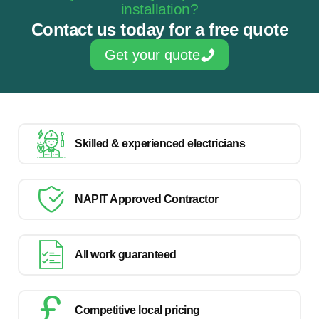
installation?
Contact us today for a free quote
Get your quote
Skilled & experienced electricians
NAPIT Approved Contractor
All work guaranteed
Competitive local pricing