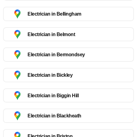
Electrician in Bellingham
Electrician in Belmont
Electrician in Bermondsey
Electrician in Bickley
Electrician in Biggin Hill
Electrician in Blackheath
Electrician in Brixton