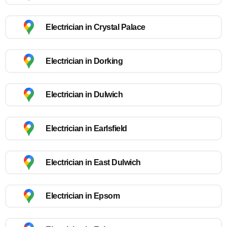
Electrician in Crystal Palace
Electrician in Dorking
Electrician in Dulwich
Electrician in Earlsfield
Electrician in East Dulwich
Electrician in Epsom