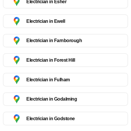
Electrician in Esher
Electrician in Ewell
Electrician in Farnborough
Electrician in Forest Hill
Electrician in Fulham
Electrician in Godalming
Electrician in Godstone