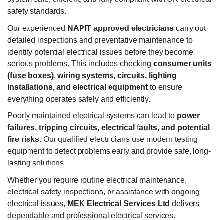
safety standards.
Our experienced
NAPIT approved electricians
carry out
detailed inspections and preventative maintenance to
identify potential electrical issues before they become
serious problems. This includes checking
consumer units
(fuse boxes), wiring systems, circuits, lighting
installations, and electrical equipment
to ensure
everything operates safely and efficiently.
Poorly maintained electrical systems can lead to
power
failures, tripping circuits, electrical faults, and potential
fire risks
. Our qualified electricians use modern testing
equipment to detect problems early and provide safe, long-
lasting solutions.
Whether you require routine electrical maintenance,
electrical safety inspections, or assistance with ongoing
electrical issues,
MEK Electrical Services Ltd
delivers
dependable and professional electrical services.