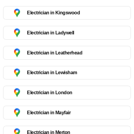
Electrician in Kingswood
Electrician in Ladywell
Electrician in Leatherhead
Electrician in Lewisham
Electrician in London
Electrician in Mayfair
Electrician in Merton