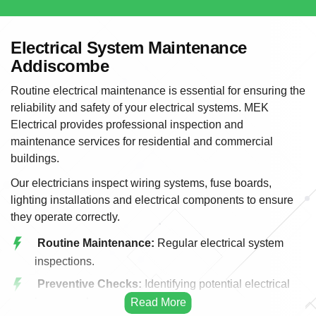
Electrical System Maintenance
Addiscombe
Routine electrical maintenance is essential for ensuring the
reliability and safety of your electrical systems. MEK
Electrical provides professional inspection and
maintenance services for residential and commercial
buildings.
Our electricians inspect wiring systems, fuse boards,
lighting installations and electrical components to ensure
they operate correctly.
Routine Maintenance:
Regular electrical system
inspections.
Preventive Checks:
Identifying potential electrical
issues early.