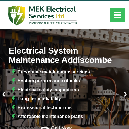
Electrical System
Maintenance Addiscombe
Preventive maintenance services
System performance checks
Electrical safety inspections
Long-term reliability
Professional technicians
Affordable maintenance plans
Call Now