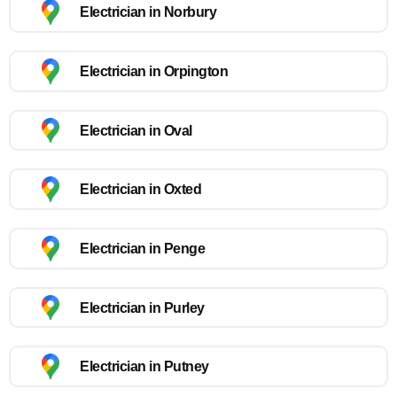
Electrician in Norbury
Electrician in Orpington
Electrician in Oval
Electrician in Oxted
Electrician in Penge
Electrician in Purley
Electrician in Putney