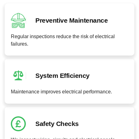
Preventive Maintenance
Regular inspections reduce the risk of electrical
failures.
System Efficiency
Maintenance improves electrical performance.
Safety Checks