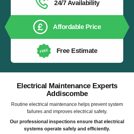
24/7 Availability
Affordable Price
Free Estimate
Electrical Maintenance Experts
Addiscombe
Routine electrical maintenance helps prevent system
failures and improves electrical safety.
Our professional inspections ensure that electrical
systems operate safely and efficiently.