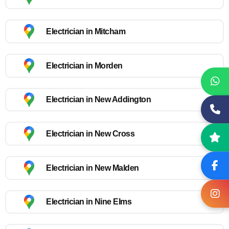
Electrician in Mitcham
Electrician in Morden
Electrician in New Addington
Electrician in New Cross
Electrician in New Malden
Electrician in Nine Elms