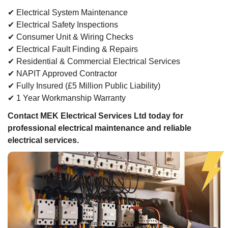
✔ Electrical System Maintenance
✔ Electrical Safety Inspections
✔ Consumer Unit & Wiring Checks
✔ Electrical Fault Finding & Repairs
✔ Residential & Commercial Electrical Services
✔ NAPIT Approved Contractor
✔ Fully Insured (£5 Million Public Liability)
✔ 1 Year Workmanship Warranty
Contact MEK Electrical Services Ltd today for
professional electrical maintenance and reliable
electrical services.