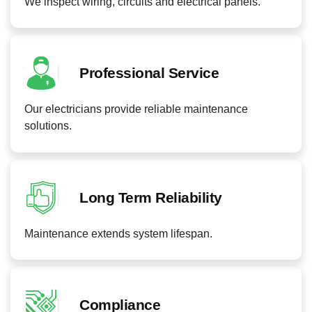
We inspect wiring, circuits and electrical panels.
Professional Service
Our electricians provide reliable maintenance
solutions.
Long Term Reliability
Maintenance extends system lifespan.
Compliance