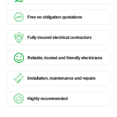
Free no obligation quotations
Fully insured electrical contractors
Reliable, trusted and friendly electricians
Installation, maintenance and repairs
Highly recommended