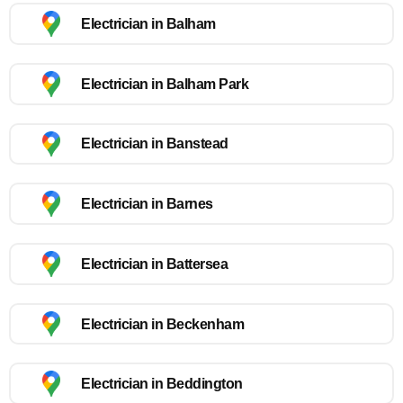
Electrician in Balham
Electrician in Balham Park
Electrician in Banstead
Electrician in Barnes
Electrician in Battersea
Electrician in Beckenham
Electrician in Beddington