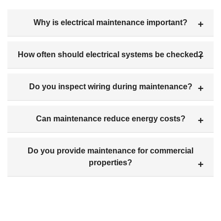
Why is electrical maintenance important?
How often should electrical systems be checked?
Do you inspect wiring during maintenance?
Can maintenance reduce energy costs?
Do you provide maintenance for commercial
properties?