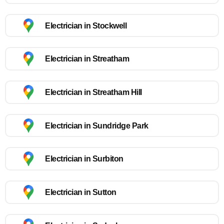
Electrician in Stockwell
Electrician in Streatham
Electrician in Streatham Hill
Electrician in Sundridge Park
Electrician in Surbiton
Electrician in Sutton