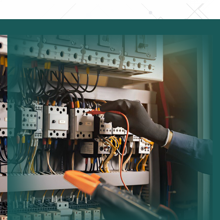
Electrical Testing:
Ensuring safe operation of
electrical equipment.
Fuse Board Checks:
Inspecting consumer units for
faults.
Lighting Maintenance:
Maintaining indoor and
outdoor lighting systems.
Wiring Inspection:
Checking cables and electrical
infrastructure.
Safety Compliance:
Ensuring systems comply with
regulations.
Performance Improvements:
Optimizing electrical
system efficiency.