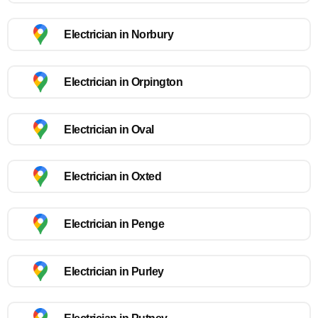
Electrician in Norbury
Electrician in Orpington
Electrician in Oval
Electrician in Oxted
Electrician in Penge
Electrician in Purley