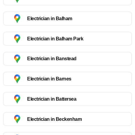
Electrician in Balham
Electrician in Balham Park
Electrician in Banstead
Electrician in Barnes
Electrician in Battersea
Electrician in Beckenham