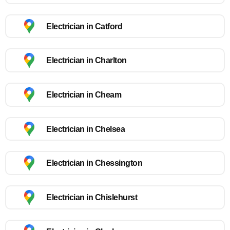
Electrician in Catford
Electrician in Charlton
Electrician in Cheam
Electrician in Chelsea
Electrician in Chessington
Electrician in Chislehurst