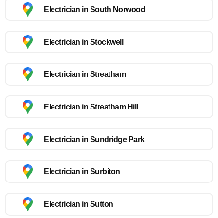
Electrician in South Norwood
Electrician in Stockwell
Electrician in Streatham
Electrician in Streatham Hill
Electrician in Sundridge Park
Electrician in Surbiton
Electrician in Sutton