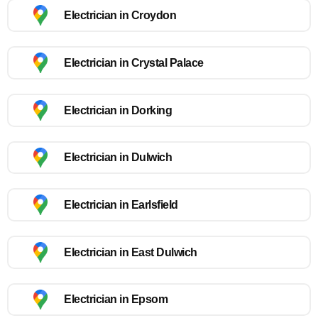
Electrician in Croydon
Electrician in Crystal Palace
Electrician in Dorking
Electrician in Dulwich
Electrician in Earlsfield
Electrician in East Dulwich
Electrician in Epsom