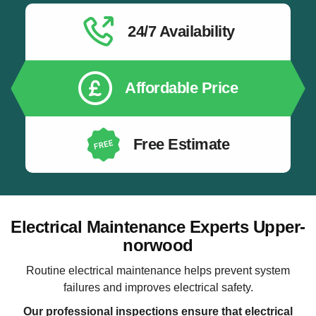
24/7 Availability
Affordable Price
Free Estimate
Electrical Maintenance Experts Upper-
norwood
Routine electrical maintenance helps prevent system
failures and improves electrical safety.
Our professional inspections ensure that electrical