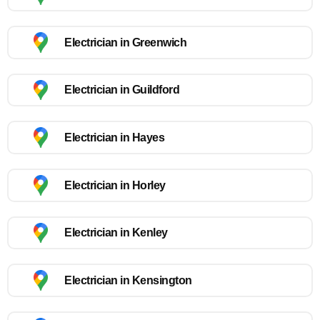
Electrician in Greenwich
Electrician in Guildford
Electrician in Hayes
Electrician in Horley
Electrician in Kenley
Electrician in Kensington