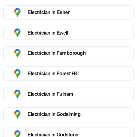
Electrician in Esher
Electrician in Ewell
Electrician in Farnborough
Electrician in Forest Hill
Electrician in Fulham
Electrician in Godalming
Electrician in Godstone