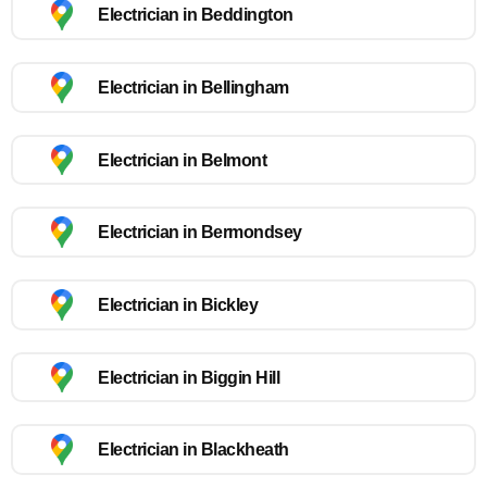
Electrician in Beddington
Electrician in Bellingham
Electrician in Belmont
Electrician in Bermondsey
Electrician in Bickley
Electrician in Biggin Hill
Electrician in Blackheath