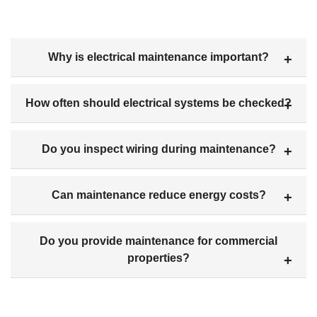
Why is electrical maintenance important?
How often should electrical systems be checked?
Do you inspect wiring during maintenance?
Can maintenance reduce energy costs?
Do you provide maintenance for commercial
properties?