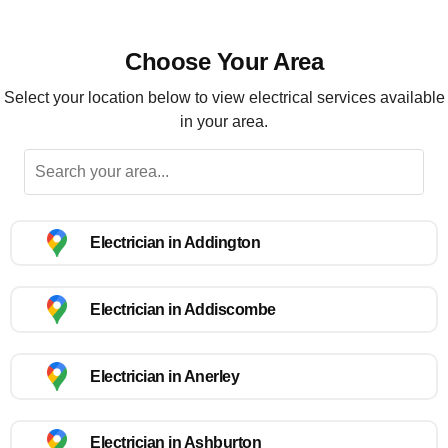
Choose Your Area
Select your location below to view electrical services available
in your area.
Electrician in Addington
Electrician in Addiscombe
Electrician in Anerley
Electrician in Ashburton