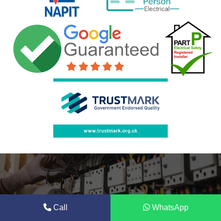
Call
WhatsApp