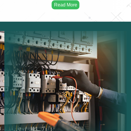
issues early.
Electrical Testing:
Ensuring safe operation of
electrical equipment.
Fuse Board Checks:
Inspecting consumer units for
faults.
Lighting Maintenance:
Maintaining indoor and
outdoor lighting systems.
Wiring Inspection:
Checking cables and electrical
infrastructure.
Safety Compliance:
Ensuring systems comply with
regulations.
Performance Improvements:
Optimizing electrical
system efficiency.