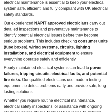
electrical maintenance is essential to keep your electrical
system safe, efficient, and fully compliant with UK electrical
safety standards.
Our experienced
NAPIT approved electricians
carry out
detailed inspections and preventative maintenance to
identify potential electrical issues before they become
serious problems. This includes checking
consumer units
(fuse boxes), wiring systems, circuits, lighting
installations, and electrical equipment
to ensure
everything operates safely and efficiently.
Poorly maintained electrical systems can lead to
power
failures, tripping circuits, electrical faults, and potential
fire risks
. Our qualified electricians use modern testing
equipment to detect problems early and provide safe, long-
lasting solutions.
Whether you require routine electrical maintenance,
electrical safety inspections, or assistance with ongoing