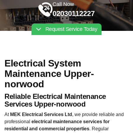
Call Now
02030112227
Request Service Today
Electrical System
Maintenance Upper-
norwood
Reliable Electrical Maintenance
Services Upper-norwood
At
MEK Electrical Services Ltd
, we provide reliable and
professional
electrical maintenance services for
residential and commercial properties
. Regular