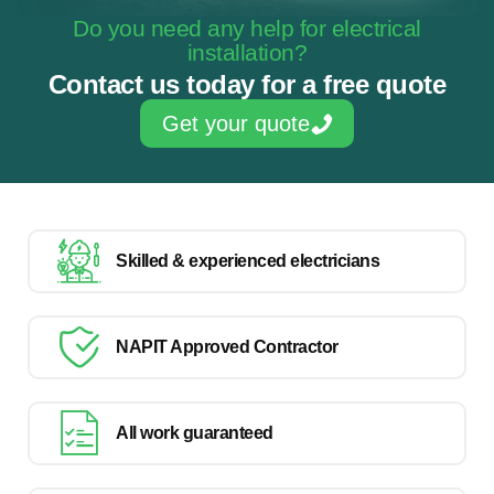
Do you need any help for electrical
installation?
Contact us today for a free quote
Get your quote
Skilled & experienced electricians
NAPIT Approved Contractor
All work guaranteed