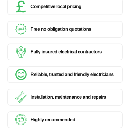
Competitive local pricing
Free no obligation quotations
Fully insured electrical contractors
Reliable, trusted and friendly electricians
Installation, maintenance and repairs
Highly recommended