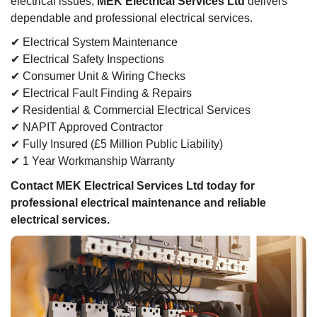
electrical issues,
MEK Electrical Services Ltd
delivers
dependable and professional electrical services.
✔ Electrical System Maintenance
✔ Electrical Safety Inspections
✔ Consumer Unit & Wiring Checks
✔ Electrical Fault Finding & Repairs
✔ Residential & Commercial Electrical Services
✔ NAPIT Approved Contractor
✔ Fully Insured (£5 Million Public Liability)
✔ 1 Year Workmanship Warranty
Contact MEK Electrical Services Ltd today for
professional electrical maintenance and reliable
electrical services.