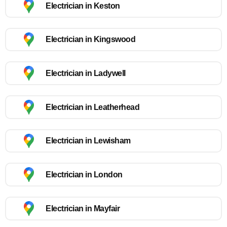
Electrician in Keston
Electrician in Kingswood
Electrician in Ladywell
Electrician in Leatherhead
Electrician in Lewisham
Electrician in London
Electrician in Mayfair