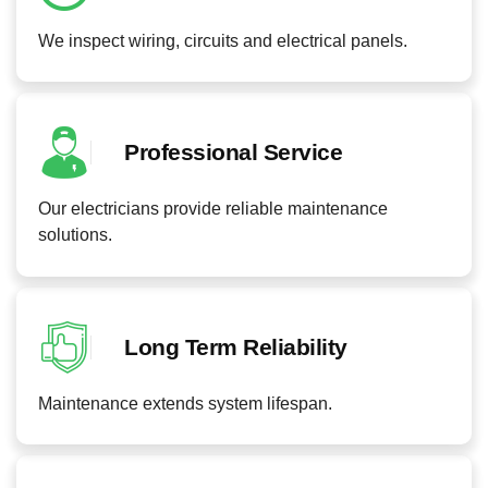
We inspect wiring, circuits and electrical panels.
Professional Service
Our electricians provide reliable maintenance
solutions.
Long Term Reliability
Maintenance extends system lifespan.