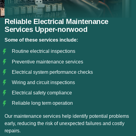
Reliable Electrical Maintenance
Services Upper-norwood
Some of these services include:
Routine electrical inspections
Preventive maintenance services
Electrical system performance checks
Wiring and circuit inspections
Electrical safety compliance
Reliable long term operation
Our maintenance services help identify potential problems
early, reducing the risk of unexpected failures and costly
repairs.