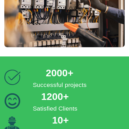
2000+
Successful projects
1200+
Satisfied Clients
10+