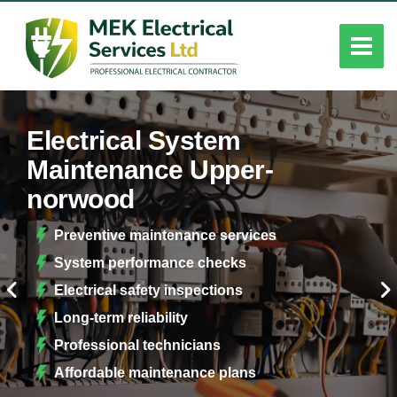
Electrical System
Maintenance Upper-
norwood
Preventive maintenance services
System performance checks
Electrical safety inspections
Long-term reliability
Professional technicians
Affordable maintenance plans