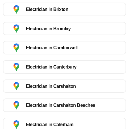
Electrician in Brixton
Electrician in Bromley
Electrician in Camberwell
Electrician in Canterbury
Electrician in Carshalton
Electrician in Carshalton Beeches
Electrician in Caterham