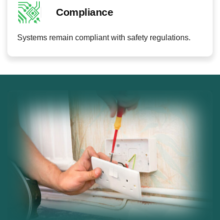
Compliance
Systems remain compliant with safety regulations.