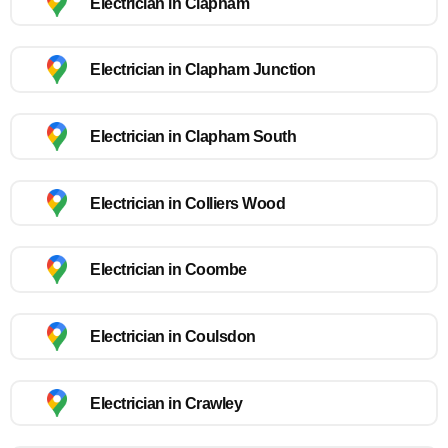
Electrician in Clapham
Electrician in Clapham Junction
Electrician in Clapham South
Electrician in Colliers Wood
Electrician in Coombe
Electrician in Coulsdon
Electrician in Crawley