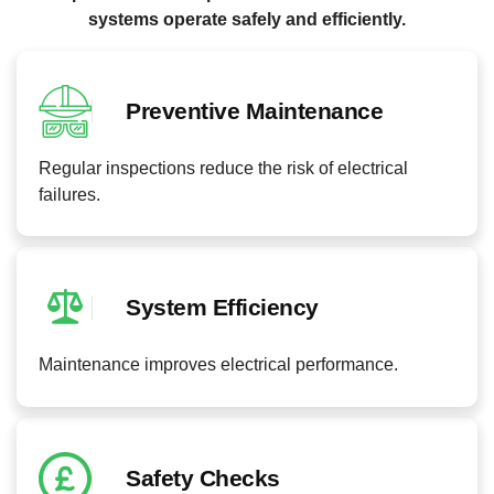
systems operate safely and efficiently.
Preventive Maintenance
Regular inspections reduce the risk of electrical
failures.
System Efficiency
Maintenance improves electrical performance.
Safety Checks