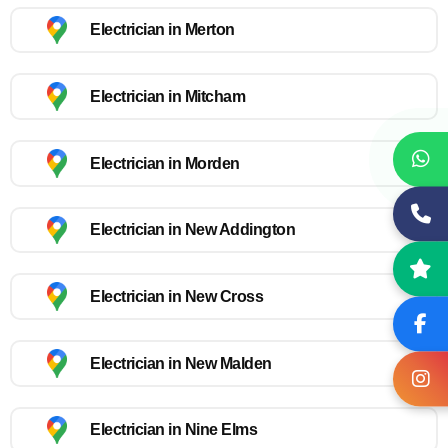
Electrician in Merton
Electrician in Mitcham
Electrician in Morden
Electrician in New Addington
Electrician in New Cross
Electrician in New Malden
Electrician in Nine Elms