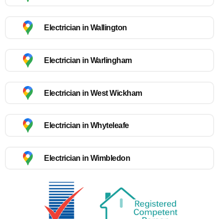
Electrician in Wallington
Electrician in Warlingham
Electrician in West Wickham
Electrician in Whyteleafe
Electrician in Wimbledon