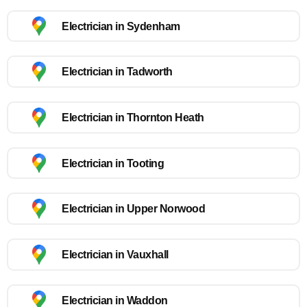
Electrician in Sydenham
Electrician in Tadworth
Electrician in Thornton Heath
Electrician in Tooting
Electrician in Upper Norwood
Electrician in Vauxhall
Electrician in Waddon