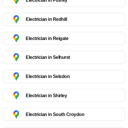
Electrician in Putney
Electrician in Redhill
Electrician in Reigate
Electrician in Selhurst
Electrician in Selsdon
Electrician in Shirley
Electrician in South Croydon