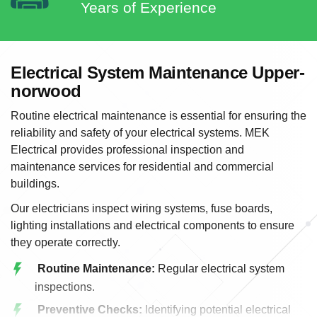
Years of Experience
Electrical System Maintenance Upper-
norwood
Routine electrical maintenance is essential for ensuring the
reliability and safety of your electrical systems. MEK
Electrical provides professional inspection and
maintenance services for residential and commercial
buildings.
Our electricians inspect wiring systems, fuse boards,
lighting installations and electrical components to ensure
they operate correctly.
Routine Maintenance:
Regular electrical system
inspections.
Preventive Checks:
Identifying potential electrical