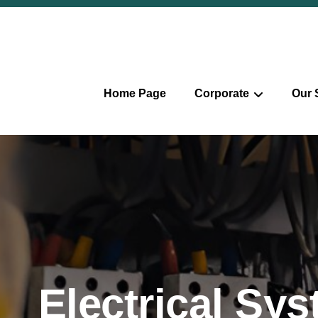
Home Page
Corporate
Our 
Electrical Sy