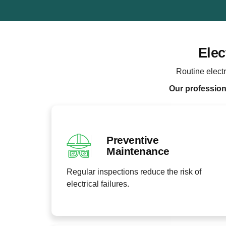
Elec
Routine electr
Our professiona
Preventive
Maintenance
Regular inspections reduce the risk of
electrical failures.