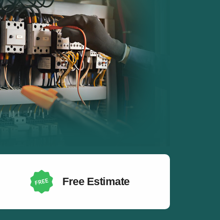
Free Estimate