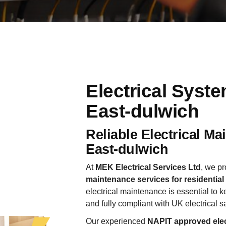
Electrical Syst
East-dulwich
Reliable Electrical M
East-dulwich
At
MEK Electrical Services Ltd
, we pr
maintenance services for residentia
electrical maintenance is essential to ke
and fully compliant with UK electrical s
Our experienced
NAPIT approved elec