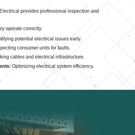
 Electrical provides professional inspection and
ey operate correctly.
tifying potential electrical issues early.
pecting consumer units for faults.
ing cables and electrical infrastructure.
ents:
Optimizing electrical system efficiency.