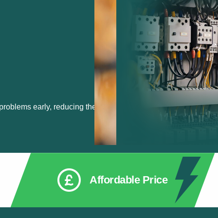
 problems early, reducing the
Affordable Price