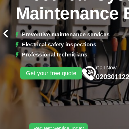
Maintenance 
Preventive maintenance services
Electrical safety inspections
Professional technicians
Call Now
Get your free quote
02030112
Request Service Today