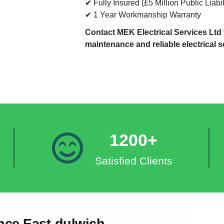
✔ Fully Insured (£5 Million Public Liabil
✔ 1 Year Workmanship Warranty
Contact MEK Electrical Services Ltd t
maintenance and reliable electrical s
1200+
Satisfied Clients
nce East-dulwich