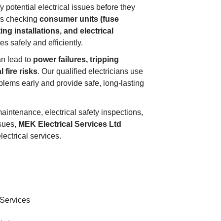
 potential electrical issues before they
es checking
consumer units (fuse
ing installations, and electrical
s safely and efficiently.
an lead to
power failures, tripping
l fire risks
. Our qualified electricians use
lems early and provide safe, long-lasting
aintenance, electrical safety inspections,
ssues,
MEK Electrical Services Ltd
ectrical services.
 Services