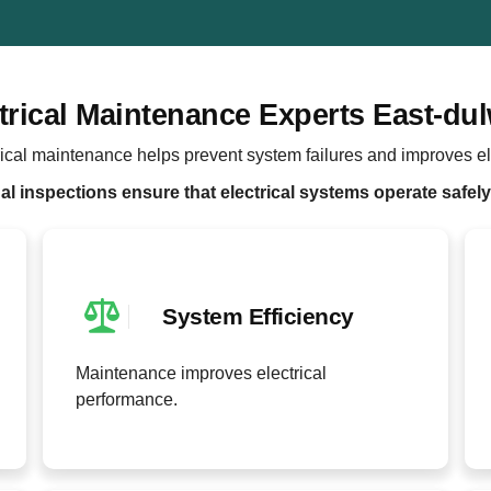
trical Maintenance Experts East-du
ical maintenance helps prevent system failures and improves ele
l inspections ensure that electrical systems operate safely 
System Efficiency
Maintenance improves electrical
performance.