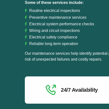
Some of these services include:
Routine electrical inspections
Preventive maintenance services
Electrical system performance checks
Wiring and circuit inspections
Electrical safety compliance
Reliable long term operation
Our maintenance services help identify potential
risk of unexpected failures and costly repairs.
24/7 Availability