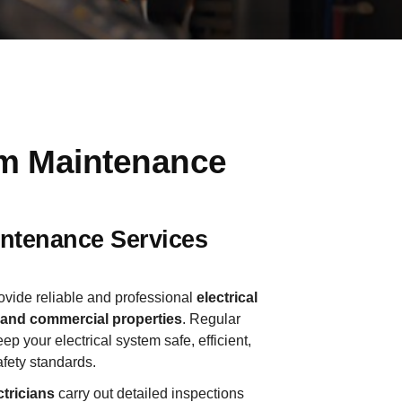
em Maintenance
aintenance Services
ovide reliable and professional
electrical
l and commercial properties
. Regular
ep your electrical system safe, efficient,
afety standards.
tricians
carry out detailed inspections