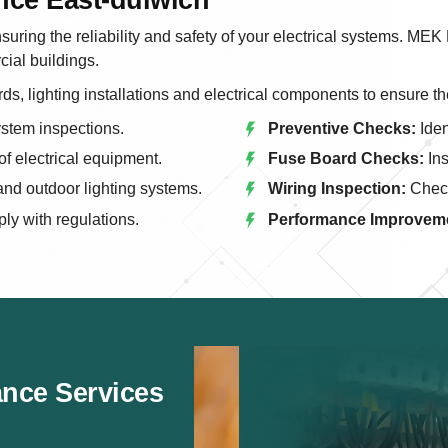
suring the reliability and safety of your electrical systems. MEK
ial buildings.
ds, lighting installations and electrical components to ensure th
ystem inspections.
Preventive Checks:
Iden
f electrical equipment.
Fuse Board Checks:
Ins
nd outdoor lighting systems.
Wiring Inspection:
Check
y with regulations.
Performance Improvem
ance Services