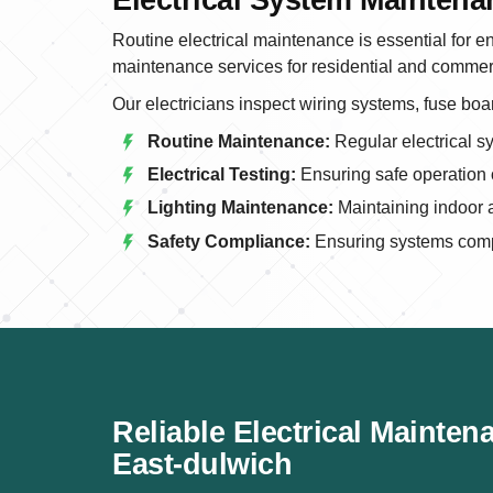
Routine electrical maintenance is essential for en
maintenance services for residential and commerc
Our electricians inspect wiring systems, fuse boar
Routine Maintenance:
Regular electrical s
Electrical Testing:
Ensuring safe operation o
Lighting Maintenance:
Maintaining indoor a
Safety Compliance:
Ensuring systems compl
Reliable Electrical Mainten
East-dulwich