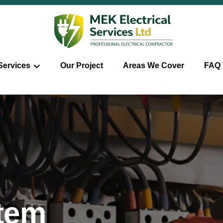
Services
Our Project
Areas We Cover
FAQ
stem