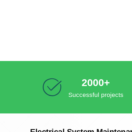
2000+
Successful projects
Electrical System Maintena