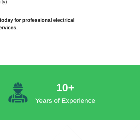
ity)
oday for professional electrical
ervices.
10+
Years of Experience