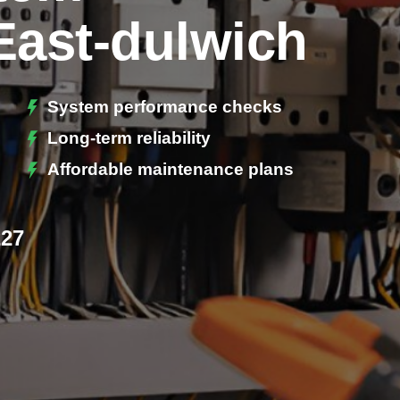
East-dulwich
System performance checks
Long-term reliability
Affordable maintenance plans
227