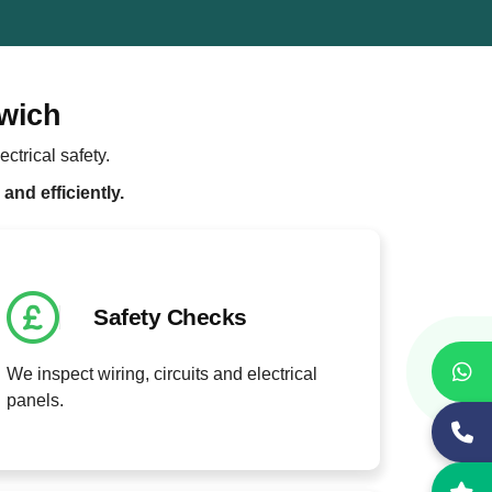
lwich
ctrical safety.
and efficiently.
Safety Checks
We inspect wiring, circuits and electrical
panels.