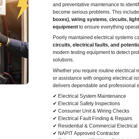
and preventative maintenance to identify
become serious problems. This includ
boxes), wiring systems, circuits, light
equipment
to ensure everything operate
Poorly maintained electrical systems c
circuits, electrical faults, and potentia
modern testing equipment to detect prob
solutions.
Whether you require routine electrical m
or assistance with ongoing electrical i
delivers dependable and professional el
✔ Electrical System Maintenance
✔ Electrical Safety Inspections
✔ Consumer Unit & Wiring Checks
✔ Electrical Fault Finding & Repairs
✔ Residential & Commercial Electrical
✔ NAPIT Approved Contractor