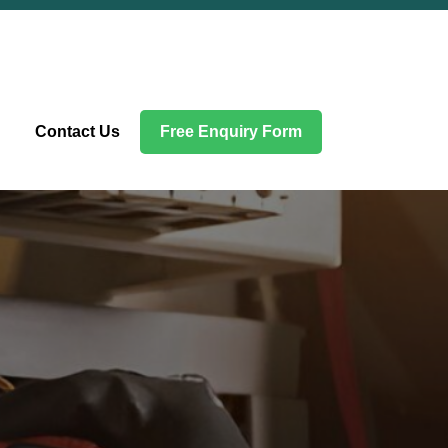
Contact Us
Free Enquiry Form