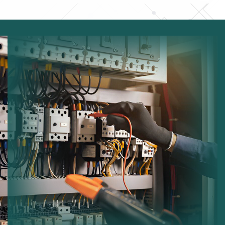
Electrical Testing:
Ensuring safe operation of
electrical equipment.
Fuse Board Checks:
Inspecting consumer units for
faults.
Lighting Maintenance:
Maintaining indoor and
outdoor lighting systems.
Wiring Inspection:
Checking cables and electrical
infrastructure.
Safety Compliance:
Ensuring systems comply with
regulations.
Performance Improvements:
Optimizing electrical
system efficiency.