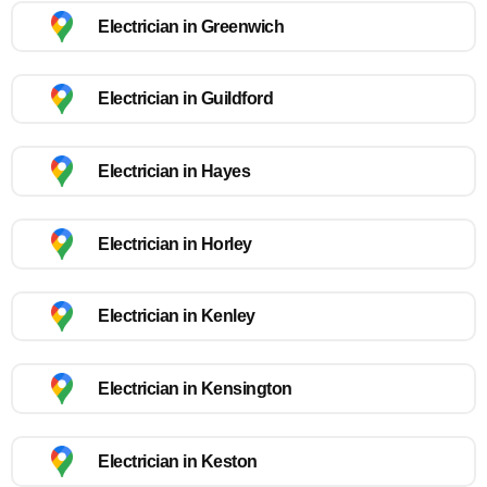
Electrician in Greenwich
Electrician in Guildford
Electrician in Hayes
Electrician in Horley
Electrician in Kenley
Electrician in Kensington
Electrician in Keston