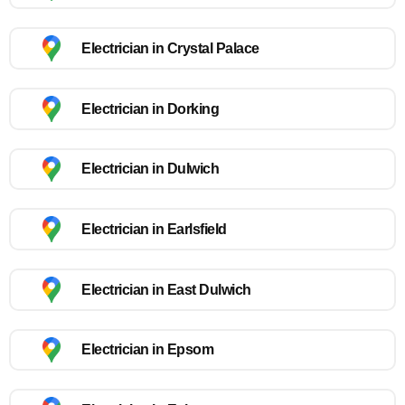
Electrician in Crystal Palace
Electrician in Dorking
Electrician in Dulwich
Electrician in Earlsfield
Electrician in East Dulwich
Electrician in Epsom