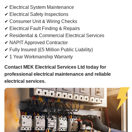
✔ Electrical System Maintenance
✔ Electrical Safety Inspections
✔ Consumer Unit & Wiring Checks
✔ Electrical Fault Finding & Repairs
✔ Residential & Commercial Electrical Services
✔ NAPIT Approved Contractor
✔ Fully Insured (£5 Million Public Liability)
✔ 1 Year Workmanship Warranty
Contact MEK Electrical Services Ltd today for
professional electrical maintenance and reliable
electrical services.