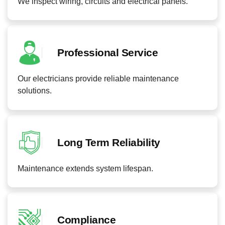
We inspect wiring, circuits and electrical panels.
Professional Service
Our electricians provide reliable maintenance
solutions.
Long Term Reliability
Maintenance extends system lifespan.
Compliance