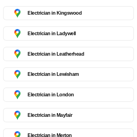
Electrician in Kingswood
Electrician in Ladywell
Electrician in Leatherhead
Electrician in Lewisham
Electrician in London
Electrician in Mayfair
Electrician in Merton