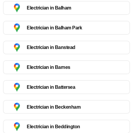
Electrician in Balham
Electrician in Balham Park
Electrician in Banstead
Electrician in Barnes
Electrician in Battersea
Electrician in Beckenham
Electrician in Beddington