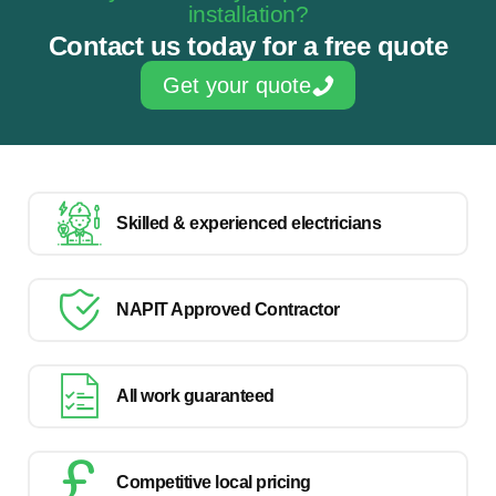
installation?
Contact us today for a free quote
Get your quote
Skilled & experienced electricians
NAPIT Approved Contractor
All work guaranteed
Competitive local pricing