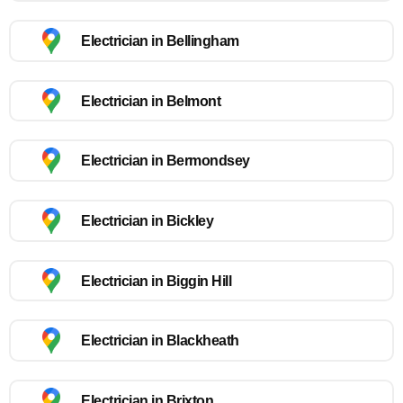
Electrician in Bellingham
Electrician in Belmont
Electrician in Bermondsey
Electrician in Bickley
Electrician in Biggin Hill
Electrician in Blackheath
Electrician in Brixton