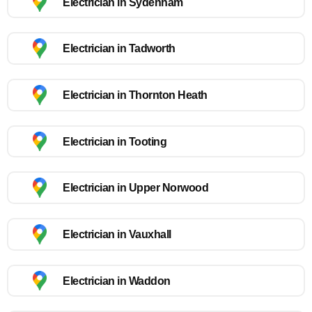
Electrician in Sydenham
Electrician in Tadworth
Electrician in Thornton Heath
Electrician in Tooting
Electrician in Upper Norwood
Electrician in Vauxhall
Electrician in Waddon