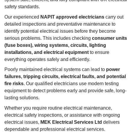
safety standards.
Our experienced
NAPIT approved electricians
carry out
detailed inspections and preventative maintenance to
identify potential electrical issues before they become
serious problems. This includes checking
consumer units
(fuse boxes), wiring systems, circuits, lighting
installations, and electrical equipment
to ensure
everything operates safely and efficiently.
Poorly maintained electrical systems can lead to
power
failures, tripping circuits, electrical faults, and potential
fire risks
. Our qualified electricians use modern testing
equipment to detect problems early and provide safe, long-
lasting solutions.
Whether you require routine electrical maintenance,
electrical safety inspections, or assistance with ongoing
electrical issues,
MEK Electrical Services Ltd
delivers
dependable and professional electrical services.