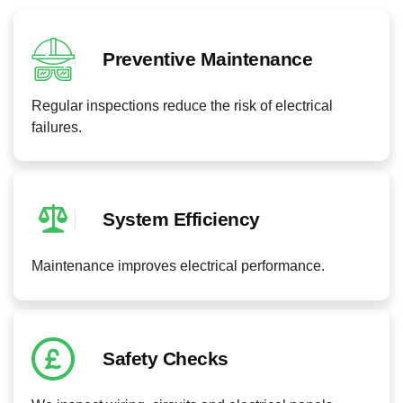
Preventive Maintenance
Regular inspections reduce the risk of electrical
failures.
System Efficiency
Maintenance improves electrical performance.
Safety Checks