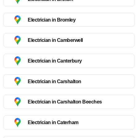
Electrician in Bromley
Electrician in Camberwell
Electrician in Canterbury
Electrician in Carshalton
Electrician in Carshalton Beeches
Electrician in Caterham