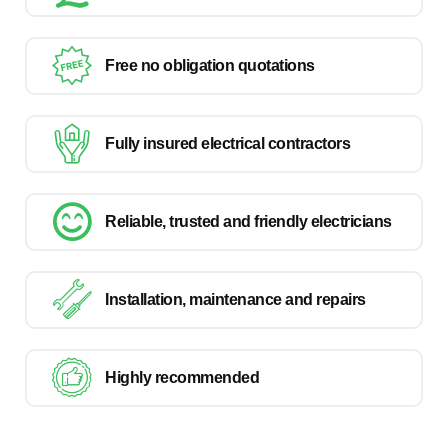
Free no obligation quotations
Fully insured electrical contractors
Reliable, trusted and friendly electricians
Installation, maintenance and repairs
Highly recommended