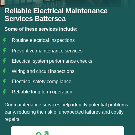
Reliable Electrical Maintenance
Services Battersea
Some of these services include:
Routine electrical inspections
Preventive maintenance services
Electrical system performance checks
Wiring and circuit inspections
Electrical safety compliance
Reliable long term operation
Our maintenance services help identify potential problems
early, reducing the risk of unexpected failures and costly
repairs.