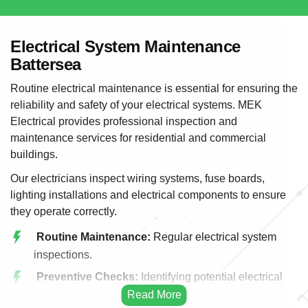
Electrical System Maintenance
Battersea
Routine electrical maintenance is essential for ensuring the
reliability and safety of your electrical systems. MEK
Electrical provides professional inspection and
maintenance services for residential and commercial
buildings.
Our electricians inspect wiring systems, fuse boards,
lighting installations and electrical components to ensure
they operate correctly.
Routine Maintenance:
Regular electrical system
inspections.
Preventive Checks:
Identifying potential electrical
issues early.