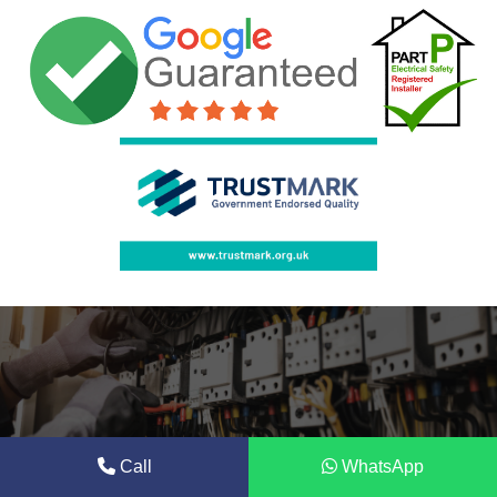
Call
WhatsApp