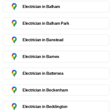
Electrician in Balham
Electrician in Balham Park
Electrician in Banstead
Electrician in Barnes
Electrician in Battersea
Electrician in Beckenham
Electrician in Beddington