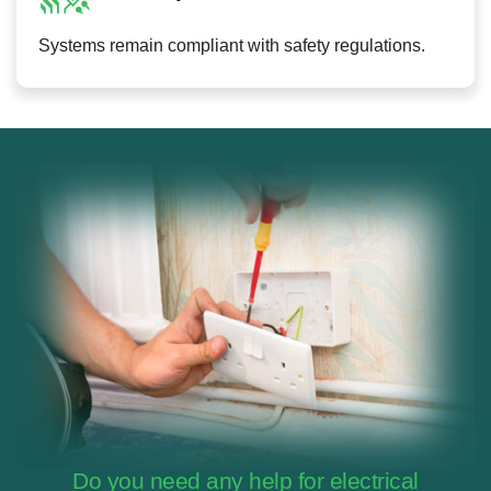
Systems remain compliant with safety regulations.
Do you need any help for electrical