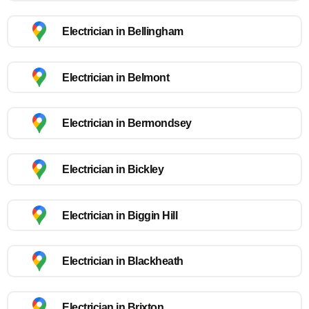
Electrician in Bellingham
Electrician in Belmont
Electrician in Bermondsey
Electrician in Bickley
Electrician in Biggin Hill
Electrician in Blackheath
Electrician in Brixton