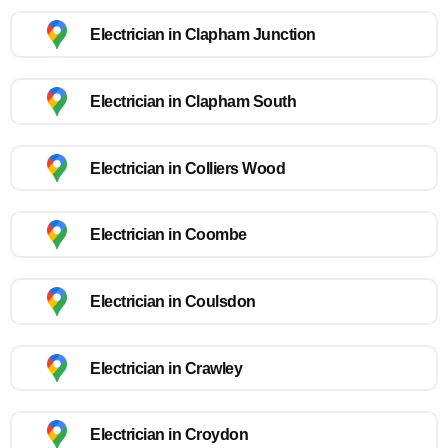
Electrician in Clapham Junction
Electrician in Clapham South
Electrician in Colliers Wood
Electrician in Coombe
Electrician in Coulsdon
Electrician in Crawley
Electrician in Croydon