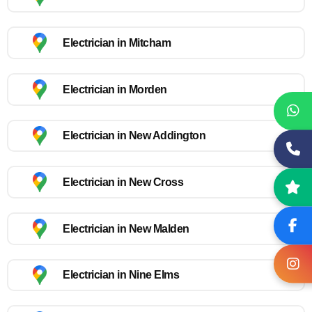
Electrician in Mitcham
Electrician in Morden
Electrician in New Addington
Electrician in New Cross
Electrician in New Malden
Electrician in Nine Elms