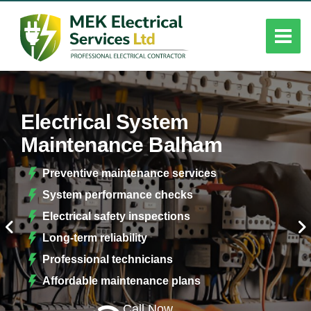
Electrical System
Maintenance Balham
Preventive maintenance services
System performance checks
Electrical safety inspections
Long-term reliability
Professional technicians
Affordable maintenance plans
Call Now