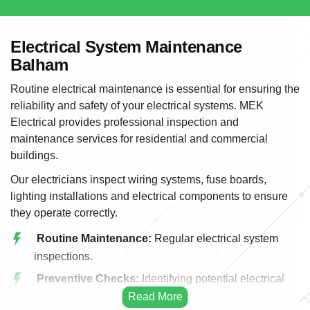
Electrical System Maintenance
Balham
Routine electrical maintenance is essential for ensuring the
reliability and safety of your electrical systems. MEK
Electrical provides professional inspection and
maintenance services for residential and commercial
buildings.
Our electricians inspect wiring systems, fuse boards,
lighting installations and electrical components to ensure
they operate correctly.
Routine Maintenance:
Regular electrical system
inspections.
Preventive Checks:
Identifying potential electrical
issues early.