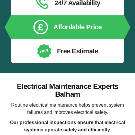
24/7 Availability
Affordable Price
Free Estimate
Electrical Maintenance Experts
Balham
Routine electrical maintenance helps prevent system
failures and improves electrical safety.
Our professional inspections ensure that electrical
systems operate safely and efficiently.