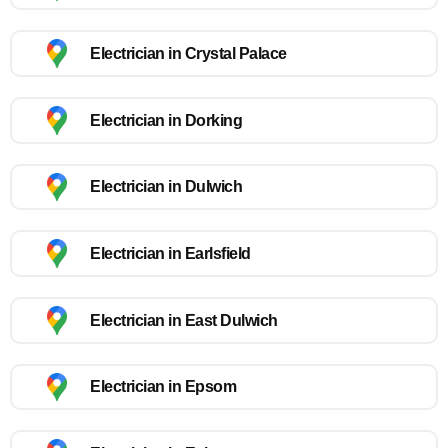
Electrician in Crystal Palace
Electrician in Dorking
Electrician in Dulwich
Electrician in Earlsfield
Electrician in East Dulwich
Electrician in Epsom