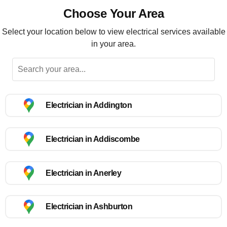
Choose Your Area
Select your location below to view electrical services available
in your area.
Electrician in Addington
Electrician in Addiscombe
Electrician in Anerley
Electrician in Ashburton