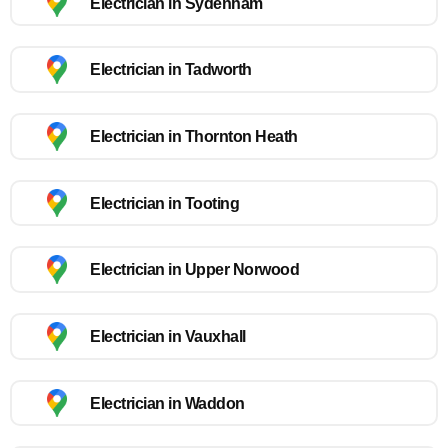
Electrician in Sydenham
Electrician in Tadworth
Electrician in Thornton Heath
Electrician in Tooting
Electrician in Upper Norwood
Electrician in Vauxhall
Electrician in Waddon