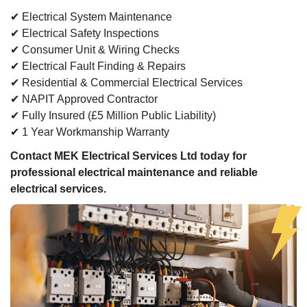
✔ Electrical System Maintenance
✔ Electrical Safety Inspections
✔ Consumer Unit & Wiring Checks
✔ Electrical Fault Finding & Repairs
✔ Residential & Commercial Electrical Services
✔ NAPIT Approved Contractor
✔ Fully Insured (£5 Million Public Liability)
✔ 1 Year Workmanship Warranty
Contact MEK Electrical Services Ltd today for
professional electrical maintenance and reliable
electrical services.