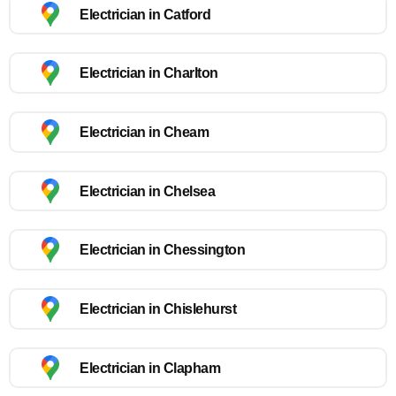
Electrician in Catford
Electrician in Charlton
Electrician in Cheam
Electrician in Chelsea
Electrician in Chessington
Electrician in Chislehurst
Electrician in Clapham