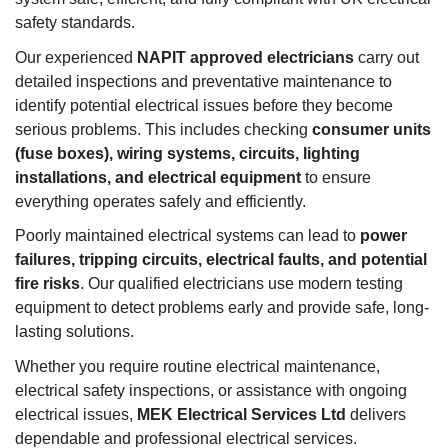
safety standards.
Our experienced
NAPIT approved electricians
carry out
detailed inspections and preventative maintenance to
identify potential electrical issues before they become
serious problems. This includes checking
consumer units
(fuse boxes), wiring systems, circuits, lighting
installations, and electrical equipment
to ensure
everything operates safely and efficiently.
Poorly maintained electrical systems can lead to
power
failures, tripping circuits, electrical faults, and potential
fire risks
. Our qualified electricians use modern testing
equipment to detect problems early and provide safe, long-
lasting solutions.
Whether you require routine electrical maintenance,
electrical safety inspections, or assistance with ongoing
electrical issues,
MEK Electrical Services Ltd
delivers
dependable and professional electrical services.