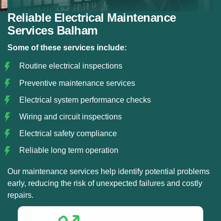
Reliable Electrical Maintenance
Services Balham
Some of these services include:
Routine electrical inspections
Preventive maintenance services
Electrical system performance checks
Wiring and circuit inspections
Electrical safety compliance
Reliable long term operation
Our maintenance services help identify potential problems
early, reducing the risk of unexpected failures and costly
repairs.