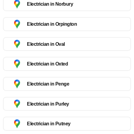
Electrician in Norbury
Electrician in Orpington
Electrician in Oval
Electrician in Oxted
Electrician in Penge
Electrician in Purley
Electrician in Putney