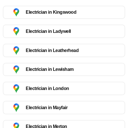
Electrician in Kingswood
Electrician in Ladywell
Electrician in Leatherhead
Electrician in Lewisham
Electrician in London
Electrician in Mayfair
Electrician in Merton