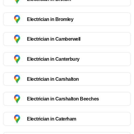
Electrician in Bromley
Electrician in Camberwell
Electrician in Canterbury
Electrician in Carshalton
Electrician in Carshalton Beeches
Electrician in Caterham