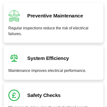
Preventive Maintenance
Regular inspections reduce the risk of electrical
failures.
System Efficiency
Maintenance improves electrical performance.
Safety Checks