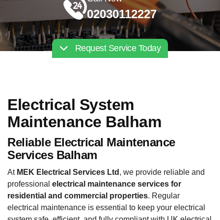
02030112227
Request Service Today
Electrical System
Maintenance Balham
Reliable Electrical Maintenance
Services Balham
At
MEK Electrical Services Ltd
, we provide reliable and
professional
electrical maintenance services for
residential and commercial properties
. Regular
electrical maintenance is essential to keep your electrical
system safe, efficient, and fully compliant with UK electrical