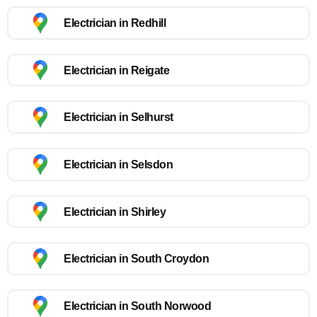
Electrician in Redhill
Electrician in Reigate
Electrician in Selhurst
Electrician in Selsdon
Electrician in Shirley
Electrician in South Croydon
Electrician in South Norwood