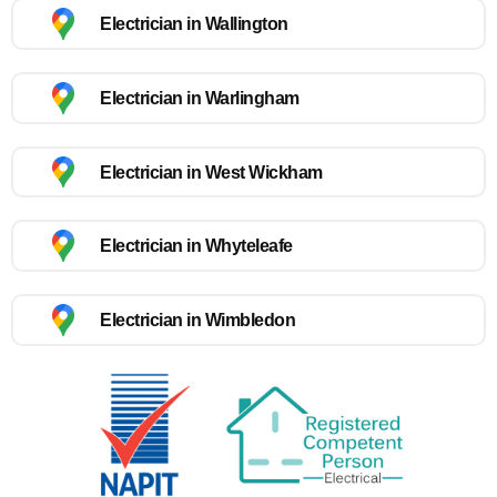
Electrician in Wallington
Electrician in Warlingham
Electrician in West Wickham
Electrician in Whyteleafe
Electrician in Wimbledon