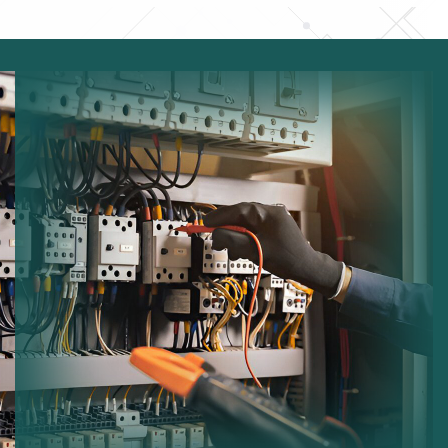
Electrical Testing:
Ensuring safe operation of
electrical equipment.
Fuse Board Checks:
Inspecting consumer units for
faults.
Lighting Maintenance:
Maintaining indoor and
outdoor lighting systems.
Wiring Inspection:
Checking cables and electrical
infrastructure.
Safety Compliance:
Ensuring systems comply with
regulations.
Performance Improvements:
Optimizing electrical
system efficiency.