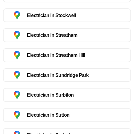
Electrician in Stockwell
Electrician in Streatham
Electrician in Streatham Hill
Electrician in Sundridge Park
Electrician in Surbiton
Electrician in Sutton