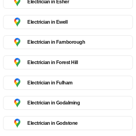
Electrician in Esher
Electrician in Ewell
Electrician in Farnborough
Electrician in Forest Hill
Electrician in Fulham
Electrician in Godalming
Electrician in Godstone