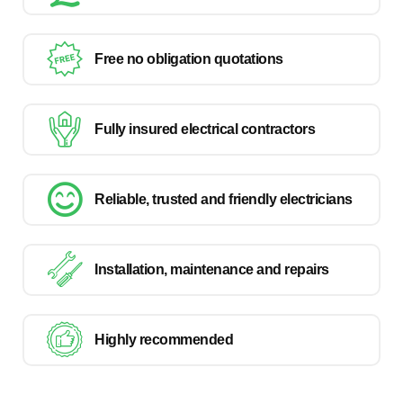
Free no obligation quotations
Fully insured electrical contractors
Reliable, trusted and friendly electricians
Installation, maintenance and repairs
Highly recommended