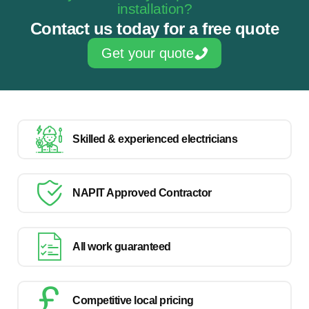
installation?
Contact us today for a free quote
Get your quote
Skilled & experienced electricians
NAPIT Approved Contractor
All work guaranteed
Competitive local pricing