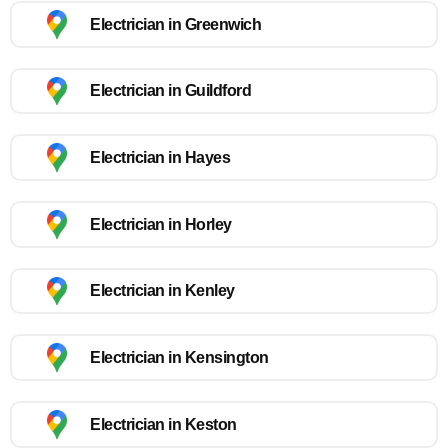
Electrician in Greenwich
Electrician in Guildford
Electrician in Hayes
Electrician in Horley
Electrician in Kenley
Electrician in Kensington
Electrician in Keston