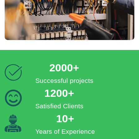
2000+
Successful projects
1200+
Satisfied Clients
10+
Years of Experience