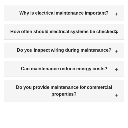
Why is electrical maintenance important?
How often should electrical systems be checked?
Do you inspect wiring during maintenance?
Can maintenance reduce energy costs?
Do you provide maintenance for commercial
properties?