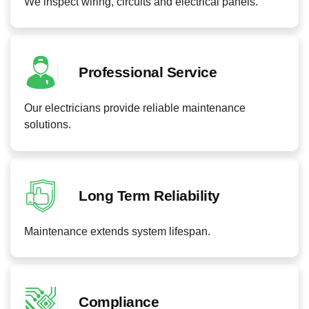
We inspect wiring, circuits and electrical panels.
Professional Service
Our electricians provide reliable maintenance
solutions.
Long Term Reliability
Maintenance extends system lifespan.
Compliance