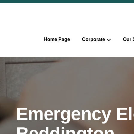
Home Page
Corporate
Our 
Emergency Ele
Beddington