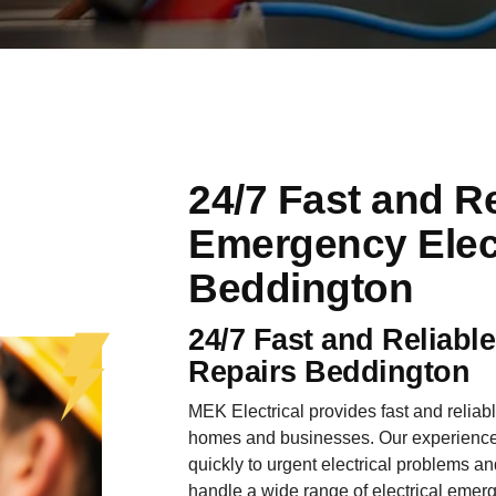
24/7 Fast and Re
Emergency Elect
Beddington
24/7 Fast and Reliabl
Repairs Beddington
MEK Electrical provides fast and reliab
homes and businesses. Our experienced
quickly to urgent electrical problems an
handle a wide range of electrical emer