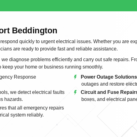
ort Beddington
 respond quickly to urgent electrical issues. Whether you are ex
icians are ready to provide fast and reliable assistance.
e diagnose problems efficiently and carry out safe repairs. From
to keep your home or business running smoothly.
gency Response
Power Outage Solutions
outages and restore electri
ls, we detect electrical faults
Circuit and Fuse Repair
us hazards.
boxes, and electrical pane
es that all emergency repairs
ical system reliably.