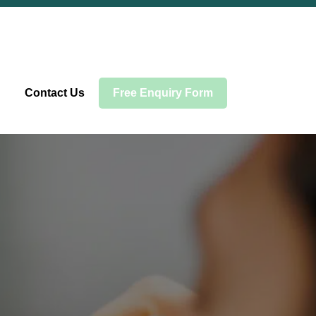
Contact Us
Free Enquiry Form