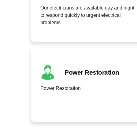
Our electricians are available day and night
to respond quickly to urgent electrical
problems.
Power Restoration
Power Restoration