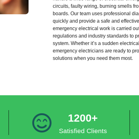
circuits, faulty wiring, burning smells 
boards. Our team uses professional diag
quickly and provide a safe and effective 
emergency electrical work is carried out
regulations and industry standards to pr
system. Whether it’s a sudden electrical
emergency electricians are ready to p
solutions when you need them most.
1200+
Satisfied Clients