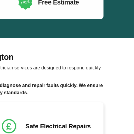
Free Estimate
gton
trician services are designed to respond quickly
diagnose and repair faults quickly. We ensure
ty standards.
Safe Electrical Repairs