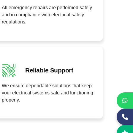
All emergency repairs are performed safely
and in compliance with electrical safety
regulations.
Reliable Support
We ensure dependable solutions that keep
your electrical systems safe and functioning
properly.