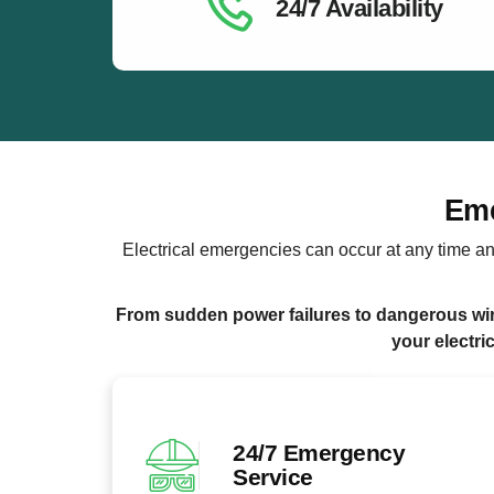
24/7 Availability
Eme
Electrical emergencies can occur at any time an
From sudden power failures to dangerous wiri
your electri
24/7 Emergency
Service