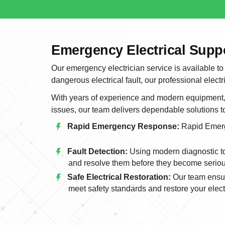
Emergency Electrical Supp
Our emergency electrician service is available to
dangerous electrical fault, our professional electr
With years of experience and modern equipment, w
issues, our team delivers dependable solutions 
Rapid Emergency Response:
Rapid Emer
Fault Detection:
Using modern diagnostic too
and resolve them before they become serio
Safe Electrical Restoration:
Our team ensur
meet safety standards and restore your electr