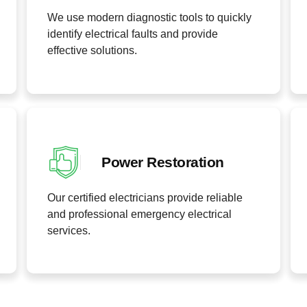
We use modern diagnostic tools to quickly
identify electrical faults and provide
effective solutions.
Power Restoration
Our certified electricians provide reliable
and professional emergency electrical
services.