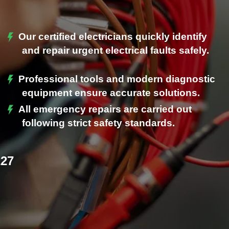
Our certified electricians quickly identify
and repair urgent electrical faults safely.
Professional tools and modern diagnostic
.
equipment ensure accurate solutions.
All emergency repairs are carried out
following strict safety standards.
227