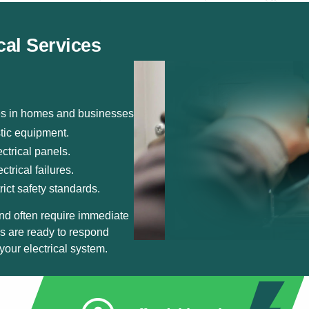
cal Services
ies in homes and businesses.
stic equipment.
ctrical panels.
trical failures.
rict safety standards.
nd often require immediate
ns are ready to respond
your electrical system.