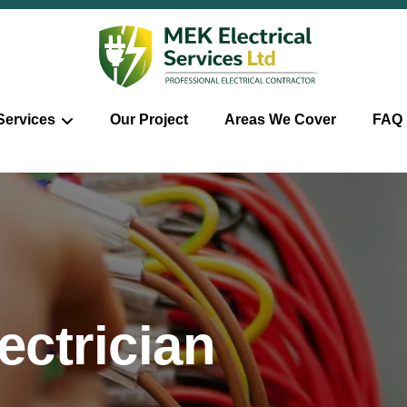
Services
Our Project
Areas We Cover
FAQ
ctrician