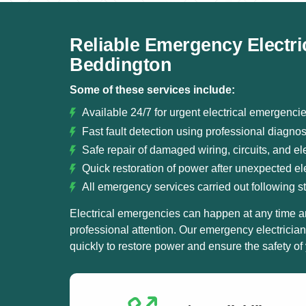
Reliable Emergency Electri
Beddington
Some of these services include:
Available 24/7 for urgent electrical emergenc
Fast fault detection using professional diagno
Safe repair of damaged wiring, circuits, and ele
Quick restoration of power after unexpected elec
All emergency services carried out following st
Electrical emergencies can happen at any time a
professional attention. Our emergency electricia
quickly to restore power and ensure the safety of 