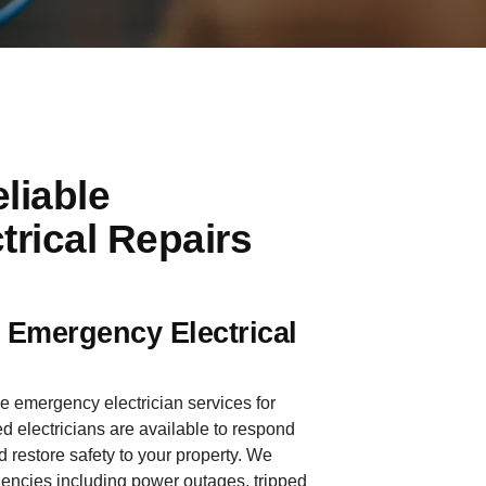
liable
rical Repairs
e Emergency Electrical
le emergency electrician services for
 electricians are available to respond
d restore safety to your property. We
gencies including power outages, tripped