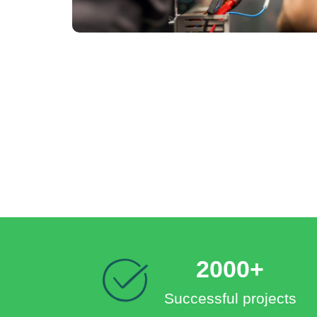
2000+
Successful projects