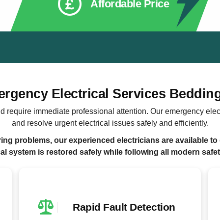
Affordable Price
rgency Electrical Services Beddin
d require immediate professional attention. Our emergency elec
and resolve urgent electrical issues safely and efficiently.
ng problems, our experienced electricians are available to 
cal system is restored safely while following all modern safe
Rapid Fault Detection