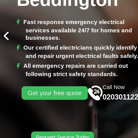
Fast response emergency electrical
services available 24/7 for homes and
businesses.
Our certified electricians quickly identify
and repair urgent electrical faults safely
All emergency repairs are carried out
following strict safety standards.
Call Now
Get your free quote
02030112
Request Service Today