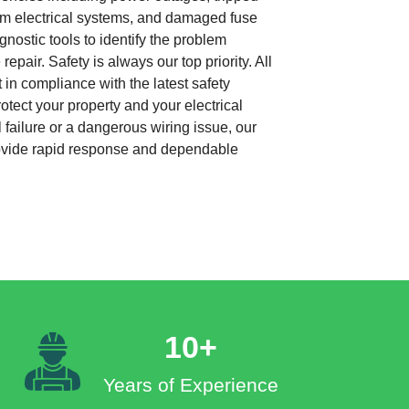
from electrical systems, and damaged fuse
nostic tools to identify the problem
repair. Safety is always our top priority. All
 in compliance with the latest safety
otect your property and your electrical
 failure or a dangerous wiring issue, our
rovide rapid response and dependable
10+
Years of Experience