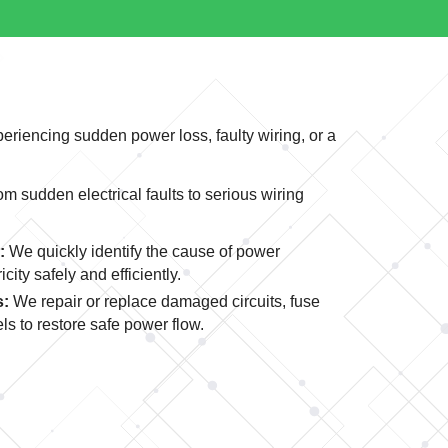
periencing sudden power loss, faulty wiring, or a
 sudden electrical faults to serious wiring
:
We quickly identify the cause of power
city safely and efficiently.
s:
We repair or replace damaged circuits, fuse
ls to restore safe power flow.