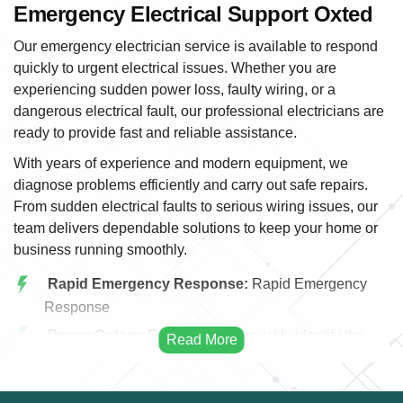
Emergency Electrical Support Oxted
Our emergency electrician service is available to respond
quickly to urgent electrical issues. Whether you are
experiencing sudden power loss, faulty wiring, or a
dangerous electrical fault, our professional electricians are
ready to provide fast and reliable assistance.
With years of experience and modern equipment, we
diagnose problems efficiently and carry out safe repairs.
From sudden electrical faults to serious wiring issues, our
team delivers dependable solutions to keep your home or
business running smoothly.
Rapid Emergency Response:
Rapid Emergency
Response
Power Outage Solutions:
We quickly identify the
cause of power outages and restore electricity safely
and efficiently.