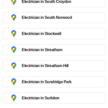
Electrician in South Croydon
Electrician in South Norwood
Electrician in Stockwell
Electrician in Streatham
Electrician in Streatham Hill
Electrician in Sundridge Park
Electrician in Surbiton