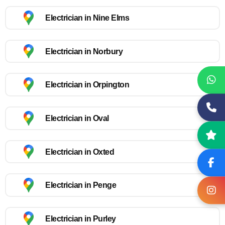
Electrician in Nine Elms
Electrician in Norbury
Electrician in Orpington
Electrician in Oval
Electrician in Oxted
Electrician in Penge
Electrician in Purley