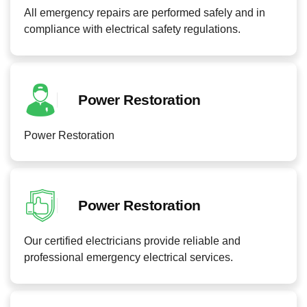
All emergency repairs are performed safely and in
compliance with electrical safety regulations.
Power Restoration
Power Restoration
Power Restoration
Our certified electricians provide reliable and
professional emergency electrical services.