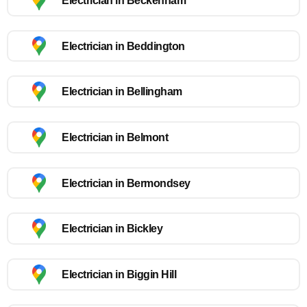
Electrician in Beckenham
Electrician in Beddington
Electrician in Bellingham
Electrician in Belmont
Electrician in Bermondsey
Electrician in Bickley
Electrician in Biggin Hill