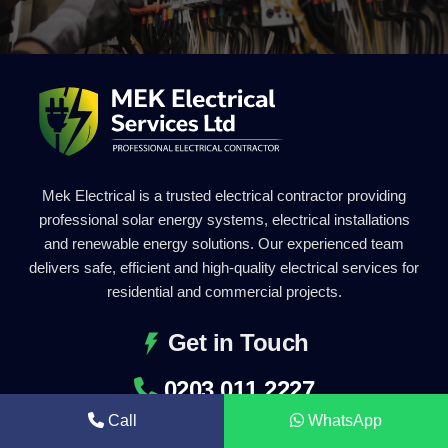
Mek Electrical is a trusted electrical contractor providing
professional solar energy systems, electrical installations
and renewable energy solutions. Our experienced team
delivers safe, efficient and high-quality electrical services for
residential and commercial projects.
Get in Touch
0203 011 2227
Call
WhatsApp
info@mekelectrical.com