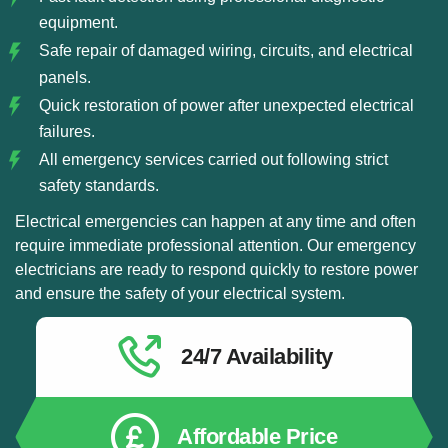
equipment.
Safe repair of damaged wiring, circuits, and electrical
panels.
Quick restoration of power after unexpected electrical
failures.
All emergency services carried out following strict
safety standards.
Electrical emergencies can happen at any time and often
require immediate professional attention. Our emergency
electricians are ready to respond quickly to restore power
and ensure the safety of your electrical system.
24/7 Availability
Affordable Price