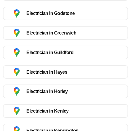
Electrician in Godstone
Electrician in Greenwich
Electrician in Guildford
Electrician in Hayes
Electrician in Horley
Electrician in Kenley
Electrician in Kensington