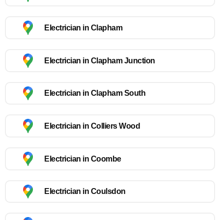
Electrician in Clapham
Electrician in Clapham Junction
Electrician in Clapham South
Electrician in Colliers Wood
Electrician in Coombe
Electrician in Coulsdon