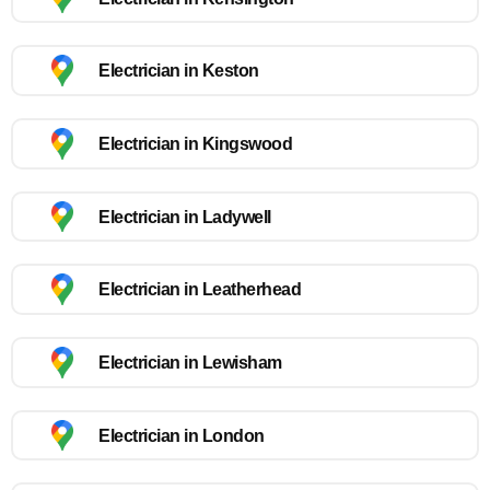
Electrician in Keston
Electrician in Kingswood
Electrician in Ladywell
Electrician in Leatherhead
Electrician in Lewisham
Electrician in London