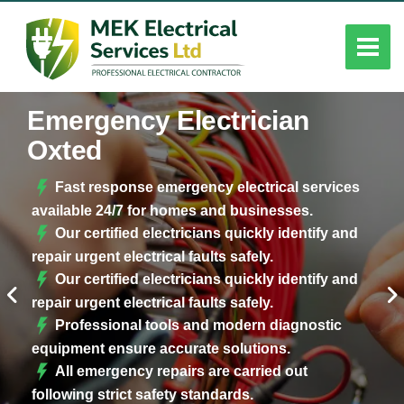
Emergency Electrician
Oxted
Fast response emergency electrical services
available 24/7 for homes and businesses.
Our certified electricians quickly identify and
repair urgent electrical faults safely.
Our certified electricians quickly identify and
repair urgent electrical faults safely.
Professional tools and modern diagnostic
equipment ensure accurate solutions.
All emergency repairs are carried out
following strict safety standards.