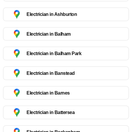
Electrician in Ashburton
Electrician in Balham
Electrician in Balham Park
Electrician in Banstead
Electrician in Barnes
Electrician in Battersea