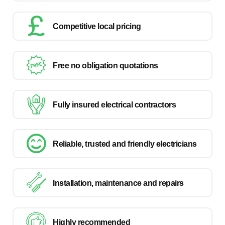
Competitive local pricing
Free no obligation quotations
Fully insured electrical contractors
Reliable, trusted and friendly electricians
Installation, maintenance and repairs
Highly recommended