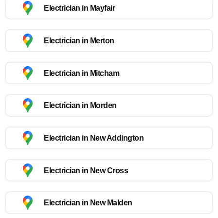
Electrician in Mayfair
Electrician in Merton
Electrician in Mitcham
Electrician in Morden
Electrician in New Addington
Electrician in New Cross
Electrician in New Malden