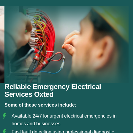
Fault Detection:
Using modern diagnostic tools, we
detect electrical faults and resolve them before they
become serious hazards.
Circuit and Fuse Repairs:
We repair or replace
damaged circuits, fuse boxes, and electrical panels
to restore safe power flow.
Safe Electrical Restoration:
Our team ensures that
all emergency repairs meet safety standards and
restore your electrical system reliably.
Reliable Emergency Electrical
Services Oxted
Some of these services include:
Available 24/7 for urgent electrical emergencies in
homes and businesses.
Fast fault detection using professional diagnostic