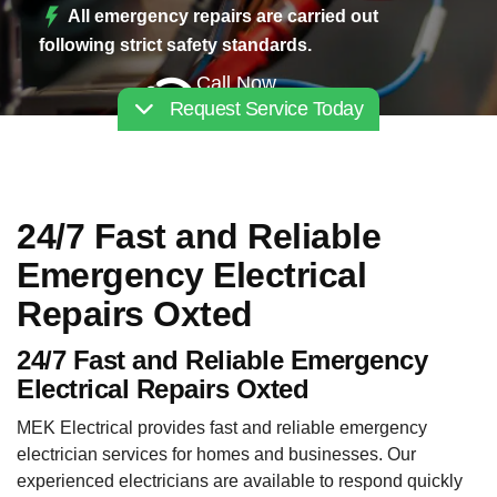
All emergency repairs are carried out
following strict safety standards.
Call Now
Request Service Today
02030112227
24/7 Fast and Reliable
Emergency Electrical
Repairs Oxted
24/7 Fast and Reliable Emergency
Electrical Repairs Oxted
MEK Electrical provides fast and reliable emergency
electrician services for homes and businesses. Our
experienced electricians are available to respond quickly