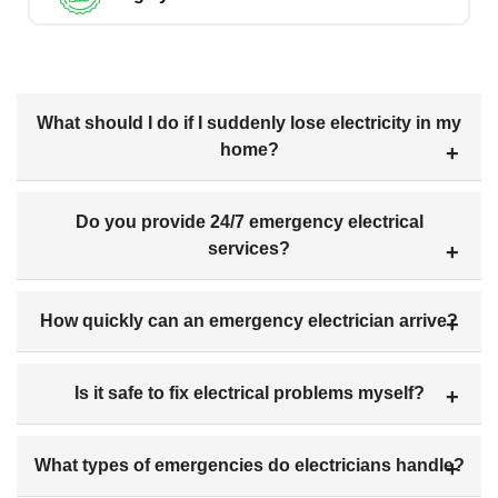
What should I do if I suddenly lose electricity in my
home?
Do you provide 24/7 emergency electrical
services?
How quickly can an emergency electrician arrive?
Is it safe to fix electrical problems myself?
What types of emergencies do electricians handle?