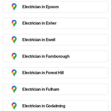
Electrician in Epsom
Electrician in Esher
Electrician in Ewell
Electrician in Farnborough
Electrician in Forest Hill
Electrician in Fulham
Electrician in Godalming