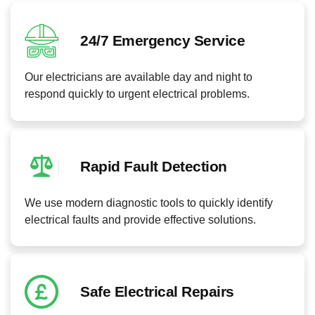
24/7 Emergency Service
Our electricians are available day and night to
respond quickly to urgent electrical problems.
Rapid Fault Detection
We use modern diagnostic tools to quickly identify
electrical faults and provide effective solutions.
Safe Electrical Repairs