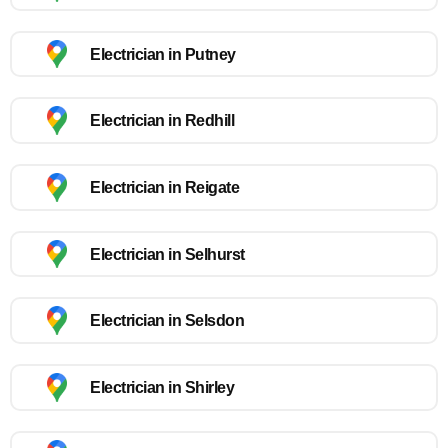
Electrician in Putney
Electrician in Redhill
Electrician in Reigate
Electrician in Selhurst
Electrician in Selsdon
Electrician in Shirley