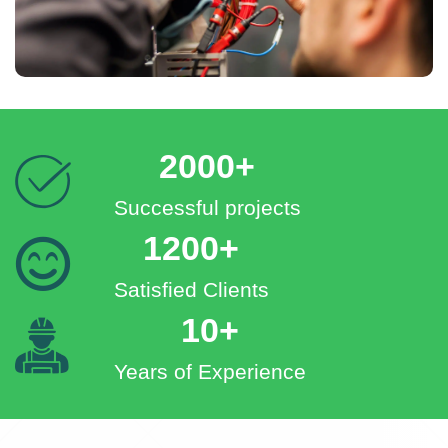
2000+
Successful projects
1200+
Satisfied Clients
10+
Years of Experience