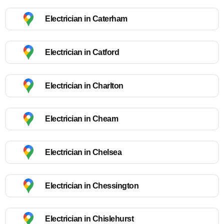
Electrician in Caterham
Electrician in Catford
Electrician in Charlton
Electrician in Cheam
Electrician in Chelsea
Electrician in Chessington
Electrician in Chislehurst