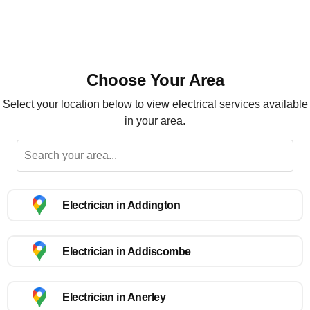
Choose Your Area
Select your location below to view electrical services available
in your area.
Electrician in Addington
Electrician in Addiscombe
Electrician in Anerley