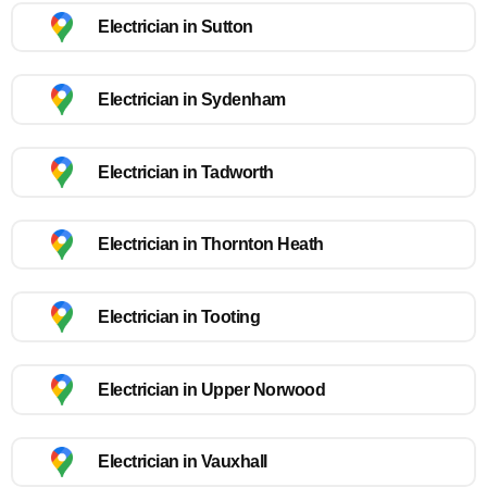
Electrician in Sutton
Electrician in Sydenham
Electrician in Tadworth
Electrician in Thornton Heath
Electrician in Tooting
Electrician in Upper Norwood
Electrician in Vauxhall