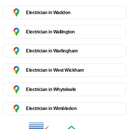
Electrician in Waddon
Electrician in Wallington
Electrician in Warlingham
Electrician in West Wickham
Electrician in Whyteleafe
Electrician in Wimbledon