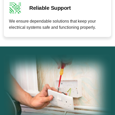
Reliable Support
We ensure dependable solutions that keep your
electrical systems safe and functioning properly.