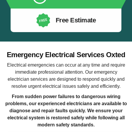
Free Estimate
Emergency Electrical Services Oxted
Electrical emergencies can occur at any time and require
immediate professional attention. Our emergency
electrician services are designed to respond quickly and
resolve urgent electrical issues safely and efficiently.
From sudden power failures to dangerous wiring
problems, our experienced electricians are available to
diagnose and repair faults quickly. We ensure your
electrical system is restored safely while following all
modern safety standards.