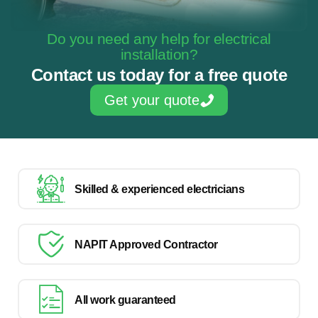
Do you need any help for electrical
installation?
Contact us today for a free quote
Get your quote
Skilled & experienced electricians
NAPIT Approved Contractor
All work guaranteed