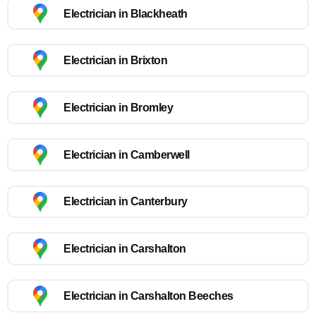
Electrician in Blackheath
Electrician in Brixton
Electrician in Bromley
Electrician in Camberwell
Electrician in Canterbury
Electrician in Carshalton
Electrician in Carshalton Beeches