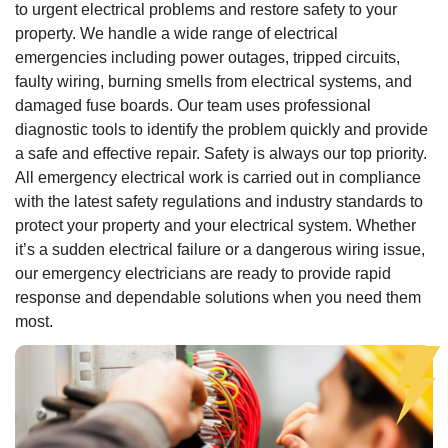
to urgent electrical problems and restore safety to your
property. We handle a wide range of electrical
emergencies including power outages, tripped circuits,
faulty wiring, burning smells from electrical systems, and
damaged fuse boards. Our team uses professional
diagnostic tools to identify the problem quickly and provide
a safe and effective repair. Safety is always our top priority.
All emergency electrical work is carried out in compliance
with the latest safety regulations and industry standards to
protect your property and your electrical system. Whether
it’s a sudden electrical failure or a dangerous wiring issue,
our emergency electricians are ready to provide rapid
response and dependable solutions when you need them
most.