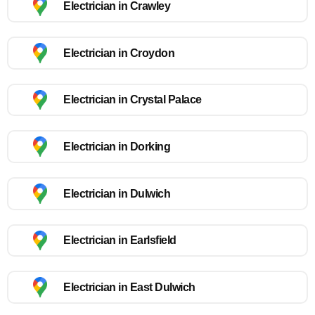
Electrician in Crawley
Electrician in Croydon
Electrician in Crystal Palace
Electrician in Dorking
Electrician in Dulwich
Electrician in Earlsfield
Electrician in East Dulwich