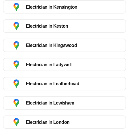
Electrician in Kensington
Electrician in Keston
Electrician in Kingswood
Electrician in Ladywell
Electrician in Leatherhead
Electrician in Lewisham
Electrician in London