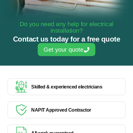
Do you need any help for electrical
installation?
Contact us today for a free quote
Get your quote
Skilled & experienced electricians
NAPIT Approved Contractor