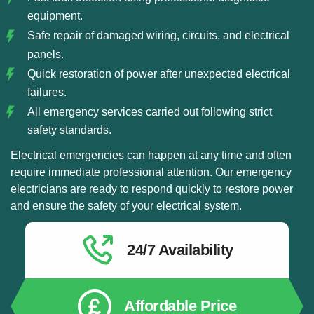
equipment.
Safe repair of damaged wiring, circuits, and electrical
panels.
Quick restoration of power after unexpected electrical
failures.
All emergency services carried out following strict
safety standards.
Electrical emergencies can happen at any time and often
require immediate professional attention. Our emergency
electricians are ready to respond quickly to restore power
and ensure the safety of your electrical system.
24/7 Availability
Affordable Price