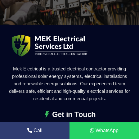
Mek Electrical is a trusted electrical contractor providing
professional solar energy systems, electrical installations
and renewable energy solutions. Our experienced team
delivers safe, efficient and high-quality electrical services for
residential and commercial projects.
Get in Touch
0203 011 2227
Call
WhatsApp