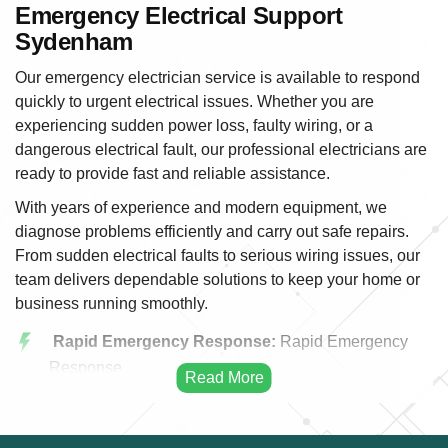
Emergency Electrical Support
Sydenham
Our emergency electrician service is available to respond
quickly to urgent electrical issues. Whether you are
experiencing sudden power loss, faulty wiring, or a
dangerous electrical fault, our professional electricians are
ready to provide fast and reliable assistance.
With years of experience and modern equipment, we
diagnose problems efficiently and carry out safe repairs.
From sudden electrical faults to serious wiring issues, our
team delivers dependable solutions to keep your home or
business running smoothly.
Rapid Emergency Response:
Rapid Emergency
Response
Power Outage Solutions:
We quickly identify the
cause of power outages and restore electricity safely
and efficiently.