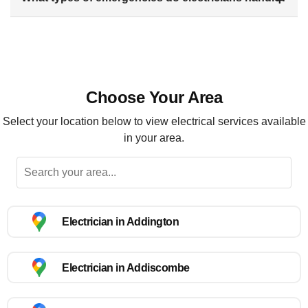
Choose Your Area
Select your location below to view electrical services available
in your area.
Electrician in Addington
Electrician in Addiscombe