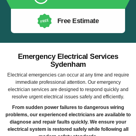
Free Estimate
Emergency Electrical Services
Sydenham
Electrical emergencies can occur at any time and require
immediate professional attention. Our emergency
electrician services are designed to respond quickly and
resolve urgent electrical issues safely and efficiently.
From sudden power failures to dangerous wiring
problems, our experienced electricians are available to
diagnose and repair faults quickly. We ensure your
electrical system is restored safely while following all