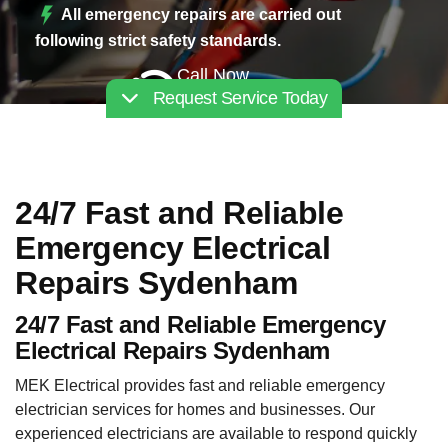
All emergency repairs are carried out
following strict safety standards.
Call Now
Request Service Today
02030112227
24/7 Fast and Reliable
Emergency Electrical
Repairs Sydenham
24/7 Fast and Reliable Emergency
Electrical Repairs Sydenham
MEK Electrical provides fast and reliable emergency
electrician services for homes and businesses. Our
experienced electricians are available to respond quickly