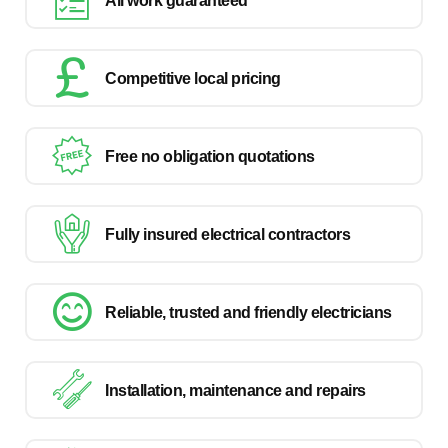
All work guaranteed
Competitive local pricing
Free no obligation quotations
Fully insured electrical contractors
Reliable, trusted and friendly electricians
Installation, maintenance and repairs