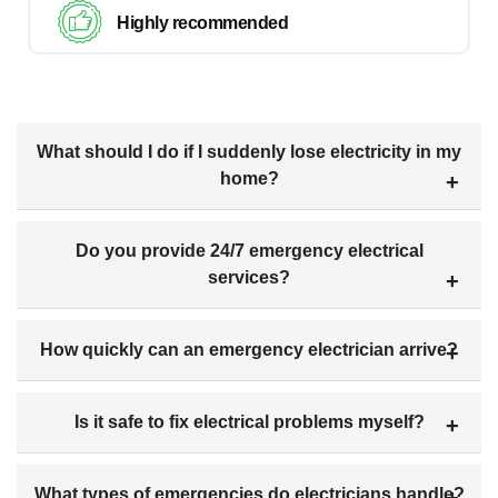
Highly recommended
What should I do if I suddenly lose electricity in my
home?
Do you provide 24/7 emergency electrical
services?
How quickly can an emergency electrician arrive?
Is it safe to fix electrical problems myself?
What types of emergencies do electricians handle?