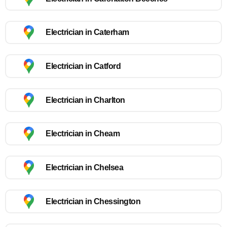
Electrician in Caterham
Electrician in Catford
Electrician in Charlton
Electrician in Cheam
Electrician in Chelsea
Electrician in Chessington