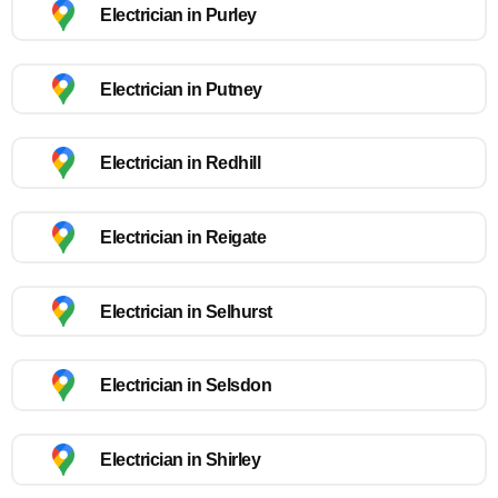
Electrician in Purley
Electrician in Putney
Electrician in Redhill
Electrician in Reigate
Electrician in Selhurst
Electrician in Selsdon
Electrician in Shirley