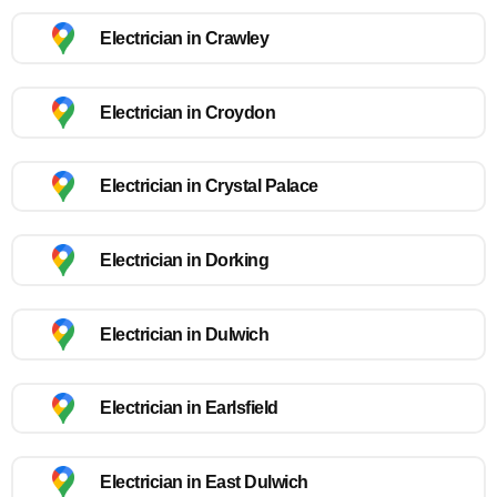
Electrician in Crawley
Electrician in Croydon
Electrician in Crystal Palace
Electrician in Dorking
Electrician in Dulwich
Electrician in Earlsfield
Electrician in East Dulwich