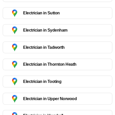
Electrician in Sutton
Electrician in Sydenham
Electrician in Tadworth
Electrician in Thornton Heath
Electrician in Tooting
Electrician in Upper Norwood