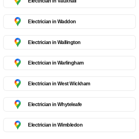
Electrician in Vauxhall
Electrician in Waddon
Electrician in Wallington
Electrician in Warlingham
Electrician in West Wickham
Electrician in Whyteleafe
Electrician in Wimbledon