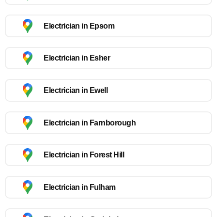
Electrician in Epsom
Electrician in Esher
Electrician in Ewell
Electrician in Farnborough
Electrician in Forest Hill
Electrician in Fulham