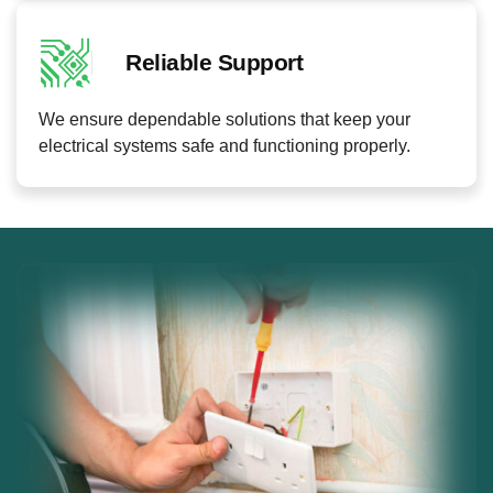
Reliable Support
We ensure dependable solutions that keep your
electrical systems safe and functioning properly.