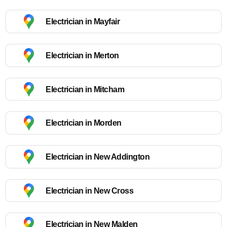
Electrician in Mayfair
Electrician in Merton
Electrician in Mitcham
Electrician in Morden
Electrician in New Addington
Electrician in New Cross
Electrician in New Malden