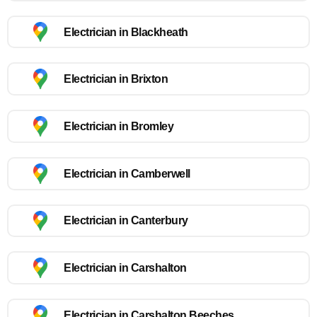
Electrician in Blackheath
Electrician in Brixton
Electrician in Bromley
Electrician in Camberwell
Electrician in Canterbury
Electrician in Carshalton
Electrician in Carshalton Beeches