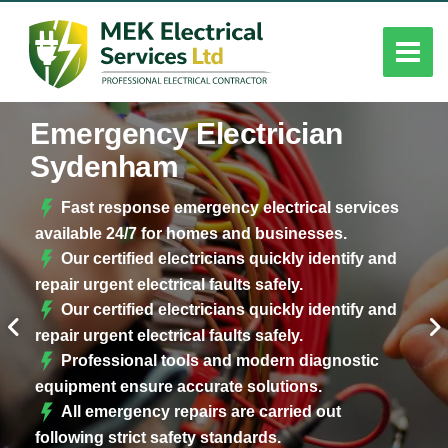
Emergency Electrician
Sydenham
Fast response emergency electrical services
available 24/7 for homes and businesses.
Our certified electricians quickly identify and
repair urgent electrical faults safely.
Our certified electricians quickly identify and
repair urgent electrical faults safely.
Professional tools and modern diagnostic
equipment ensure accurate solutions.
All emergency repairs are carried out
following strict safety standards.