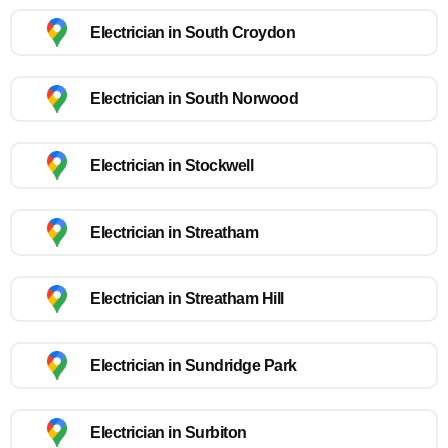
Electrician in South Croydon
Electrician in South Norwood
Electrician in Stockwell
Electrician in Streatham
Electrician in Streatham Hill
Electrician in Sundridge Park
Electrician in Surbiton