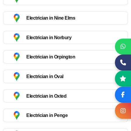
Electrician in Nine Elms
Electrician in Norbury
Electrician in Orpington
Electrician in Oval
Electrician in Oxted
Electrician in Penge