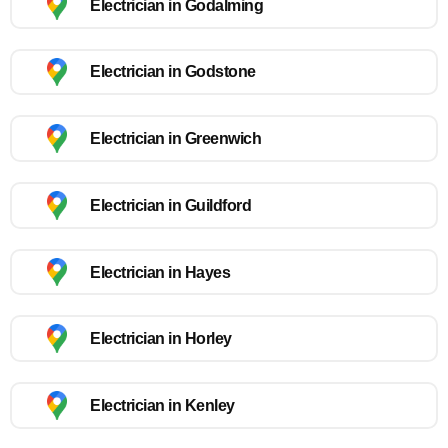
Electrician in Godalming
Electrician in Godstone
Electrician in Greenwich
Electrician in Guildford
Electrician in Hayes
Electrician in Horley
Electrician in Kenley