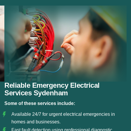
Fault Detection:
Using modern diagnostic tools, we
detect electrical faults and resolve them before they
become serious hazards.
Circuit and Fuse Repairs:
We repair or replace
damaged circuits, fuse boxes, and electrical panels
to restore safe power flow.
Safe Electrical Restoration:
Our team ensures that
all emergency repairs meet safety standards and
restore your electrical system reliably.
Reliable Emergency Electrical
Services Sydenham
Some of these services include:
Available 24/7 for urgent electrical emergencies in
homes and businesses.
Fast fault detection using professional diagnostic