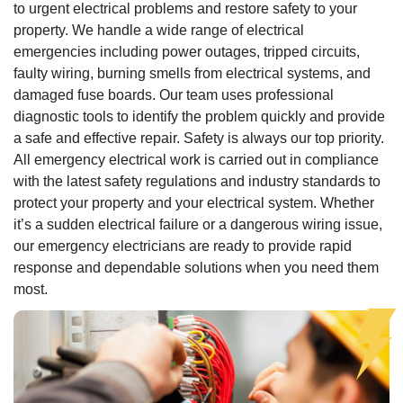
to urgent electrical problems and restore safety to your
property. We handle a wide range of electrical
emergencies including power outages, tripped circuits,
faulty wiring, burning smells from electrical systems, and
damaged fuse boards. Our team uses professional
diagnostic tools to identify the problem quickly and provide
a safe and effective repair. Safety is always our top priority.
All emergency electrical work is carried out in compliance
with the latest safety regulations and industry standards to
protect your property and your electrical system. Whether
it’s a sudden electrical failure or a dangerous wiring issue,
our emergency electricians are ready to provide rapid
response and dependable solutions when you need them
most.