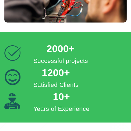
2000+
Successful projects
1200+
Satisfied Clients
10+
Years of Experience