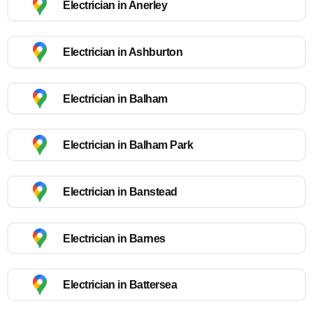
Electrician in Anerley
Electrician in Ashburton
Electrician in Balham
Electrician in Balham Park
Electrician in Banstead
Electrician in Barnes
Electrician in Battersea