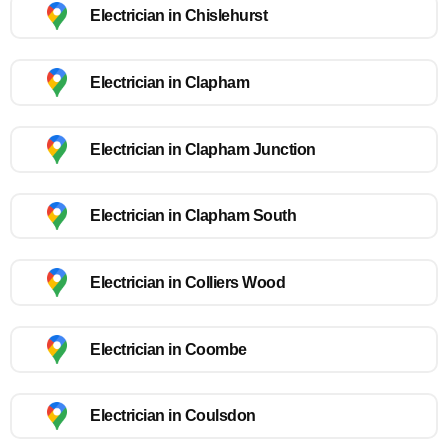
Electrician in Chislehurst
Electrician in Clapham
Electrician in Clapham Junction
Electrician in Clapham South
Electrician in Colliers Wood
Electrician in Coombe
Electrician in Coulsdon