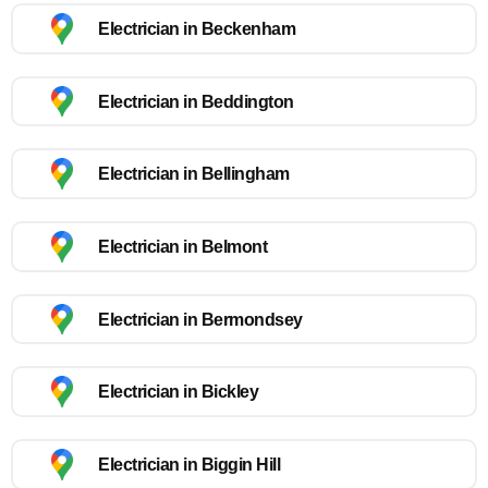
Electrician in Beckenham
Electrician in Beddington
Electrician in Bellingham
Electrician in Belmont
Electrician in Bermondsey
Electrician in Bickley
Electrician in Biggin Hill