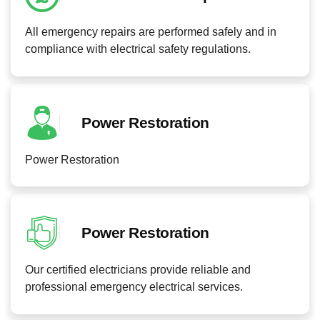
All emergency repairs are performed safely and in
compliance with electrical safety regulations.
Power Restoration
Power Restoration
Power Restoration
Our certified electricians provide reliable and
professional emergency electrical services.