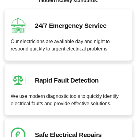
modern safety standards.
24/7 Emergency Service
Our electricians are available day and night to
respond quickly to urgent electrical problems.
Rapid Fault Detection
We use modern diagnostic tools to quickly identify
electrical faults and provide effective solutions.
Safe Electrical Repairs