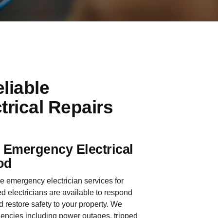
liable
rical Repairs
e Emergency Electrical
od
le emergency electrician services for
 electricians are available to respond
d restore safety to your property. We
gencies including power outages, tripped