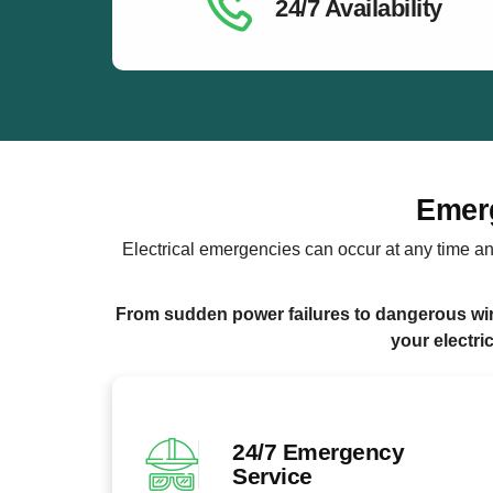
24/7 Availability
Emerg
Electrical emergencies can occur at any time an
From sudden power failures to dangerous wiri
your electri
24/7 Emergency
Service