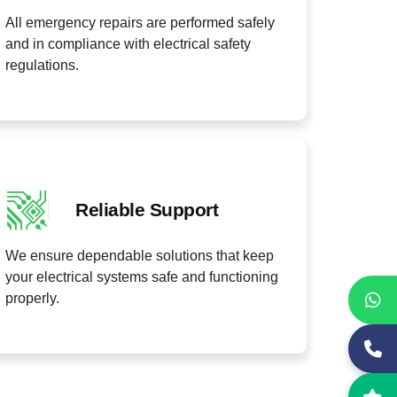
All emergency repairs are performed safely
and in compliance with electrical safety
regulations.
Reliable Support
We ensure dependable solutions that keep
your electrical systems safe and functioning
properly.