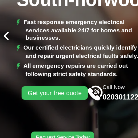
Fast response emergency electrical
services available 24/7 for homes and
businesses.
Our certified electricians quickly identify
and repair urgent electrical faults safely
All emergency repairs are carried out
following strict safety standards.
Call Now
Get your free quote
02030112
Request Service Today