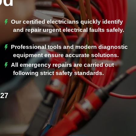
Our certified electricians quickly identify
and repair urgent electrical faults safely.
Professional tools and modern diagnostic
.
equipment ensure accurate solutions.
All emergency repairs are carried out
following strict safety standards.
227