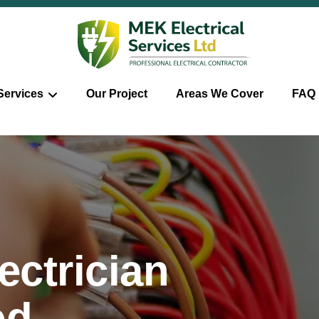
Services
Our Project
Areas We Cover
FAQ
ctrician
od