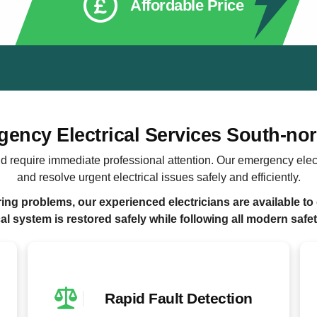
Affordable Price
ency Electrical Services South-n
d require immediate professional attention. Our emergency elec
and resolve urgent electrical issues safely and efficiently.
ng problems, our experienced electricians are available to 
cal system is restored safely while following all modern safe
Rapid Fault Detection