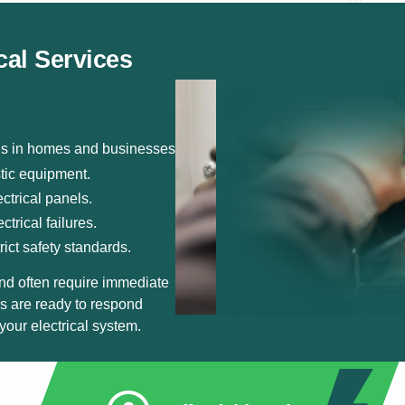
cal Services
ies in homes and businesses.
stic equipment.
ctrical panels.
trical failures.
rict safety standards.
nd often require immediate
ns are ready to respond
your electrical system.