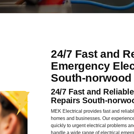
24/7 Fast and Re
Emergency Elect
South-norwood
24/7 Fast and Reliabl
Repairs South-norwo
MEK Electrical provides fast and reliab
homes and businesses. Our experienced
quickly to urgent electrical problems an
handle a wide range of electrical emer