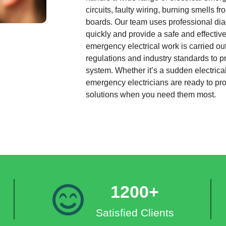
circuits, faulty wiring, burning smells 
boards. Our team uses professional diag
quickly and provide a safe and effective 
emergency electrical work is carried out
regulations and industry standards to pr
system. Whether it’s a sudden electrical
emergency electricians are ready to p
solutions when you need them most.
1200+
Satisfied Clients