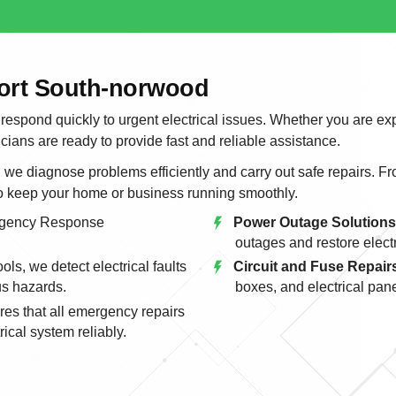
port South-norwood
 respond quickly to urgent electrical issues. Whether you are ex
icians are ready to provide fast and reliable assistance.
e diagnose problems efficiently and carry out safe repairs. From
to keep your home or business running smoothly.
gency Response
Power Outage Solutions
outages and restore electri
ls, we detect electrical faults
Circuit and Fuse Repair
us hazards.
boxes, and electrical pane
es that all emergency repairs
ical system reliably.