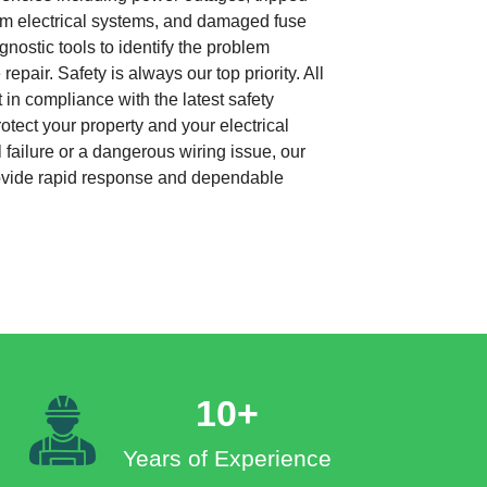
from electrical systems, and damaged fuse
nostic tools to identify the problem
repair. Safety is always our top priority. All
 in compliance with the latest safety
otect your property and your electrical
 failure or a dangerous wiring issue, our
rovide rapid response and dependable
10+
Years of Experience