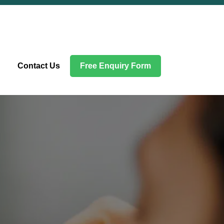
Contact Us
Free Enquiry Form