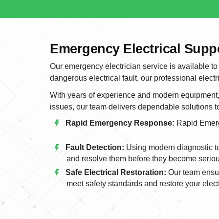
Emergency Electrical Sup
Our emergency electrician service is available to
dangerous electrical fault, our professional electr
With years of experience and modern equipment, w
issues, our team delivers dependable solutions 
Rapid Emergency Response:
Rapid Emer
Fault Detection:
Using modern diagnostic too
and resolve them before they become serio
Safe Electrical Restoration:
Our team ensur
meet safety standards and restore your electr