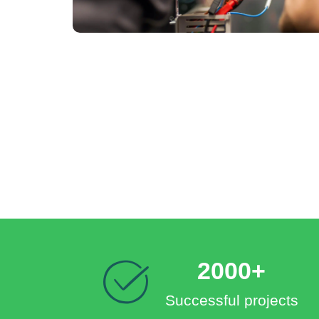
2000+
Successful projects