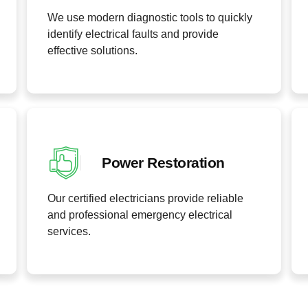
We use modern diagnostic tools to quickly
identify electrical faults and provide
effective solutions.
Power Restoration
Our certified electricians provide reliable
and professional emergency electrical
services.