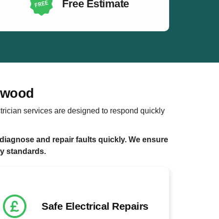
Free Estimate
orwood
trician services are designed to respond quickly
diagnose and repair faults quickly. We ensure
ty standards.
Safe Electrical Repairs