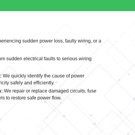
periencing sudden power loss, faulty wiring, or a
 sudden electrical faults to serious wiring
:
We quickly identify the cause of power
city safely and efficiently.
s:
We repair or replace damaged circuits, fuse
ls to restore safe power flow.