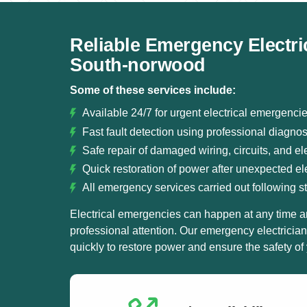
Reliable Emergency Electri
South-norwood
Some of these services include:
Available 24/7 for urgent electrical emergenc
Fast fault detection using professional diagno
Safe repair of damaged wiring, circuits, and ele
Quick restoration of power after unexpected elec
All emergency services carried out following st
Electrical emergencies can happen at any time a
professional attention. Our emergency electricia
quickly to restore power and ensure the safety of 