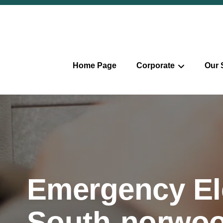
Home Page
Corporate
Our 
Emergency Ele
South-norwo