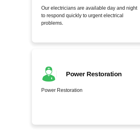
Our electricians are available day and night
to respond quickly to urgent electrical
problems.
Power Restoration
Power Restoration