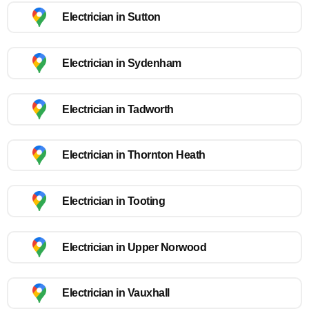
Electrician in Sutton
Electrician in Sydenham
Electrician in Tadworth
Electrician in Thornton Heath
Electrician in Tooting
Electrician in Upper Norwood
Electrician in Vauxhall