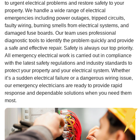
to urgent electrical problems and restore safety to your
property. We handle a wide range of electrical
emergencies including power outages, tripped circuits,
faulty wiring, burning smells from electrical systems, and
damaged fuse boards. Our team uses professional
diagnostic tools to identify the problem quickly and provide
a safe and effective repair. Safety is always our top priority.
All emergency electrical work is carried out in compliance
with the latest safety regulations and industry standards to
protect your property and your electrical system. Whether
it’s a sudden electrical failure or a dangerous wiring issue,
our emergency electricians are ready to provide rapid
response and dependable solutions when you need them
most.