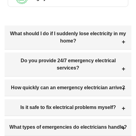
What should I do if I suddenly lose electricity in my
home?
Do you provide 24/7 emergency electrical
services?
How quickly can an emergency electrician arrive?
Is it safe to fix electrical problems myself?
What types of emergencies do electricians handle?