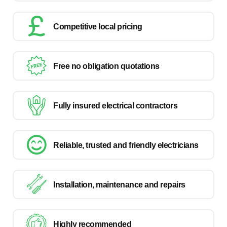
Competitive local pricing
Free no obligation quotations
Fully insured electrical contractors
Reliable, trusted and friendly electricians
Installation, maintenance and repairs
Highly recommended