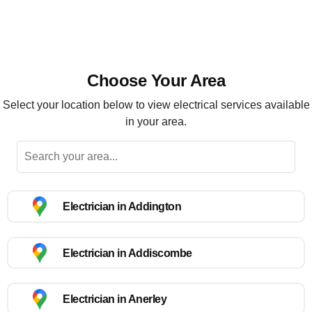
Choose Your Area
Select your location below to view electrical services available
in your area.
Electrician in Addington
Electrician in Addiscombe
Electrician in Anerley