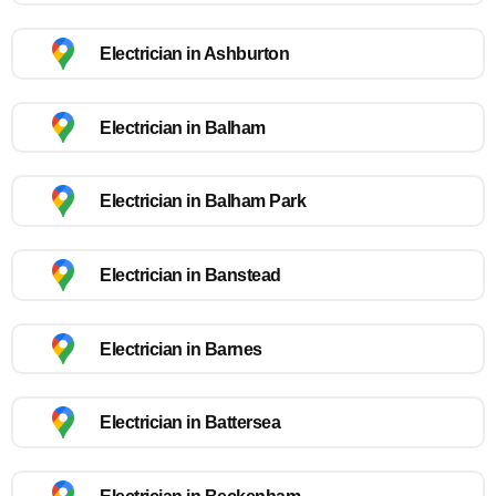
Electrician in Ashburton
Electrician in Balham
Electrician in Balham Park
Electrician in Banstead
Electrician in Barnes
Electrician in Battersea