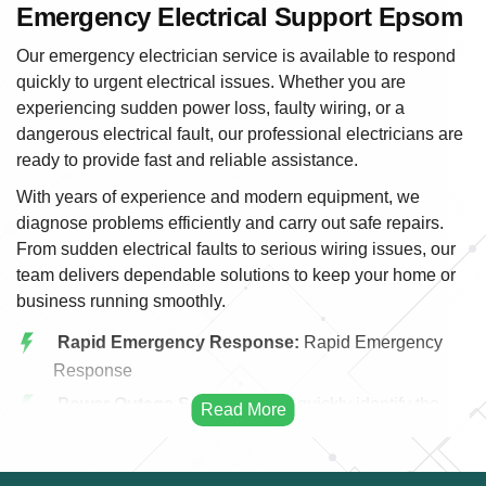
Emergency Electrical Support Epsom
Our emergency electrician service is available to respond
quickly to urgent electrical issues. Whether you are
experiencing sudden power loss, faulty wiring, or a
dangerous electrical fault, our professional electricians are
ready to provide fast and reliable assistance.
With years of experience and modern equipment, we
diagnose problems efficiently and carry out safe repairs.
From sudden electrical faults to serious wiring issues, our
team delivers dependable solutions to keep your home or
business running smoothly.
Rapid Emergency Response:
Rapid Emergency
Response
Power Outage Solutions:
We quickly identify the
cause of power outages and restore electricity safely
and efficiently.