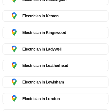
Electrician in Keston
Electrician in Kingswood
Electrician in Ladywell
Electrician in Leatherhead
Electrician in Lewisham
Electrician in London