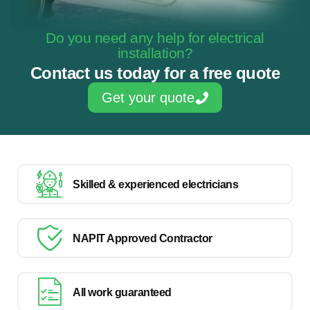
Do you need any help for electrical
installation?
Contact us today for a free quote
Get your quote
Skilled & experienced electricians
NAPIT Approved Contractor
All work guaranteed