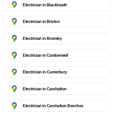
Electrician in Blackheath
Electrician in Brixton
Electrician in Bromley
Electrician in Camberwell
Electrician in Canterbury
Electrician in Carshalton
Electrician in Carshalton Beeches