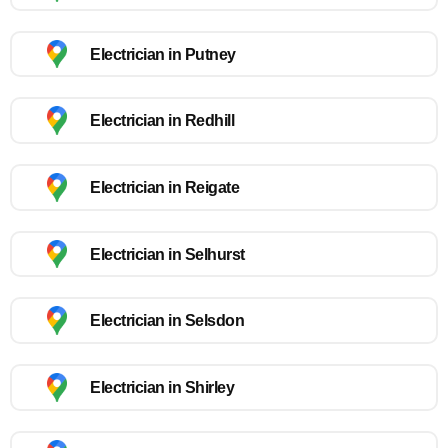
Electrician in Putney
Electrician in Redhill
Electrician in Reigate
Electrician in Selhurst
Electrician in Selsdon
Electrician in Shirley