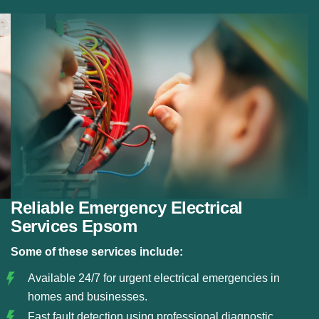
Fault Detection:
Using modern diagnostic tools, we
detect electrical faults and resolve them before they
become serious hazards.
Circuit and Fuse Repairs:
We repair or replace
damaged circuits, fuse boxes, and electrical panels
to restore safe power flow.
Safe Electrical Restoration:
Our team ensures that
all emergency repairs meet safety standards and
restore your electrical system reliably.
Reliable Emergency Electrical
Services Epsom
Some of these services include:
Available 24/7 for urgent electrical emergencies in
homes and businesses.
Fast fault detection using professional diagnostic