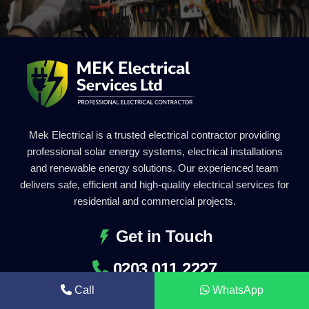
Mek Electrical is a trusted electrical contractor providing
professional solar energy systems, electrical installations
and renewable energy solutions. Our experienced team
delivers safe, efficient and high-quality electrical services for
residential and commercial projects.
Get in Touch
0203 011 2227
Call
WhatsApp
info@mekelectrical.com