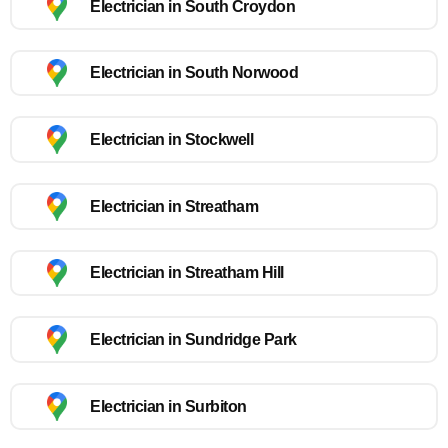
Electrician in South Croydon
Electrician in South Norwood
Electrician in Stockwell
Electrician in Streatham
Electrician in Streatham Hill
Electrician in Sundridge Park
Electrician in Surbiton