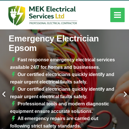
Emergency Electrician
Epsom
Fast response emergency electrical services
available 24/7 for homes and businesses.
Our certified electricians quickly identify and
repair urgent electrical faults safely.
Our certified electricians quickly identify and
repair urgent electrical faults safely.
Professional tools and modern diagnostic
equipment ensure accurate solutions.
All emergency repairs are carried out
following strict safety standards.