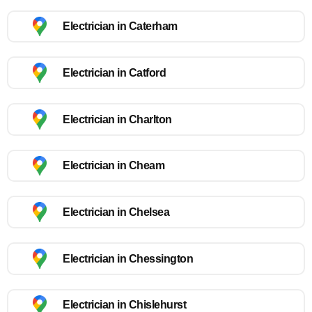
Electrician in Caterham
Electrician in Catford
Electrician in Charlton
Electrician in Cheam
Electrician in Chelsea
Electrician in Chessington
Electrician in Chislehurst