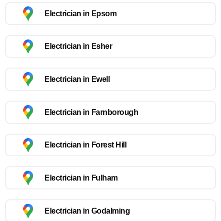
Electrician in Epsom
Electrician in Esher
Electrician in Ewell
Electrician in Farnborough
Electrician in Forest Hill
Electrician in Fulham
Electrician in Godalming