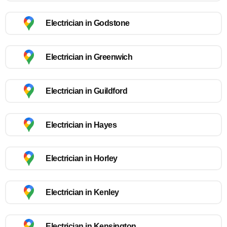
Electrician in Godstone
Electrician in Greenwich
Electrician in Guildford
Electrician in Hayes
Electrician in Horley
Electrician in Kenley
Electrician in Kensington