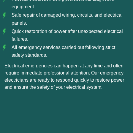
equipment.
Safe repair of damaged wiring, circuits, and electrical
panels.
Quick restoration of power after unexpected electrical
failures.
All emergency services carried out following strict
safety standards.
Electrical emergencies can happen at any time and often
require immediate professional attention. Our emergency
electricians are ready to respond quickly to restore power
and ensure the safety of your electrical system.