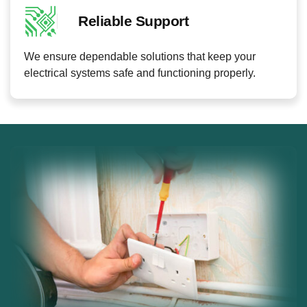
Reliable Support
We ensure dependable solutions that keep your
electrical systems safe and functioning properly.