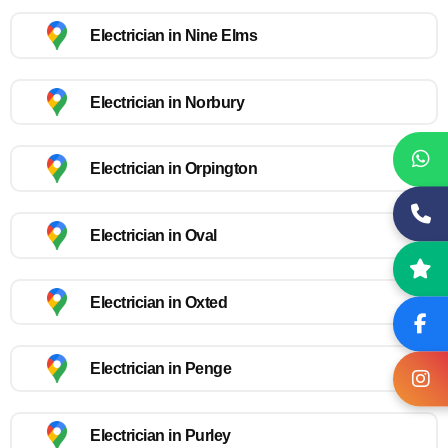
Electrician in Nine Elms
Electrician in Norbury
Electrician in Orpington
Electrician in Oval
Electrician in Oxted
Electrician in Penge
Electrician in Purley