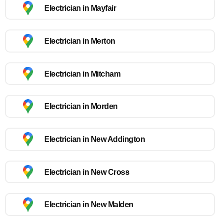
Electrician in Mayfair
Electrician in Merton
Electrician in Mitcham
Electrician in Morden
Electrician in New Addington
Electrician in New Cross
Electrician in New Malden