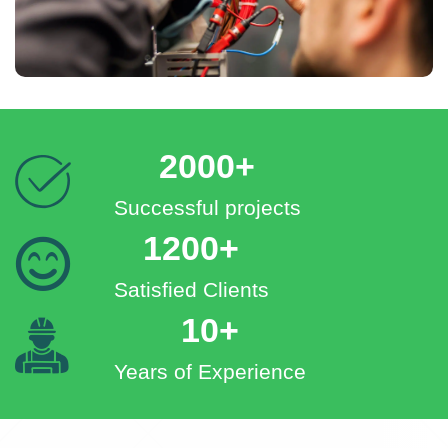
2000+
Successful projects
1200+
Satisfied Clients
10+
Years of Experience