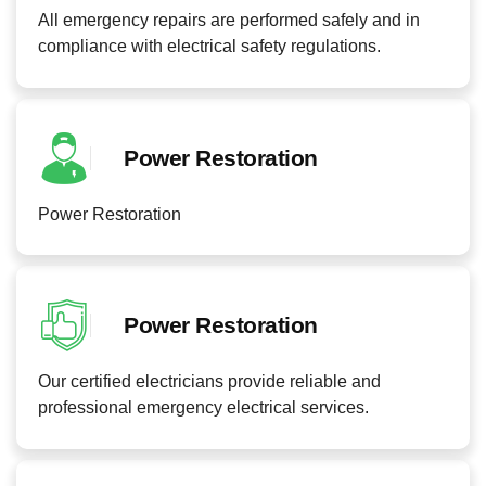
All emergency repairs are performed safely and in
compliance with electrical safety regulations.
Power Restoration
Power Restoration
Power Restoration
Our certified electricians provide reliable and
professional emergency electrical services.