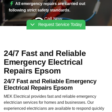
All emergency repairs are carried out
following strict safety standards.
Call Now
Request Service Today
02030112227
24/7 Fast and Reliable
Emergency Electrical
Repairs Epsom
24/7 Fast and Reliable Emergency
Electrical Repairs Epsom
MEK Electrical provides fast and reliable emergency
electrician services for homes and businesses. Our
experienced electricians are available to respond quickly