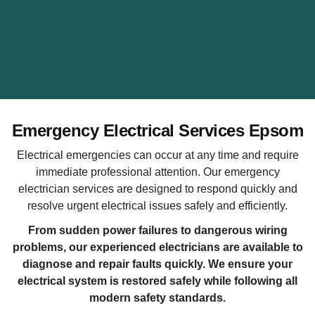
Emergency Electrical Services Epsom
Electrical emergencies can occur at any time and require
immediate professional attention. Our emergency
electrician services are designed to respond quickly and
resolve urgent electrical issues safely and efficiently.
From sudden power failures to dangerous wiring
problems, our experienced electricians are available to
diagnose and repair faults quickly. We ensure your
electrical system is restored safely while following all
modern safety standards.