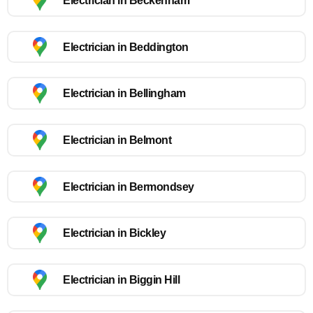
Electrician in Beckenham
Electrician in Beddington
Electrician in Bellingham
Electrician in Belmont
Electrician in Bermondsey
Electrician in Bickley
Electrician in Biggin Hill