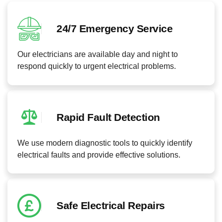
24/7 Emergency Service
Our electricians are available day and night to
respond quickly to urgent electrical problems.
Rapid Fault Detection
We use modern diagnostic tools to quickly identify
electrical faults and provide effective solutions.
Safe Electrical Repairs