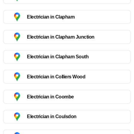
Electrician in Clapham
Electrician in Clapham Junction
Electrician in Clapham South
Electrician in Colliers Wood
Electrician in Coombe
Electrician in Coulsdon