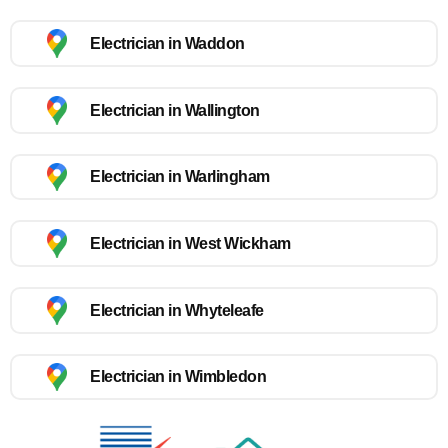
Electrician in Waddon
Electrician in Wallington
Electrician in Warlingham
Electrician in West Wickham
Electrician in Whyteleafe
Electrician in Wimbledon