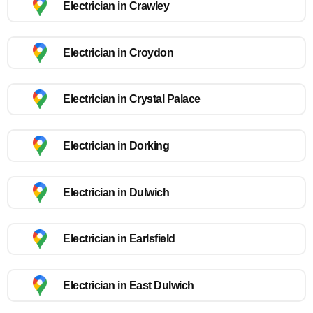
Electrician in Crawley
Electrician in Croydon
Electrician in Crystal Palace
Electrician in Dorking
Electrician in Dulwich
Electrician in Earlsfield
Electrician in East Dulwich