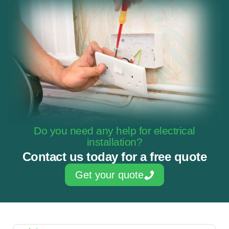
Do you need any help for electrical
installation?
Contact us today for a free quote
Get your quote