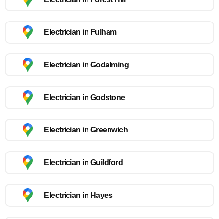
Electrician in Fulham
Electrician in Godalming
Electrician in Godstone
Electrician in Greenwich
Electrician in Guildford
Electrician in Hayes