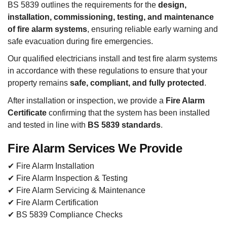
BS 5839 outlines the requirements for the
design,
installation, commissioning, testing, and maintenance
of fire alarm systems
, ensuring reliable early warning and
safe evacuation during fire emergencies.
Our qualified electricians install and test fire alarm systems
in accordance with these regulations to ensure that your
property remains
safe, compliant, and fully protected
.
After installation or inspection, we provide a
Fire Alarm
Certificate
confirming that the system has been installed
and tested in line with
BS 5839 standards
.
Fire Alarm Services We Provide
✔ Fire Alarm Installation
✔ Fire Alarm Inspection & Testing
✔ Fire Alarm Servicing & Maintenance
✔ Fire Alarm Certification
✔ BS 5839 Compliance Checks