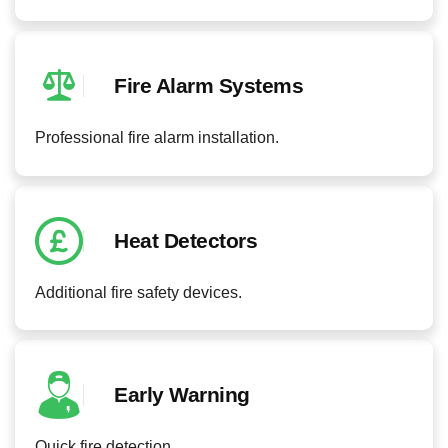
Fire Alarm Systems
Professional fire alarm installation.
Heat Detectors
Additional fire safety devices.
Early Warning
Quick fire detection.