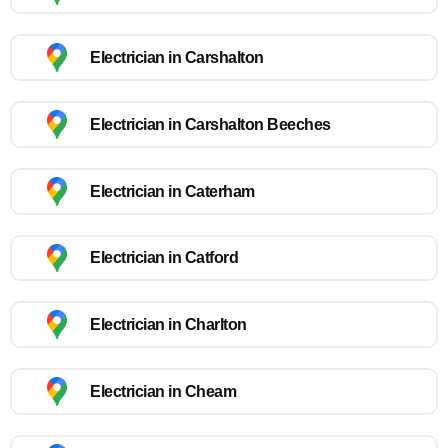
Electrician in Carshalton
Electrician in Carshalton Beeches
Electrician in Caterham
Electrician in Catford
Electrician in Charlton
Electrician in Cheam