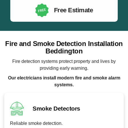
Free Estimate
Fire and Smoke Detection Installation
Beddington
Fire detection systems protect property and lives by
providing early warning.
Our electricians install modern fire and smoke alarm
systems.
Smoke Detectors
Reliable smoke detection.