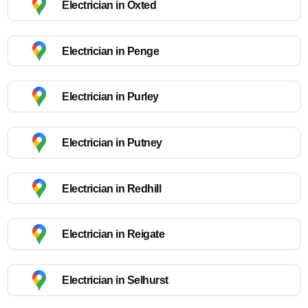
Electrician in Oxted
Electrician in Penge
Electrician in Purley
Electrician in Putney
Electrician in Redhill
Electrician in Reigate
Electrician in Selhurst