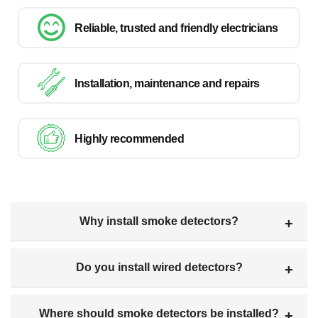
Reliable, trusted and friendly electricians
Installation, maintenance and repairs
Highly recommended
Why install smoke detectors?
Do you install wired detectors?
Where should smoke detectors be installed?