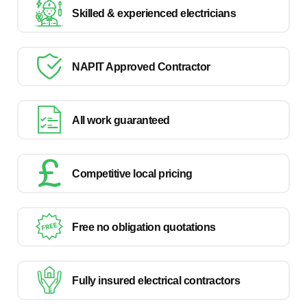
Skilled & experienced electricians
NAPIT Approved Contractor
All work guaranteed
Competitive local pricing
Free no obligation quotations
Fully insured electrical contractors