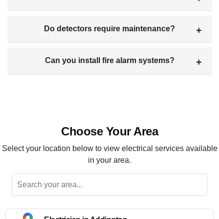
Do detectors require maintenance?
Can you install fire alarm systems?
Choose Your Area
Select your location below to view electrical services available
in your area.