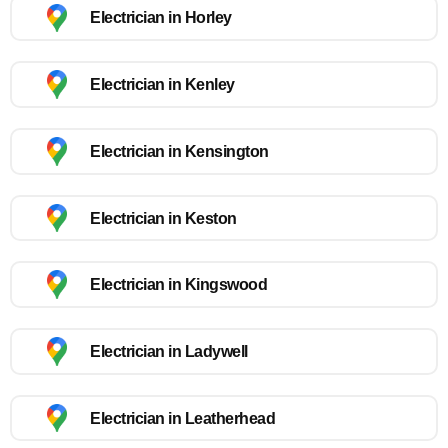
Electrician in Horley
Electrician in Kenley
Electrician in Kensington
Electrician in Keston
Electrician in Kingswood
Electrician in Ladywell
Electrician in Leatherhead