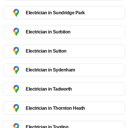
Electrician in Sundridge Park
Electrician in Surbiton
Electrician in Sutton
Electrician in Sydenham
Electrician in Tadworth
Electrician in Thornton Heath
Electrician in Tooting