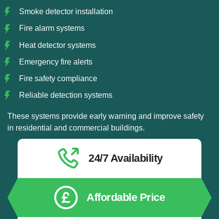
Smoke detector installation
Fire alarm systems
Heat detector systems
Emergency fire alerts
Fire safety compliance
Reliable detection systems
These systems provide early warning and improve safety
in residential and commercial buildings.
24/7 Availability
Affordable Price