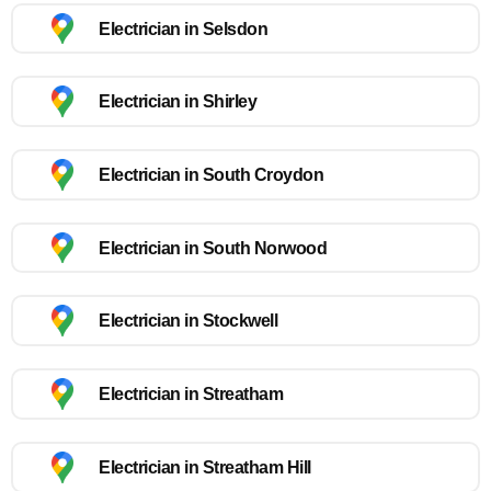
Electrician in Selsdon
Electrician in Shirley
Electrician in South Croydon
Electrician in South Norwood
Electrician in Stockwell
Electrician in Streatham
Electrician in Streatham Hill