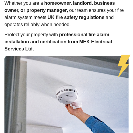
Whether you are a
homeowner, landlord, business
owner, or property manager
, our team ensures your fire
alarm system meets
UK fire safety regulations
and
operates reliably when needed.
Protect your property with
professional fire alarm
installation and certification from MEK Electrical
Services Ltd
.