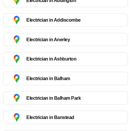
Electrician in Addington
Electrician in Addiscombe
Electrician in Anerley
Electrician in Ashburton
Electrician in Balham
Electrician in Balham Park
Electrician in Banstead