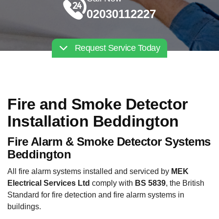
02030112227
Request Service Today
Fire and Smoke Detector
Installation Beddington
Fire Alarm & Smoke Detector Systems
Beddington
All fire alarm systems installed and serviced by
MEK
Electrical Services Ltd
comply with
BS 5839
, the British
Standard for fire detection and fire alarm systems in
buildings.