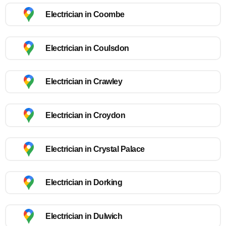
Electrician in Coombe
Electrician in Coulsdon
Electrician in Crawley
Electrician in Croydon
Electrician in Crystal Palace
Electrician in Dorking
Electrician in Dulwich