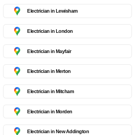
Electrician in Lewisham
Electrician in London
Electrician in Mayfair
Electrician in Merton
Electrician in Mitcham
Electrician in Morden
Electrician in New Addington