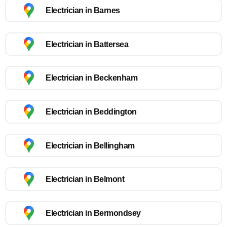
Electrician in Barnes
Electrician in Battersea
Electrician in Beckenham
Electrician in Beddington
Electrician in Bellingham
Electrician in Belmont
Electrician in Bermondsey