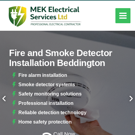
Fire and Smoke Detector
Installation Beddington
Fire alarm installation
Smoke detector systems
Safety monitoring solutions
Professional installation
Reliable detection technology
Home safety protection
Call Now