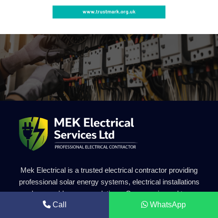
Mek Electrical is a trusted electrical contractor providing
professional solar energy systems, electrical installations
and renewable energy solutions. Our experienced team
Call
WhatsApp
delivers safe, efficient and high-quality electrical services for
residential and commercial projects.