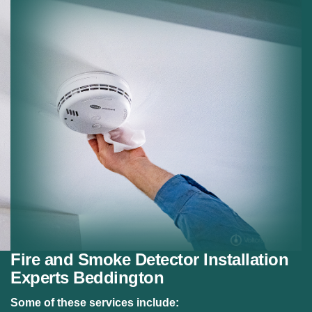
Residential Fire Safety:
Fire alarm systems for
homes.
Safety Compliance:
Meeting fire safety regulations.
Fire and Smoke Detector Installation
Experts Beddington
Some of these services include: