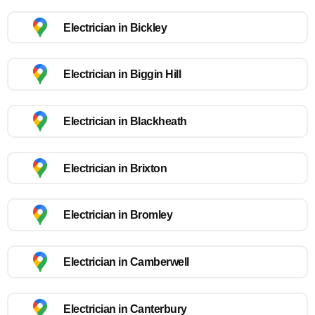
Electrician in Bickley
Electrician in Biggin Hill
Electrician in Blackheath
Electrician in Brixton
Electrician in Bromley
Electrician in Camberwell
Electrician in Canterbury