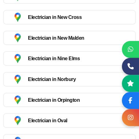
Electrician in New Cross
Electrician in New Malden
Electrician in Nine Elms
Electrician in Norbury
Electrician in Orpington
Electrician in Oval