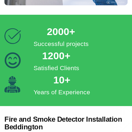
2000+
Successful projects
1200+
Satisfied Clients
10+
Years of Experience
Fire and Smoke Detector Installation
Beddington