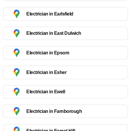
Electrician in Earlsfield
Electrician in East Dulwich
Electrician in Epsom
Electrician in Esher
Electrician in Ewell
Electrician in Farnborough
Electrician in Forest Hill