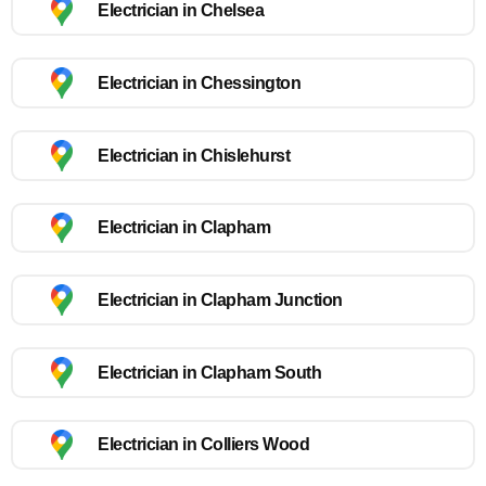
Electrician in Chelsea
Electrician in Chessington
Electrician in Chislehurst
Electrician in Clapham
Electrician in Clapham Junction
Electrician in Clapham South
Electrician in Colliers Wood