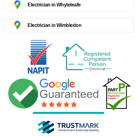
Electrician in Whyteleafe
Electrician in Wimbledon