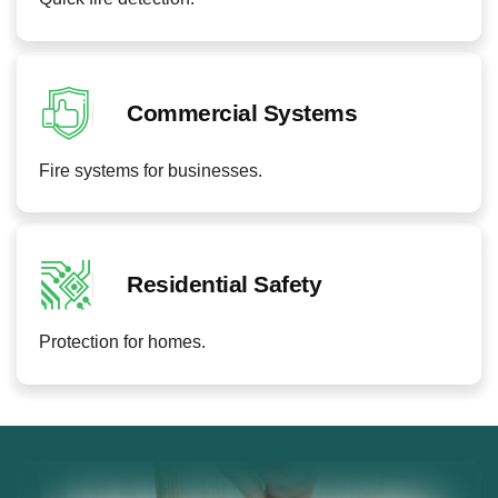
Commercial Systems
Fire systems for businesses.
Residential Safety
Protection for homes.