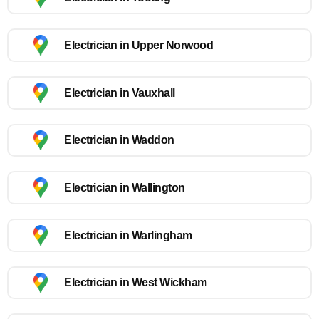
Electrician in Upper Norwood
Electrician in Vauxhall
Electrician in Waddon
Electrician in Wallington
Electrician in Warlingham
Electrician in West Wickham