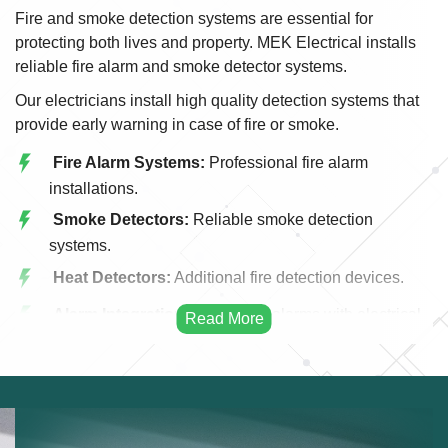
Fire and smoke detection systems are essential for
protecting both lives and property. MEK Electrical installs
reliable fire alarm and smoke detector systems.
Our electricians install high quality detection systems that
provide early warning in case of fire or smoke.
Fire Alarm Systems:
Professional fire alarm
installations.
Smoke Detectors:
Reliable smoke detection
systems.
Heat Detectors:
Additional fire detection devices.
Alarm Integration:
Integrating alarms with electrical
systems.
Emergency Alerts:
Early warning fire systems.
Commercial Fire Systems:
Fire detection for
businesses.