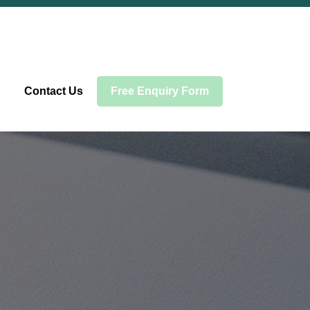
Contact Us
Free Enquiry Form