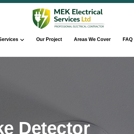
Services
Our Project
Areas We Cover
FAQ
e Detector