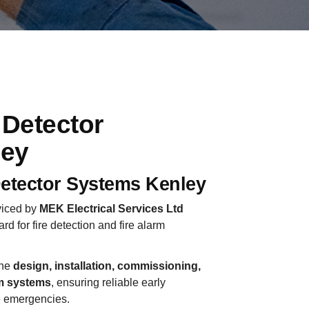
 Detector
ley
etector Systems Kenley
rviced by
MEK Electrical Services Ltd
ard for fire detection and fire alarm
the
design, installation, commissioning,
rm systems
, ensuring reliable early
e emergencies.