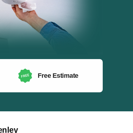
Free Estimate
enley