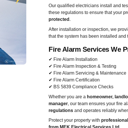
Our qualified electricians install and t
these regulations to ensure that your p
protected
.
After installation or inspection, we pro
that the system has been installed and t
Fire Alarm Services We P
✔ Fire Alarm Installation
✔ Fire Alarm Inspection & Testing
✔ Fire Alarm Servicing & Maintenance
✔ Fire Alarm Certification
✔ BS 5839 Compliance Checks
Whether you are a
homeowner, landlor
manager
, our team ensures your fire 
regulations
and operates reliably whe
Protect your property with
professional 
from MEK Electrical Services Ltd
.