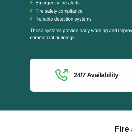
Emergency fire alerts
Fire safety compliance
Reliable detection systems
These systems provide early warning and improve
commercial buildings.
24/7 Availability
Fire