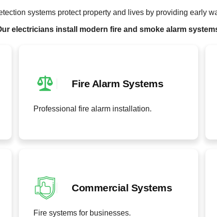
etection systems protect property and lives by providing early w
ur electricians install modern fire and smoke alarm system
Fire Alarm Systems
Professional fire alarm installation.
Commercial Systems
Fire systems for businesses.