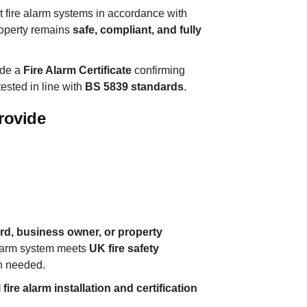
est fire alarm systems in accordance with
roperty remains
safe, compliant, and fully
vide a
Fire Alarm Certificate
confirming
ested in line with
BS 5839 standards
.
rovide
d, business owner, or property
alarm system meets
UK fire safety
n needed.
fire alarm installation and certification