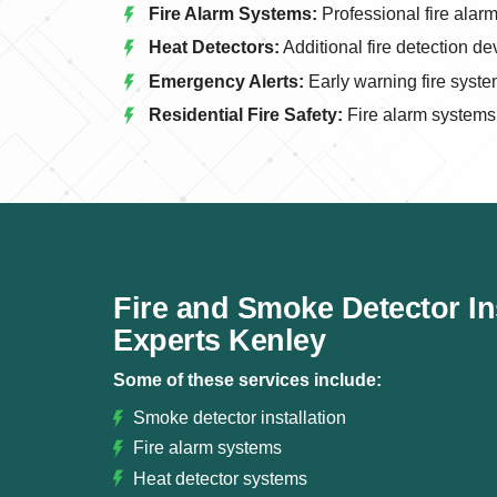
Fire Alarm Systems:
Professional fire alarm 
Heat Detectors:
Additional fire detection de
Emergency Alerts:
Early warning fire syste
Residential Fire Safety:
Fire alarm systems
Fire and Smoke Detector Ins
Experts Kenley
Some of these services include:
Smoke detector installation
Fire alarm systems
Heat detector systems