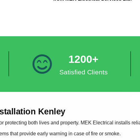
1200+
Satisfied Clients
stallation Kenley
r protecting both lives and property. MEK Electrical installs rel
tems that provide early warning in case of fire or smoke.