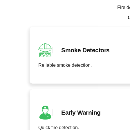
Fire d
O
Smoke Detectors
Reliable smoke detection.
Early Warning
Quick fire detection.