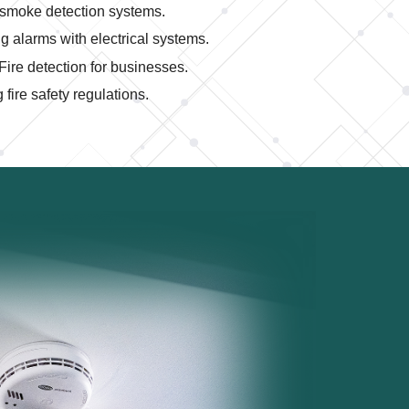
smoke detection systems.
ng alarms with electrical systems.
Fire detection for businesses.
fire safety regulations.