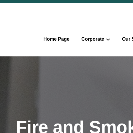
Home Page
Corporate
Our 
Fire and Smok