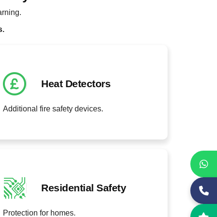
arning.
s.
Heat Detectors
Additional fire safety devices.
Residential Safety
Protection for homes.