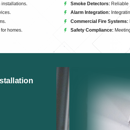
installations.
Smoke Detectors:
Reliable 
vices.
Alarm Integration:
Integrati
ms.
Commercial Fire Systems:
 for homes.
Safety Compliance:
Meeting 
tallation