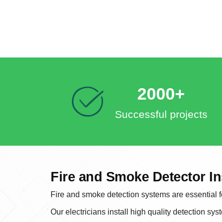
2000+
Successful projects
Fire and Smoke Detector In
Fire and smoke detection systems are essential fo
Our electricians install high quality detection sys