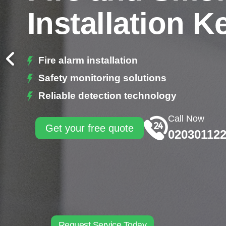
Installation K
Fire alarm installation
Safety monitoring solutions
Reliable detection technology
Call Now
Get your free quote
02030112
Request Service Today