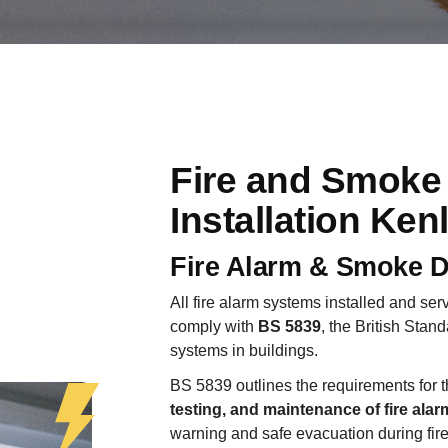
Fire and Smoke
Installation Ken
Fire Alarm & Smoke D
All fire alarm systems installed and se
comply with
BS 5839
, the British Stand
systems in buildings.
BS 5839 outlines the requirements for 
testing, and maintenance of fire ala
warning and safe evacuation during fir