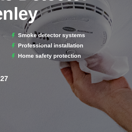
enley
Smoke detector systems
Professional installation
Home safety protection
227