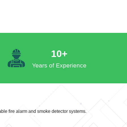
10+
Years of Experience
iable fire alarm and smoke detector systems.