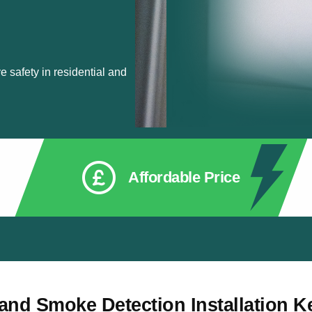
 safety in residential and
Affordable Price
 and Smoke Detection Installation K