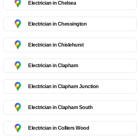
Electrician in Chelsea
Electrician in Chessington
Electrician in Chislehurst
Electrician in Clapham
Electrician in Clapham Junction
Electrician in Clapham South
Electrician in Colliers Wood