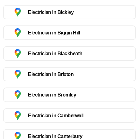
Electrician in Bickley
Electrician in Biggin Hill
Electrician in Blackheath
Electrician in Brixton
Electrician in Bromley
Electrician in Camberwell
Electrician in Canterbury