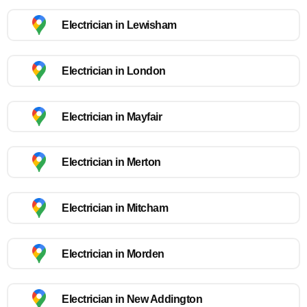
Electrician in Lewisham
Electrician in London
Electrician in Mayfair
Electrician in Merton
Electrician in Mitcham
Electrician in Morden
Electrician in New Addington