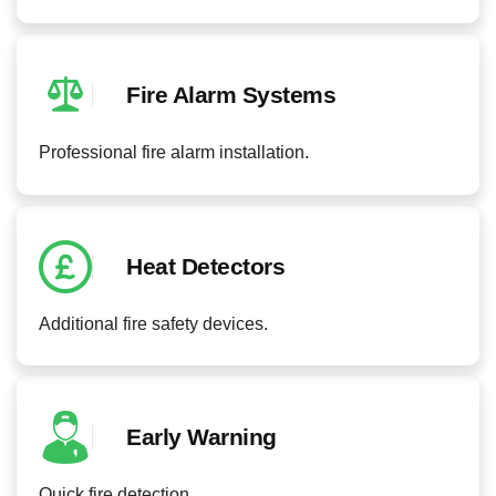
Fire Alarm Systems
Professional fire alarm installation.
Heat Detectors
Additional fire safety devices.
Early Warning
Quick fire detection.