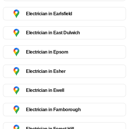
Electrician in Earlsfield
Electrician in East Dulwich
Electrician in Epsom
Electrician in Esher
Electrician in Ewell
Electrician in Farnborough
Electrician in Forest Hill