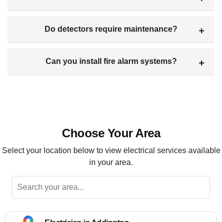
Do detectors require maintenance?
Can you install fire alarm systems?
Choose Your Area
Select your location below to view electrical services available
in your area.