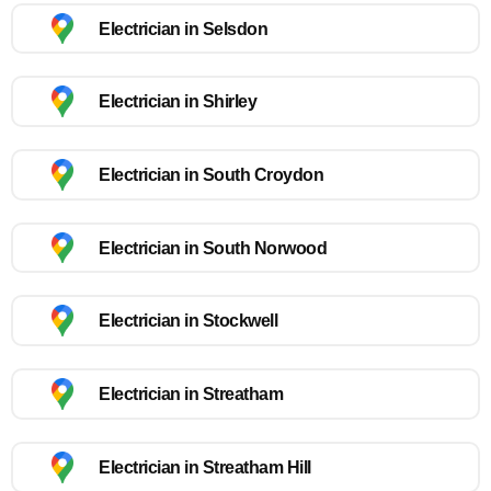
Electrician in Selsdon
Electrician in Shirley
Electrician in South Croydon
Electrician in South Norwood
Electrician in Stockwell
Electrician in Streatham
Electrician in Streatham Hill