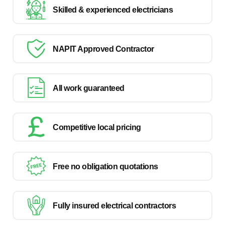
Skilled & experienced electricians
NAPIT Approved Contractor
All work guaranteed
Competitive local pricing
Free no obligation quotations
Fully insured electrical contractors