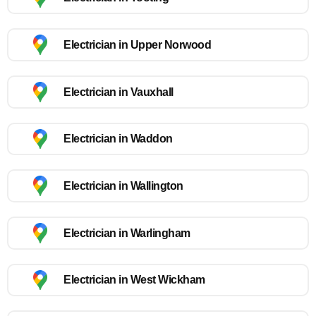
Electrician in Upper Norwood
Electrician in Vauxhall
Electrician in Waddon
Electrician in Wallington
Electrician in Warlingham
Electrician in West Wickham