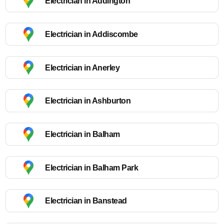
Electrician in Addington
Electrician in Addiscombe
Electrician in Anerley
Electrician in Ashburton
Electrician in Balham
Electrician in Balham Park
Electrician in Banstead