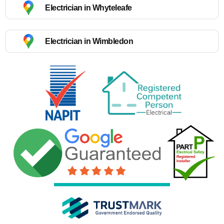
Electrician in Whyteleafe
Electrician in Wimbledon