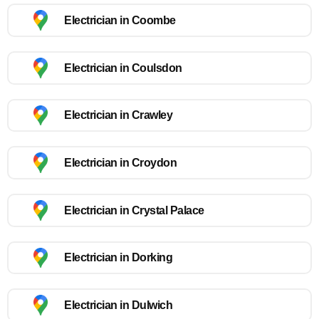
Electrician in Coombe
Electrician in Coulsdon
Electrician in Crawley
Electrician in Croydon
Electrician in Crystal Palace
Electrician in Dorking
Electrician in Dulwich