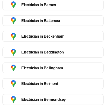
Electrician in Barnes
Electrician in Battersea
Electrician in Beckenham
Electrician in Beddington
Electrician in Bellingham
Electrician in Belmont
Electrician in Bermondsey