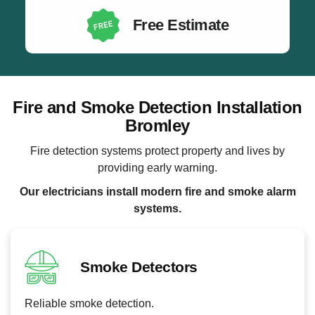
Free Estimate
Fire and Smoke Detection Installation
Bromley
Fire detection systems protect property and lives by
providing early warning.
Our electricians install modern fire and smoke alarm
systems.
Smoke Detectors
Reliable smoke detection.