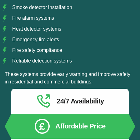
Smoke detector installation
Fire alarm systems
Heat detector systems
Emergency fire alerts
Fire safety compliance
Reliable detection systems
These systems provide early warning and improve safety
in residential and commercial buildings.
24/7 Availability
Affordable Price