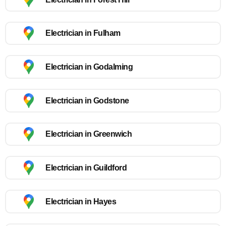
Electrician in Fulham
Electrician in Godalming
Electrician in Godstone
Electrician in Greenwich
Electrician in Guildford
Electrician in Hayes