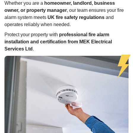
Whether you are a
homeowner, landlord, business
owner, or property manager
, our team ensures your fire
alarm system meets
UK fire safety regulations
and
operates reliably when needed.
Protect your property with
professional fire alarm
installation and certification from MEK Electrical
Services Ltd
.