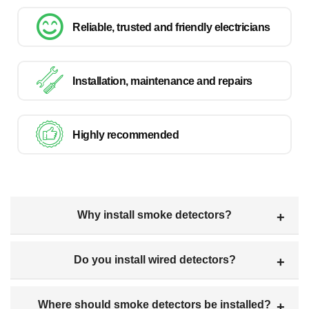
Reliable, trusted and friendly electricians
Installation, maintenance and repairs
Highly recommended
Why install smoke detectors?
Do you install wired detectors?
Where should smoke detectors be installed?