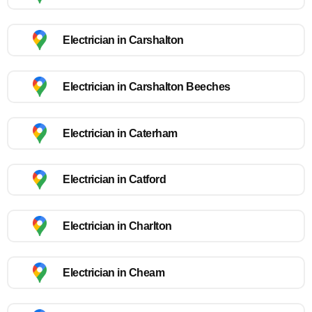
Electrician in Carshalton
Electrician in Carshalton Beeches
Electrician in Caterham
Electrician in Catford
Electrician in Charlton
Electrician in Cheam