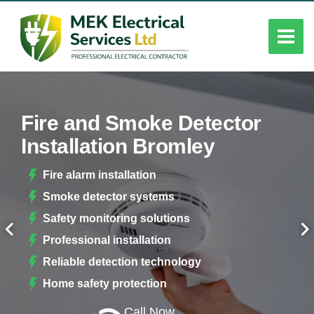
Fire and Smoke Detector
Installation Bromley
Fire alarm installation
Smoke detector systems
Safety monitoring solutions
Professional installation
Reliable detection technology
Home safety protection
Call Now