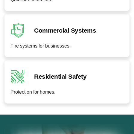
Commercial Systems
Fire systems for businesses.
Residential Safety
Protection for homes.