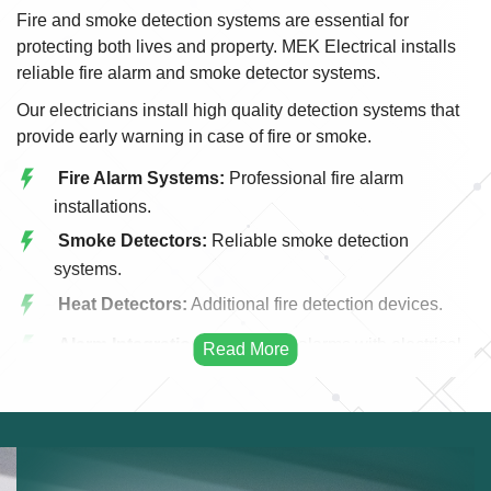
Fire and smoke detection systems are essential for
protecting both lives and property. MEK Electrical installs
reliable fire alarm and smoke detector systems.
Our electricians install high quality detection systems that
provide early warning in case of fire or smoke.
Fire Alarm Systems:
Professional fire alarm
installations.
Smoke Detectors:
Reliable smoke detection
systems.
Heat Detectors:
Additional fire detection devices.
Alarm Integration:
Integrating alarms with electrical
systems.
Emergency Alerts:
Early warning fire systems.
Commercial Fire Systems:
Fire detection for
businesses.