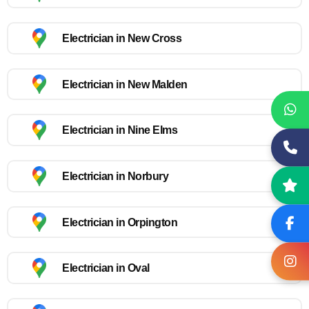
Electrician in New Cross
Electrician in New Malden
Electrician in Nine Elms
Electrician in Norbury
Electrician in Orpington
Electrician in Oval