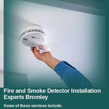
Residential Fire Safety:
Fire alarm systems for
homes.
Safety Compliance:
Meeting fire safety regulations.
Fire and Smoke Detector Installation
Experts Bromley
Some of these services include: