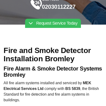
02030112227
Request Service Today
Fire and Smoke Detector
Installation Bromley
Fire Alarm & Smoke Detector Systems
Bromley
All fire alarm systems installed and serviced by
MEK
Electrical Services Ltd
comply with
BS 5839
, the British
Standard for fire detection and fire alarm systems in
buildings.