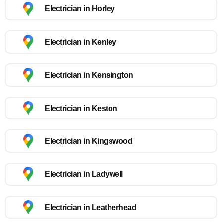
Electrician in Horley
Electrician in Kenley
Electrician in Kensington
Electrician in Keston
Electrician in Kingswood
Electrician in Ladywell
Electrician in Leatherhead