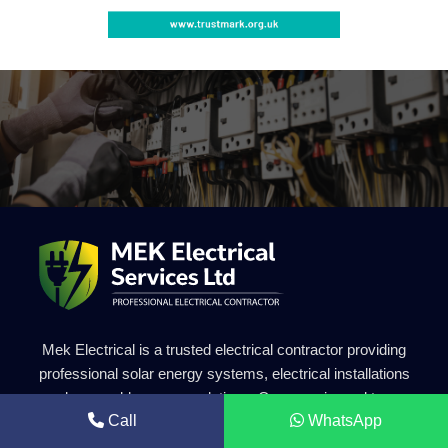
Mek Electrical is a trusted electrical contractor providing
professional solar energy systems, electrical installations
and renewable energy solutions. Our experienced team
Call
WhatsApp
delivers safe, efficient and high-quality electrical services for
residential and commercial projects.