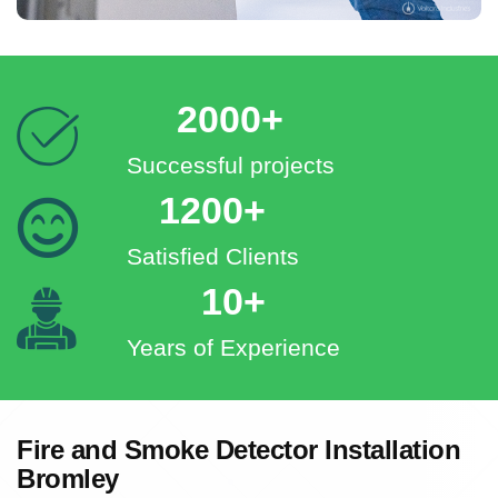
2000+
Successful projects
1200+
Satisfied Clients
10+
Years of Experience
Fire and Smoke Detector Installation
Bromley