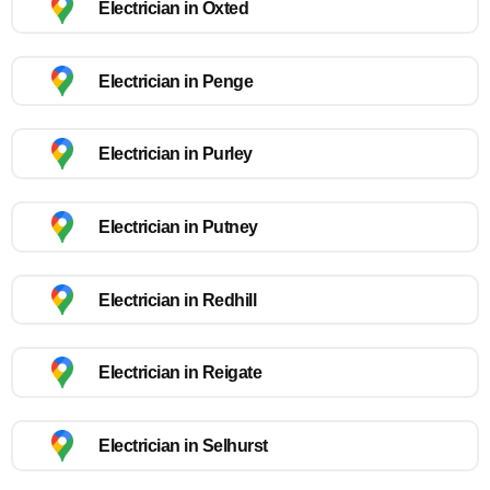
Electrician in Oxted
Electrician in Penge
Electrician in Purley
Electrician in Putney
Electrician in Redhill
Electrician in Reigate
Electrician in Selhurst