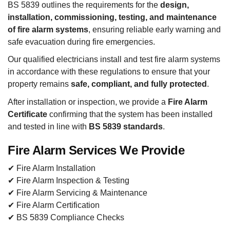
BS 5839 outlines the requirements for the
design,
installation, commissioning, testing, and maintenance
of fire alarm systems
, ensuring reliable early warning and
safe evacuation during fire emergencies.
Our qualified electricians install and test fire alarm systems
in accordance with these regulations to ensure that your
property remains
safe, compliant, and fully protected
.
After installation or inspection, we provide a
Fire Alarm
Certificate
confirming that the system has been installed
and tested in line with
BS 5839 standards
.
Fire Alarm Services We Provide
✔ Fire Alarm Installation
✔ Fire Alarm Inspection & Testing
✔ Fire Alarm Servicing & Maintenance
✔ Fire Alarm Certification
✔ BS 5839 Compliance Checks