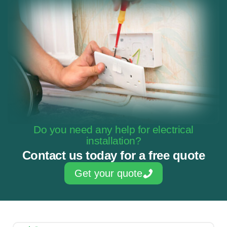
Do you need any help for electrical
installation?
Contact us today for a free quote
Get your quote