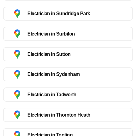
Electrician in Sundridge Park
Electrician in Surbiton
Electrician in Sutton
Electrician in Sydenham
Electrician in Tadworth
Electrician in Thornton Heath
Electrician in Tooting