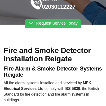
02030112227
Request Service Today
Fire and Smoke Detector
Installation Reigate
Fire Alarm & Smoke Detector Systems
Reigate
All fire alarm systems installed and serviced by
MEK
Electrical Services Ltd
comply with
BS 5839
, the British
Standard for fire detection and fire alarm systems in
buildings.