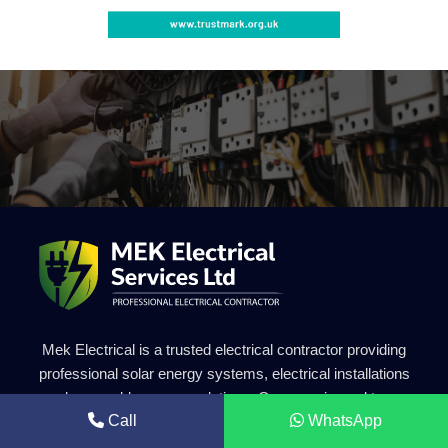
Mek Electrical is a trusted electrical contractor providing
professional solar energy systems, electrical installations
and renewable energy solutions. Our experienced team
Call
WhatsApp
delivers safe, efficient and high-quality electrical services for
residential and commercial projects.