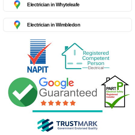
Electrician in Whyteleafe
Electrician in Wimbledon