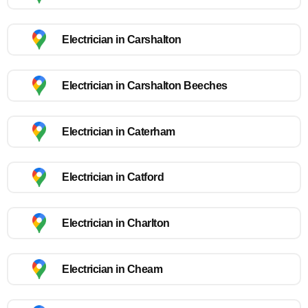
Electrician in Carshalton
Electrician in Carshalton Beeches
Electrician in Caterham
Electrician in Catford
Electrician in Charlton
Electrician in Cheam