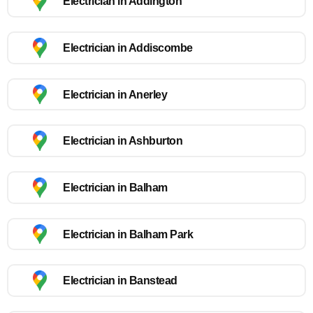
Electrician in Addington
Electrician in Addiscombe
Electrician in Anerley
Electrician in Ashburton
Electrician in Balham
Electrician in Balham Park
Electrician in Banstead