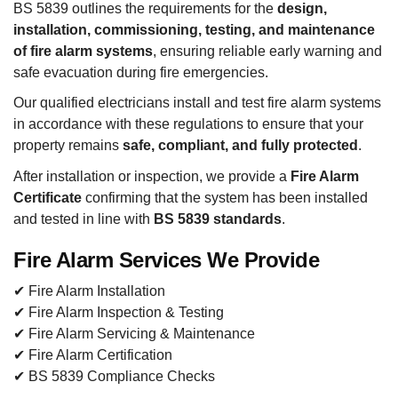
BS 5839 outlines the requirements for the
design,
installation, commissioning, testing, and maintenance
of fire alarm systems
, ensuring reliable early warning and
safe evacuation during fire emergencies.
Our qualified electricians install and test fire alarm systems
in accordance with these regulations to ensure that your
property remains
safe, compliant, and fully protected
.
After installation or inspection, we provide a
Fire Alarm
Certificate
confirming that the system has been installed
and tested in line with
BS 5839 standards
.
Fire Alarm Services We Provide
✔ Fire Alarm Installation
✔ Fire Alarm Inspection & Testing
✔ Fire Alarm Servicing & Maintenance
✔ Fire Alarm Certification
✔ BS 5839 Compliance Checks