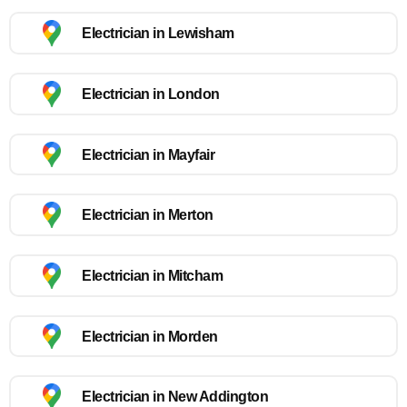
Electrician in Lewisham
Electrician in London
Electrician in Mayfair
Electrician in Merton
Electrician in Mitcham
Electrician in Morden
Electrician in New Addington