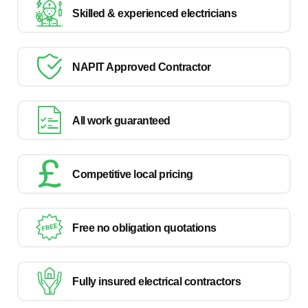
Skilled & experienced electricians
NAPIT Approved Contractor
All work guaranteed
Competitive local pricing
Free no obligation quotations
Fully insured electrical contractors