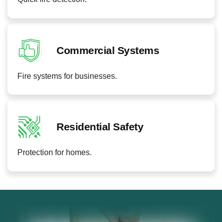
Commercial Systems
Fire systems for businesses.
Residential Safety
Protection for homes.