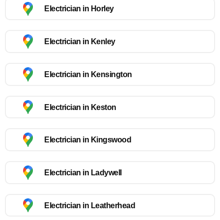
Electrician in Horley
Electrician in Kenley
Electrician in Kensington
Electrician in Keston
Electrician in Kingswood
Electrician in Ladywell
Electrician in Leatherhead