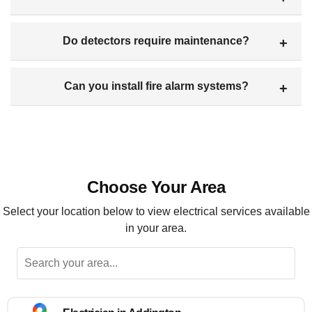
Do detectors require maintenance?
Can you install fire alarm systems?
Choose Your Area
Select your location below to view electrical services available
in your area.