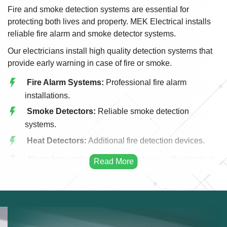
Fire and smoke detection systems are essential for
protecting both lives and property. MEK Electrical installs
reliable fire alarm and smoke detector systems.
Our electricians install high quality detection systems that
provide early warning in case of fire or smoke.
Fire Alarm Systems:
Professional fire alarm
installations.
Smoke Detectors:
Reliable smoke detection
systems.
Heat Detectors:
Additional fire detection devices.
Alarm Integration:
Integrating alarms with electrical
systems.
Emergency Alerts:
Early warning fire systems.
Commercial Fire Systems:
Fire detection for
businesses.