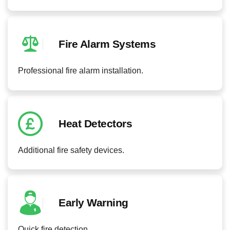
Fire Alarm Systems
Professional fire alarm installation.
Heat Detectors
Additional fire safety devices.
Early Warning
Quick fire detection.