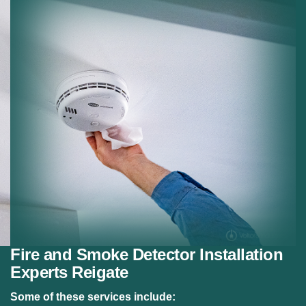
Residential Fire Safety:
Fire alarm systems for
homes.
Safety Compliance:
Meeting fire safety regulations.
Fire and Smoke Detector Installation
Experts Reigate
Some of these services include: