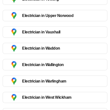
Electrician in Upper Norwood
Electrician in Vauxhall
Electrician in Waddon
Electrician in Wallington
Electrician in Warlingham
Electrician in West Wickham