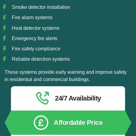
Smoke detector installation
Fire alarm systems
Heat detector systems
Emergency fire alerts
Fire safety compliance
Reliable detection systems
These systems provide early warning and improve safety
in residential and commercial buildings.
24/7 Availability
Affordable Price