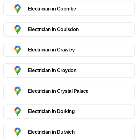
Electrician in Coombe
Electrician in Coulsdon
Electrician in Crawley
Electrician in Croydon
Electrician in Crystal Palace
Electrician in Dorking
Electrician in Dulwich