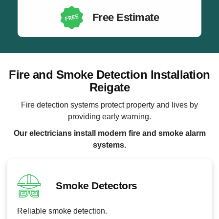
Free Estimate
Fire and Smoke Detection Installation
Reigate
Fire detection systems protect property and lives by
providing early warning.
Our electricians install modern fire and smoke alarm
systems.
Smoke Detectors
Reliable smoke detection.