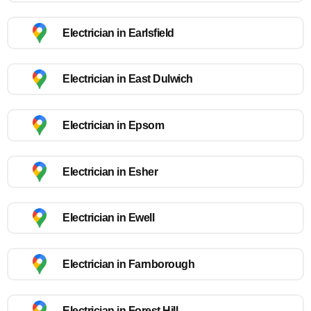
Electrician in Earlsfield
Electrician in East Dulwich
Electrician in Epsom
Electrician in Esher
Electrician in Ewell
Electrician in Farnborough
Electrician in Forest Hill