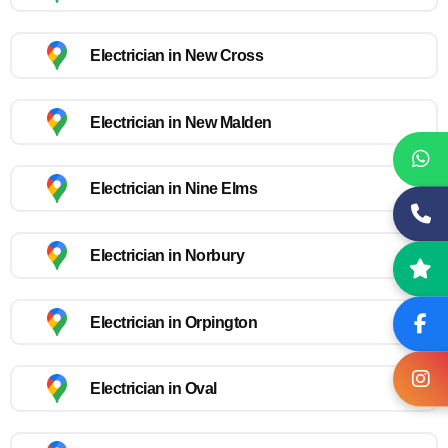
Electrician in New Cross
Electrician in New Malden
Electrician in Nine Elms
Electrician in Norbury
Electrician in Orpington
Electrician in Oval