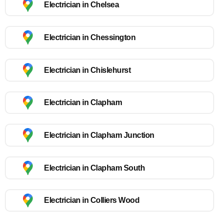
Electrician in Chelsea
Electrician in Chessington
Electrician in Chislehurst
Electrician in Clapham
Electrician in Clapham Junction
Electrician in Clapham South
Electrician in Colliers Wood