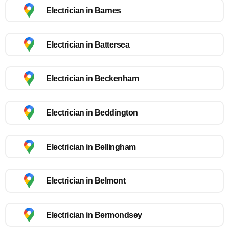
Electrician in Barnes
Electrician in Battersea
Electrician in Beckenham
Electrician in Beddington
Electrician in Bellingham
Electrician in Belmont
Electrician in Bermondsey