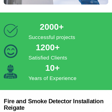
2000+
Successful projects
1200+
Satisfied Clients
10+
Years of Experience
Fire and Smoke Detector Installation
Reigate