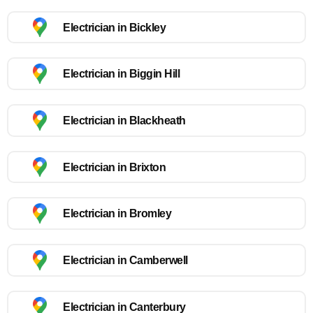
Electrician in Bickley
Electrician in Biggin Hill
Electrician in Blackheath
Electrician in Brixton
Electrician in Bromley
Electrician in Camberwell
Electrician in Canterbury