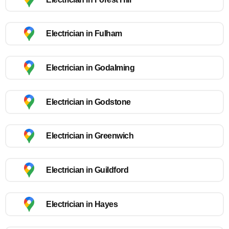
Electrician in Fulham
Electrician in Godalming
Electrician in Godstone
Electrician in Greenwich
Electrician in Guildford
Electrician in Hayes