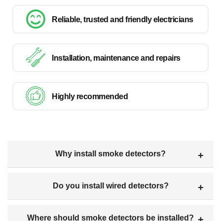
Reliable, trusted and friendly electricians
Installation, maintenance and repairs
Highly recommended
Why install smoke detectors?
Do you install wired detectors?
Where should smoke detectors be installed?