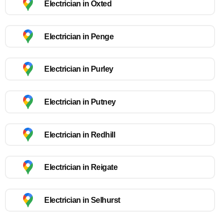
Electrician in Oxted
Electrician in Penge
Electrician in Purley
Electrician in Putney
Electrician in Redhill
Electrician in Reigate
Electrician in Selhurst