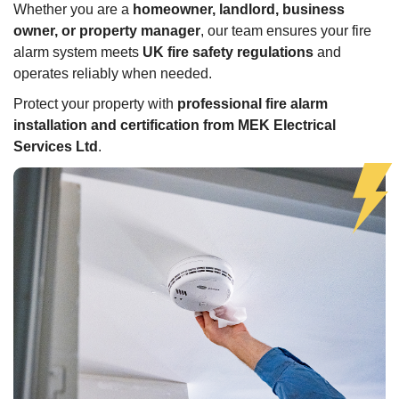
Whether you are a
homeowner, landlord, business
owner, or property manager
, our team ensures your fire
alarm system meets
UK fire safety regulations
and
operates reliably when needed.
Protect your property with
professional fire alarm
installation and certification from MEK Electrical
Services Ltd
.