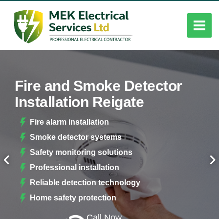
Fire and Smoke Detector
Installation Reigate
Fire alarm installation
Smoke detector systems
Safety monitoring solutions
Professional installation
Reliable detection technology
Home safety protection
Call Now