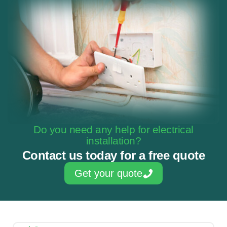
Do you need any help for electrical
installation?
Contact us today for a free quote
Get your quote