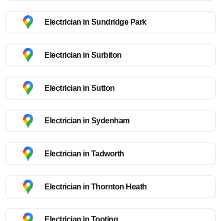
Electrician in Sundridge Park
Electrician in Surbiton
Electrician in Sutton
Electrician in Sydenham
Electrician in Tadworth
Electrician in Thornton Heath
Electrician in Tooting