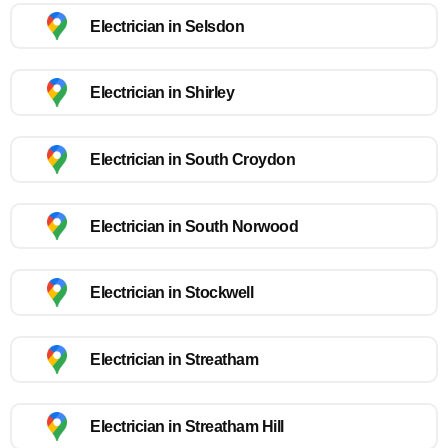
Electrician in Selsdon
Electrician in Shirley
Electrician in South Croydon
Electrician in South Norwood
Electrician in Stockwell
Electrician in Streatham
Electrician in Streatham Hill