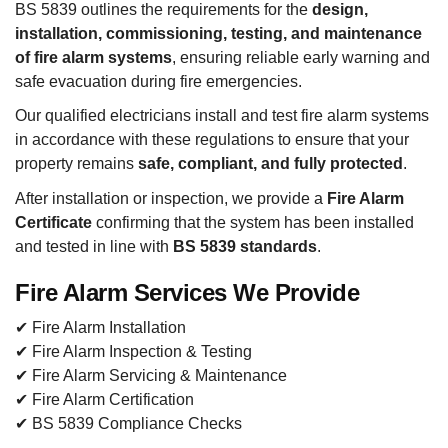
BS 5839 outlines the requirements for the
design,
installation, commissioning, testing, and maintenance
of fire alarm systems
, ensuring reliable early warning and
safe evacuation during fire emergencies.
Our qualified electricians install and test fire alarm systems
in accordance with these regulations to ensure that your
property remains
safe, compliant, and fully protected
.
After installation or inspection, we provide a
Fire Alarm
Certificate
confirming that the system has been installed
and tested in line with
BS 5839 standards
.
Fire Alarm Services We Provide
✔ Fire Alarm Installation
✔ Fire Alarm Inspection & Testing
✔ Fire Alarm Servicing & Maintenance
✔ Fire Alarm Certification
✔ BS 5839 Compliance Checks