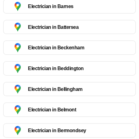
Electrician in Barnes
Electrician in Battersea
Electrician in Beckenham
Electrician in Beddington
Electrician in Bellingham
Electrician in Belmont
Electrician in Bermondsey