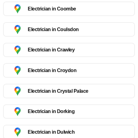
Electrician in Coombe
Electrician in Coulsdon
Electrician in Crawley
Electrician in Croydon
Electrician in Crystal Palace
Electrician in Dorking
Electrician in Dulwich