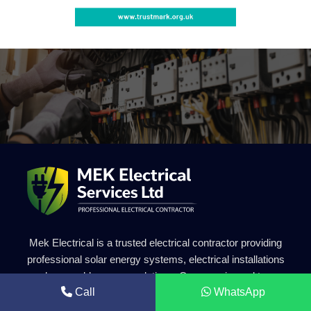
Mek Electrical is a trusted electrical contractor providing
professional solar energy systems, electrical installations
and renewable energy solutions. Our experienced team
Call
WhatsApp
delivers safe, efficient and high-quality electrical services for
residential and commercial projects.