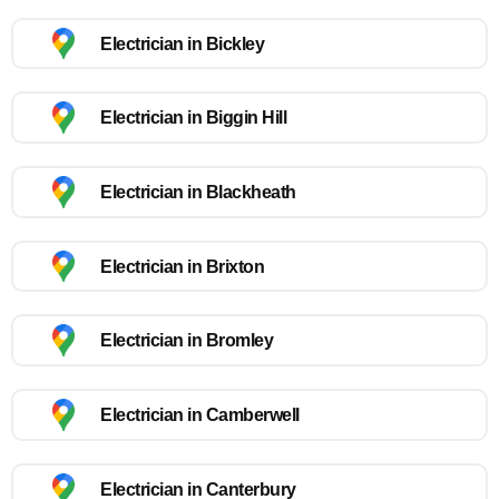
Electrician in Bickley
Electrician in Biggin Hill
Electrician in Blackheath
Electrician in Brixton
Electrician in Bromley
Electrician in Camberwell
Electrician in Canterbury