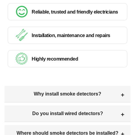
Reliable, trusted and friendly electricians
Installation, maintenance and repairs
Highly recommended
Why install smoke detectors?
Do you install wired detectors?
Where should smoke detectors be installed?