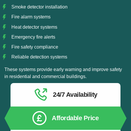
Smoke detector installation
Fire alarm systems
Heat detector systems
Emergency fire alerts
Fire safety compliance
Reliable detection systems
These systems provide early warning and improve safety
in residential and commercial buildings.
24/7 Availability
Affordable Price