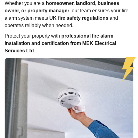
Whether you are a
homeowner, landlord, business
owner, or property manager
, our team ensures your fire
alarm system meets
UK fire safety regulations
and
operates reliably when needed.
Protect your property with
professional fire alarm
installation and certification from MEK Electrical
Services Ltd
.