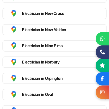
Electrician in New Cross
Electrician in New Malden
Electrician in Nine Elms
Electrician in Norbury
Electrician in Orpington
Electrician in Oval