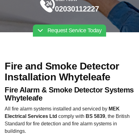
02030112227
Request Service Today
Fire and Smoke Detector
Installation Whyteleafe
Fire Alarm & Smoke Detector Systems
Whyteleafe
All fire alarm systems installed and serviced by
MEK
Electrical Services Ltd
comply with
BS 5839
, the British
Standard for fire detection and fire alarm systems in
buildings.