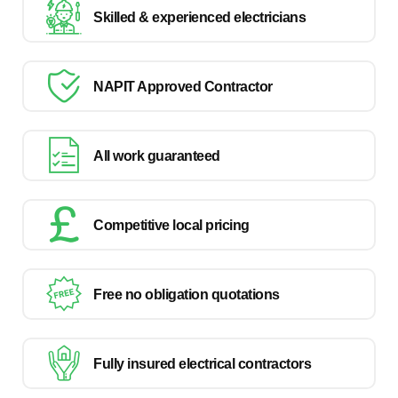
Skilled & experienced electricians
NAPIT Approved Contractor
All work guaranteed
Competitive local pricing
Free no obligation quotations
Fully insured electrical contractors