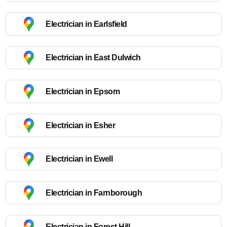
Electrician in Earlsfield
Electrician in East Dulwich
Electrician in Epsom
Electrician in Esher
Electrician in Ewell
Electrician in Farnborough
Electrician in Forest Hill