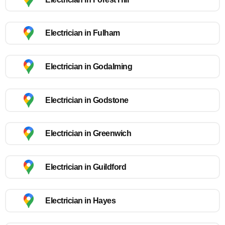
Electrician in Fulham
Electrician in Godalming
Electrician in Godstone
Electrician in Greenwich
Electrician in Guildford
Electrician in Hayes