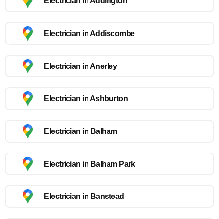
Electrician in Addington
Electrician in Addiscombe
Electrician in Anerley
Electrician in Ashburton
Electrician in Balham
Electrician in Balham Park
Electrician in Banstead