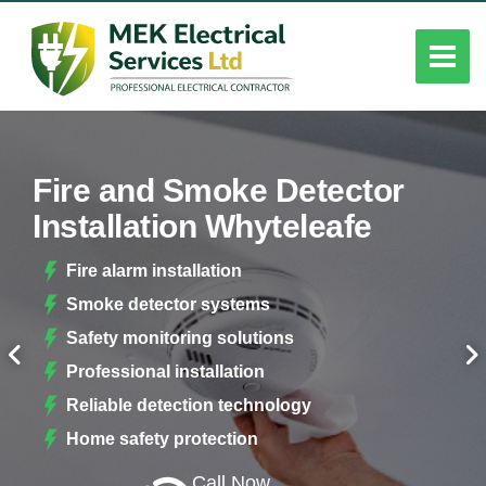
Fire and Smoke Detector
Installation Whyteleafe
Fire alarm installation
Smoke detector systems
Safety monitoring solutions
Professional installation
Reliable detection technology
Home safety protection
Call Now