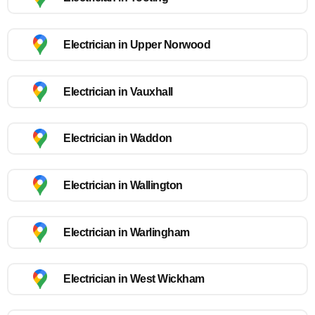
Electrician in Upper Norwood
Electrician in Vauxhall
Electrician in Waddon
Electrician in Wallington
Electrician in Warlingham
Electrician in West Wickham