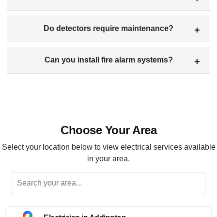
Do detectors require maintenance?
Can you install fire alarm systems?
Choose Your Area
Select your location below to view electrical services available
in your area.