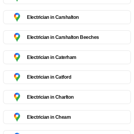
Electrician in Carshalton
Electrician in Carshalton Beeches
Electrician in Caterham
Electrician in Catford
Electrician in Charlton
Electrician in Cheam