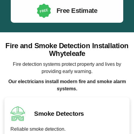
Free Estimate
Fire and Smoke Detection Installation
Whyteleafe
Fire detection systems protect property and lives by
providing early warning.
Our electricians install modern fire and smoke alarm
systems.
Smoke Detectors
Reliable smoke detection.