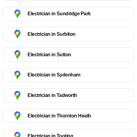
Electrician in Sundridge Park
Electrician in Surbiton
Electrician in Sutton
Electrician in Sydenham
Electrician in Tadworth
Electrician in Thornton Heath
Electrician in Tooting