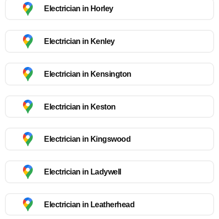
Electrician in Horley
Electrician in Kenley
Electrician in Kensington
Electrician in Keston
Electrician in Kingswood
Electrician in Ladywell
Electrician in Leatherhead