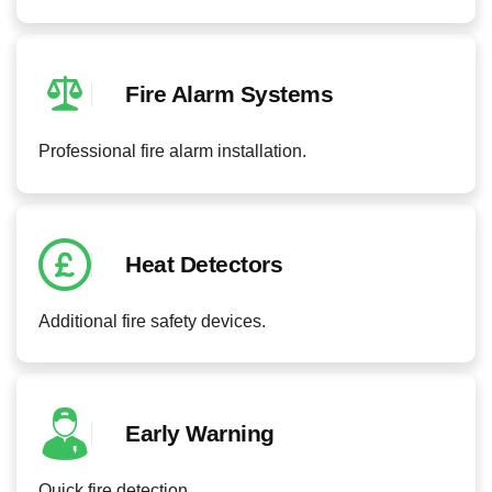
Fire Alarm Systems
Professional fire alarm installation.
Heat Detectors
Additional fire safety devices.
Early Warning
Quick fire detection.