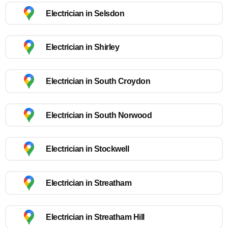
Electrician in Selsdon
Electrician in Shirley
Electrician in South Croydon
Electrician in South Norwood
Electrician in Stockwell
Electrician in Streatham
Electrician in Streatham Hill