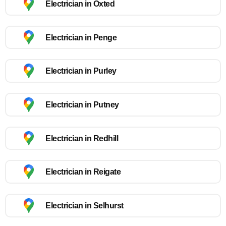
Electrician in Oxted
Electrician in Penge
Electrician in Purley
Electrician in Putney
Electrician in Redhill
Electrician in Reigate
Electrician in Selhurst