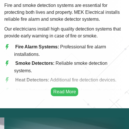
Fire and smoke detection systems are essential for
protecting both lives and property. MEK Electrical installs
reliable fire alarm and smoke detector systems.
Our electricians install high quality detection systems that
provide early warning in case of fire or smoke.
Fire Alarm Systems:
Professional fire alarm
installations.
Smoke Detectors:
Reliable smoke detection
systems.
Heat Detectors:
Additional fire detection devices.
Alarm Integration:
Integrating alarms with electrical
systems.
Emergency Alerts:
Early warning fire systems.
Commercial Fire Systems:
Fire detection for
businesses.