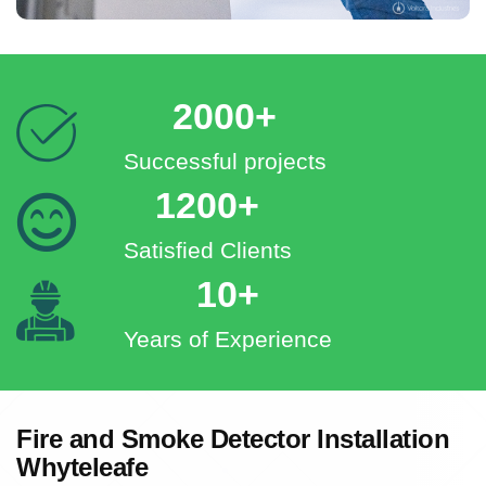
2000+
Successful projects
1200+
Satisfied Clients
10+
Years of Experience
Fire and Smoke Detector Installation
Whyteleafe