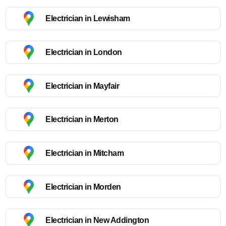
Electrician in Lewisham
Electrician in London
Electrician in Mayfair
Electrician in Merton
Electrician in Mitcham
Electrician in Morden
Electrician in New Addington