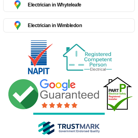
Electrician in Whyteleafe
Electrician in Wimbledon