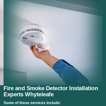
Residential Fire Safety:
Fire alarm systems for
homes.
Safety Compliance:
Meeting fire safety regulations.
Fire and Smoke Detector Installation
Experts Whyteleafe
Some of these services include: