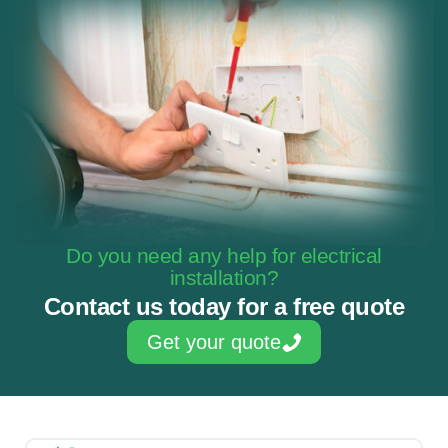
Do you need any help for electrical
installation?
Contact us today for a free quote
Get your quote