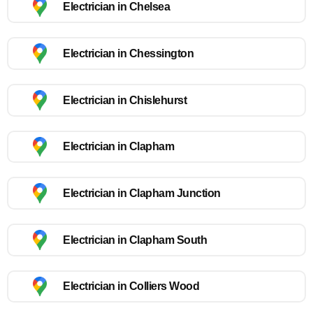
Electrician in Chelsea
Electrician in Chessington
Electrician in Chislehurst
Electrician in Clapham
Electrician in Clapham Junction
Electrician in Clapham South
Electrician in Colliers Wood