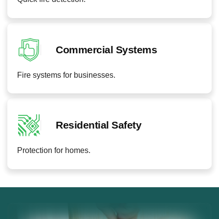
Commercial Systems
Fire systems for businesses.
Residential Safety
Protection for homes.