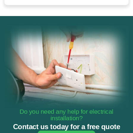
Do you need any help for electrical
installation?
Contact us today for a free quote