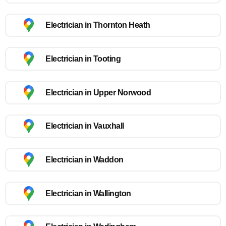
Electrician in Thornton Heath
Electrician in Tooting
Electrician in Upper Norwood
Electrician in Vauxhall
Electrician in Waddon
Electrician in Wallington