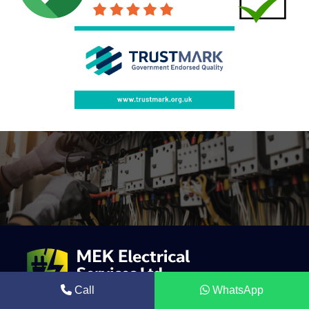
Call
WhatsApp