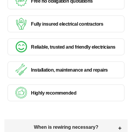
Free no obligation quotations
Fully insured electrical contractors
Reliable, trusted and friendly electricians
Installation, maintenance and repairs
Highly recommended
When is rewiring necessary?