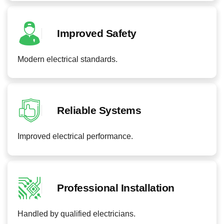
Improved Safety
Modern electrical standards.
Reliable Systems
Improved electrical performance.
Professional Installation
Handled by qualified electricians.