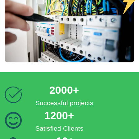
2000+
Successful projects
1200+
Satisfied Clients