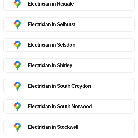
Electrician in Reigate
Electrician in Selhurst
Electrician in Selsdon
Electrician in Shirley
Electrician in South Croydon
Electrician in South Norwood
Electrician in Stockwell