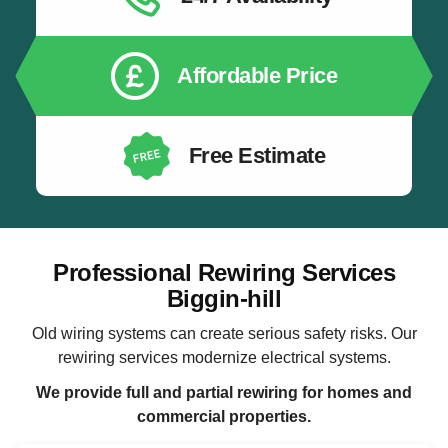
Affordable Price
Free Estimate
Professional Rewiring Services
Biggin-hill
Old wiring systems can create serious safety risks. Our
rewiring services modernize electrical systems.
We provide full and partial rewiring for homes and
commercial properties.