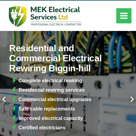
Residential and
Commercial Electrical
Rewiring Biggin-hill
Complete electrical rewiring
Residential rewiring services
Commercial electrical upgrades
Safe cable replacements
Improved electrical capacity
Certified electricians