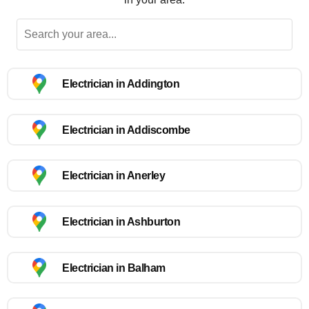
Electrician in Addington
Electrician in Addiscombe
Electrician in Anerley
Electrician in Ashburton
Electrician in Balham