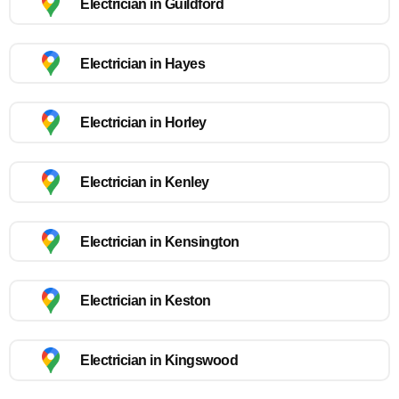
Electrician in Guildford
Electrician in Hayes
Electrician in Horley
Electrician in Kenley
Electrician in Kensington
Electrician in Keston
Electrician in Kingswood