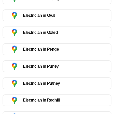
Electrician in Oval
Electrician in Oxted
Electrician in Penge
Electrician in Purley
Electrician in Putney
Electrician in Redhill