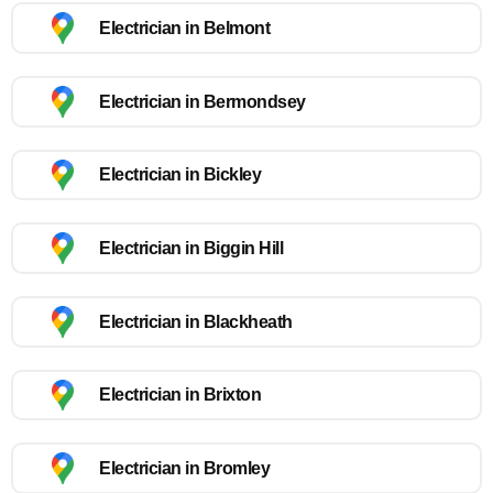
Electrician in Belmont
Electrician in Bermondsey
Electrician in Bickley
Electrician in Biggin Hill
Electrician in Blackheath
Electrician in Brixton
Electrician in Bromley