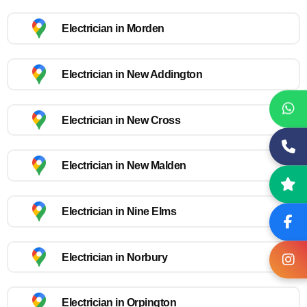
Electrician in Morden
Electrician in New Addington
Electrician in New Cross
Electrician in New Malden
Electrician in Nine Elms
Electrician in Norbury
Electrician in Orpington