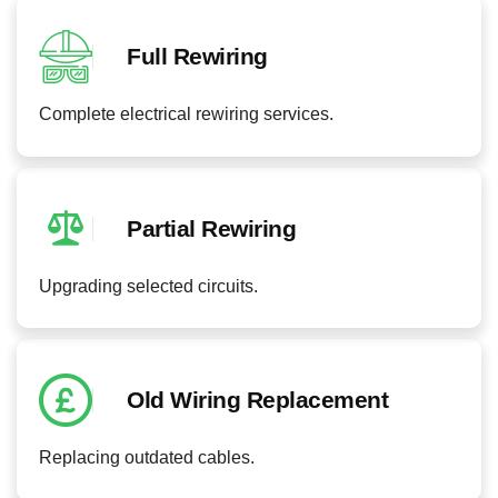
Full Rewiring
Complete electrical rewiring services.
Partial Rewiring
Upgrading selected circuits.
Old Wiring Replacement
Replacing outdated cables.