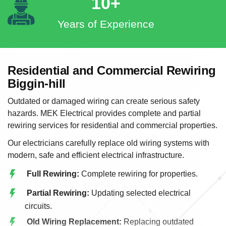
10+
Years of Experience
Residential and Commercial Rewiring
Biggin-hill
Outdated or damaged wiring can create serious safety
hazards. MEK Electrical provides complete and partial
rewiring services for residential and commercial properties.
Our electricians carefully replace old wiring systems with
modern, safe and efficient electrical infrastructure.
Full Rewiring:
Complete rewiring for properties.
Partial Rewiring:
Updating selected electrical
circuits.
Old Wiring Replacement:
Replacing outdated