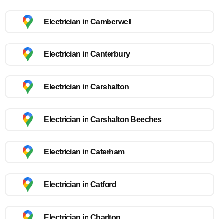
Electrician in Camberwell
Electrician in Canterbury
Electrician in Carshalton
Electrician in Carshalton Beeches
Electrician in Caterham
Electrician in Catford
Electrician in Charlton