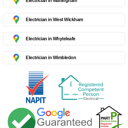
Electrician in Warlingham
Electrician in West Wickham
Electrician in Whyteleafe
Electrician in Wimbledon