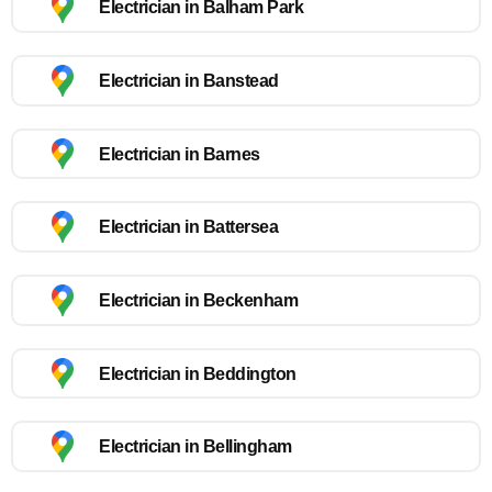
Electrician in Balham Park
Electrician in Banstead
Electrician in Barnes
Electrician in Battersea
Electrician in Beckenham
Electrician in Beddington
Electrician in Bellingham