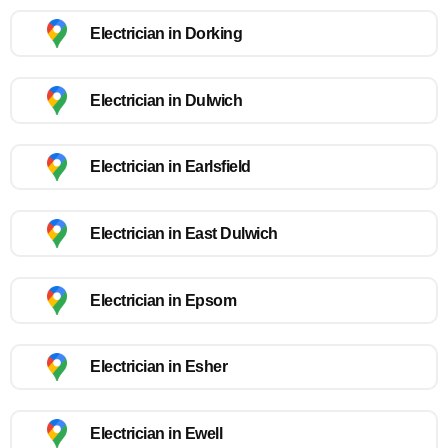
Electrician in Dorking
Electrician in Dulwich
Electrician in Earlsfield
Electrician in East Dulwich
Electrician in Epsom
Electrician in Esher
Electrician in Ewell