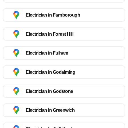
Electrician in Farnborough
Electrician in Forest Hill
Electrician in Fulham
Electrician in Godalming
Electrician in Godstone
Electrician in Greenwich