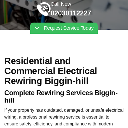
Call Now
02030112227
Request Service Today
Residential and
Commercial Electrical
Rewiring Biggin-hill
Complete Rewiring Services Biggin-
hill
If your property has outdated, damaged, or unsafe electrical
wiring, a professional rewiring service is essential to
ensure safety, efficiency, and compliance with modern