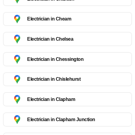
Electrician in Cheam
Electrician in Chelsea
Electrician in Chessington
Electrician in Chislehurst
Electrician in Clapham
Electrician in Clapham Junction