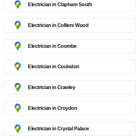
Electrician in Clapham South
Electrician in Colliers Wood
Electrician in Coombe
Electrician in Coulsdon
Electrician in Crawley
Electrician in Croydon
Electrician in Crystal Palace