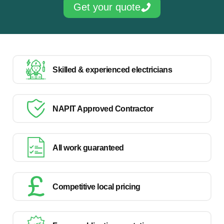
Get your quote
Skilled & experienced electricians
NAPIT Approved Contractor
All work guaranteed
Competitive local pricing