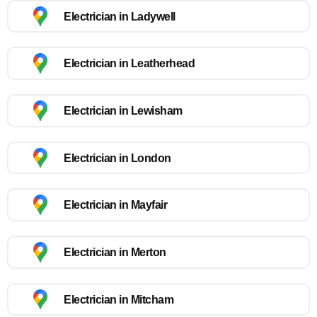
Electrician in Ladywell
Electrician in Leatherhead
Electrician in Lewisham
Electrician in London
Electrician in Mayfair
Electrician in Merton
Electrician in Mitcham