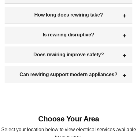
How long does rewiring take?
Is rewiring disruptive?
Does rewiring improve safety?
Can rewiring support modern appliances?
Choose Your Area
Select your location below to view electrical services available
in your area.