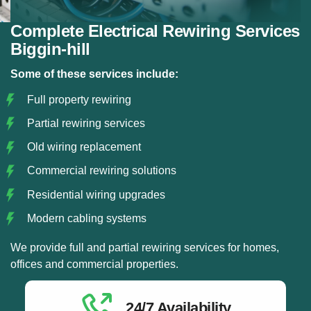
Complete Electrical Rewiring Services
Biggin-hill
Some of these services include:
Full property rewiring
Partial rewiring services
Old wiring replacement
Commercial rewiring solutions
Residential wiring upgrades
Modern cabling systems
We provide full and partial rewiring services for homes,
offices and commercial properties.
24/7 Availability