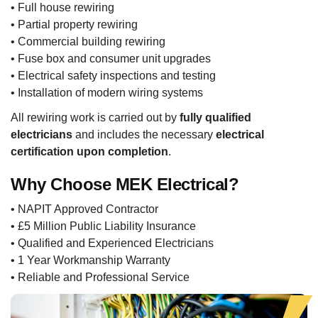
• Full house rewiring
• Partial property rewiring
• Commercial building rewiring
• Fuse box and consumer unit upgrades
• Electrical safety inspections and testing
• Installation of modern wiring systems
All rewiring work is carried out by
fully qualified
electricians
and includes the necessary
electrical
certification upon completion
.
Why Choose MEK Electrical?
• NAPIT Approved Contractor
• £5 Million Public Liability Insurance
• Qualified and Experienced Electricians
• 1 Year Workmanship Warranty
• Reliable and Professional Service