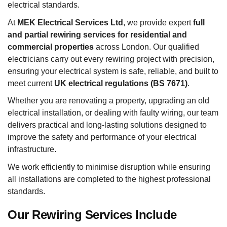
electrical standards.
At
MEK Electrical Services Ltd
, we provide expert
full
and partial rewiring services for residential and
commercial properties
across London. Our qualified
electricians carry out every rewiring project with precision,
ensuring your electrical system is safe, reliable, and built to
meet current
UK electrical regulations (BS 7671)
.
Whether you are renovating a property, upgrading an old
electrical installation, or dealing with faulty wiring, our team
delivers practical and long-lasting solutions designed to
improve the safety and performance of your electrical
infrastructure.
We work efficiently to minimise disruption while ensuring
all installations are completed to the highest professional
standards.
Our Rewiring Services Include