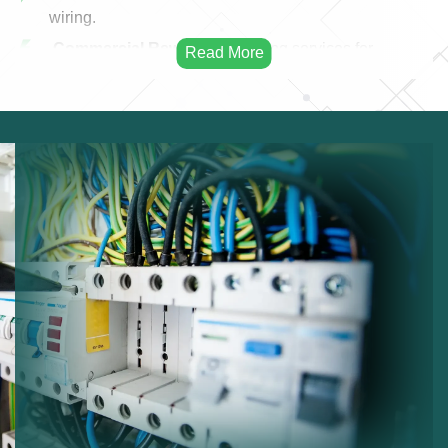
wiring.
Commercial Rewiring:
Rewiring services for
businesses.
Residential Rewiring:
Electrical rewiring for homes.
Safety Upgrades:
Improving electrical safety.
Modern Cabling:
Installing modern electrical
cables.
Infrastructure Improvement:
Enhancing electrical
infrastructure.