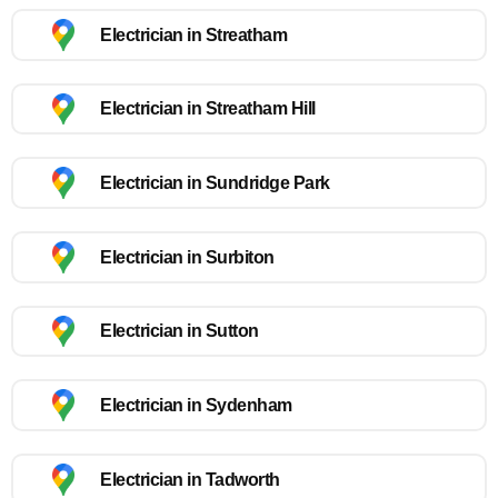
Electrician in Streatham
Electrician in Streatham Hill
Electrician in Sundridge Park
Electrician in Surbiton
Electrician in Sutton
Electrician in Sydenham
Electrician in Tadworth