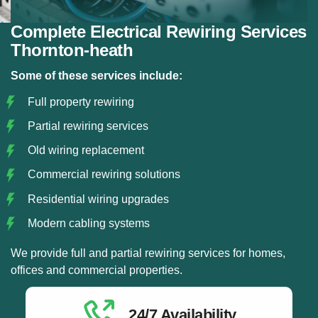
Complete Electrical Rewiring Services
Thornton-heath
Some of these services include:
Full property rewiring
Partial rewiring services
Old wiring replacement
Commercial rewiring solutions
Residential wiring upgrades
Modern cabling systems
We provide full and partial rewiring services for homes,
offices and commercial properties.
24/7 Availability