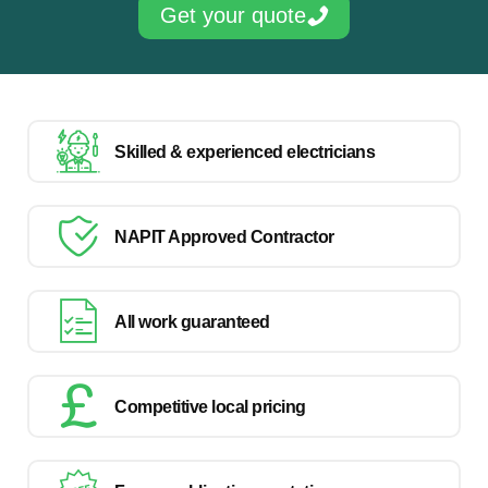
Get your quote
Skilled & experienced electricians
NAPIT Approved Contractor
All work guaranteed
Competitive local pricing