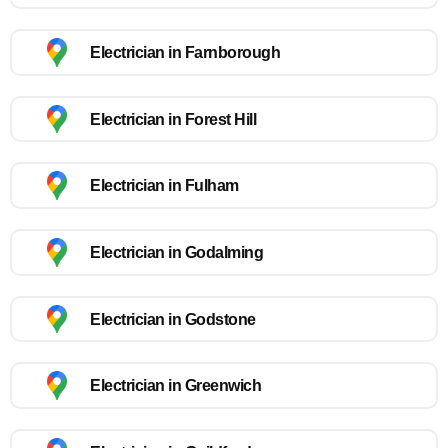
Electrician in Farnborough
Electrician in Forest Hill
Electrician in Fulham
Electrician in Godalming
Electrician in Godstone
Electrician in Greenwich