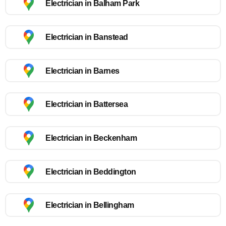
Electrician in Balham Park
Electrician in Banstead
Electrician in Barnes
Electrician in Battersea
Electrician in Beckenham
Electrician in Beddington
Electrician in Bellingham