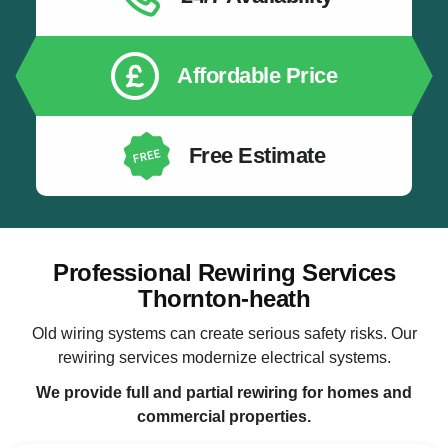
Affordable Price
Free Estimate
Professional Rewiring Services
Thornton-heath
Old wiring systems can create serious safety risks. Our
rewiring services modernize electrical systems.
We provide full and partial rewiring for homes and
commercial properties.