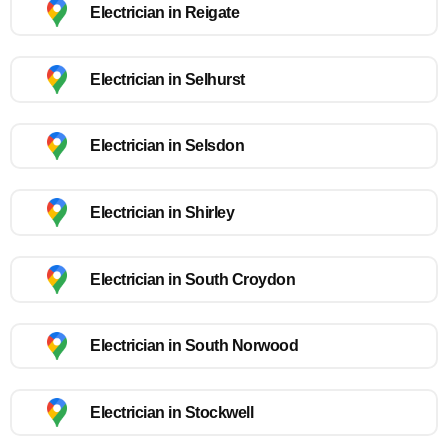
Electrician in Reigate
Electrician in Selhurst
Electrician in Selsdon
Electrician in Shirley
Electrician in South Croydon
Electrician in South Norwood
Electrician in Stockwell