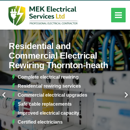
Residential and
Commercial Electrical
Rewiring Thornton-heath
Complete electrical rewiring
Residential rewiring services
Commercial electrical upgrades
Safe cable replacements
Improved electrical capacity
Certified electricians