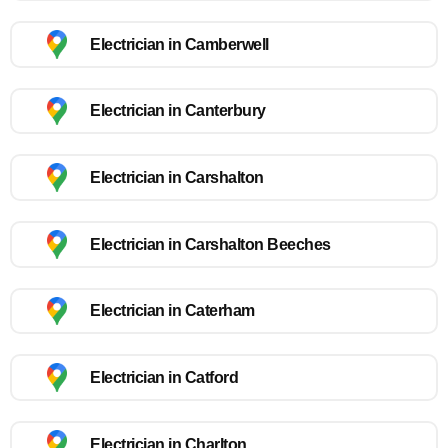
Electrician in Camberwell
Electrician in Canterbury
Electrician in Carshalton
Electrician in Carshalton Beeches
Electrician in Caterham
Electrician in Catford
Electrician in Charlton