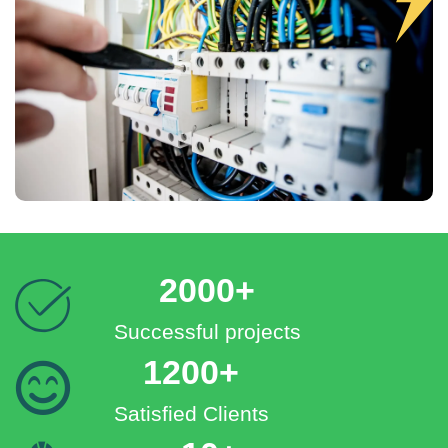
2000+
Successful projects
1200+
Satisfied Clients