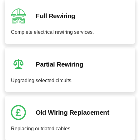
Full Rewiring
Complete electrical rewiring services.
Partial Rewiring
Upgrading selected circuits.
Old Wiring Replacement
Replacing outdated cables.