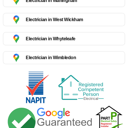
Electrician in Warlingham
Electrician in West Wickham
Electrician in Whyteleafe
Electrician in Wimbledon