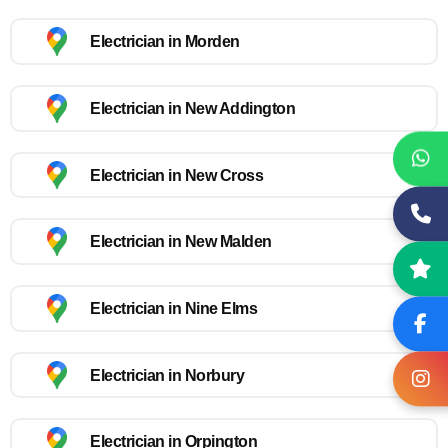
Electrician in Morden
Electrician in New Addington
Electrician in New Cross
Electrician in New Malden
Electrician in Nine Elms
Electrician in Norbury
Electrician in Orpington