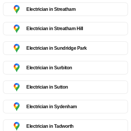
Electrician in Streatham
Electrician in Streatham Hill
Electrician in Sundridge Park
Electrician in Surbiton
Electrician in Sutton
Electrician in Sydenham
Electrician in Tadworth