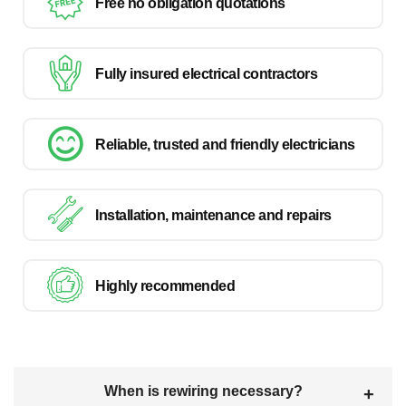
Free no obligation quotations
Fully insured electrical contractors
Reliable, trusted and friendly electricians
Installation, maintenance and repairs
Highly recommended
When is rewiring necessary?