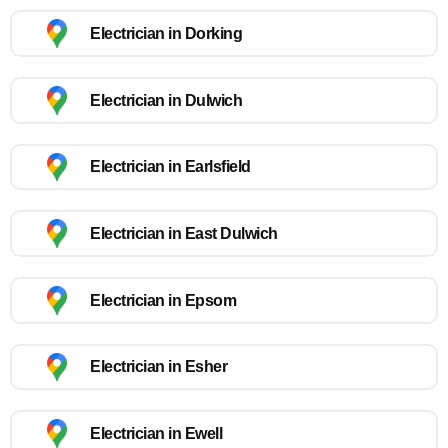
Electrician in Dorking
Electrician in Dulwich
Electrician in Earlsfield
Electrician in East Dulwich
Electrician in Epsom
Electrician in Esher
Electrician in Ewell