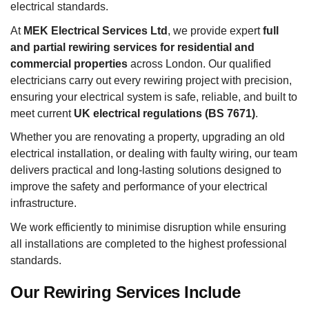
electrical standards.
At
MEK Electrical Services Ltd
, we provide expert
full
and partial rewiring services for residential and
commercial properties
across London. Our qualified
electricians carry out every rewiring project with precision,
ensuring your electrical system is safe, reliable, and built to
meet current
UK electrical regulations (BS 7671)
.
Whether you are renovating a property, upgrading an old
electrical installation, or dealing with faulty wiring, our team
delivers practical and long-lasting solutions designed to
improve the safety and performance of your electrical
infrastructure.
We work efficiently to minimise disruption while ensuring
all installations are completed to the highest professional
standards.
Our Rewiring Services Include