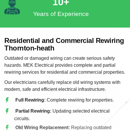
10+
Years of Experience
Residential and Commercial Rewiring
Thornton-heath
Outdated or damaged wiring can create serious safety
hazards. MEK Electrical provides complete and partial
rewiring services for residential and commercial properties.
Our electricians carefully replace old wiring systems with
modern, safe and efficient electrical infrastructure.
Full Rewiring:
Complete rewiring for properties.
Partial Rewiring:
Updating selected electrical
circuits.
Old Wiring Replacement:
Replacing outdated