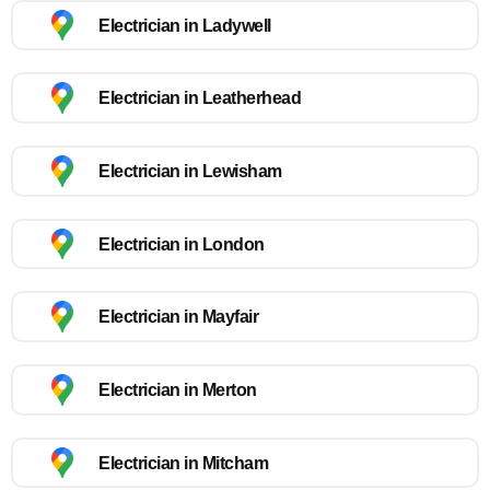
Electrician in Ladywell
Electrician in Leatherhead
Electrician in Lewisham
Electrician in London
Electrician in Mayfair
Electrician in Merton
Electrician in Mitcham