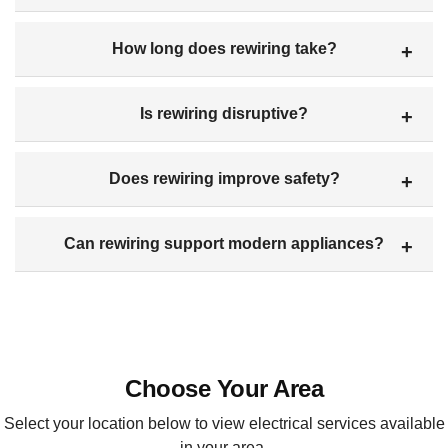
How long does rewiring take?
Is rewiring disruptive?
Does rewiring improve safety?
Can rewiring support modern appliances?
Choose Your Area
Select your location below to view electrical services available
in your area.