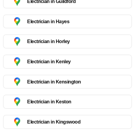
Electrician in Guildford
Electrician in Hayes
Electrician in Horley
Electrician in Kenley
Electrician in Kensington
Electrician in Keston
Electrician in Kingswood