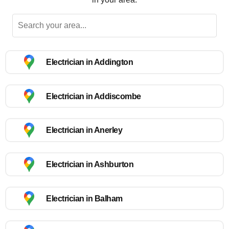
Electrician in Addington
Electrician in Addiscombe
Electrician in Anerley
Electrician in Ashburton
Electrician in Balham