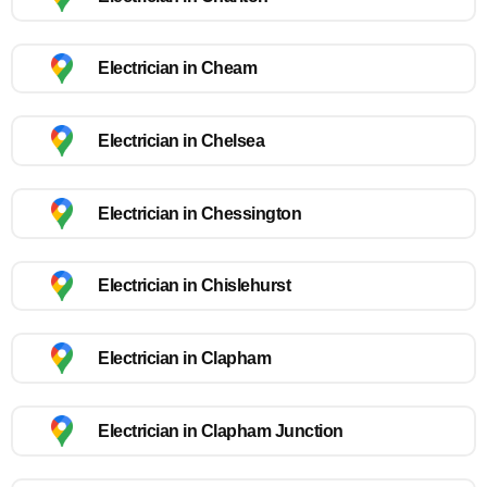
Electrician in Cheam
Electrician in Chelsea
Electrician in Chessington
Electrician in Chislehurst
Electrician in Clapham
Electrician in Clapham Junction