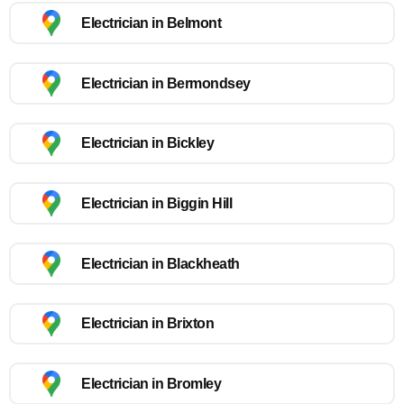
Electrician in Belmont
Electrician in Bermondsey
Electrician in Bickley
Electrician in Biggin Hill
Electrician in Blackheath
Electrician in Brixton
Electrician in Bromley