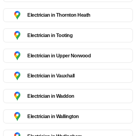
Electrician in Thornton Heath
Electrician in Tooting
Electrician in Upper Norwood
Electrician in Vauxhall
Electrician in Waddon
Electrician in Wallington