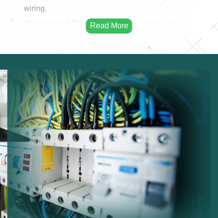
wiring.
Commercial Rewiring:
Rewiring services for
businesses.
Residential Rewiring:
Electrical rewiring for homes.
Safety Upgrades:
Improving electrical safety.
Modern Cabling:
Installing modern electrical
cables.
Infrastructure Improvement:
Enhancing electrical
infrastructure.