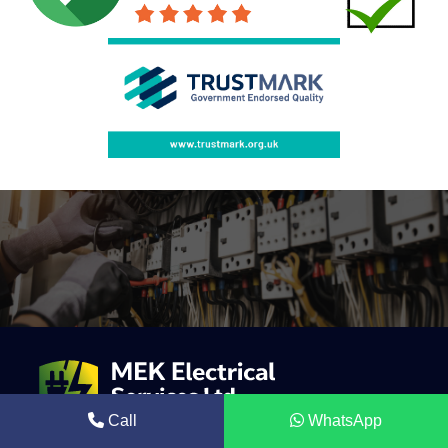
Call
WhatsApp