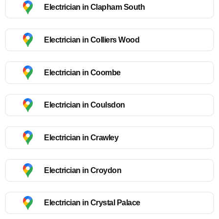
Electrician in Clapham South
Electrician in Colliers Wood
Electrician in Coombe
Electrician in Coulsdon
Electrician in Crawley
Electrician in Croydon
Electrician in Crystal Palace