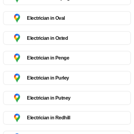
Electrician in Oval
Electrician in Oxted
Electrician in Penge
Electrician in Purley
Electrician in Putney
Electrician in Redhill