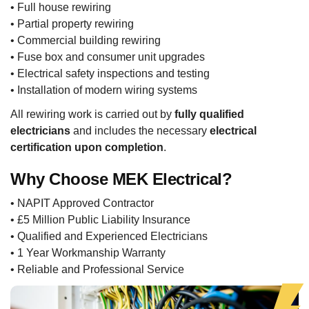
• Full house rewiring
• Partial property rewiring
• Commercial building rewiring
• Fuse box and consumer unit upgrades
• Electrical safety inspections and testing
• Installation of modern wiring systems
All rewiring work is carried out by
fully qualified
electricians
and includes the necessary
electrical
certification upon completion
.
Why Choose MEK Electrical?
• NAPIT Approved Contractor
• £5 Million Public Liability Insurance
• Qualified and Experienced Electricians
• 1 Year Workmanship Warranty
• Reliable and Professional Service