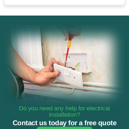
Do you need any help for electrical
installation?
Contact us today for a free quote