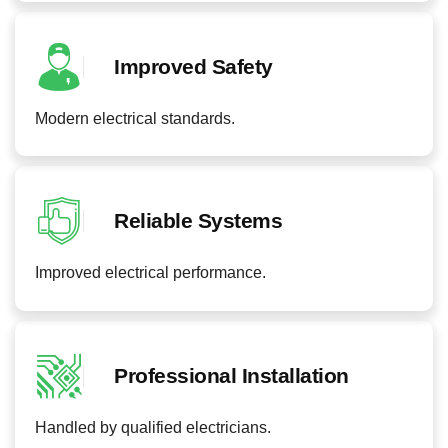
Improved Safety
Modern electrical standards.
Reliable Systems
Improved electrical performance.
Professional Installation
Handled by qualified electricians.