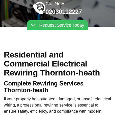
Call Now
02030112227
Request Service Today
Residential and
Commercial Electrical
Rewiring Thornton-heath
Complete Rewiring Services
Thornton-heath
If your property has outdated, damaged, or unsafe electrical
wiring, a professional rewiring service is essential to
ensure safety, efficiency, and compliance with modern