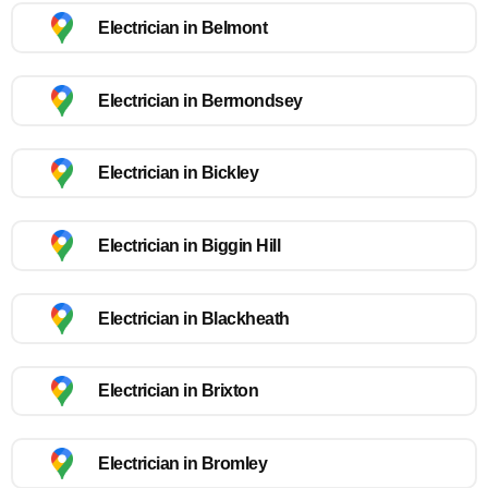
Electrician in Belmont
Electrician in Bermondsey
Electrician in Bickley
Electrician in Biggin Hill
Electrician in Blackheath
Electrician in Brixton
Electrician in Bromley