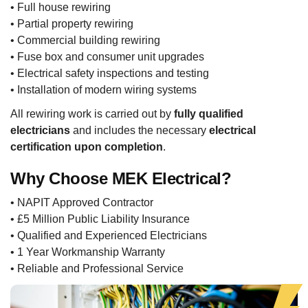
• Full house rewiring
• Partial property rewiring
• Commercial building rewiring
• Fuse box and consumer unit upgrades
• Electrical safety inspections and testing
• Installation of modern wiring systems
All rewiring work is carried out by
fully qualified
electricians
and includes the necessary
electrical
certification upon completion
.
Why Choose MEK Electrical?
• NAPIT Approved Contractor
• £5 Million Public Liability Insurance
• Qualified and Experienced Electricians
• 1 Year Workmanship Warranty
• Reliable and Professional Service