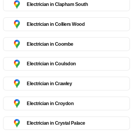
Electrician in Clapham South
Electrician in Colliers Wood
Electrician in Coombe
Electrician in Coulsdon
Electrician in Crawley
Electrician in Croydon
Electrician in Crystal Palace