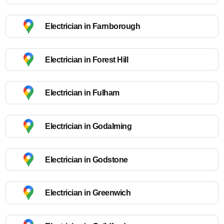
Electrician in Farnborough
Electrician in Forest Hill
Electrician in Fulham
Electrician in Godalming
Electrician in Godstone
Electrician in Greenwich