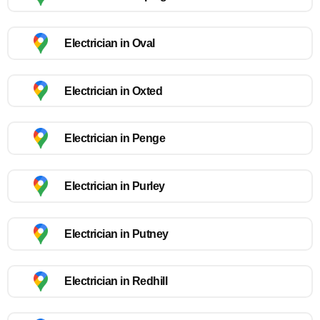
Electrician in Oval
Electrician in Oxted
Electrician in Penge
Electrician in Purley
Electrician in Putney
Electrician in Redhill