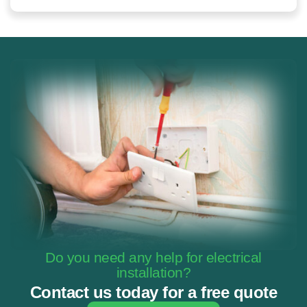
Do you need any help for electrical
installation?
Contact us today for a free quote