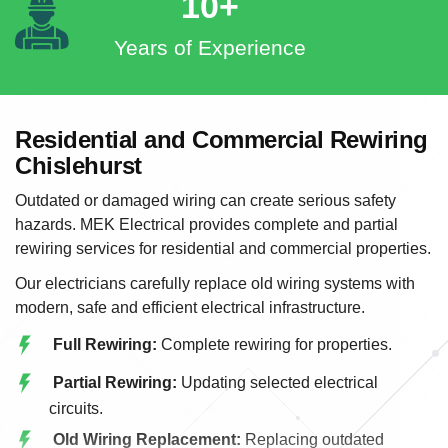
10+
Years of Experience
Residential and Commercial Rewiring
Chislehurst
Outdated or damaged wiring can create serious safety
hazards. MEK Electrical provides complete and partial
rewiring services for residential and commercial properties.
Our electricians carefully replace old wiring systems with
modern, safe and efficient electrical infrastructure.
Full Rewiring:
Complete rewiring for properties.
Partial Rewiring:
Updating selected electrical
circuits.
Old Wiring Replacement:
Replacing outdated