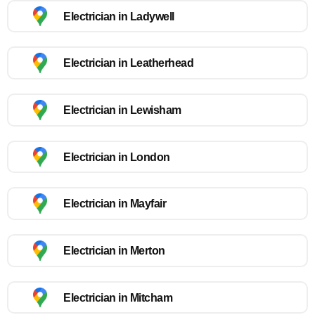
Electrician in Ladywell
Electrician in Leatherhead
Electrician in Lewisham
Electrician in London
Electrician in Mayfair
Electrician in Merton
Electrician in Mitcham