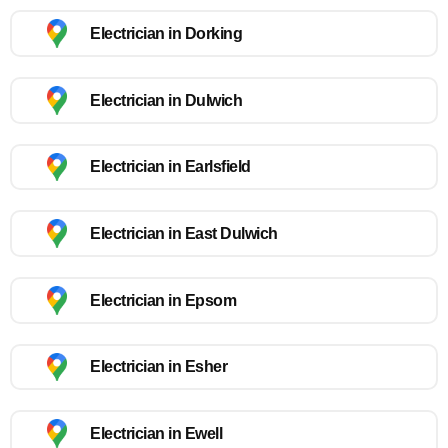
Electrician in Dorking
Electrician in Dulwich
Electrician in Earlsfield
Electrician in East Dulwich
Electrician in Epsom
Electrician in Esher
Electrician in Ewell