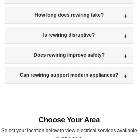
How long does rewiring take?
Is rewiring disruptive?
Does rewiring improve safety?
Can rewiring support modern appliances?
Choose Your Area
Select your location below to view electrical services available
in your area.