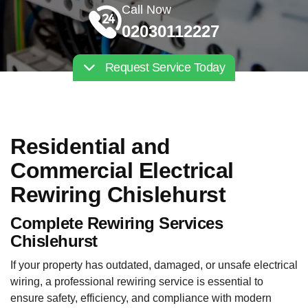
Call Now
02030112227
Request Service Today
Residential and
Commercial Electrical
Rewiring Chislehurst
Complete Rewiring Services
Chislehurst
If your property has outdated, damaged, or unsafe electrical
wiring, a professional rewiring service is essential to
ensure safety, efficiency, and compliance with modern