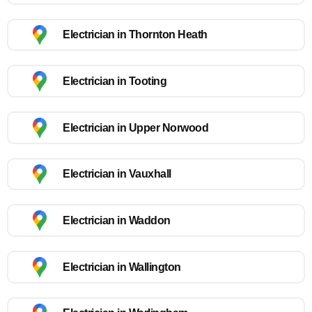
Electrician in Thornton Heath
Electrician in Tooting
Electrician in Upper Norwood
Electrician in Vauxhall
Electrician in Waddon
Electrician in Wallington