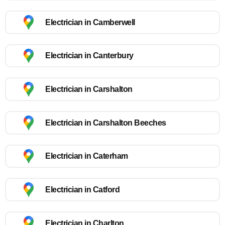
Electrician in Camberwell
Electrician in Canterbury
Electrician in Carshalton
Electrician in Carshalton Beeches
Electrician in Caterham
Electrician in Catford
Electrician in Charlton