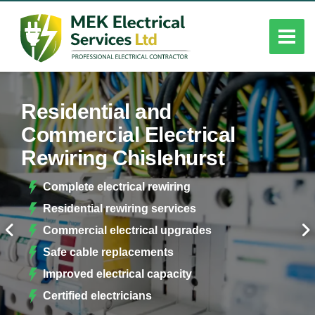
Residential and
Commercial Electrical
Rewiring Chislehurst
Complete electrical rewiring
Residential rewiring services
Commercial electrical upgrades
Safe cable replacements
Improved electrical capacity
Certified electricians