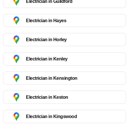
Electrician in Guildford
Electrician in Hayes
Electrician in Horley
Electrician in Kenley
Electrician in Kensington
Electrician in Keston
Electrician in Kingswood