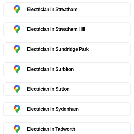
Electrician in Streatham
Electrician in Streatham Hill
Electrician in Sundridge Park
Electrician in Surbiton
Electrician in Sutton
Electrician in Sydenham
Electrician in Tadworth