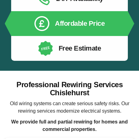
Affordable Price
Free Estimate
Professional Rewiring Services
Chislehurst
Old wiring systems can create serious safety risks. Our
rewiring services modernize electrical systems.
We provide full and partial rewiring for homes and
commercial properties.