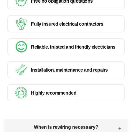
Free no obligation quotations
Fully insured electrical contractors
Reliable, trusted and friendly electricians
Installation, maintenance and repairs
Highly recommended
When is rewiring necessary?