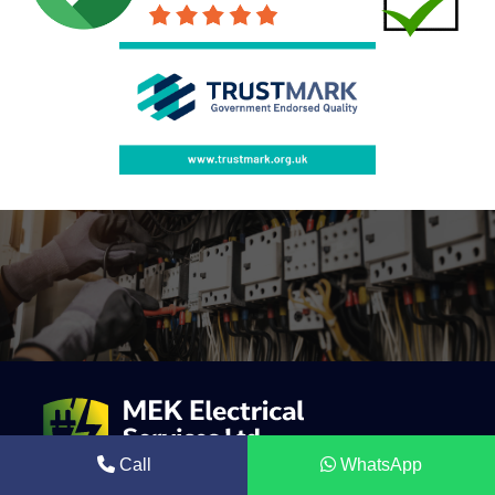
Call
WhatsApp