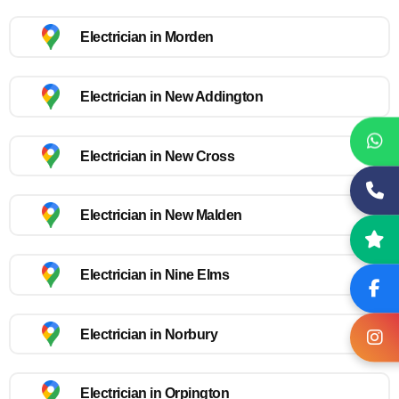
Electrician in Morden
Electrician in New Addington
Electrician in New Cross
Electrician in New Malden
Electrician in Nine Elms
Electrician in Norbury
Electrician in Orpington