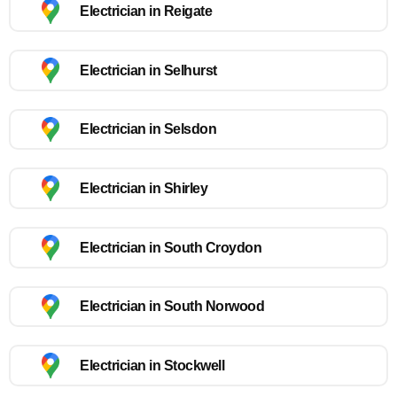
Electrician in Reigate
Electrician in Selhurst
Electrician in Selsdon
Electrician in Shirley
Electrician in South Croydon
Electrician in South Norwood
Electrician in Stockwell