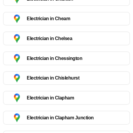
Electrician in Cheam
Electrician in Chelsea
Electrician in Chessington
Electrician in Chislehurst
Electrician in Clapham
Electrician in Clapham Junction