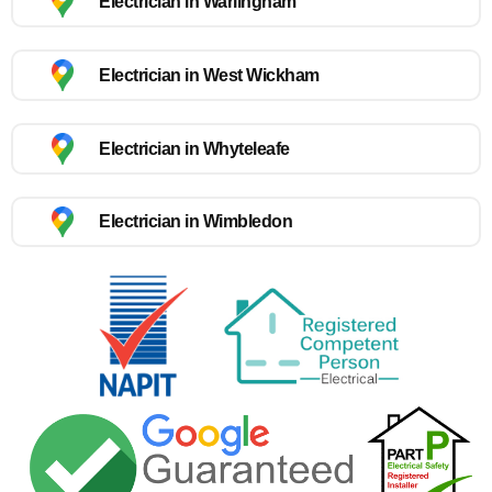
Electrician in Warlingham
Electrician in West Wickham
Electrician in Whyteleafe
Electrician in Wimbledon