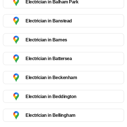
Electrician in Balham Park
Electrician in Banstead
Electrician in Barnes
Electrician in Battersea
Electrician in Beckenham
Electrician in Beddington
Electrician in Bellingham