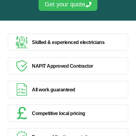
Get your quote
Skilled & experienced electricians
NAPIT Approved Contractor
All work guaranteed
Competitive local pricing