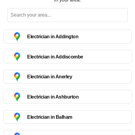
Electrician in Addington
Electrician in Addiscombe
Electrician in Anerley
Electrician in Ashburton
Electrician in Balham