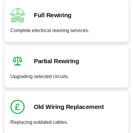
Full Rewiring
Complete electrical rewiring services.
Partial Rewiring
Upgrading selected circuits.
Old Wiring Replacement
Replacing outdated cables.