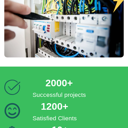
2000+
Successful projects
1200+
Satisfied Clients