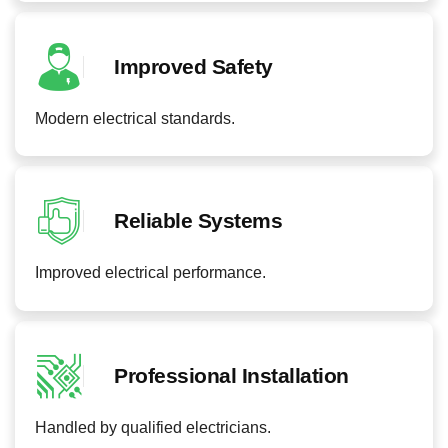
Improved Safety
Modern electrical standards.
Reliable Systems
Improved electrical performance.
Professional Installation
Handled by qualified electricians.