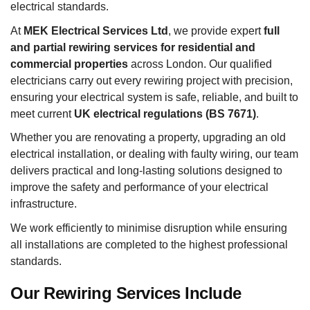
electrical standards.
At
MEK Electrical Services Ltd
, we provide expert
full
and partial rewiring services for residential and
commercial properties
across London. Our qualified
electricians carry out every rewiring project with precision,
ensuring your electrical system is safe, reliable, and built to
meet current
UK electrical regulations (BS 7671)
.
Whether you are renovating a property, upgrading an old
electrical installation, or dealing with faulty wiring, our team
delivers practical and long-lasting solutions designed to
improve the safety and performance of your electrical
infrastructure.
We work efficiently to minimise disruption while ensuring
all installations are completed to the highest professional
standards.
Our Rewiring Services Include