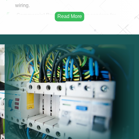
wiring.
Commercial Rewiring:
Rewiring services for
businesses.
Residential Rewiring:
Electrical rewiring for homes.
Safety Upgrades:
Improving electrical safety.
Modern Cabling:
Installing modern electrical
cables.
Infrastructure Improvement:
Enhancing electrical
infrastructure.