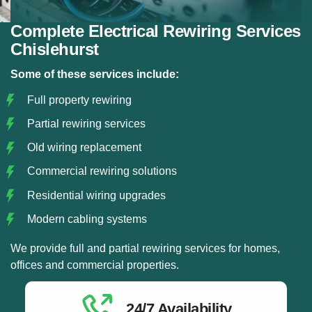
Complete Electrical Rewiring Services
Chislehurst
Some of these services include:
Full property rewiring
Partial rewiring services
Old wiring replacement
Commercial rewiring solutions
Residential wiring upgrades
Modern cabling systems
We provide full and partial rewiring services for homes,
offices and commercial properties.
24/7 Availability