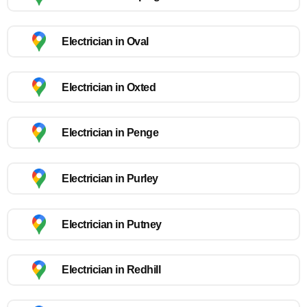
Electrician in Oval
Electrician in Oxted
Electrician in Penge
Electrician in Purley
Electrician in Putney
Electrician in Redhill