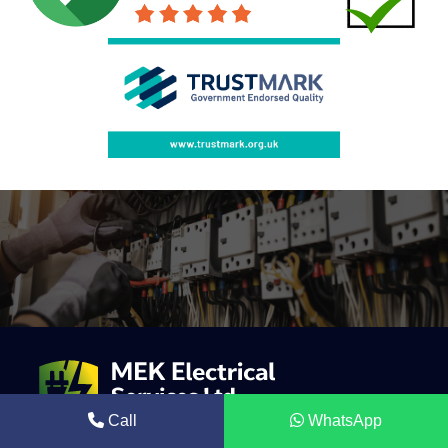
Call
WhatsApp