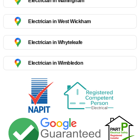
Electrician in Warlingham
Electrician in West Wickham
Electrician in Whyteleafe
Electrician in Wimbledon