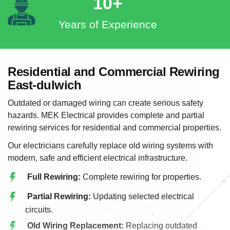
10+
Years of Experience
Residential and Commercial Rewiring
East-dulwich
Outdated or damaged wiring can create serious safety
hazards. MEK Electrical provides complete and partial
rewiring services for residential and commercial properties.
Our electricians carefully replace old wiring systems with
modern, safe and efficient electrical infrastructure.
Full Rewiring:
Complete rewiring for properties.
Partial Rewiring:
Updating selected electrical
circuits.
Old Wiring Replacement:
Replacing outdated