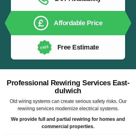
Affordable Price
Free Estimate
Professional Rewiring Services East-
dulwich
Old wiring systems can create serious safety risks. Our
rewiring services modernize electrical systems.
We provide full and partial rewiring for homes and
commercial properties.