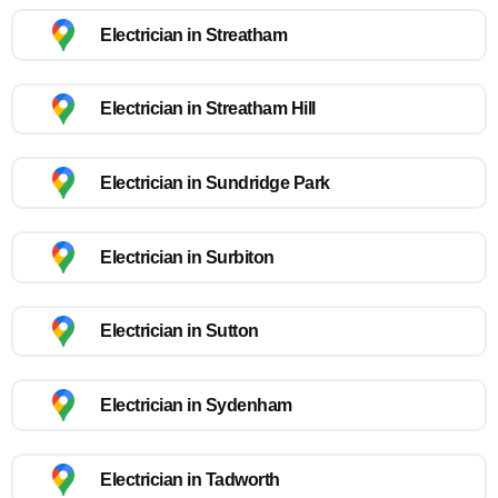
Electrician in Streatham
Electrician in Streatham Hill
Electrician in Sundridge Park
Electrician in Surbiton
Electrician in Sutton
Electrician in Sydenham
Electrician in Tadworth