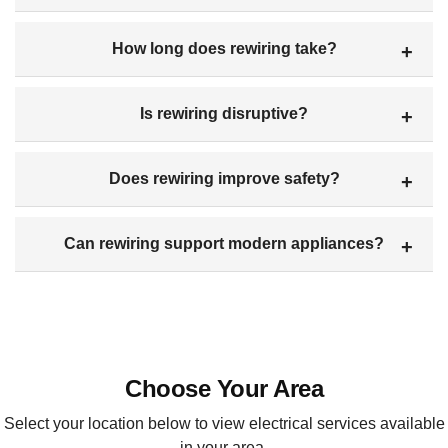
How long does rewiring take?
Is rewiring disruptive?
Does rewiring improve safety?
Can rewiring support modern appliances?
Choose Your Area
Select your location below to view electrical services available
in your area.