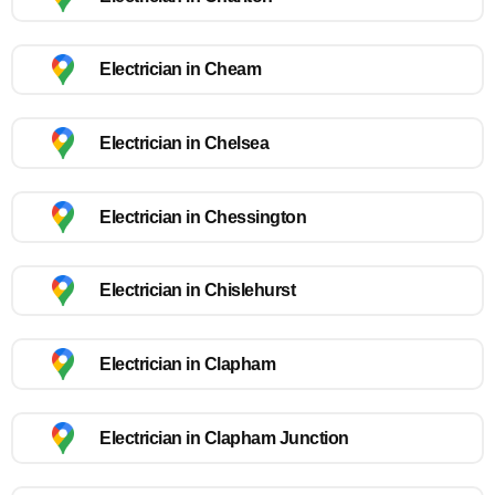
Electrician in Cheam
Electrician in Chelsea
Electrician in Chessington
Electrician in Chislehurst
Electrician in Clapham
Electrician in Clapham Junction