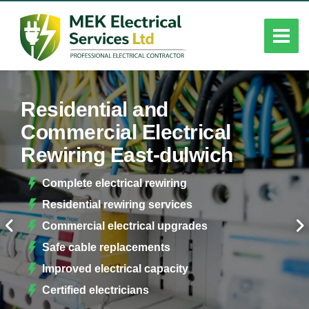
Residential and
Commercial Electrical
Rewiring East-dulwich
Complete electrical rewiring
Residential rewiring services
Commercial electrical upgrades
Safe cable replacements
Improved electrical capacity
Certified electricians