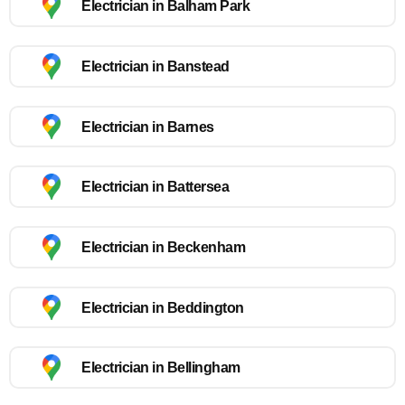
Electrician in Balham Park
Electrician in Banstead
Electrician in Barnes
Electrician in Battersea
Electrician in Beckenham
Electrician in Beddington
Electrician in Bellingham