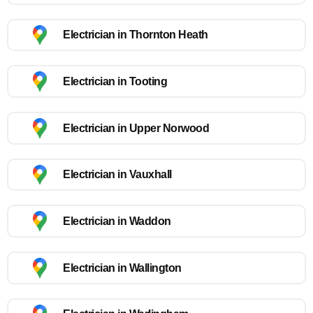
Electrician in Thornton Heath
Electrician in Tooting
Electrician in Upper Norwood
Electrician in Vauxhall
Electrician in Waddon
Electrician in Wallington