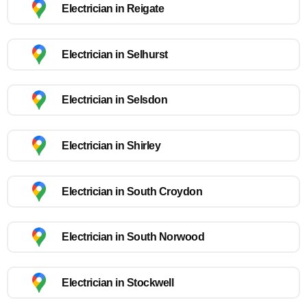
Electrician in Reigate
Electrician in Selhurst
Electrician in Selsdon
Electrician in Shirley
Electrician in South Croydon
Electrician in South Norwood
Electrician in Stockwell