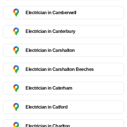
Electrician in Camberwell
Electrician in Canterbury
Electrician in Carshalton
Electrician in Carshalton Beeches
Electrician in Caterham
Electrician in Catford
Electrician in Charlton