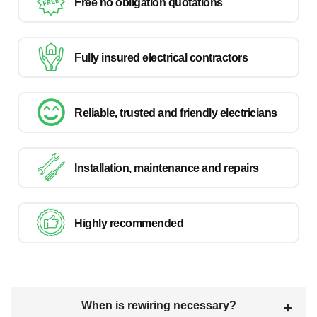
Free no obligation quotations
Fully insured electrical contractors
Reliable, trusted and friendly electricians
Installation, maintenance and repairs
Highly recommended
When is rewiring necessary?