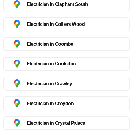
Electrician in Clapham South
Electrician in Colliers Wood
Electrician in Coombe
Electrician in Coulsdon
Electrician in Crawley
Electrician in Croydon
Electrician in Crystal Palace