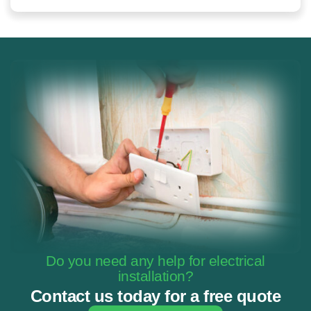
Do you need any help for electrical
installation?
Contact us today for a free quote