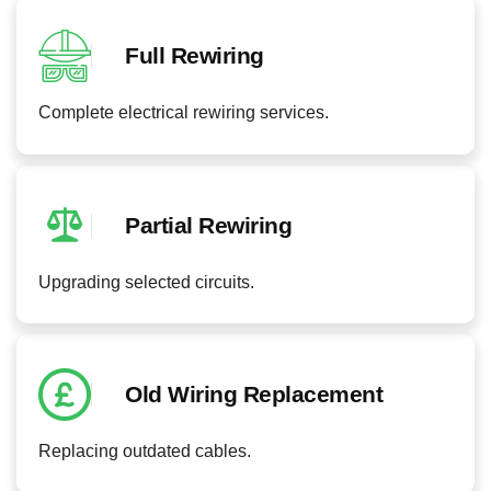
Full Rewiring
Complete electrical rewiring services.
Partial Rewiring
Upgrading selected circuits.
Old Wiring Replacement
Replacing outdated cables.