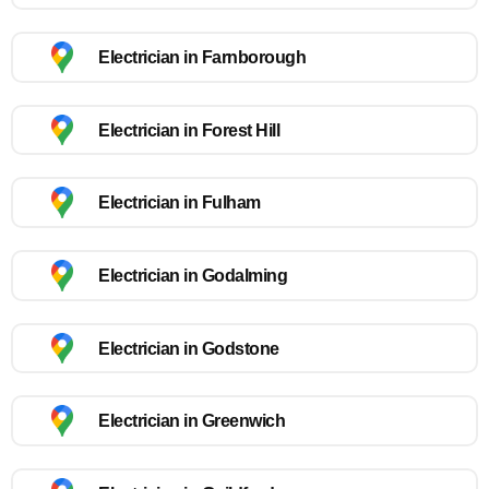
Electrician in Farnborough
Electrician in Forest Hill
Electrician in Fulham
Electrician in Godalming
Electrician in Godstone
Electrician in Greenwich