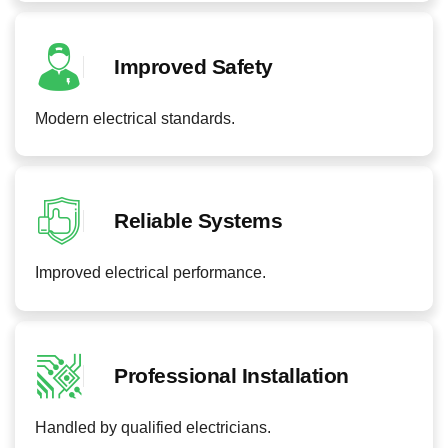
Improved Safety
Modern electrical standards.
Reliable Systems
Improved electrical performance.
Professional Installation
Handled by qualified electricians.