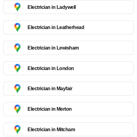
Electrician in Ladywell
Electrician in Leatherhead
Electrician in Lewisham
Electrician in London
Electrician in Mayfair
Electrician in Merton
Electrician in Mitcham