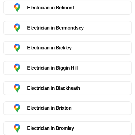
Electrician in Belmont
Electrician in Bermondsey
Electrician in Bickley
Electrician in Biggin Hill
Electrician in Blackheath
Electrician in Brixton
Electrician in Bromley