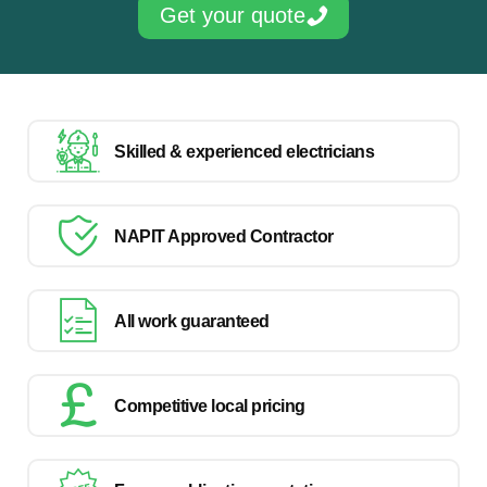
Get your quote
Skilled & experienced electricians
NAPIT Approved Contractor
All work guaranteed
Competitive local pricing