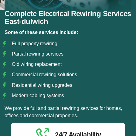
Complete Electrical Rewiring Services
East-dulwich
Some of these services include:
Full property rewiring
Partial rewiring services
Old wiring replacement
Commercial rewiring solutions
Residential wiring upgrades
Modern cabling systems
We provide full and partial rewiring services for homes,
offices and commercial properties.
24/7 Availability