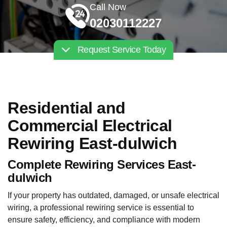
Call Now
02030112227
Request Service Today
Residential and
Commercial Electrical
Rewiring East-dulwich
Complete Rewiring Services East-
dulwich
If your property has outdated, damaged, or unsafe electrical
wiring, a professional rewiring service is essential to
ensure safety, efficiency, and compliance with modern