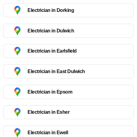
Electrician in Dorking
Electrician in Dulwich
Electrician in Earlsfield
Electrician in East Dulwich
Electrician in Epsom
Electrician in Esher
Electrician in Ewell