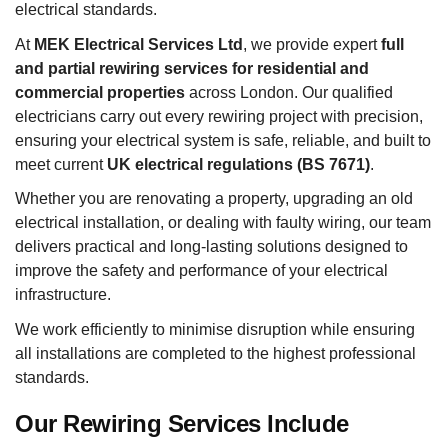
electrical standards.
At
MEK Electrical Services Ltd
, we provide expert
full
and partial rewiring services for residential and
commercial properties
across London. Our qualified
electricians carry out every rewiring project with precision,
ensuring your electrical system is safe, reliable, and built to
meet current
UK electrical regulations (BS 7671)
.
Whether you are renovating a property, upgrading an old
electrical installation, or dealing with faulty wiring, our team
delivers practical and long-lasting solutions designed to
improve the safety and performance of your electrical
infrastructure.
We work efficiently to minimise disruption while ensuring
all installations are completed to the highest professional
standards.
Our Rewiring Services Include