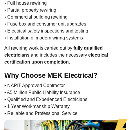
• Full house rewiring
• Partial property rewiring
• Commercial building rewiring
• Fuse box and consumer unit upgrades
• Electrical safety inspections and testing
• Installation of modern wiring systems
All rewiring work is carried out by
fully qualified
electricians
and includes the necessary
electrical
certification upon completion
.
Why Choose MEK Electrical?
• NAPIT Approved Contractor
• £5 Million Public Liability Insurance
• Qualified and Experienced Electricians
• 1 Year Workmanship Warranty
• Reliable and Professional Service