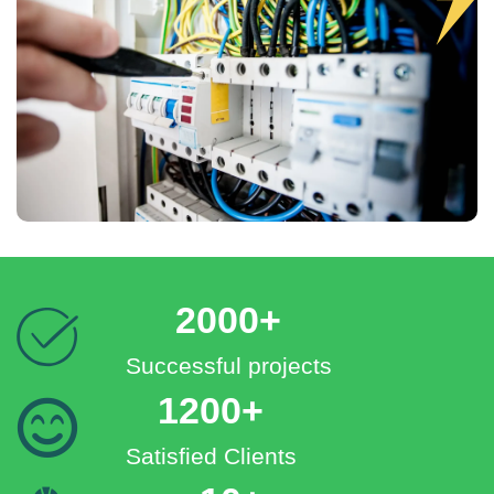
2000+
Successful projects
1200+
Satisfied Clients