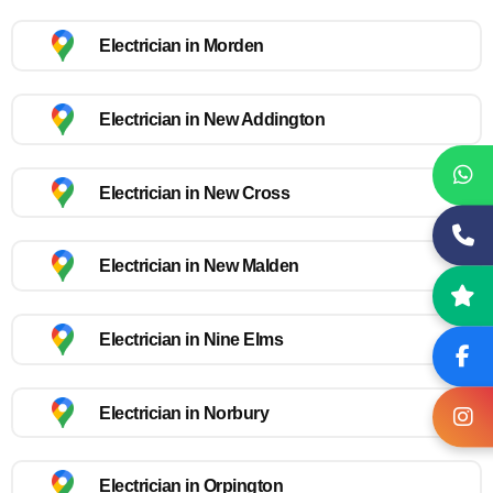
Electrician in Morden
Electrician in New Addington
Electrician in New Cross
Electrician in New Malden
Electrician in Nine Elms
Electrician in Norbury
Electrician in Orpington