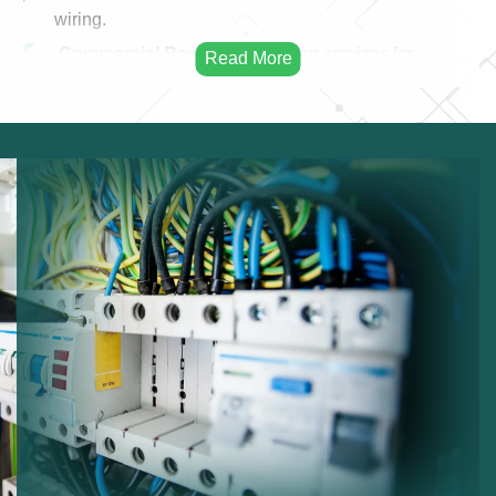
wiring.
Commercial Rewiring:
Rewiring services for
businesses.
Residential Rewiring:
Electrical rewiring for homes.
Safety Upgrades:
Improving electrical safety.
Modern Cabling:
Installing modern electrical
cables.
Infrastructure Improvement:
Enhancing electrical
infrastructure.