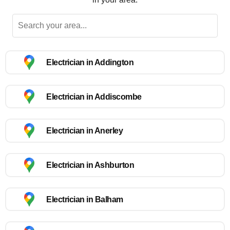
Electrician in Addington
Electrician in Addiscombe
Electrician in Anerley
Electrician in Ashburton
Electrician in Balham