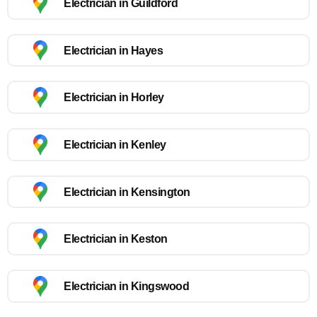
Electrician in Guildford
Electrician in Hayes
Electrician in Horley
Electrician in Kenley
Electrician in Kensington
Electrician in Keston
Electrician in Kingswood