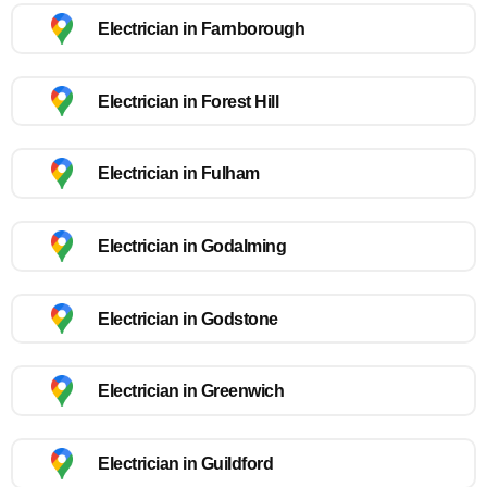
Electrician in Farnborough
Electrician in Forest Hill
Electrician in Fulham
Electrician in Godalming
Electrician in Godstone
Electrician in Greenwich
Electrician in Guildford