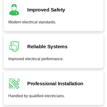
Improved Safety
Modern electrical standards.
Reliable Systems
Improved electrical performance.
Professional Installation
Handled by qualified electricians.