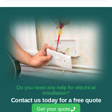
Do you need any help for electrical
installation?
Contact us today for a free quote
Get your quote