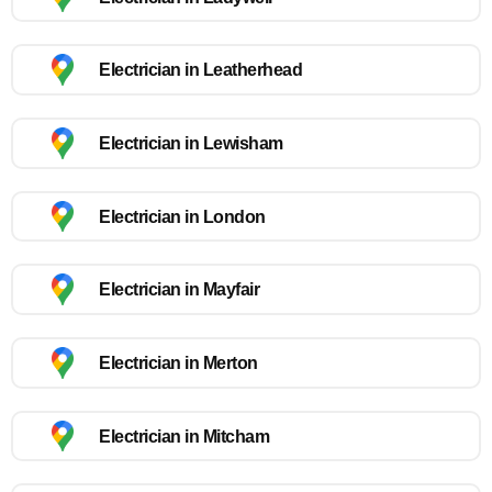
Electrician in Leatherhead
Electrician in Lewisham
Electrician in London
Electrician in Mayfair
Electrician in Merton
Electrician in Mitcham