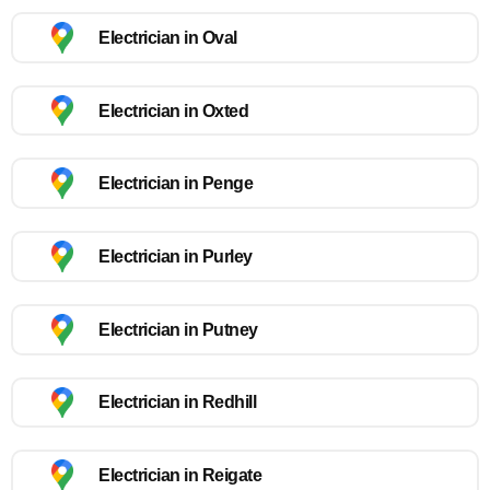
Electrician in Oval
Electrician in Oxted
Electrician in Penge
Electrician in Purley
Electrician in Putney
Electrician in Redhill
Electrician in Reigate