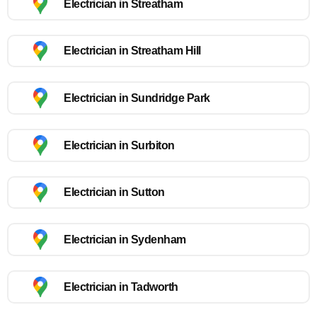
Electrician in Streatham
Electrician in Streatham Hill
Electrician in Sundridge Park
Electrician in Surbiton
Electrician in Sutton
Electrician in Sydenham
Electrician in Tadworth