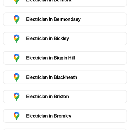
Electrician in Bermondsey
Electrician in Bickley
Electrician in Biggin Hill
Electrician in Blackheath
Electrician in Brixton
Electrician in Bromley