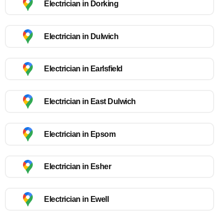
Electrician in Dorking
Electrician in Dulwich
Electrician in Earlsfield
Electrician in East Dulwich
Electrician in Epsom
Electrician in Esher
Electrician in Ewell