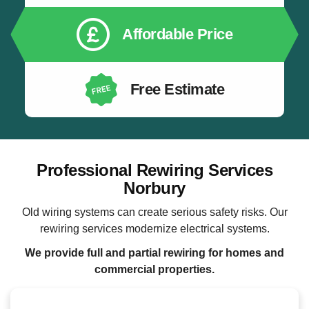
Affordable Price
Free Estimate
Professional Rewiring Services
Norbury
Old wiring systems can create serious safety risks. Our
rewiring services modernize electrical systems.
We provide full and partial rewiring for homes and
commercial properties.