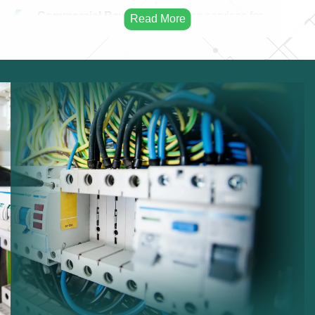
Commercial Rewiring:
Rewiring services for
businesses.
Residential Rewiring:
Electrical rewiring for homes.
Safety Upgrades:
Improving electrical safety.
Modern Cabling:
Installing modern electrical
cables.
Infrastructure Improvement:
Enhancing electrical
infrastructure.