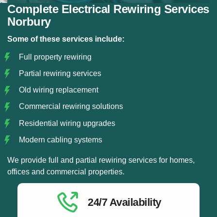
Complete Electrical Rewiring Services
Norbury
Some of these services include:
Full property rewiring
Partial rewiring services
Old wiring replacement
Commercial rewiring solutions
Residential wiring upgrades
Modern cabling systems
We provide full and partial rewiring services for homes,
offices and commercial properties.
24/7 Availability