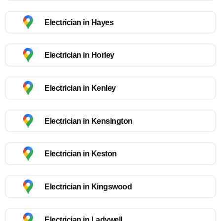
Electrician in Hayes
Electrician in Horley
Electrician in Kenley
Electrician in Kensington
Electrician in Keston
Electrician in Kingswood
Electrician in Ladywell