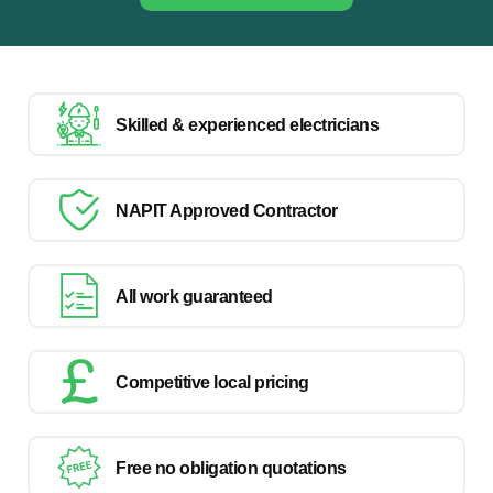
Skilled & experienced electricians
NAPIT Approved Contractor
All work guaranteed
Competitive local pricing
Free no obligation quotations