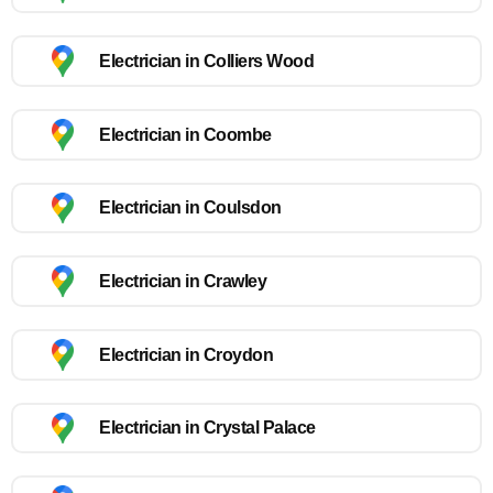
Electrician in Colliers Wood
Electrician in Coombe
Electrician in Coulsdon
Electrician in Crawley
Electrician in Croydon
Electrician in Crystal Palace