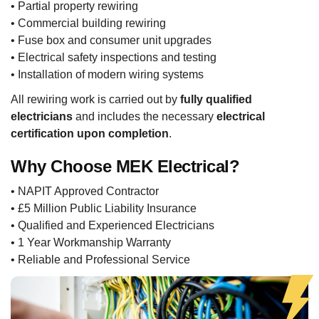
• Partial property rewiring
• Commercial building rewiring
• Fuse box and consumer unit upgrades
• Electrical safety inspections and testing
• Installation of modern wiring systems
All rewiring work is carried out by
fully qualified
electricians
and includes the necessary
electrical
certification upon completion
.
Why Choose MEK Electrical?
• NAPIT Approved Contractor
• £5 Million Public Liability Insurance
• Qualified and Experienced Electricians
• 1 Year Workmanship Warranty
• Reliable and Professional Service