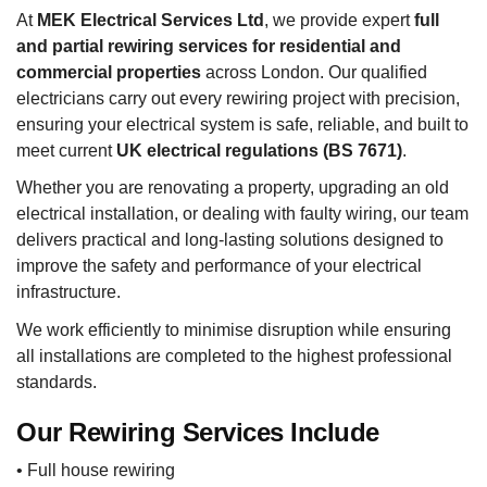
At
MEK Electrical Services Ltd
, we provide expert
full
and partial rewiring services for residential and
commercial properties
across London. Our qualified
electricians carry out every rewiring project with precision,
ensuring your electrical system is safe, reliable, and built to
meet current
UK electrical regulations (BS 7671)
.
Whether you are renovating a property, upgrading an old
electrical installation, or dealing with faulty wiring, our team
delivers practical and long-lasting solutions designed to
improve the safety and performance of your electrical
infrastructure.
We work efficiently to minimise disruption while ensuring
all installations are completed to the highest professional
standards.
Our Rewiring Services Include
• Full house rewiring