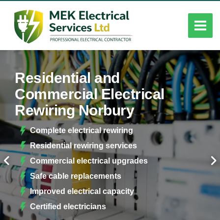
Residential and
Commercial Electrical
Rewiring Norbury
Complete electrical rewiring
Residential rewiring services
Commercial electrical upgrades
Safe cable replacements
Improved electrical capacity
Certified electricians