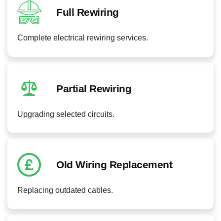
Full Rewiring
Complete electrical rewiring services.
Partial Rewiring
Upgrading selected circuits.
Old Wiring Replacement
Replacing outdated cables.