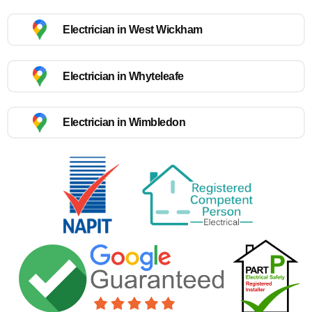
Electrician in West Wickham
Electrician in Whyteleafe
Electrician in Wimbledon