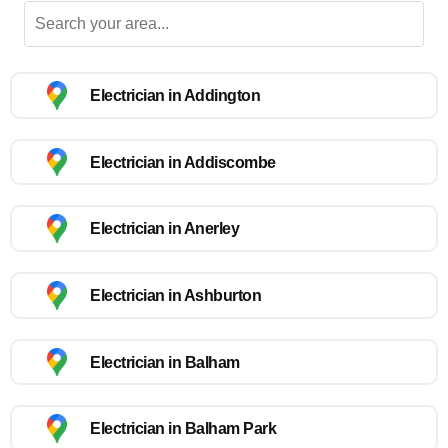
Electrician in Addington
Electrician in Addiscombe
Electrician in Anerley
Electrician in Ashburton
Electrician in Balham
Electrician in Balham Park