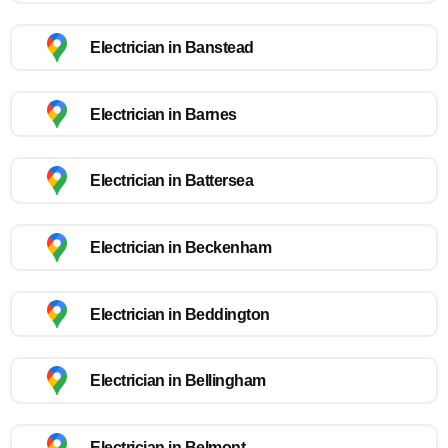
Electrician in Banstead
Electrician in Barnes
Electrician in Battersea
Electrician in Beckenham
Electrician in Beddington
Electrician in Bellingham
Electrician in Belmont