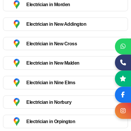
Electrician in Morden
Electrician in New Addington
Electrician in New Cross
Electrician in New Malden
Electrician in Nine Elms
Electrician in Norbury
Electrician in Orpington