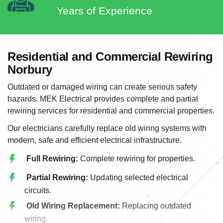
Years of Experience
Residential and Commercial Rewiring
Norbury
Outdated or damaged wiring can create serious safety
hazards. MEK Electrical provides complete and partial
rewiring services for residential and commercial properties.
Our electricians carefully replace old wiring systems with
modern, safe and efficient electrical infrastructure.
Full Rewiring:
Complete rewiring for properties.
Partial Rewiring:
Updating selected electrical
circuits.
Old Wiring Replacement:
Replacing outdated
wiring.