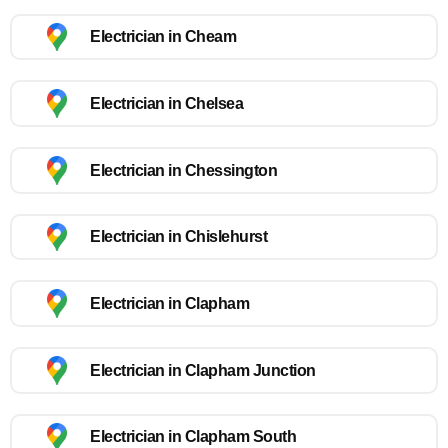
Electrician in Cheam
Electrician in Chelsea
Electrician in Chessington
Electrician in Chislehurst
Electrician in Clapham
Electrician in Clapham Junction
Electrician in Clapham South