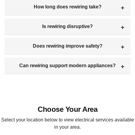
How long does rewiring take?
Is rewiring disruptive?
Does rewiring improve safety?
Can rewiring support modern appliances?
Choose Your Area
Select your location below to view electrical services available
in your area.