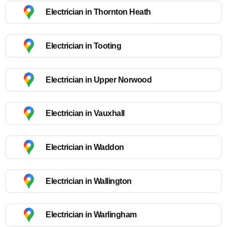
Electrician in Thornton Heath
Electrician in Tooting
Electrician in Upper Norwood
Electrician in Vauxhall
Electrician in Waddon
Electrician in Wallington
Electrician in Warlingham