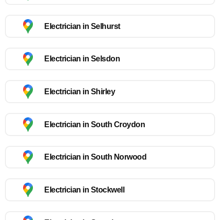
Electrician in Selhurst
Electrician in Selsdon
Electrician in Shirley
Electrician in South Croydon
Electrician in South Norwood
Electrician in Stockwell