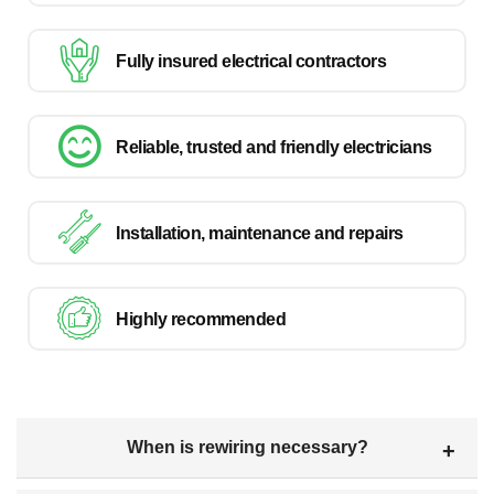
Fully insured electrical contractors
Reliable, trusted and friendly electricians
Installation, maintenance and repairs
Highly recommended
When is rewiring necessary?