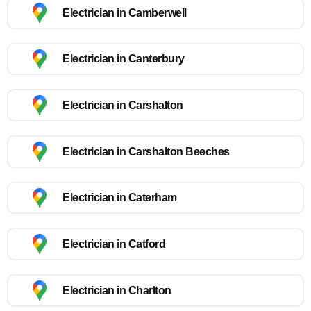
Electrician in Camberwell
Electrician in Canterbury
Electrician in Carshalton
Electrician in Carshalton Beeches
Electrician in Caterham
Electrician in Catford
Electrician in Charlton