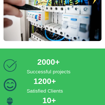
2000+
Successful projects
1200+
Satisfied Clients
10+