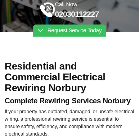
Call Now
02030112227
Request Service Today
Residential and
Commercial Electrical
Rewiring Norbury
Complete Rewiring Services Norbury
If your property has outdated, damaged, or unsafe electrical
wiring, a professional rewiring service is essential to
ensure safety, efficiency, and compliance with modern
electrical standards.