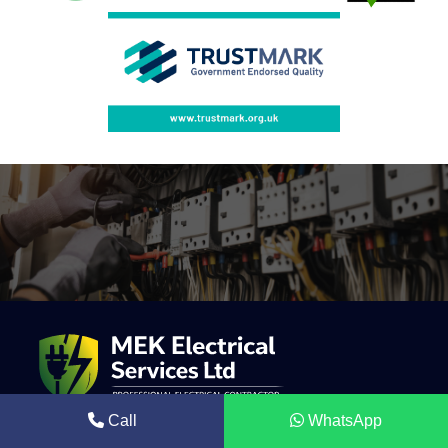
Call
WhatsApp
Mek Electrical is a trusted electrical contractor providing