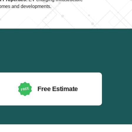
t homes and developments.
Free Estimate