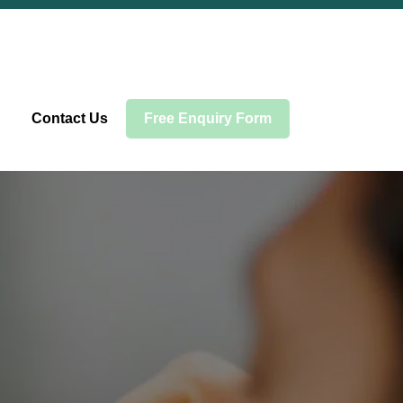
Contact Us
Free Enquiry Form