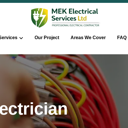
Services
Our Project
Areas We Cover
FAQ
ctrician