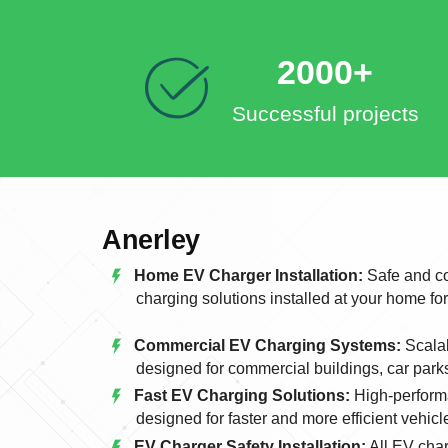
2000+
Successful projects
Anerley
Home EV Charger Installation:
Safe and co
charging solutions installed at your home fo
Commercial EV Charging Systems:
Scalab
designed for commercial buildings, car park
Fast EV Charging Solutions:
High-perform
designed for faster and more efficient vehicl
EV Charger Safety Installation:
All EV char