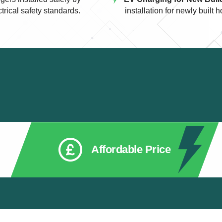
ctrical safety standards.
installation for newly buil
Affordable Price