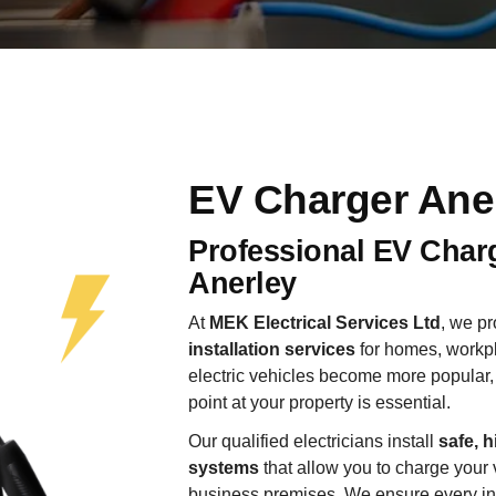
EV Charger Ane
Professional EV Charg
Anerley
At
MEK Electrical Services Ltd
, we p
installation services
for homes, workpl
electric vehicles become more popular, 
point at your property is essential.
Our qualified electricians install
safe, h
systems
that allow you to charge your 
business premises. We ensure every insta