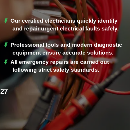
Our certified electricians quickly identify
and repair urgent electrical faults safely.
Professional tools and modern diagnostic
.
equipment ensure accurate solutions.
All emergency repairs are carried out
following strict safety standards.
227