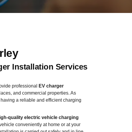
rley
er Installation Services
rovide professional
EV charger
aces, and commercial properties. As
having a reliable and efficient charging
igh-quality electric vehicle charging
vehicle conveniently at home or at your
llation is carried out safely and in line