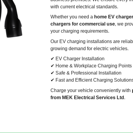
with current electrical standards.
Whether you need a
home EV charger,
chargers for commercial use
, we pro
your charging requirements.
Our EV charging installations are reliab
growing demand for electric vehicles.
✔ EV Charger Installation
✔ Home & Workplace Charging Points
✔ Safe & Professional Installation
✔ Fast and Efficient Charging Solution
Charge your vehicle conveniently with
from MEK Electrical Services Ltd
.