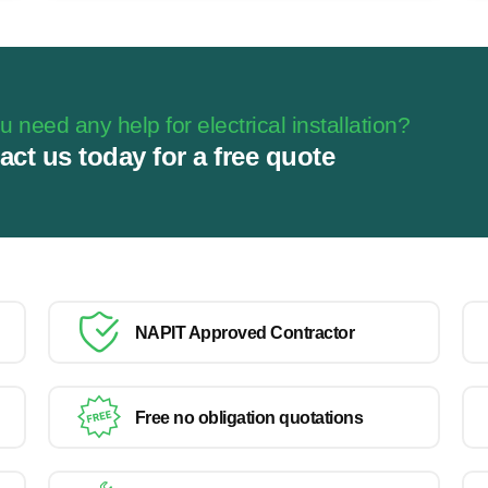
 need any help for electrical installation?
act us today for a free quote
NAPIT Approved Contractor
Free no obligation quotations