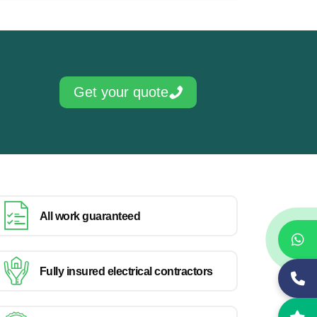
Get your quote
All work guaranteed
Fully insured electrical contractors