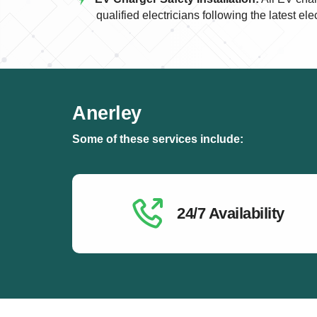
qualified electricians following the latest ele
Anerley
Some of these services include:
24/7 Availability