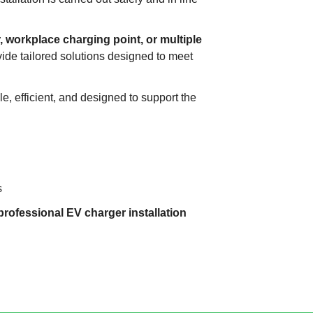
 workplace charging point, or multiple
vide tailored solutions designed to meet
le, efficient, and designed to support the
s
professional EV charger installation