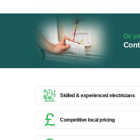
Do you
Cont
Skilled & experienced electricians
Competitive local pricing