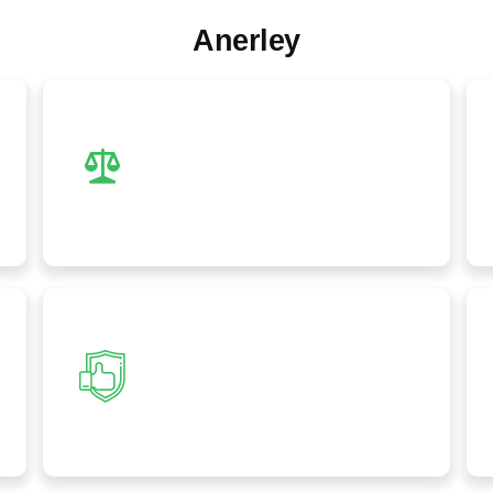
Anerley