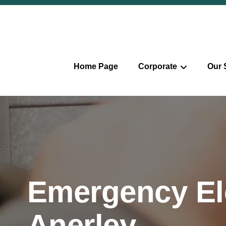
Home Page
Corporate
Our 
Emergency Ele
Anerley