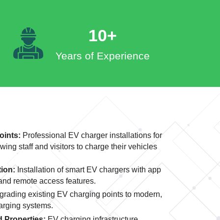
10+
Years of Experience
oints:
Professional EV charger installations for
wing staff and visitors to charge their vehicles
tion:
Installation of smart EV chargers with app
 and remote access features.
rading existing EV charging points to modern,
harging systems.
 Properties:
EV charging infrastructure