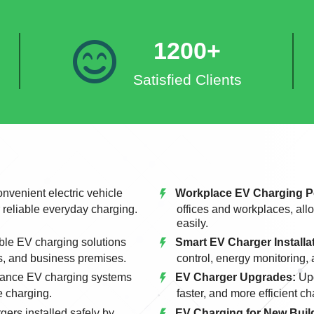
1200+
Satisfied Clients
nvenient electric vehicle
Workplace EV Charging P
r reliable everyday charging.
offices and workplaces, allo
easily.
le EV charging solutions
Smart EV Charger Installa
s, and business premises.
control, energy monitoring,
ance EV charging systems
EV Charger Upgrades:
Upg
e charging.
faster, and more efficient c
gers installed safely by
EV Charging for New Build