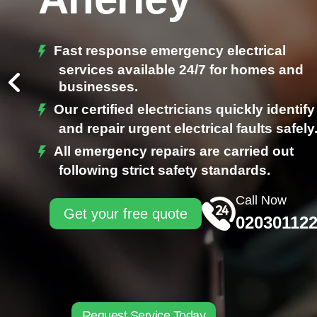
Fast response emergency electrical
services available 24/7 for homes and
businesses.
Our certified electricians quickly identify
and repair urgent electrical faults safely
All emergency repairs are carried out
following strict safety standards.
Call Now
Get your free quote
02030112
Request Service Today