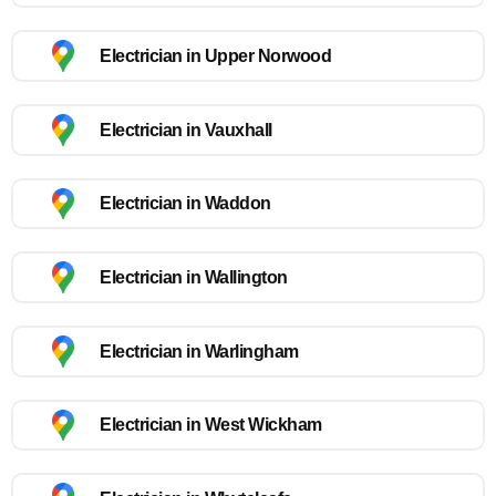
Electrician in Upper Norwood
Electrician in Vauxhall
Electrician in Waddon
Electrician in Wallington
Electrician in Warlingham
Electrician in West Wickham