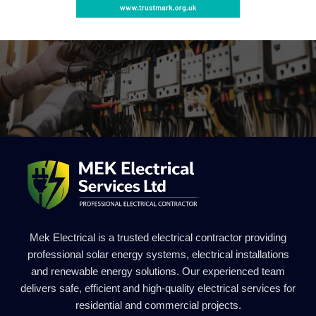
Mek Electrical is a trusted electrical contractor providing
professional solar energy systems, electrical installations
and renewable energy solutions. Our experienced team
delivers safe, efficient and high-quality electrical services for
residential and commercial projects.