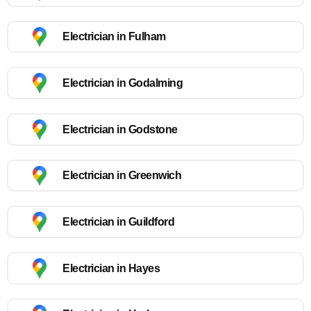
Electrician in Fulham
Electrician in Godalming
Electrician in Godstone
Electrician in Greenwich
Electrician in Guildford
Electrician in Hayes