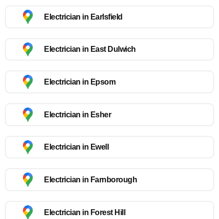
Electrician in Earlsfield
Electrician in East Dulwich
Electrician in Epsom
Electrician in Esher
Electrician in Ewell
Electrician in Farnborough
Electrician in Forest Hill