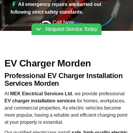
All emergency repairs are carried out
following strict safety standards.
Call Now
Request Service Today
02030112227
EV Charger Morden
Professional EV Charger Installation
Services Morden
At
MEK Electrical Services Ltd
, we provide professional
EV charger installation services
for homes, workplaces,
and commercial properties. As electric vehicles become
more popular, having a reliable and efficient charging point
at your property is essential.
Our qualified electricians install
safe, high-quality electric