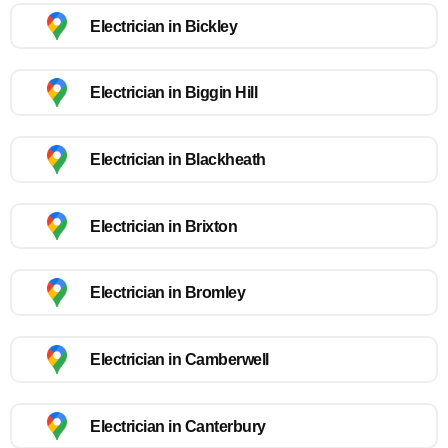
Electrician in Bickley
Electrician in Biggin Hill
Electrician in Blackheath
Electrician in Brixton
Electrician in Bromley
Electrician in Camberwell
Electrician in Canterbury