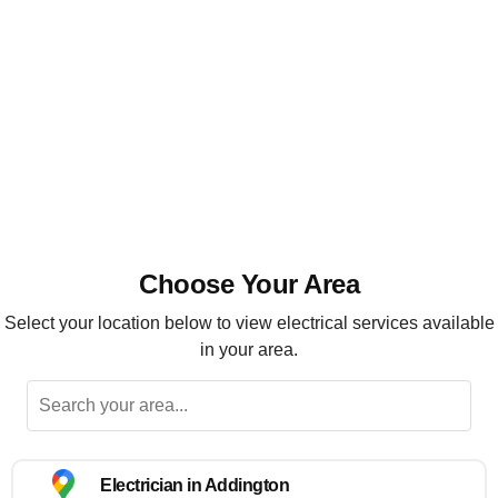
Installation, maintenance and repairs
Highly recommended
Choose Your Area
Select your location below to view electrical services available
in your area.
Electrician in Addington