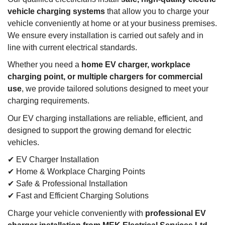
vehicle charging systems
that allow you to charge your
vehicle conveniently at home or at your business premises.
We ensure every installation is carried out safely and in
line with current electrical standards.
Whether you need a
home EV charger, workplace
charging point, or multiple chargers for commercial
use
, we provide tailored solutions designed to meet your
charging requirements.
Our EV charging installations are reliable, efficient, and
designed to support the growing demand for electric
vehicles.
✔ EV Charger Installation
✔ Home & Workplace Charging Points
✔ Safe & Professional Installation
✔ Fast and Efficient Charging Solutions
Charge your vehicle conveniently with
professional EV