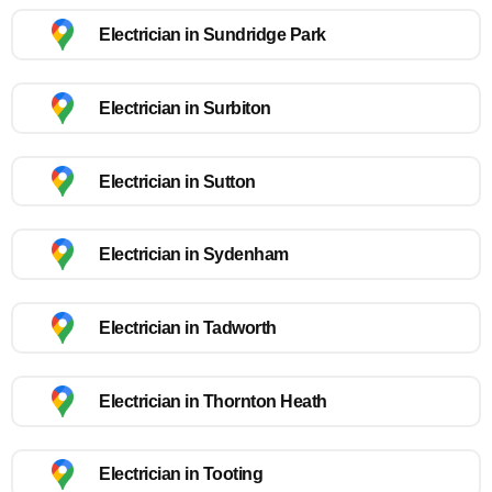
Electrician in Sundridge Park
Electrician in Surbiton
Electrician in Sutton
Electrician in Sydenham
Electrician in Tadworth
Electrician in Thornton Heath
Electrician in Tooting