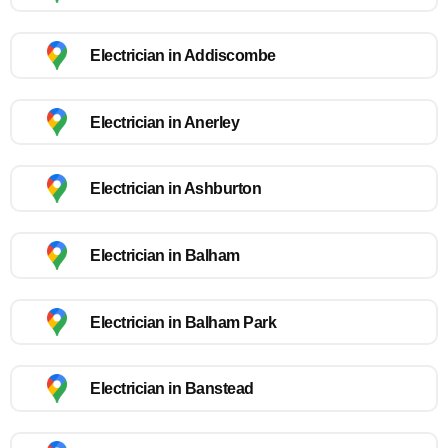
Electrician in Addiscombe
Electrician in Anerley
Electrician in Ashburton
Electrician in Balham
Electrician in Balham Park
Electrician in Banstead