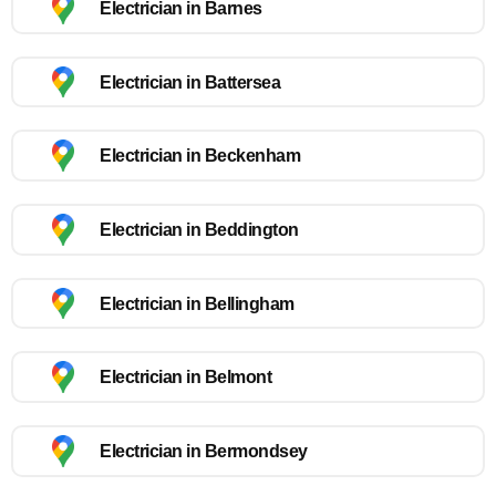
Electrician in Barnes
Electrician in Battersea
Electrician in Beckenham
Electrician in Beddington
Electrician in Bellingham
Electrician in Belmont
Electrician in Bermondsey