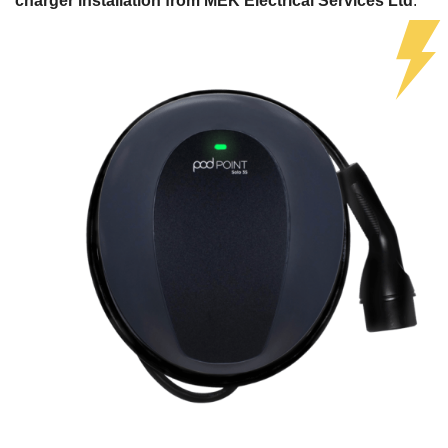
charger installation from MEK Electrical Services Ltd
.