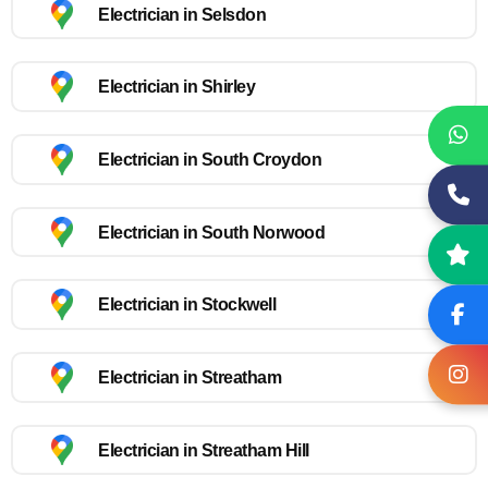
Electrician in Selsdon
Electrician in Shirley
Electrician in South Croydon
Electrician in South Norwood
Electrician in Stockwell
Electrician in Streatham
Electrician in Streatham Hill