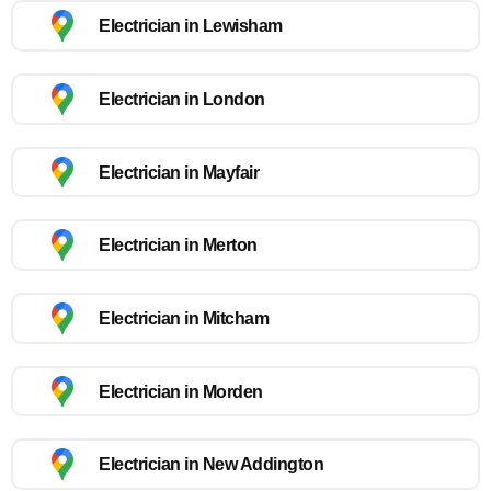
Electrician in Lewisham
Electrician in London
Electrician in Mayfair
Electrician in Merton
Electrician in Mitcham
Electrician in Morden
Electrician in New Addington