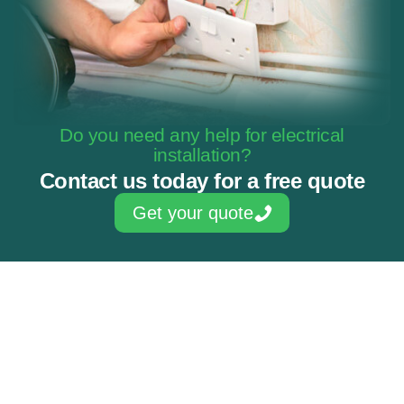
Do you need any help for electrical
installation?
Contact us today for a free quote
Get your quote
Skilled & experienced electricians
NAPIT Approved Contractor