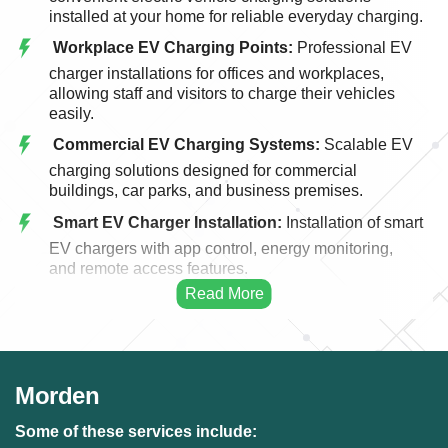
installed at your home for reliable everyday charging.
Workplace EV Charging Points:
Professional EV
charger installations for offices and workplaces,
allowing staff and visitors to charge their vehicles
easily.
Commercial EV Charging Systems:
Scalable EV
charging solutions designed for commercial
buildings, car parks, and business premises.
Smart EV Charger Installation:
Installation of smart
EV chargers with app control, energy monitoring,
and remote access features.
Fast EV Charging Solutions:
High-performance
EV charging systems designed for faster and more
efficient vehicle charging.
EV Charger Upgrades:
Upgrading existing EV
Morden
charging points to modern, faster, and more efficient
charging systems.
Some of these services include: