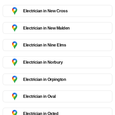
Electrician in New Cross
Electrician in New Malden
Electrician in Nine Elms
Electrician in Norbury
Electrician in Orpington
Electrician in Oval
Electrician in Oxted