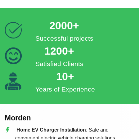
2000+
Successful projects
1200+
Satisfied Clients
10+
Years of Experience
Morden
Home EV Charger Installation:
Safe and
convenient electric vehicle charging solutions