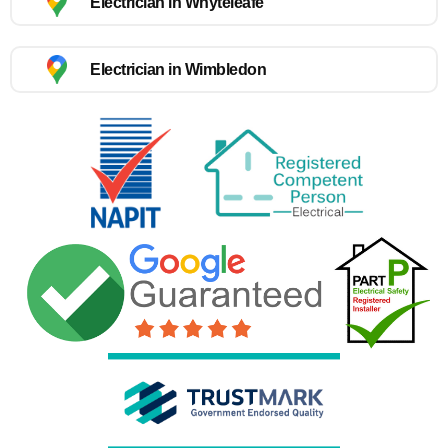
Electrician in Whyteleafe
Electrician in Wimbledon