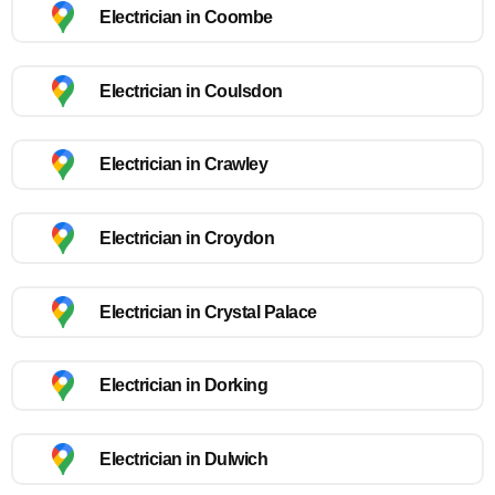
Electrician in Coombe
Electrician in Coulsdon
Electrician in Crawley
Electrician in Croydon
Electrician in Crystal Palace
Electrician in Dorking
Electrician in Dulwich