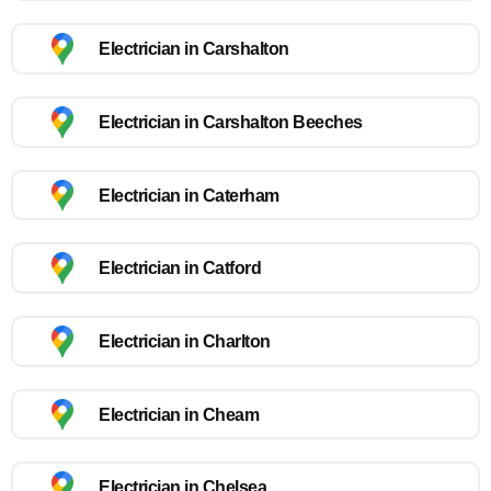
Electrician in Carshalton
Electrician in Carshalton Beeches
Electrician in Caterham
Electrician in Catford
Electrician in Charlton
Electrician in Cheam
Electrician in Chelsea