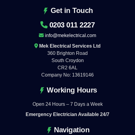
Get in Touch
0203 011 2227
info@mekelectrical.com
Mek Electrical Services Ltd
360 Brighton Road
South Croydon
CR2 6AL
Company No: 13619146
Working Hours
Open 24 Hours – 7 Days a Week
Emergency Electrician Available 24/7
Navigation