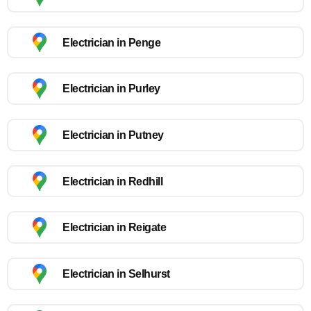
Electrician in Penge
Electrician in Purley
Electrician in Putney
Electrician in Redhill
Electrician in Reigate
Electrician in Selhurst