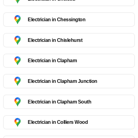
Electrician in Chessington
Electrician in Chislehurst
Electrician in Clapham
Electrician in Clapham Junction
Electrician in Clapham South
Electrician in Colliers Wood