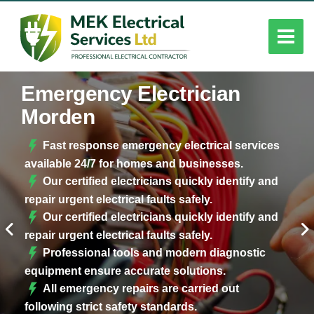
Emergency Electrician
Morden
Fast response emergency electrical services
available 24/7 for homes and businesses.
Our certified electricians quickly identify and
repair urgent electrical faults safely.
Our certified electricians quickly identify and
repair urgent electrical faults safely.
Professional tools and modern diagnostic
equipment ensure accurate solutions.
All emergency repairs are carried out
following strict safety standards.