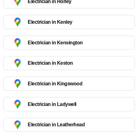
Electrician in Horley
Electrician in Kenley
Electrician in Kensington
Electrician in Keston
Electrician in Kingswood
Electrician in Ladywell
Electrician in Leatherhead