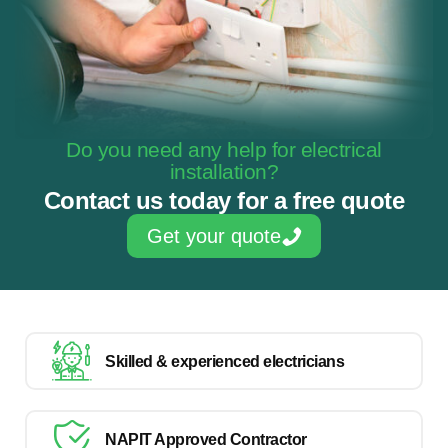
Do you need any help for electrical
installation?
Contact us today for a free quote
Get your quote
Skilled & experienced electricians
NAPIT Approved Contractor