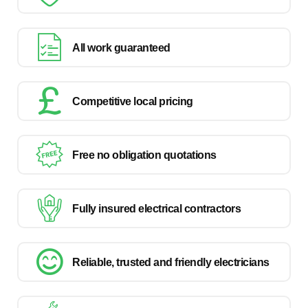
All work guaranteed
Competitive local pricing
Free no obligation quotations
Fully insured electrical contractors
Reliable, trusted and friendly electricians