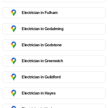
Electrician in Fulham
Electrician in Godalming
Electrician in Godstone
Electrician in Greenwich
Electrician in Guildford
Electrician in Hayes