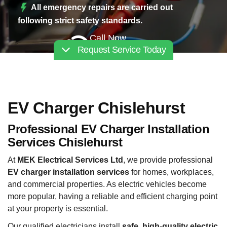
All emergency repairs are carried out
following strict safety standards.
Call Now
Request Service Today
02030112227
EV Charger Chislehurst
Professional EV Charger Installation
Services Chislehurst
At
MEK Electrical Services Ltd
, we provide professional
EV charger installation services
for homes, workplaces,
and commercial properties. As electric vehicles become
more popular, having a reliable and efficient charging point
at your property is essential.
Our qualified electricians install
safe, high-quality electric