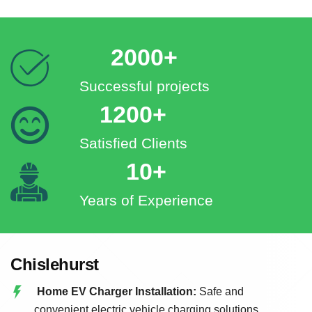
2000+
Successful projects
1200+
Satisfied Clients
10+
Years of Experience
Chislehurst
Home EV Charger Installation:
Safe and
convenient electric vehicle charging solutions