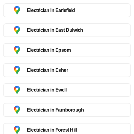
Electrician in Earlsfield
Electrician in East Dulwich
Electrician in Epsom
Electrician in Esher
Electrician in Ewell
Electrician in Farnborough
Electrician in Forest Hill