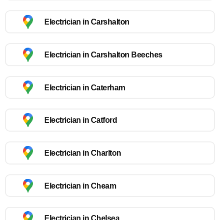
Electrician in Carshalton
Electrician in Carshalton Beeches
Electrician in Caterham
Electrician in Catford
Electrician in Charlton
Electrician in Cheam
Electrician in Chelsea