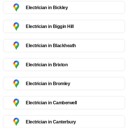
Electrician in Bickley
Electrician in Biggin Hill
Electrician in Blackheath
Electrician in Brixton
Electrician in Bromley
Electrician in Camberwell
Electrician in Canterbury