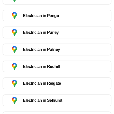
Electrician in Penge
Electrician in Purley
Electrician in Putney
Electrician in Redhill
Electrician in Reigate
Electrician in Selhurst