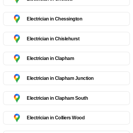
Electrician in Chessington
Electrician in Chislehurst
Electrician in Clapham
Electrician in Clapham Junction
Electrician in Clapham South
Electrician in Colliers Wood