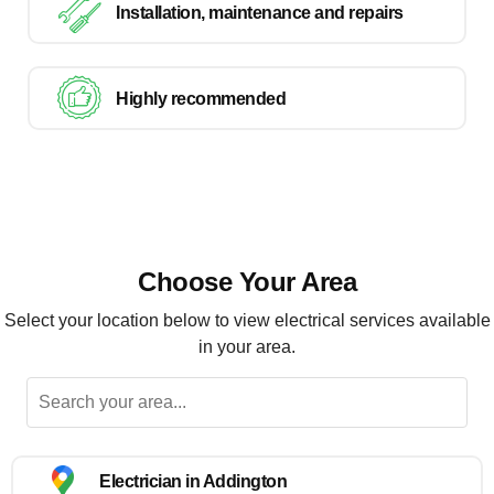
Installation, maintenance and repairs
Highly recommended
Choose Your Area
Select your location below to view electrical services available
in your area.
Electrician in Addington