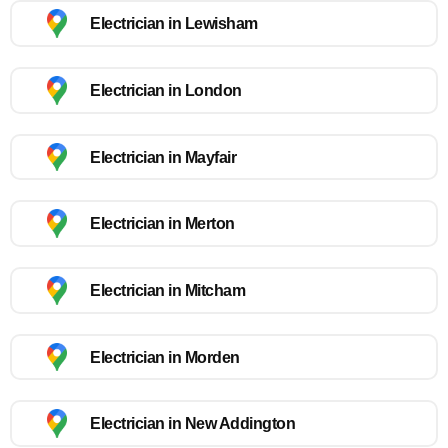
Electrician in Lewisham
Electrician in London
Electrician in Mayfair
Electrician in Merton
Electrician in Mitcham
Electrician in Morden
Electrician in New Addington