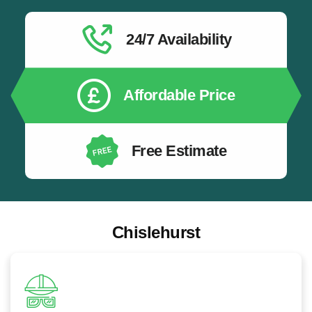
EV Charger Safety Installation:
All EV chargers
installed safely by qualified electricians following the
latest electrical safety standards.
24/7 Availability
EV Charging for New Build Properties:
EV
charging infrastructure installation for newly built
homes and developments.
Affordable Price
Free Estimate
Chislehurst