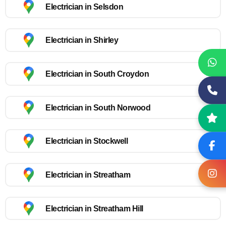
Electrician in Selsdon
Electrician in Shirley
Electrician in South Croydon
Electrician in South Norwood
Electrician in Stockwell
Electrician in Streatham
Electrician in Streatham Hill