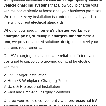
vehicle charging systems
that allow you to charge your
vehicle conveniently at home or at your business premises.
We ensure every installation is carried out safely and in
line with current electrical standards.
Whether you need a
home EV charger, workplace
charging point, or multiple chargers for commercial
use
, we provide tailored solutions designed to meet your
charging requirements.
Our EV charging installations are reliable, efficient, and
designed to support the growing demand for electric
vehicles.
✔ EV Charger Installation
✔ Home & Workplace Charging Points
✔ Safe & Professional Installation
✔ Fast and Efficient Charging Solutions
Charge your vehicle conveniently with
professional EV