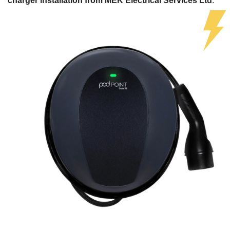
charger installation from MEK Electrical Services Ltd
.