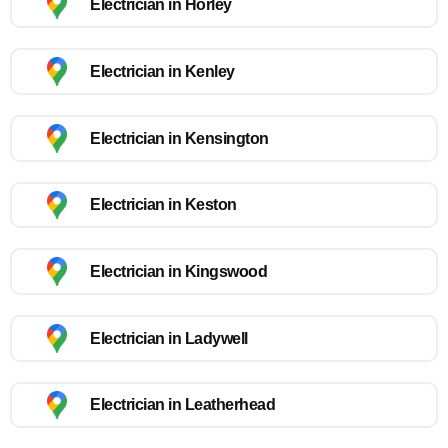
Electrician in Horley
Electrician in Kenley
Electrician in Kensington
Electrician in Keston
Electrician in Kingswood
Electrician in Ladywell
Electrician in Leatherhead