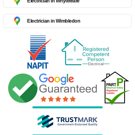
Electrician in Whyteleafe
Electrician in Wimbledon