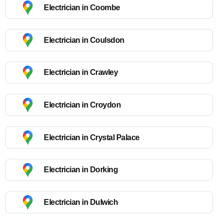
Electrician in Coombe
Electrician in Coulsdon
Electrician in Crawley
Electrician in Croydon
Electrician in Crystal Palace
Electrician in Dorking
Electrician in Dulwich