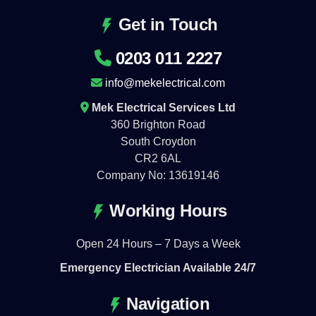
Get in Touch
0203 011 2227
info@mekelectrical.com
Mek Electrical Services Ltd
360 Brighton Road
South Croydon
CR2 6AL
Company No: 13619146
Working Hours
Open 24 Hours – 7 Days a Week
Emergency Electrician Available 24/7
Navigation