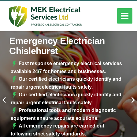
Emergency Electrician
Chislehurst
Fast response emergency electrical services
available 24/7 for homes and businesses.
Our certified electricians quickly identify and
repair urgent electrical faults safely.
Our certified electricians quickly identify and
repair urgent electrical faults safely.
Professional tools and modern diagnostic
equipment ensure accurate solutions.
All emergency repairs are carried out
following strict safety standards.