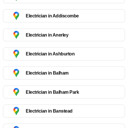
Electrician in Addiscombe
Electrician in Anerley
Electrician in Ashburton
Electrician in Balham
Electrician in Balham Park
Electrician in Banstead