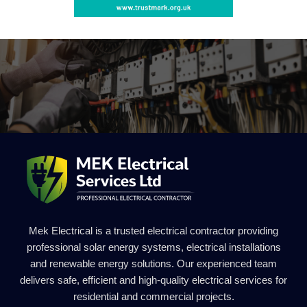
Mek Electrical is a trusted electrical contractor providing
professional solar energy systems, electrical installations
and renewable energy solutions. Our experienced team
delivers safe, efficient and high-quality electrical services for
residential and commercial projects.