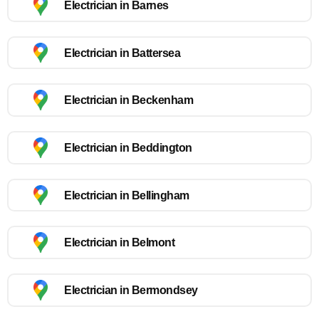
Electrician in Barnes
Electrician in Battersea
Electrician in Beckenham
Electrician in Beddington
Electrician in Bellingham
Electrician in Belmont
Electrician in Bermondsey