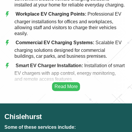
installed at your home for reliable everyday charging.
Workplace EV Charging Points:
Professional EV
charger installations for offices and workplaces,
allowing staff and visitors to charge their vehicles
easily.
Commercial EV Charging Systems:
Scalable EV
charging solutions designed for commercial
buildings, car parks, and business premises.
Smart EV Charger Installation:
Installation of smart
EV chargers with app control, energy monitoring,
and remote access features.
Fast EV Charging Solutions:
High-performance
EV charging systems designed for faster and more
efficient vehicle charging.
EV Charger Upgrades:
Upgrading existing EV
Chislehurst
charging points to modern, faster, and more efficient
charging systems.
Some of these services include: