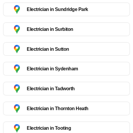
Electrician in Sundridge Park
Electrician in Surbiton
Electrician in Sutton
Electrician in Sydenham
Electrician in Tadworth
Electrician in Thornton Heath
Electrician in Tooting