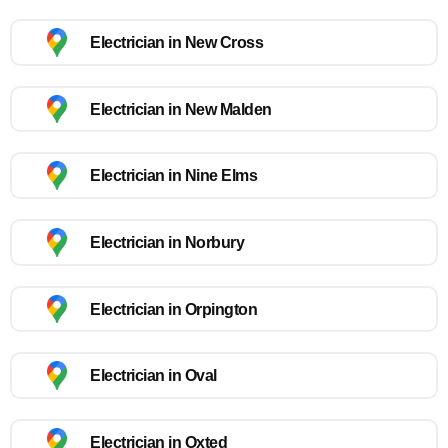
Electrician in New Cross
Electrician in New Malden
Electrician in Nine Elms
Electrician in Norbury
Electrician in Orpington
Electrician in Oval
Electrician in Oxted