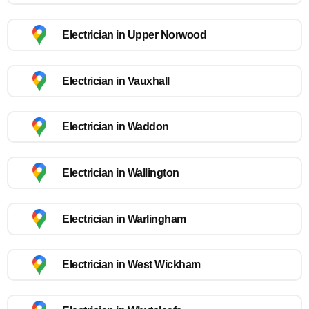
Electrician in Upper Norwood
Electrician in Vauxhall
Electrician in Waddon
Electrician in Wallington
Electrician in Warlingham
Electrician in West Wickham