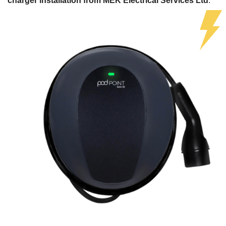
charger installation from MEK Electrical Services Ltd
.