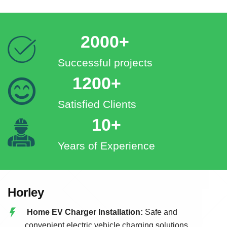
2000+
Successful projects
1200+
Satisfied Clients
10+
Years of Experience
Horley
Home EV Charger Installation:
Safe and
convenient electric vehicle charging solutions