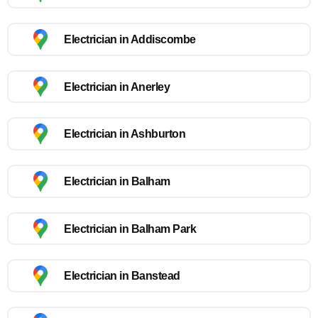
Electrician in Addiscombe
Electrician in Anerley
Electrician in Ashburton
Electrician in Balham
Electrician in Balham Park
Electrician in Banstead