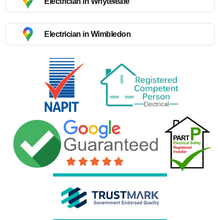
Electrician in Whyteleafe
Electrician in Wimbledon