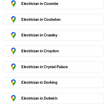
Electrician in Coombe
Electrician in Coulsdon
Electrician in Crawley
Electrician in Croydon
Electrician in Crystal Palace
Electrician in Dorking
Electrician in Dulwich