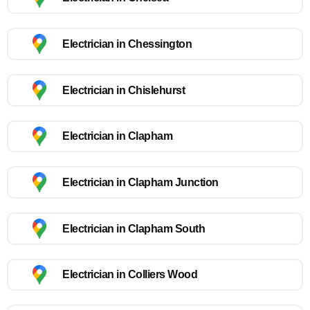
Electrician in Chessington
Electrician in Chislehurst
Electrician in Clapham
Electrician in Clapham Junction
Electrician in Clapham South
Electrician in Colliers Wood