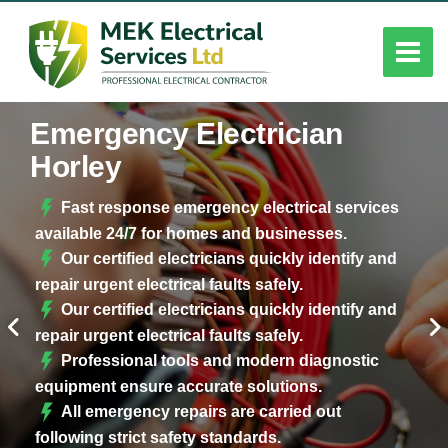
Emergency Electrician
Horley
Fast response emergency electrical services
available 24/7 for homes and businesses.
Our certified electricians quickly identify and
repair urgent electrical faults safely.
Our certified electricians quickly identify and
repair urgent electrical faults safely.
Professional tools and modern diagnostic
equipment ensure accurate solutions.
All emergency repairs are carried out
following strict safety standards.