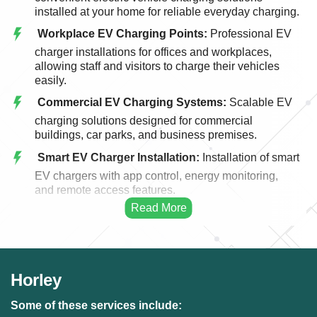
installed at your home for reliable everyday charging.
Workplace EV Charging Points:
Professional EV
charger installations for offices and workplaces,
allowing staff and visitors to charge their vehicles
easily.
Commercial EV Charging Systems:
Scalable EV
charging solutions designed for commercial
buildings, car parks, and business premises.
Smart EV Charger Installation:
Installation of smart
EV chargers with app control, energy monitoring,
and remote access features.
Fast EV Charging Solutions:
High-performance
EV charging systems designed for faster and more
efficient vehicle charging.
EV Charger Upgrades:
Upgrading existing EV
Horley
charging points to modern, faster, and more efficient
charging systems.
Some of these services include: