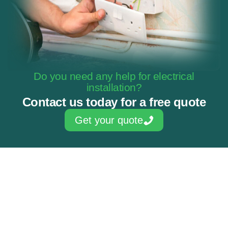
Do you need any help for electrical
installation?
Contact us today for a free quote
Get your quote
Skilled & experienced electricians
NAPIT Approved Contractor