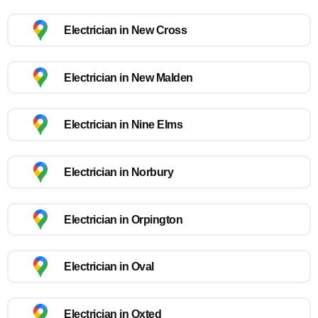
Electrician in New Cross
Electrician in New Malden
Electrician in Nine Elms
Electrician in Norbury
Electrician in Orpington
Electrician in Oval
Electrician in Oxted