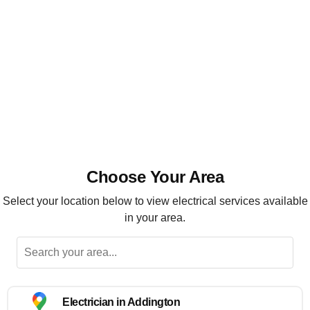
Installation, maintenance and repairs
Highly recommended
Choose Your Area
Select your location below to view electrical services available
in your area.
Electrician in Addington