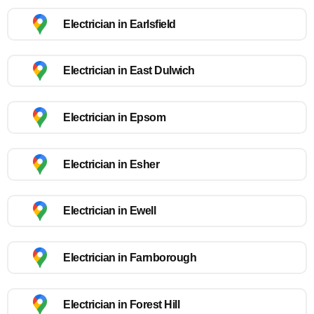
Electrician in Earlsfield
Electrician in East Dulwich
Electrician in Epsom
Electrician in Esher
Electrician in Ewell
Electrician in Farnborough
Electrician in Forest Hill