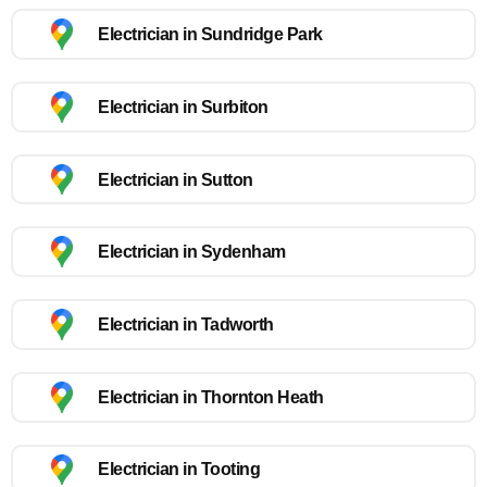
Electrician in Sundridge Park
Electrician in Surbiton
Electrician in Sutton
Electrician in Sydenham
Electrician in Tadworth
Electrician in Thornton Heath
Electrician in Tooting