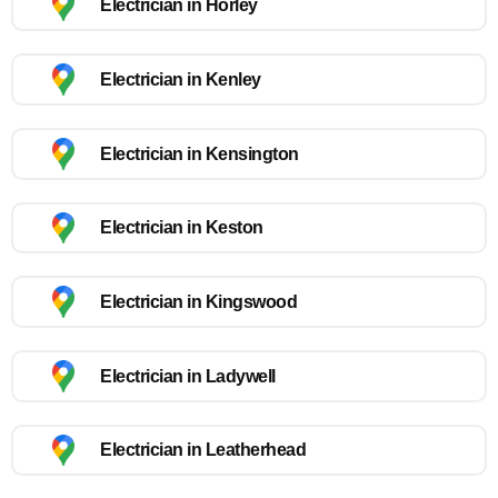
Electrician in Horley
Electrician in Kenley
Electrician in Kensington
Electrician in Keston
Electrician in Kingswood
Electrician in Ladywell
Electrician in Leatherhead