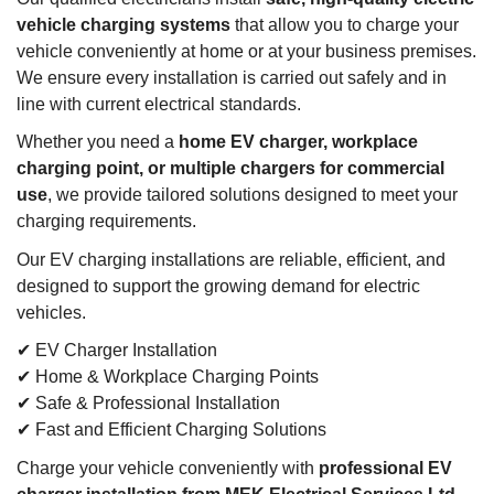
vehicle charging systems
that allow you to charge your
vehicle conveniently at home or at your business premises.
We ensure every installation is carried out safely and in
line with current electrical standards.
Whether you need a
home EV charger, workplace
charging point, or multiple chargers for commercial
use
, we provide tailored solutions designed to meet your
charging requirements.
Our EV charging installations are reliable, efficient, and
designed to support the growing demand for electric
vehicles.
✔ EV Charger Installation
✔ Home & Workplace Charging Points
✔ Safe & Professional Installation
✔ Fast and Efficient Charging Solutions
Charge your vehicle conveniently with
professional EV