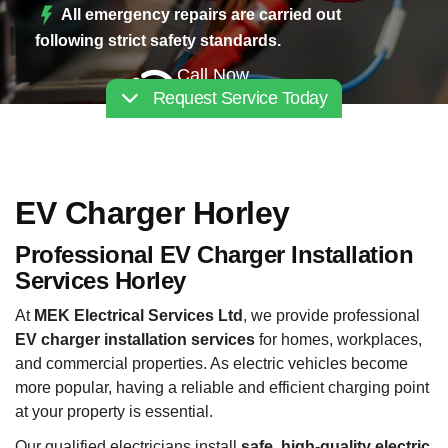
All emergency repairs are carried out
following strict safety standards.
Call Now
Request Service Today
02030112227
EV Charger Horley
Professional EV Charger Installation
Services Horley
At
MEK Electrical Services Ltd
, we provide professional
EV charger installation services
for homes, workplaces,
and commercial properties. As electric vehicles become
more popular, having a reliable and efficient charging point
at your property is essential.
Our qualified electricians install
safe, high-quality electric