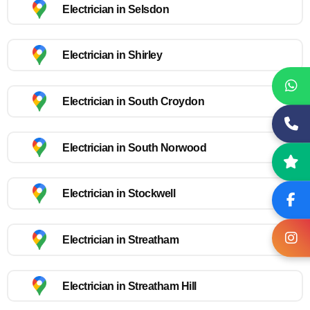
Electrician in Selsdon
Electrician in Shirley
Electrician in South Croydon
Electrician in South Norwood
Electrician in Stockwell
Electrician in Streatham
Electrician in Streatham Hill