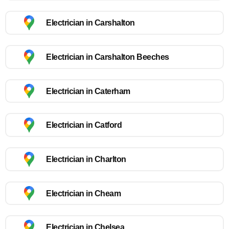
Electrician in Carshalton
Electrician in Carshalton Beeches
Electrician in Caterham
Electrician in Catford
Electrician in Charlton
Electrician in Cheam
Electrician in Chelsea