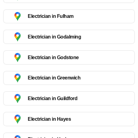
Electrician in Fulham
Electrician in Godalming
Electrician in Godstone
Electrician in Greenwich
Electrician in Guildford
Electrician in Hayes