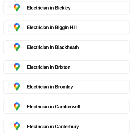
Electrician in Bickley
Electrician in Biggin Hill
Electrician in Blackheath
Electrician in Brixton
Electrician in Bromley
Electrician in Camberwell
Electrician in Canterbury