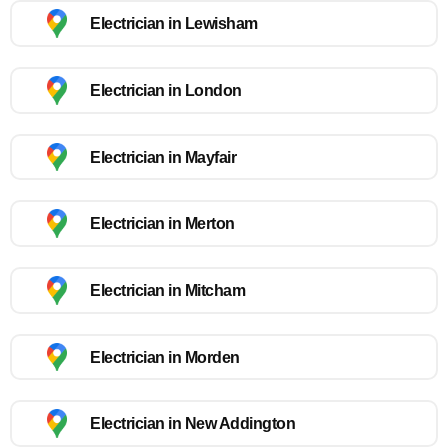
Electrician in Lewisham
Electrician in London
Electrician in Mayfair
Electrician in Merton
Electrician in Mitcham
Electrician in Morden
Electrician in New Addington