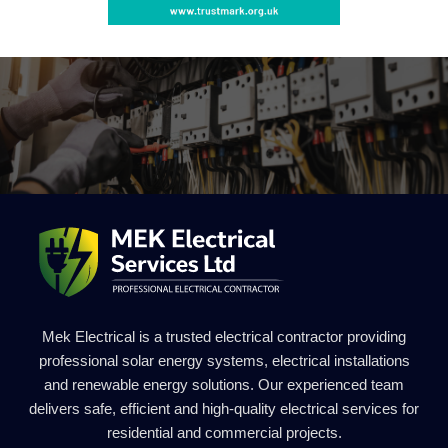
Mek Electrical is a trusted electrical contractor providing
professional solar energy systems, electrical installations
and renewable energy solutions. Our experienced team
delivers safe, efficient and high-quality electrical services for
residential and commercial projects.