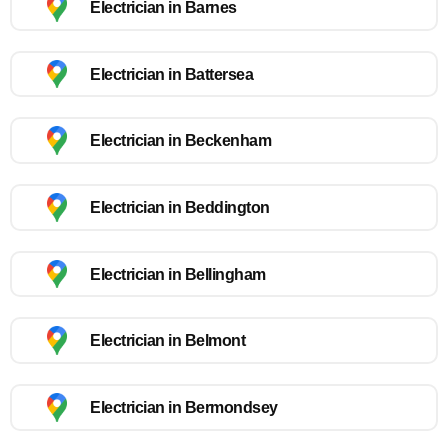
Electrician in Barnes
Electrician in Battersea
Electrician in Beckenham
Electrician in Beddington
Electrician in Bellingham
Electrician in Belmont
Electrician in Bermondsey