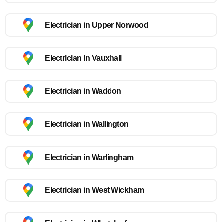
Electrician in Upper Norwood
Electrician in Vauxhall
Electrician in Waddon
Electrician in Wallington
Electrician in Warlingham
Electrician in West Wickham