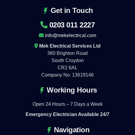
Get in Touch
0203 011 2227
info@mekelectrical.com
Mek Electrical Services Ltd
360 Brighton Road
South Croydon
CR2 6AL
Company No: 13619146
Working Hours
Open 24 Hours – 7 Days a Week
Emergency Electrician Available 24/7
Navigation