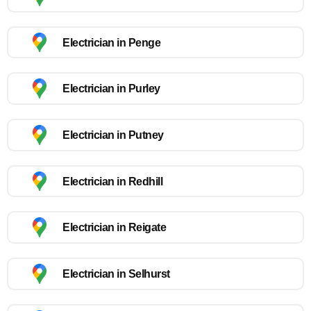
Electrician in Penge
Electrician in Purley
Electrician in Putney
Electrician in Redhill
Electrician in Reigate
Electrician in Selhurst