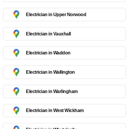
Electrician in Upper Norwood
Electrician in Vauxhall
Electrician in Waddon
Electrician in Wallington
Electrician in Warlingham
Electrician in West Wickham