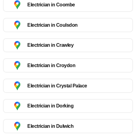
Electrician in Coombe
Electrician in Coulsdon
Electrician in Crawley
Electrician in Croydon
Electrician in Crystal Palace
Electrician in Dorking
Electrician in Dulwich