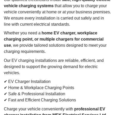
vehicle charging systems
that allow you to charge your
vehicle conveniently at home or at your business premises.
We ensure every installation is carried out safely and in
line with current electrical standards.
Whether you need a
home EV charger, workplace
charging point, or multiple chargers for commercial
use
, we provide tailored solutions designed to meet your
charging requirements.
Our EV charging installations are reliable, efficient, and
designed to support the growing demand for electric
vehicles.
✔ EV Charger Installation
✔ Home & Workplace Charging Points
✔ Safe & Professional Installation
✔ Fast and Efficient Charging Solutions
Charge your vehicle conveniently with
professional EV