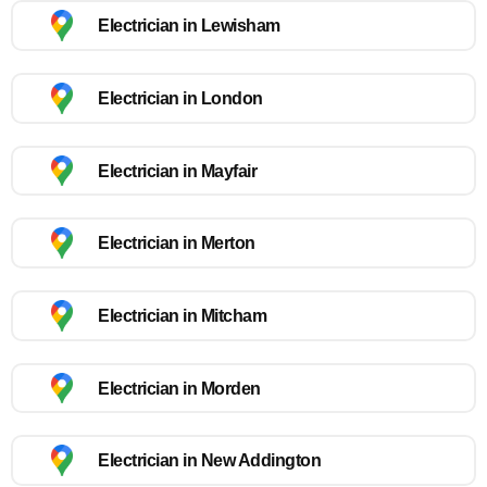
Electrician in Lewisham
Electrician in London
Electrician in Mayfair
Electrician in Merton
Electrician in Mitcham
Electrician in Morden
Electrician in New Addington