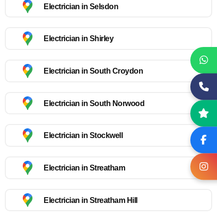
Electrician in Selsdon
Electrician in Shirley
Electrician in South Croydon
Electrician in South Norwood
Electrician in Stockwell
Electrician in Streatham
Electrician in Streatham Hill