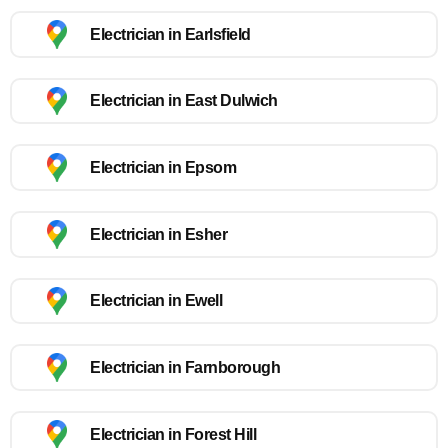
Electrician in Earlsfield
Electrician in East Dulwich
Electrician in Epsom
Electrician in Esher
Electrician in Ewell
Electrician in Farnborough
Electrician in Forest Hill