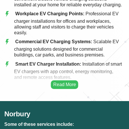
installed at your home for reliable everyday charging.
Workplace EV Charging Points:
Professional EV
charger installations for offices and workplaces,
allowing staff and visitors to charge their vehicles
easily.
Commercial EV Charging Systems:
Scalable EV
charging solutions designed for commercial
buildings, car parks, and business premises.
Smart EV Charger Installation:
Installation of smart
EV chargers with app control, energy monitoring,
and remote access features.
Fast EV Charging Solutions:
High-performance
EV charging systems designed for faster and more
efficient vehicle charging.
EV Charger Upgrades:
Upgrading existing EV
Norbury
charging points to modern, faster, and more efficient
charging systems.
Some of these services include: