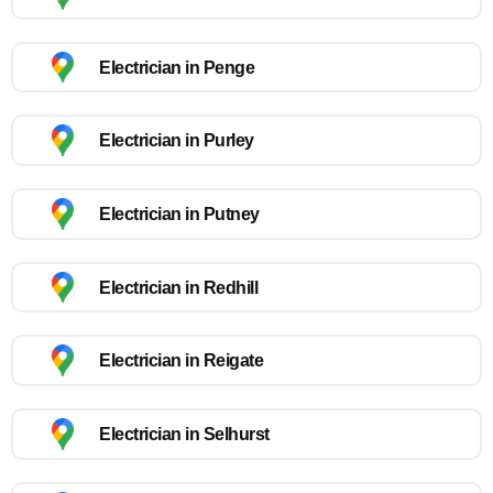
Electrician in Penge
Electrician in Purley
Electrician in Putney
Electrician in Redhill
Electrician in Reigate
Electrician in Selhurst