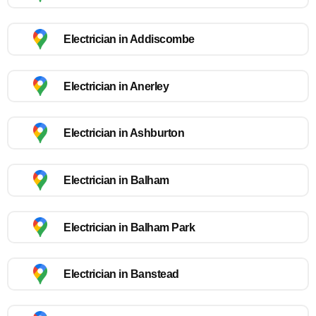
Electrician in Addiscombe
Electrician in Anerley
Electrician in Ashburton
Electrician in Balham
Electrician in Balham Park
Electrician in Banstead