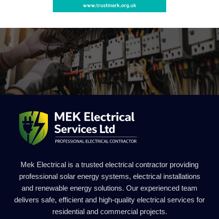
Mek Electrical is a trusted electrical contractor providing
professional solar energy systems, electrical installations
and renewable energy solutions. Our experienced team
delivers safe, efficient and high-quality electrical services for
residential and commercial projects.