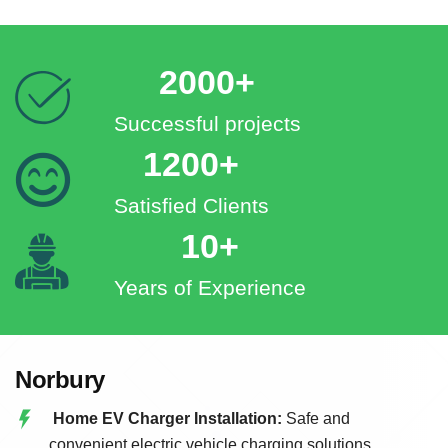
2000+
Successful projects
1200+
Satisfied Clients
10+
Years of Experience
Norbury
Home EV Charger Installation:
Safe and
convenient electric vehicle charging solutions