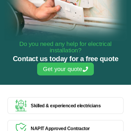
Do you need any help for electrical
installation?
Contact us today for a free quote
Get your quote
Skilled & experienced electricians
NAPIT Approved Contractor