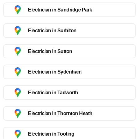
Electrician in Sundridge Park
Electrician in Surbiton
Electrician in Sutton
Electrician in Sydenham
Electrician in Tadworth
Electrician in Thornton Heath
Electrician in Tooting