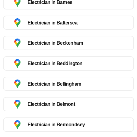
Electrician in Barnes
Electrician in Battersea
Electrician in Beckenham
Electrician in Beddington
Electrician in Bellingham
Electrician in Belmont
Electrician in Bermondsey