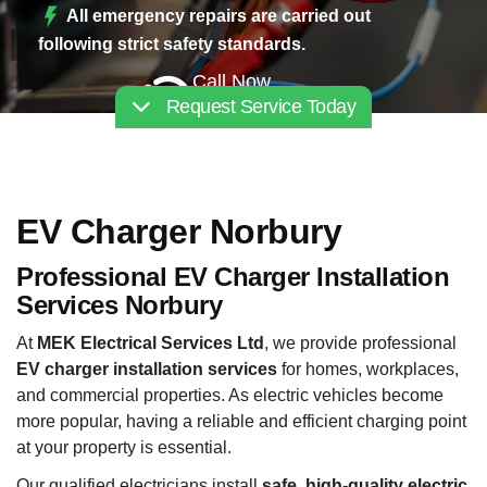
All emergency repairs are carried out
following strict safety standards.
Call Now
Request Service Today
02030112227
EV Charger Norbury
Professional EV Charger Installation
Services Norbury
At
MEK Electrical Services Ltd
, we provide professional
EV charger installation services
for homes, workplaces,
and commercial properties. As electric vehicles become
more popular, having a reliable and efficient charging point
at your property is essential.
Our qualified electricians install
safe, high-quality electric