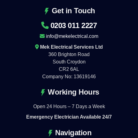
Get in Touch
0203 011 2227
info@mekelectrical.com
Mek Electrical Services Ltd
360 Brighton Road
South Croydon
CR2 6AL
Company No: 13619146
Working Hours
Open 24 Hours – 7 Days a Week
Emergency Electrician Available 24/7
Navigation