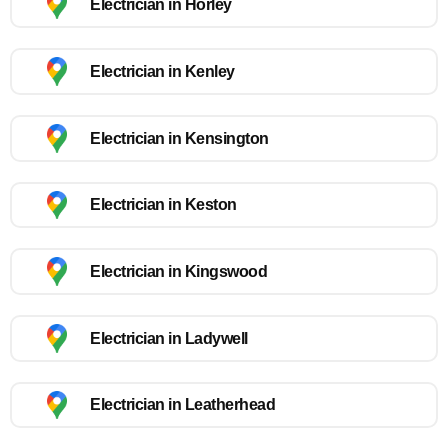
Electrician in Horley
Electrician in Kenley
Electrician in Kensington
Electrician in Keston
Electrician in Kingswood
Electrician in Ladywell
Electrician in Leatherhead