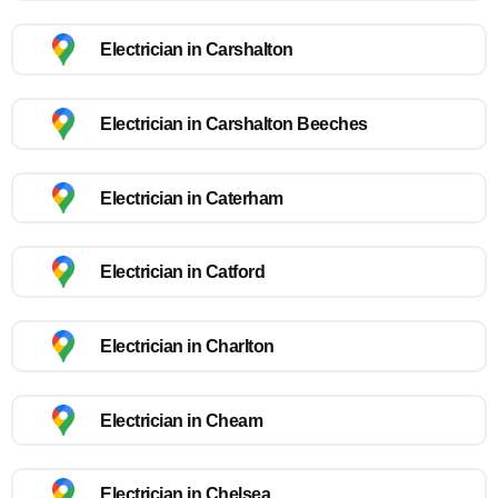
Electrician in Carshalton
Electrician in Carshalton Beeches
Electrician in Caterham
Electrician in Catford
Electrician in Charlton
Electrician in Cheam
Electrician in Chelsea