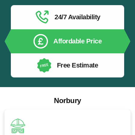
EV Charger Safety Installation:
All EV chargers
installed safely by qualified electricians following the
latest electrical safety standards.
24/7 Availability
EV Charging for New Build Properties:
EV
charging infrastructure installation for newly built
homes and developments.
Affordable Price
Free Estimate
Norbury