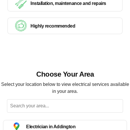
Installation, maintenance and repairs
Highly recommended
Choose Your Area
Select your location below to view electrical services available
in your area.
Electrician in Addington