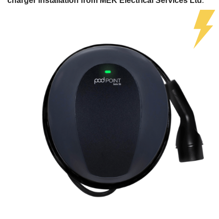
charger installation from MEK Electrical Services Ltd
.