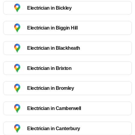
Electrician in Bickley
Electrician in Biggin Hill
Electrician in Blackheath
Electrician in Brixton
Electrician in Bromley
Electrician in Camberwell
Electrician in Canterbury