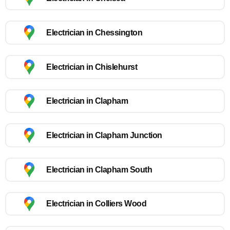
Electrician in Chessington
Electrician in Chislehurst
Electrician in Clapham
Electrician in Clapham Junction
Electrician in Clapham South
Electrician in Colliers Wood