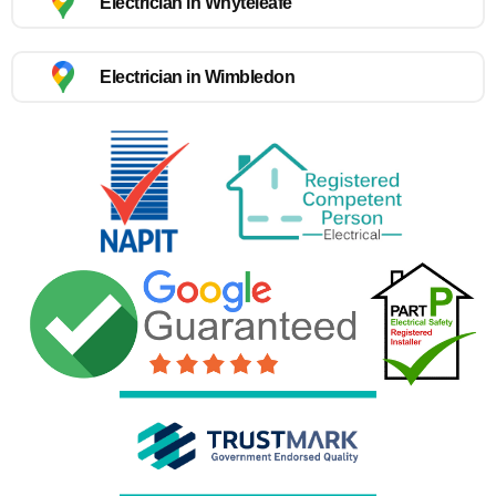
Electrician in Whyteleafe
Electrician in Wimbledon