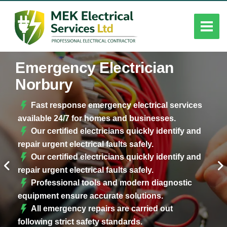
Emergency Electrician
Norbury
Fast response emergency electrical services
available 24/7 for homes and businesses.
Our certified electricians quickly identify and
repair urgent electrical faults safely.
Our certified electricians quickly identify and
repair urgent electrical faults safely.
Professional tools and modern diagnostic
equipment ensure accurate solutions.
All emergency repairs are carried out
following strict safety standards.