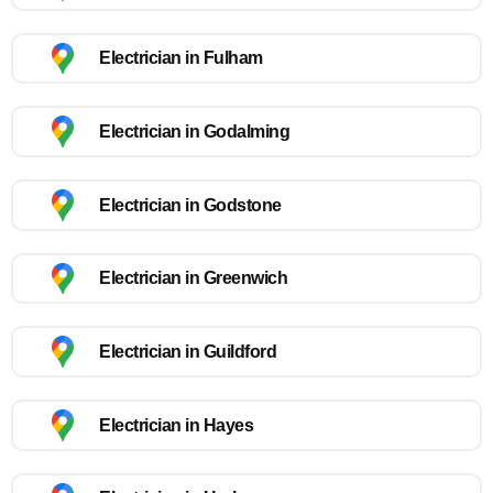
Electrician in Fulham
Electrician in Godalming
Electrician in Godstone
Electrician in Greenwich
Electrician in Guildford
Electrician in Hayes