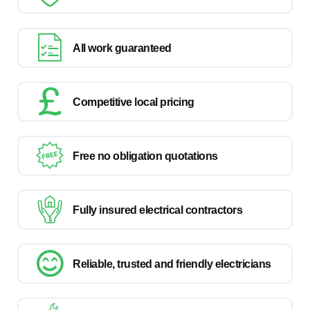
All work guaranteed
Competitive local pricing
Free no obligation quotations
Fully insured electrical contractors
Reliable, trusted and friendly electricians