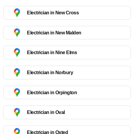
Electrician in New Cross
Electrician in New Malden
Electrician in Nine Elms
Electrician in Norbury
Electrician in Orpington
Electrician in Oval
Electrician in Oxted