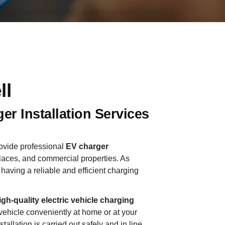
ll
er Installation Services
rovide professional
EV charger
aces, and commercial properties. As
having a reliable and efficient charging
igh-quality electric vehicle charging
vehicle conveniently at home or at your
llation is carried out safely and in line