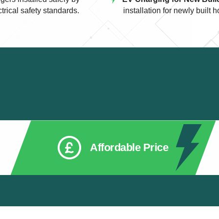
ctrical safety standards.
installation for newly buil
Affordable Price