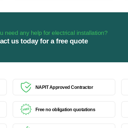
 need any help for electrical installation?
act us today for a free quote
NAPIT Approved Contractor
Free no obligation quotations