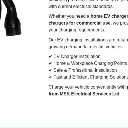
with current electrical standards.
Whether you need a
home EV charger,
chargers for commercial use
, we pro
your charging requirements.
Our EV charging installations are reliab
growing demand for electric vehicles.
✔ EV Charger Installation
✔ Home & Workplace Charging Points
✔ Safe & Professional Installation
✔ Fast and Efficient Charging Solution
Charge your vehicle conveniently with
from MEK Electrical Services Ltd
.