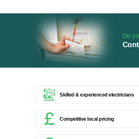
Do you
Cont
Skilled & experienced electricians
Competitive local pricing