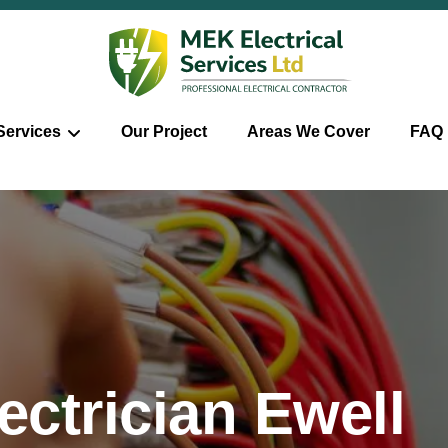
Services
Our Project
Areas We Cover
FAQ
ctrician Ewell