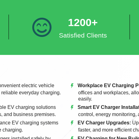
1200+
Satisfied Clients
nvenient electric vehicle
Workplace EV Charging P
r reliable everyday charging.
offices and workplaces, allo
easily.
le EV charging solutions
Smart EV Charger Installa
s, and business premises.
control, energy monitoring,
ance EV charging systems
EV Charger Upgrades:
Upg
e charging.
faster, and more efficient c
gers installed safely by
EV Charging for New Build