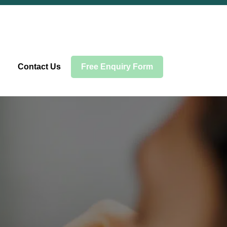
Contact Us
Free Enquiry Form