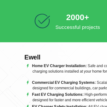
2000+
Successful projects
Ewell
Home EV Charger Installation:
Safe and co
charging solutions installed at your home fo
Commercial EV Charging Systems:
Scalab
designed for commercial buildings, car park
Fast EV Charging Solutions:
High-perform
designed for faster and more efficient vehicl
EV Charger Safety Installation:
All EV char