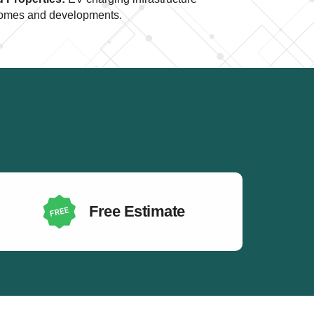
t homes and developments.
Free Estimate