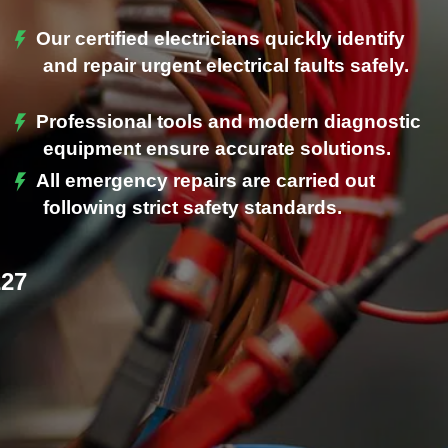
Our certified electricians quickly identify
and repair urgent electrical faults safely.
Professional tools and modern diagnostic
.
equipment ensure accurate solutions.
All emergency repairs are carried out
following strict safety standards.
227