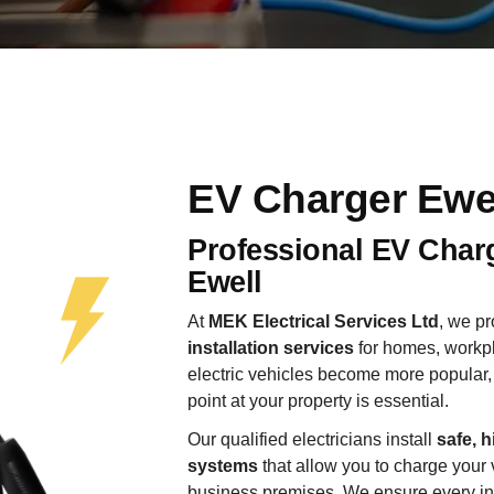
EV Charger Ewe
Professional EV Charg
Ewell
At
MEK Electrical Services Ltd
, we p
installation services
for homes, workpl
electric vehicles become more popular, 
point at your property is essential.
Our qualified electricians install
safe, h
systems
that allow you to charge your 
business premises. We ensure every insta