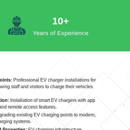
10+
Years of Experience
oints:
Professional EV charger installations for
wing staff and visitors to charge their vehicles
tion:
Installation of smart EV chargers with app
 and remote access features.
rading existing EV charging points to modern,
harging systems.
 Properties:
EV charging infrastructure