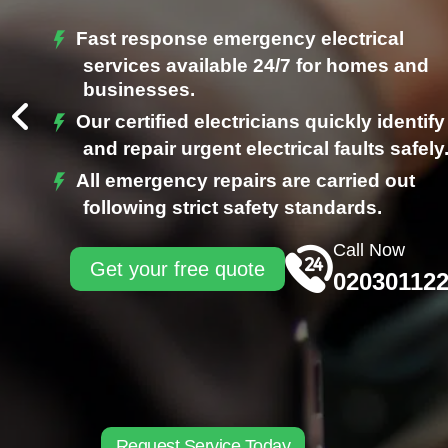
Fast response emergency electrical
services available 24/7 for homes and
businesses.
Our certified electricians quickly identify
and repair urgent electrical faults safely
All emergency repairs are carried out
following strict safety standards.
Call Now
Get your free quote
02030112
Request Service Today