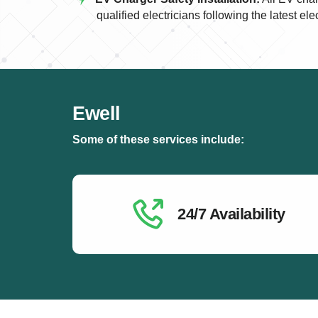
qualified electricians following the latest ele
Ewell
Some of these services include:
24/7 Availability