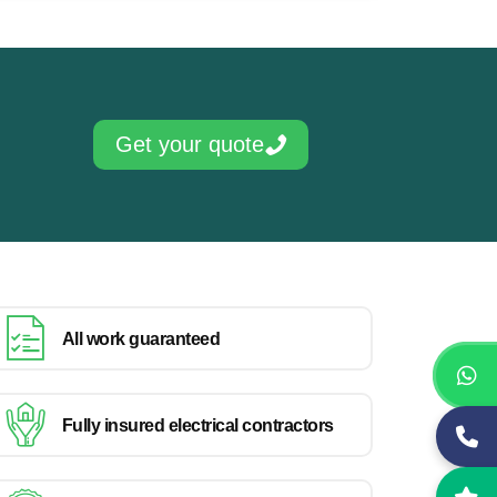
Get your quote
All work guaranteed
Fully insured electrical contractors