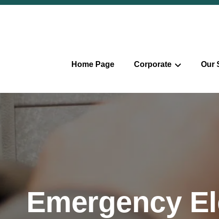
Home Page
Corporate
Our 
Emergency Ele