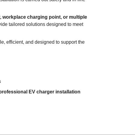
 workplace charging point, or multiple
vide tailored solutions designed to meet
le, efficient, and designed to support the
s
professional EV charger installation