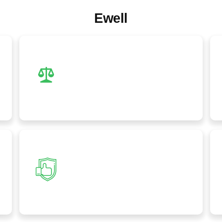
Ewell